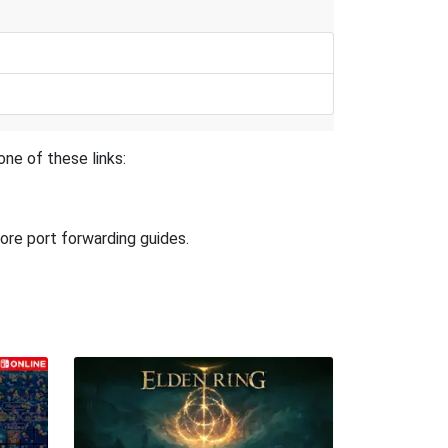
ne of these links:
ore port forwarding guides.