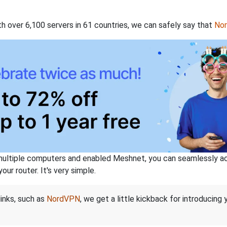
th over 6,100 servers in 61 countries, we can safely say that
No
ltiple computers and enabled Meshnet, you can seamlessly acce
ur router. It's very simple.
links, such as
NordVPN
, we get a little kickback for introducing