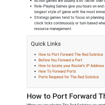
Action games are usually a bit faster than
Role-Playing Games give you hours on end 
longest style of game with the most immers
Strategy games tend to focus on planning and
clock ticks continuously or turn-based wher
resource management.
Quick Links
How to Port Forward The Red Solstice
Before You Forward a Port
How to locate your Router's IP Address
How To Forward Ports
Ports Required for The Red Solstice
How to Port Forward Th