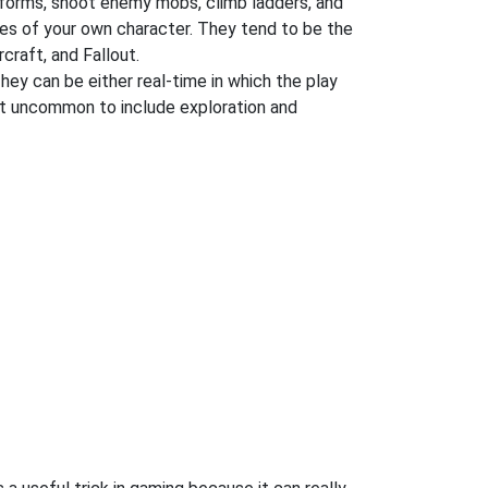
atforms, shoot enemy mobs, climb ladders, and
es of your own character. They tend to be the
craft, and Fallout.
They can be either real-time in which the play
 not uncommon to include exploration and