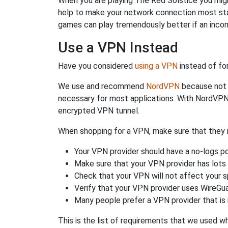
When you are playing The Red Solstice you might
help to make your network connection most st
games can play tremendously better if an incom
Use a VPN Instead
Have you considered
using a VPN
instead of fo
We use and recommend
NordVPN
because not o
necessary for most applications. With NordVPN
encrypted VPN tunnel.
When shopping for a VPN, make sure that they m
Your VPN provider should have a no-logs po
Make sure that your VPN provider has lots 
Check that your VPN will not affect your 
Verify that your VPN provider uses WireGua
Many people prefer a VPN provider that is 
This is the list of requirements that we used 