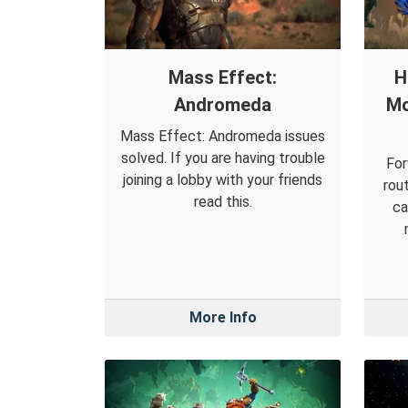
Mass Effect:
H
Andromeda
Mo
Mass Effect: Andromeda issues
solved. If you are having trouble
For
joining a lobby with your friends
rou
read this.
ca
More Info