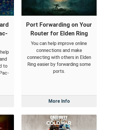
ward
Port Forwarding on Your
ac-
Router for Elden Ring
You can help improve online
connections and make
 help
connecting with others in Elden
 and
Ring easier by forwarding some
d to
ports.
 Pac-
More Info