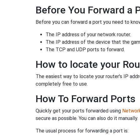
Before You Forward a 
Before you can forward a port you need to know
The IP address of your network router.
The IP address of the device that the game
The TCP and UDP ports to forward.
How to locate your Rou
The easiest way to locate your router's IP addres
completely free to use.
How To Forward Ports
Quickly get your ports forwarded using
Network 
secure as possible. You can also do it manually.
The usual process for forwarding a port is: