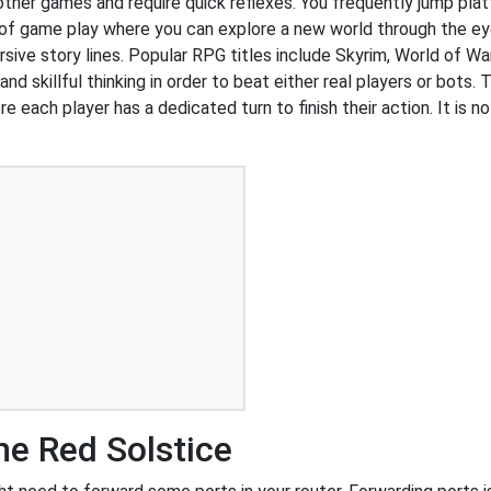
 other games and require quick reflexes. You frequently jump pl
of game play where you can explore a new world through the ey
ive story lines. Popular RPG titles include Skyrim, World of War
 skillful thinking in order to beat either real players or bots. 
e each player has a dedicated turn to finish their action. It is
e Red Solstice