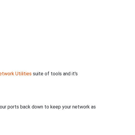
twork Utilities
suite of tools and it's
 your ports back down to keep your network as