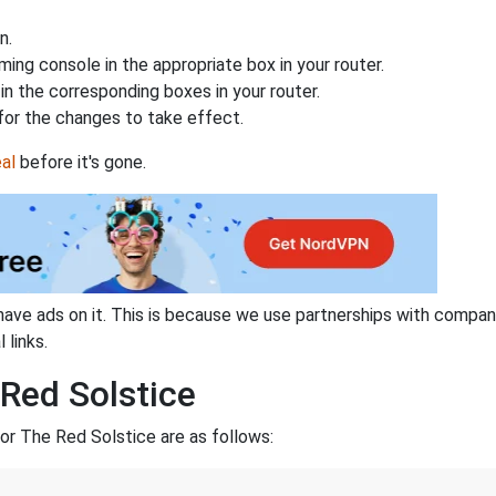
n.
ing console in the appropriate box in your router.
n the corresponding boxes in your router.
for the changes to take effect.
al
before it's gone.
have ads on it. This is because we use partnerships with compan
 links.
 Red Solstice
or The Red Solstice are as follows: