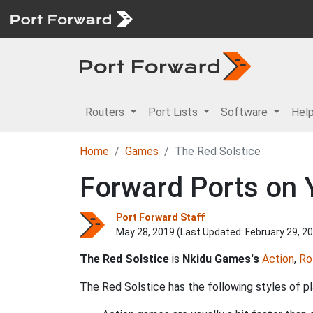
Routers
Port Lists
Software
Hel
Home
Games
The Red Solstice
Forward Ports on Y
Port Forward Staff
May 28, 2019 (Last Updated:
February 29, 2
The Red Solstice
is
Nkidu Games's
Action
,
Ro
The Red Solstice has the following styles of pl