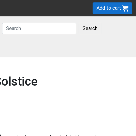
Add to cart
Search
olstice