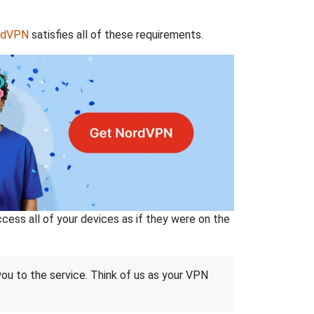
rdVPN
satisfies all of these requirements.
ss all of your devices as if they were on the
 you to the service. Think of us as your VPN