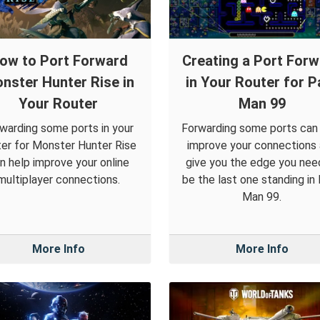
ow to Port Forward
Creating a Port For
nster Hunter Rise in
in Your Router for P
Your Router
Man 99
warding some ports in your
Forwarding some ports can
ter for Monster Hunter Rise
improve your connections
n help improve your online
give you the edge you nee
multiplayer connections.
be the last one standing in
Man 99.
More Info
More Info