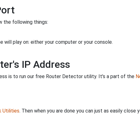
Port
 the following things:
 will play on: either your computer or your console.
ter's IP Address
s is to run our free Router Detector utility. It's a part of the
Ne
Utilities
. Then when you are done you can just as easily close