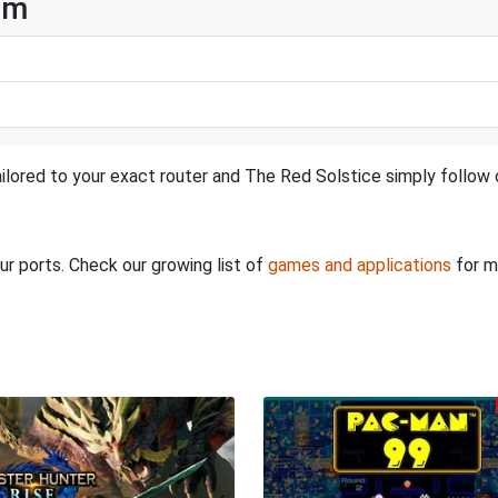
am
ilored to your exact router and The Red Solstice simply follow o
ur ports. Check our growing list of
games and applications
for m