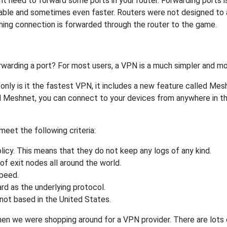
 need to forward some ports in your router. Forwarding ports is 
able and sometimes even faster. Routers were not designed to
ing connection is forwarded through the router to the game.
rwarding a port? For most users, a VPN is a much simpler and mo
nly is it the fastest VPN, it includes a new feature called Mes
 Meshnet, you can connect to your devices from anywhere in the
eet the following criteria:
licy. This means that they do not keep any logs of any kind.
of exit nodes all around the world.
speed.
rd as the underlying protocol.
not based in the United States.
when we were shopping around for a VPN provider. There are lots