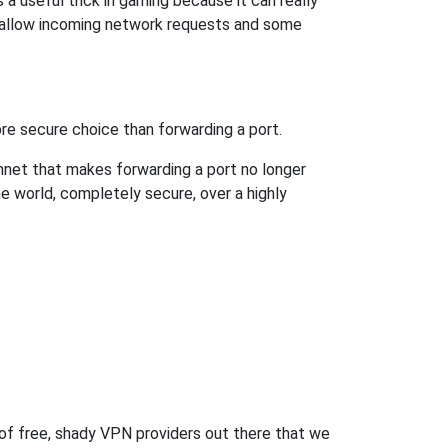
a useful trick in gaming because it can really
 allow incoming network requests and some
re secure choice than forwarding a port.
hnet that makes forwarding a port no longer
 world, completely secure, over a highly
 of free, shady VPN providers out there that we