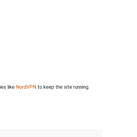
ies like
NordVPN
to keep the site running.