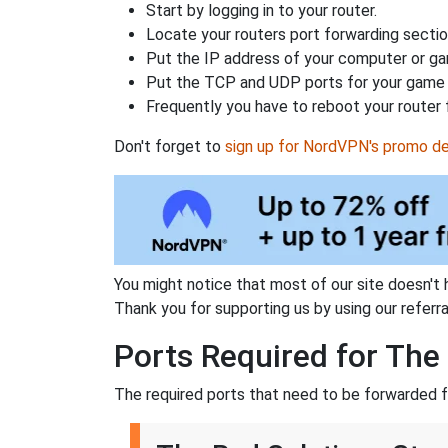
Start by logging in to your router.
Locate your routers port forwarding sectio
Put the IP address of your computer or gam
Put the TCP and UDP ports for your game i
Frequently you have to reboot your router 
Don't forget to
sign up for NordVPN's promo de
You might notice that most of our site doesn't 
Thank you for supporting us by using our referral
Ports Required for The
The required ports that need to be forwarded f