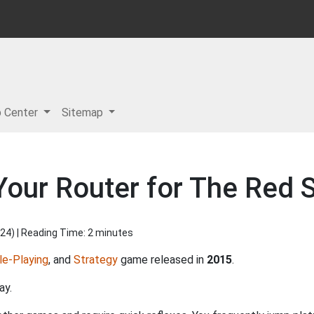
p Center
Sitemap
our Router for The Red S
024
) | Reading Time: 2 minutes
le-Playing
, and
Strategy
game released in
2015
.
ay.