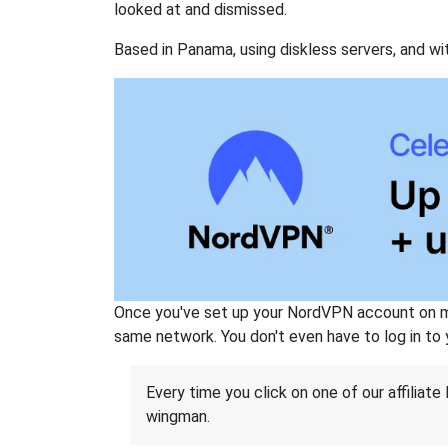
looked at and dismissed.
Based in Panama, using diskless servers, and wi
Once you've set up your NordVPN account on mu
same network. You don't even have to log in to yo
Every time you click on one of our affiliate 
wingman.