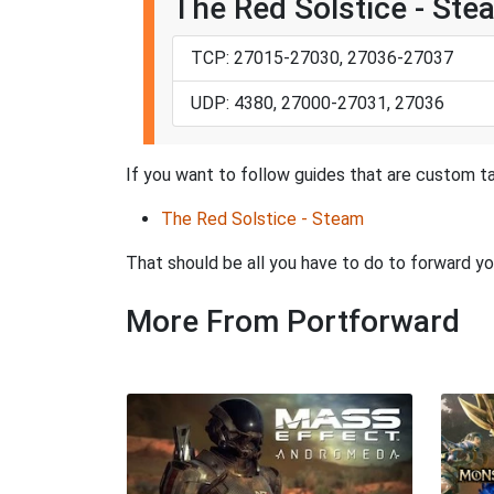
The Red Solstice - Ste
TCP: 27015-27030, 27036-27037
UDP: 4380, 27000-27031, 27036
If you want to follow guides that are custom ta
The Red Solstice - Steam
That should be all you have to do to forward yo
More From Portforward