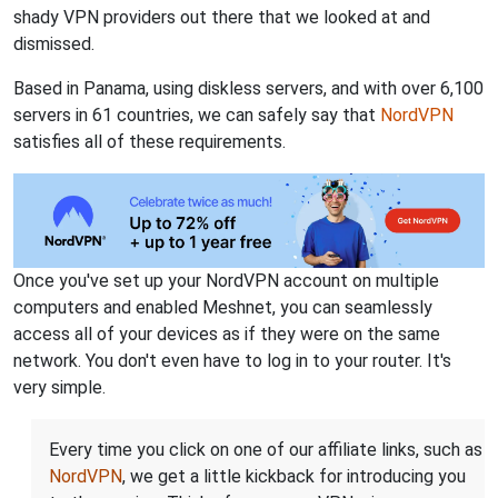
shady VPN providers out there that we looked at and
dismissed.
Based in Panama, using diskless servers, and with over 6,100
servers in 61 countries, we can safely say that
NordVPN
satisfies all of these requirements.
Once you've set up your NordVPN account on multiple
computers and enabled Meshnet, you can seamlessly
access all of your devices as if they were on the same
network. You don't even have to log in to your router. It's
very simple.
Every time you click on one of our affiliate links, such as
NordVPN
, we get a little kickback for introducing you