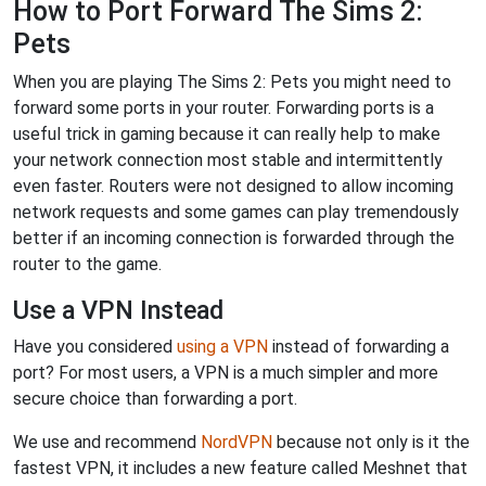
How to Port Forward The Sims 2:
Pets
When you are playing The Sims 2: Pets you might need to
forward some ports in your router. Forwarding ports is a
useful trick in gaming because it can really help to make
your network connection most stable and intermittently
even faster. Routers were not designed to allow incoming
network requests and some games can play tremendously
better if an incoming connection is forwarded through the
router to the game.
Use a VPN Instead
Have you considered
using a VPN
instead of forwarding a
port? For most users, a VPN is a much simpler and more
secure choice than forwarding a port.
We use and recommend
NordVPN
because not only is it the
fastest VPN, it includes a new feature called Meshnet that