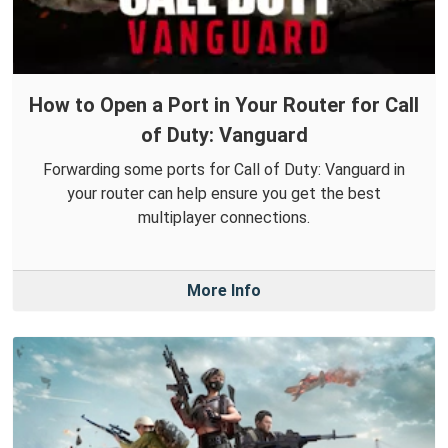
How to Open a Port in Your Router for Call
of Duty: Vanguard
Forwarding some ports for Call of Duty: Vanguard in
your router can help ensure you get the best
multiplayer connections.
More Info