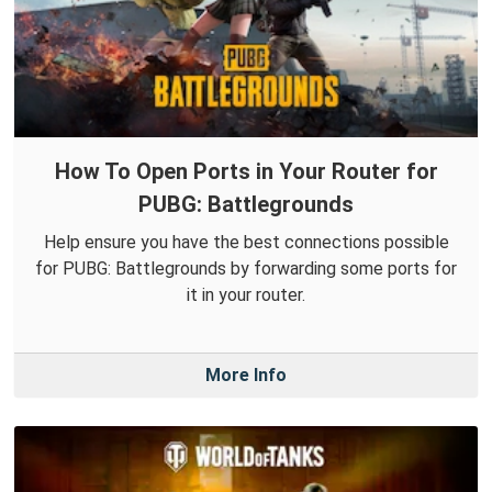
How To Open Ports in Your Router for
PUBG: Battlegrounds
Help ensure you have the best connections possible
for PUBG: Battlegrounds by forwarding some ports for
it in your router.
More Info