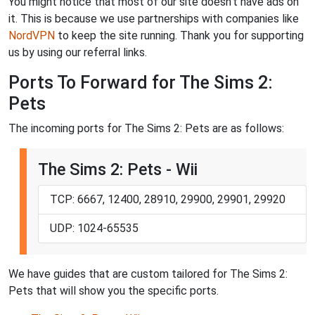
You might notice that most of our site doesn't have ads on
it. This is because we use partnerships with companies like
NordVPN
to keep the site running. Thank you for supporting
us by using our referral links.
Ports To Forward for The Sims 2:
Pets
The incoming ports for The Sims 2: Pets are as follows:
The Sims 2: Pets - Wii
TCP: 6667, 12400, 28910, 29900, 29901, 29920
UDP: 1024-65535
We have guides that are custom tailored for The Sims 2:
Pets that will show you the specific ports.