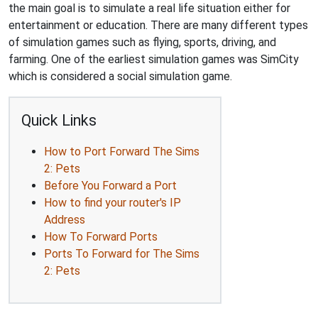
the main goal is to simulate a real life situation either for
entertainment or education. There are many different types
of simulation games such as flying, sports, driving, and
farming. One of the earliest simulation games was SimCity
which is considered a social simulation game.
Quick Links
How to Port Forward The Sims
2: Pets
Before You Forward a Port
How to find your router's IP
Address
How To Forward Ports
Ports To Forward for The Sims
2: Pets