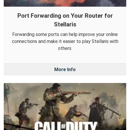
Port Forwarding on Your Router for
Stellaris
Forwarding some ports can help improve your online
connections and make it easier to play Stellaris with
others.
More Info