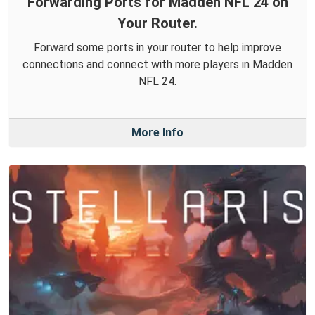
Forwarding Ports for Madden NFL 24 on
Your Router.
Forward some ports in your router to help improve
connections and connect with more players in Madden
NFL 24.
More Info