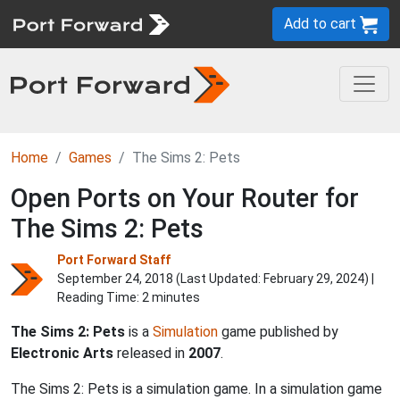
Add to cart
Home
Games
The Sims 2: Pets
Open Ports on Your Router for
The Sims 2: Pets
Port Forward Staff
September 24, 2018 (Last Updated:
February 29, 2024
) |
Reading Time: 2 minutes
The Sims 2: Pets
is a
Simulation
game published by
Electronic Arts
released in
2007
.
The Sims 2: Pets is a simulation game. In a simulation game