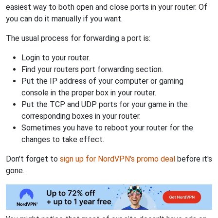
easiest way to both open and close ports in your router. Of
you can do it manually if you want.
The usual process for forwarding a port is:
Login to your router.
Find your routers port forwarding section.
Put the IP address of your computer or gaming
console in the proper box in your router.
Put the TCP and UDP ports for your game in the
corresponding boxes in your router.
Sometimes you have to reboot your router for the
changes to take effect.
Don't forget to
sign up for NordVPN's promo deal
before it's
gone.