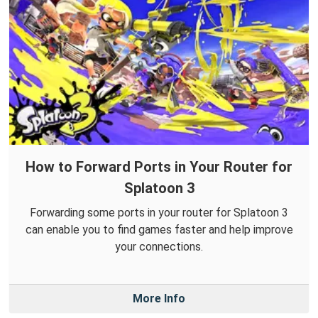
How to Forward Ports in Your Router for
Splatoon 3
Forwarding some ports in your router for Splatoon 3
can enable you to find games faster and help improve
your connections.
More Info