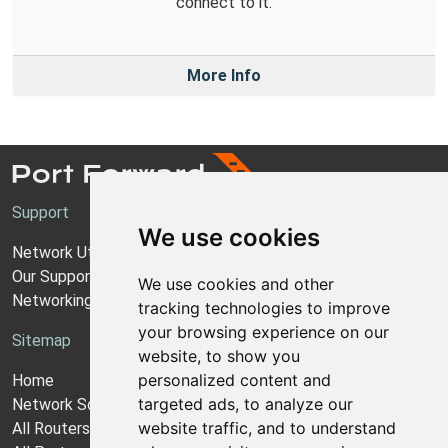
connect to it.
More Info
Support
We use cookies
Network Utilities Support
Our Support Model
We use cookies and other
Networking Guides
tracking technologies to improve
your browsing experience on our
Sitemap
website, to show you
personalized content and
Home
targeted ads, to analyze our
Network Software
website traffic, and to understand
All Routers