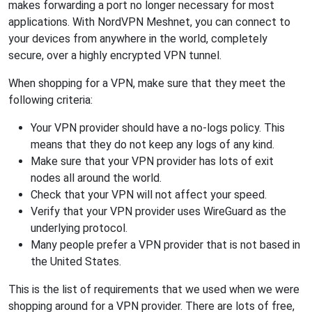
makes forwarding a port no longer necessary for most
applications. With NordVPN Meshnet, you can connect to
your devices from anywhere in the world, completely
secure, over a highly encrypted VPN tunnel.
When shopping for a VPN, make sure that they meet the
following criteria:
Your VPN provider should have a no-logs policy. This
means that they do not keep any logs of any kind.
Make sure that your VPN provider has lots of exit
nodes all around the world.
Check that your VPN will not affect your speed.
Verify that your VPN provider uses WireGuard as the
underlying protocol.
Many people prefer a VPN provider that is not based in
the United States.
This is the list of requirements that we used when we were
shopping around for a VPN provider. There are lots of free,