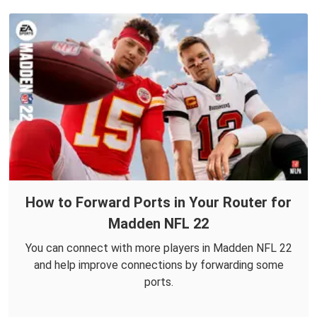
How to Forward Ports in Your Router for
Madden NFL 22
You can connect with more players in Madden NFL 22
and help improve connections by forwarding some
ports.