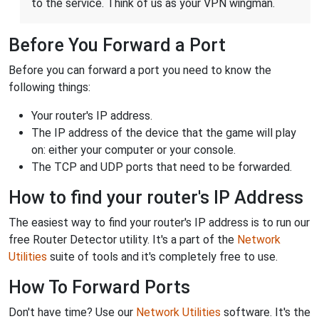
to the service. Think of us as your VPN wingman.
Before You Forward a Port
Before you can forward a port you need to know the
following things:
Your router's IP address.
The IP address of the device that the game will play
on: either your computer or your console.
The TCP and UDP ports that need to be forwarded.
How to find your router's IP Address
The easiest way to find your router's IP address is to run our
free Router Detector utility. It's a part of the
Network
Utilities
suite of tools and it's completely free to use.
How To Forward Ports
Don't have time? Use our
Network Utilities
software. It's the