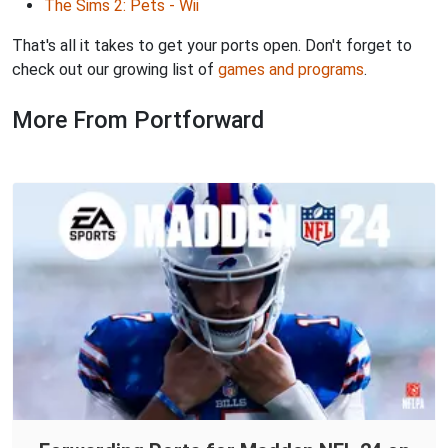
The Sims 2: Pets - Wii
That's all it takes to get your ports open. Don't forget to
check out our growing list of
games and programs
.
More From Portforward