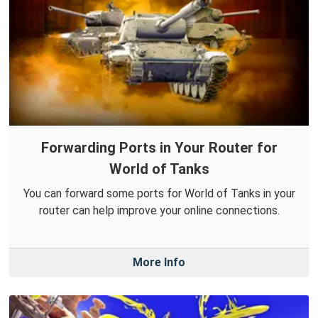
Forwarding Ports in Your Router for
World of Tanks
You can forward some ports for World of Tanks in your
router can help improve your online connections.
More Info