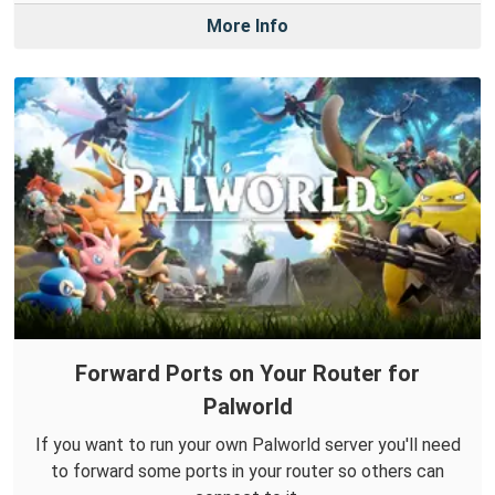
More Info
Forward Ports on Your Router for
Palworld
If you want to run your own Palworld server you'll need
to forward some ports in your router so others can