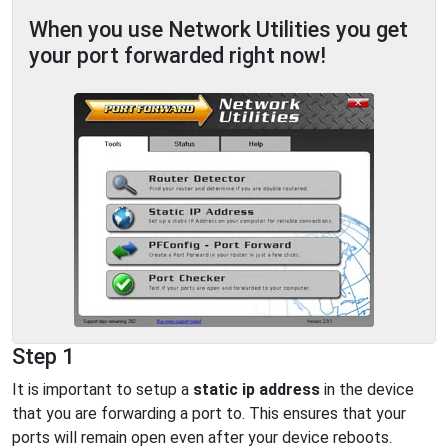
When you use Network Utilities you get
your port forwarded right now!
Step 1
It is important to setup a
static ip address
in the device
that you are forwarding a port to. This ensures that your
ports will remain open even after your device reboots.