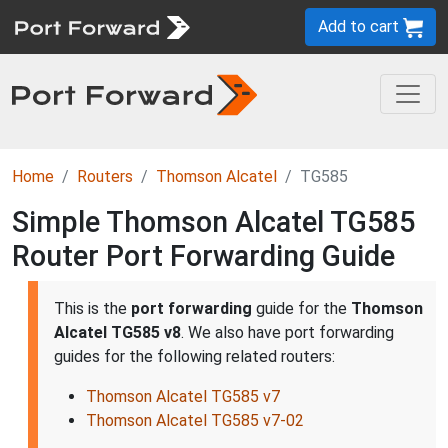
Add to cart
Home
Routers
Thomson Alcatel
TG585
Simple Thomson Alcatel TG585
Router Port Forwarding Guide
This is the
port forwarding
guide for the
Thomson
Alcatel TG585 v8
. We also have port forwarding
guides for the following related routers:
Thomson Alcatel TG585 v7
Thomson Alcatel TG585 v7-02