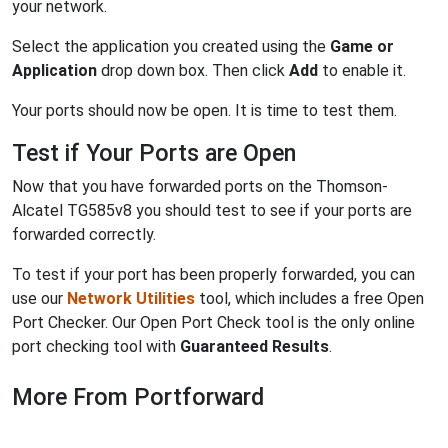
your network.
Select the application you created using the
Game or
Application
drop down box. Then click
Add
to enable it.
Your ports should now be open. It is time to test them.
Test if Your Ports are Open
Now that you have forwarded ports on the Thomson-
Alcatel TG585v8 you should test to see if your ports are
forwarded correctly.
To test if your port has been properly forwarded, you can
use our
Network Utilities
tool, which includes a free Open
Port Checker. Our Open Port Check tool is the only online
port checking tool with
Guaranteed Results
.
More From Portforward