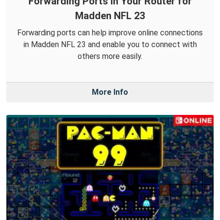
Forwarding Ports in Your Router for
Madden NFL 23
Forwarding ports can help improve online connections
in Madden NFL 23 and enable you to connect with
others more easily.
More Info