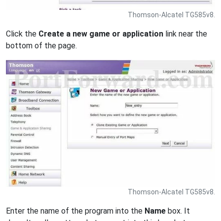
Thomson-Alcatel TG585v8.
Click the
Create a new game or application
link near the
bottom of the page.
Thomson-Alcatel TG585v8.
Enter the name of the program into the
Name
box. It