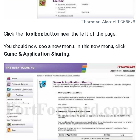
Thomson-Alcatel TG585v8.
Click the
Toolbox
button near the left of the page.
You should now see a new menu. In this new menu, click
Game & Application Sharing
.