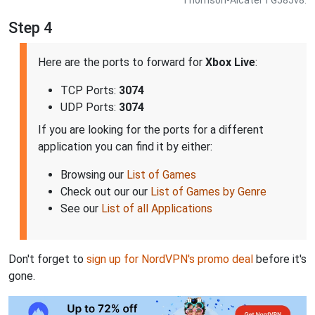
Step 4
Here are the ports to forward for
Xbox Live
:
TCP Ports:
3074
UDP Ports:
3074
If you are looking for the ports for a different
application you can find it by either:
Browsing our
List of Games
Check out our our
List of Games by Genre
See our
List of all Applications
Don't forget to
sign up for NordVPN's promo deal
before it's
gone.