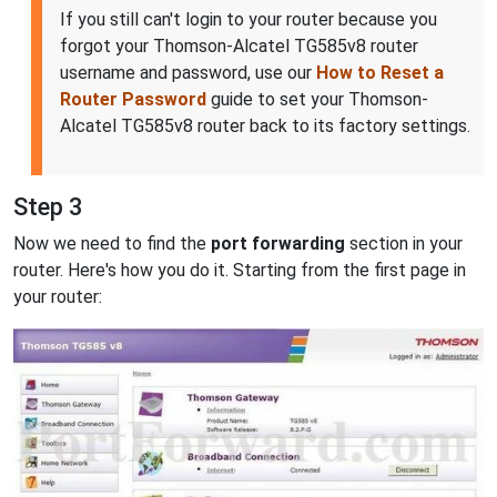
If you still can't login to your router because you
forgot your Thomson-Alcatel TG585v8 router
username and password, use our
How to Reset a
Router Password
guide to set your Thomson-
Alcatel TG585v8 router back to its factory settings.
Step 3
Now we need to find the
port forwarding
section in your
router. Here's how you do it. Starting from the first page in
your router: