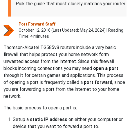
Pick the guide that most closely matches your router.
Port Forward Staff
October 12, 2016 (Last Updated:
May 24, 2024
) | Reading
Time: 4 minutes
Thomson-Alcatel TG585v8 routers include a very basic
firewall that helps protect your home network form
unwanted access from the internet. Since this firewall
blocks incoming connections you may need
open a port
through it for certain games and applications. This process
of opening a port is frequently called a
port forward
, since
you are forwarding a port from the internet to your home
network.
The basic process to open a port is:
Setup a
static IP address
on either your computer or
device that you want to forward a port to.