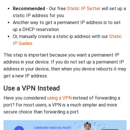
Recommended
- Our free
Static IP Setter
will set up a
static IP address for you.
Another way to get a permanent IP address is to set
up a DHCP reservation.
Or, manually create a static ip address with our
Static
IP Guides
.
This step is important because you want a permanent IP
address in your device. If you do not set up a permanent IP
address in your device, then when you device reboots it may
get a new IP address.
Use a VPN Instead
Have you considered
using a VPN
instead of forwarding a
port? For most users, a VPN is a much simpler and more
secure choice than forwarding a port.