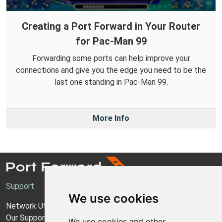
Creating a Port Forward in Your Router
for Pac-Man 99
Forwarding some ports can help improve your
connections and give you the edge you need to be the
last one standing in Pac-Man 99.
More Info
Support
We use cookies
Network Utilities Support
Our Support Model
We use cookies and other