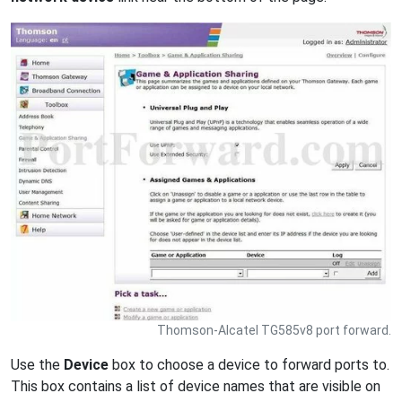
Thomson-Alcatel TG585v8 port forward.
Use the
Device
box to choose a device to forward ports to.
This box contains a list of device names that are visible on