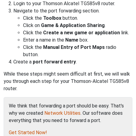
Login to your Thomson Alcatel TG585v8 router.
Navigate to the port forwarding section.
Click the
Toolbox
button.
Click on
Game & Application Sharing
.
Click the
Create a new game or application
link.
Enter a name in the
Name
box.
Click the
Manual Entry of Port Maps
radio
button.
Create a
port forward entry
.
While these steps might seem difficult at first, we will walk
you through each step for your Thomson-Alcatel TG585v8
router.
We think that forwarding a port should be easy. That's
why we created
Network Utilities
. Our software does
everything that you need to forward a port.
Get Started Now!