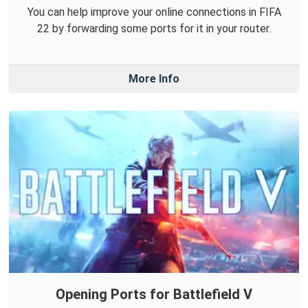
You can help improve your online connections in FIFA
22 by forwarding some ports for it in your router.
More Info
Opening Ports for Battlefield V