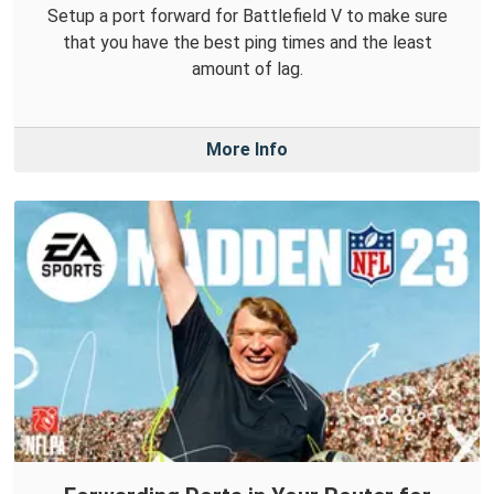
Setup a port forward for Battlefield V to make sure
that you have the best ping times and the least
amount of lag.
More Info