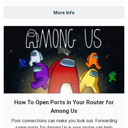
More Info
How To Open Ports in Your Router for
Among Us
Poor connections can make you look sus. Forwarding
some ports for Among Us in your router can help