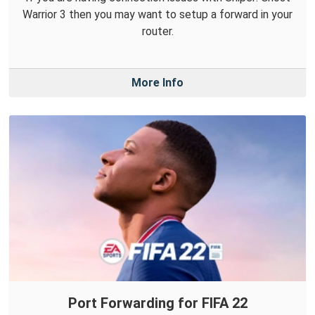
Warrior 3 then you may want to setup a forward in your
router.
More Info
Port Forwarding for FIFA 22