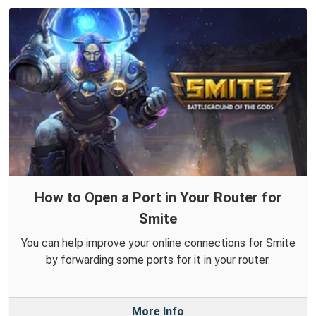
How to Open a Port in Your Router for
Smite
You can help improve your online connections for Smite
by forwarding some ports for it in your router.
More Info