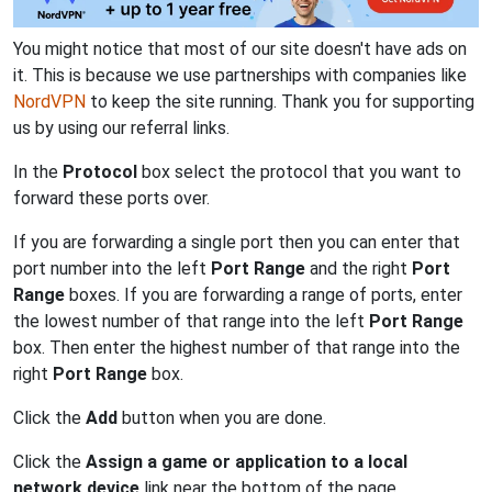
You might notice that most of our site doesn't have ads on
it. This is because we use partnerships with companies like
NordVPN
to keep the site running. Thank you for supporting
us by using our referral links.
In the
Protocol
box select the protocol that you want to
forward these ports over.
If you are forwarding a single port then you can enter that
port number into the left
Port Range
and the right
Port
Range
boxes. If you are forwarding a range of ports, enter
the lowest number of that range into the left
Port Range
box. Then enter the highest number of that range into the
right
Port Range
box.
Click the
Add
button when you are done.
Click the
Assign a game or application to a local
network device
link near the bottom of the page.