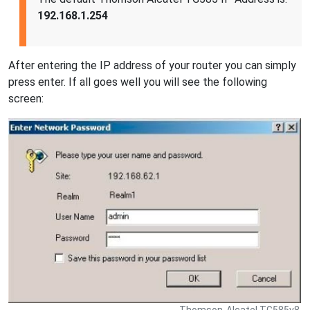
192.168.1.254
After entering the IP address of your router you can simply
press enter. If all goes well you will see the following
screen:
Thomson-Alcatel TG585v8.