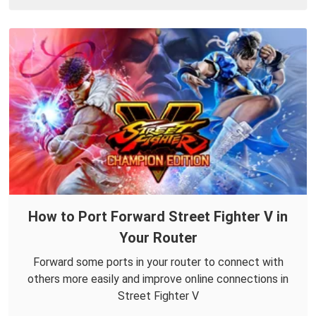
How to Port Forward Street Fighter V in
Your Router
Forward some ports in your router to connect with
others more easily and improve online connections in
Street Fighter V