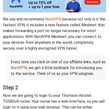
We use and recommend
NordVPN
because not only is it the
fastest VPN, it includes a new feature called Meshnet that
makes forwarding a port no longer necessary for most
applications. With NordVPN Meshnet, you can connect to
your devices from anywhere in the world, completely
secure, over a highly encrypted VPN tunnel.
Every time you click on one of our affiliate links, such as
NordVPN
, we get a little kickback for introducing you
to the service. Think of us as your VPN wingman.
Step 2
Now we are going to login to your Thomson-Alcatel
TG585v8 router. Your router has a web interface, so you will
login to it using your web browser. This can be either