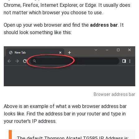
Chrome, Firefox, Internet Explorer, or Edge. It usually does
not matter which browser you choose to use.
Open up your web browser and find the
address bar
. It
should look something like this:
Browser address bar
Above is an example of what a web browser address bar
looks like. Find the address bar in your router and type in
your router's IP address.
The default Thomson Alcatel TG585 IP Address is: