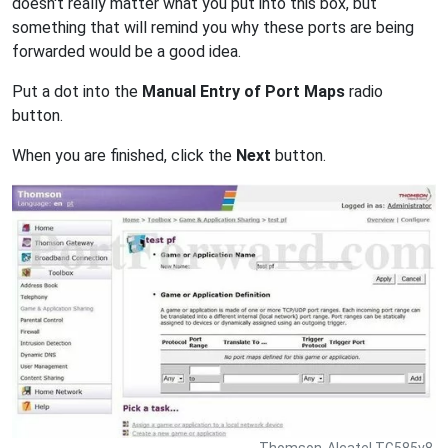
doesn't really matter what you put into this box, but
something that will remind you why these ports are being
forwarded would be a good idea.
Put a dot into the
Manual Entry of Port Maps
radio
button.
When you are finished, click the
Next
button.
Thomson-Alcatel TG585v8.