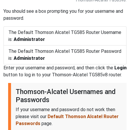
You should see a box prompting you for your username and
password.
The Default Thomson Alcatel TG585 Router Username
is:
Administrator
The Default Thomson Alcatel TG585 Router Password
is:
Administrator
Enter your username and password, and then click the
Login
button to log in to your Thomson-Alcatel TG585v8 router.
Thomson-Alcatel Usernames and
Passwords
If your username and password do not work then
please visit our
Default Thomson Alcatel Router
Passwords
page.