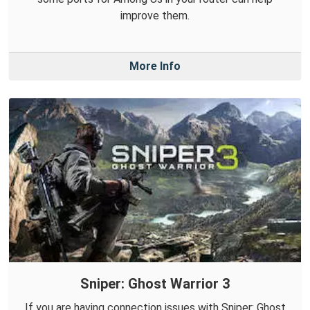
improve them.
More Info
Sniper: Ghost Warrior 3
If you are having connection issues with Sniper: Ghost