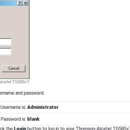
catel TG585v7.
sername and password.
 Username is:
Administrator
 Password is:
blank
ick the
Login
button to log in to your Thomson-Alcatel TG585v7