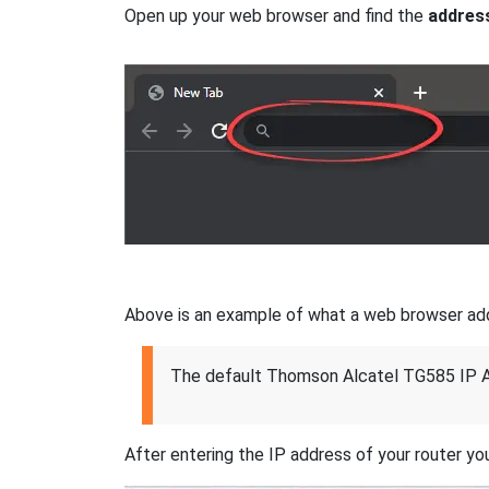
Open up your web browser and find the
addres
Above is an example of what a web browser addres
The default Thomson Alcatel TG585 IP A
After entering the IP address of your router you