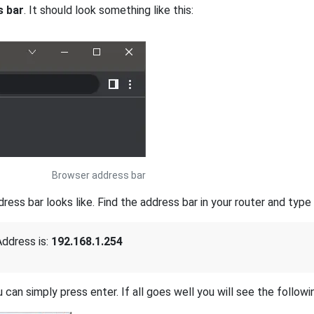
s bar
. It should look something like this:
Browser address bar
s bar looks like. Find the address bar in your router and type i
ddress is:
192.168.1.254
 can simply press enter. If all goes well you will see the followi