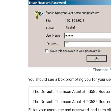
Thomson-Al
You should see a box prompting you for your u
The Default Thomson Alcatel TG585 Router
The Default Thomson Alcatel TG585 Router
Enter your username and password, and then cl