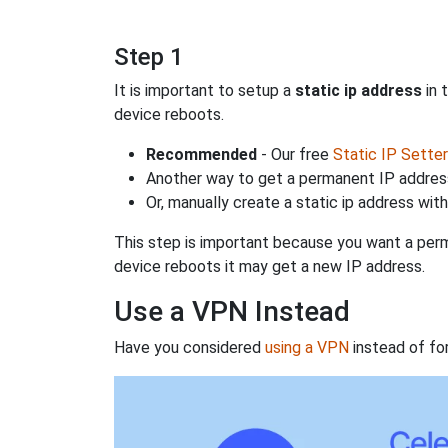
Step 1
It is important to setup a
static ip address
in 
device reboots.
Recommended
- Our free
Static IP Setter
Another way to get a permanent IP address
Or, manually create a static ip address wit
This step is important because you want a perm
device reboots it may get a new IP address.
Use a VPN Instead
Have you considered
using a VPN
instead of fo