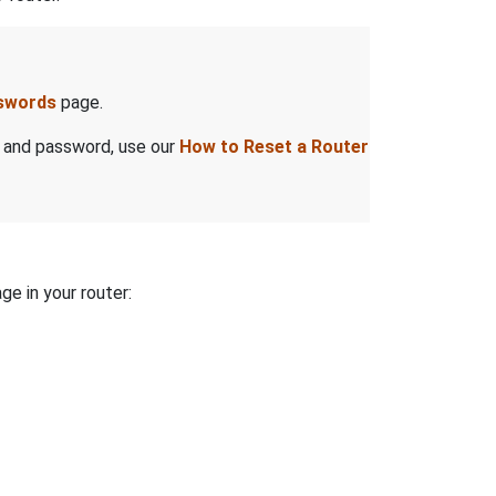
sswords
page.
e and password, use our
How to Reset a Router
ge in your router: