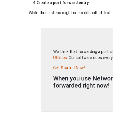
Create a
port forward entry
.
While these steps might seem difficult at firs
We think that forwarding a port 
Utilities
. Our software does every
Get Started Now!
When you use Network 
forwarded right now!