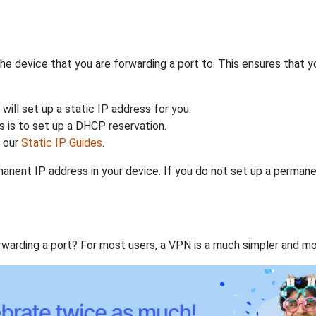
the device that you are forwarding a port to. This ensures that y
will set up a static IP address for you.
 is to set up a DHCP reservation.
h our
Static IP Guides
.
anent IP address in your device. If you do not set up a permane
rwarding a port? For most users, a VPN is a much simpler and mo