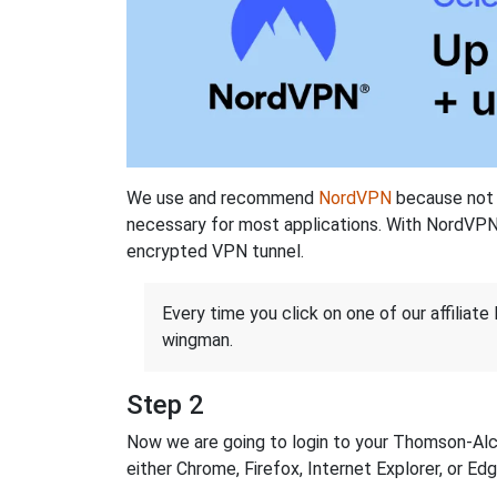
We use and recommend
NordVPN
because not o
necessary for most applications. With NordVPN
encrypted VPN tunnel.
Every time you click on one of our affiliate 
wingman.
Step 2
Now we are going to login to your Thomson-Alcat
either Chrome, Firefox, Internet Explorer, or E