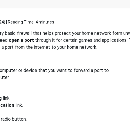
24
) | Reading Time: 4 minutes
y basic firewall that helps protect your home network form unw
 need
open a port
through it for certain games and applications. 
g a port from the internet to your home network.
computer or device that you want to forward a port to.
uter.
g
link.
ication
link.
radio button.