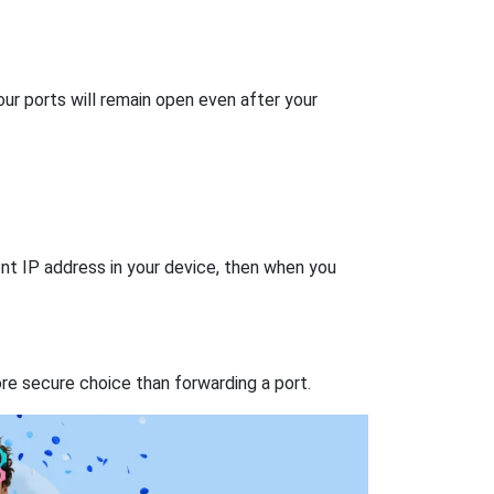
our ports will remain open even after your
nt IP address in your device, then when you
re secure choice than forwarding a port.