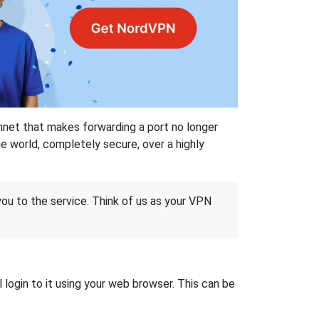
hnet that makes forwarding a port no longer
 world, completely secure, over a highly
 you to the service. Think of us as your VPN
login to it using your web browser. This can be