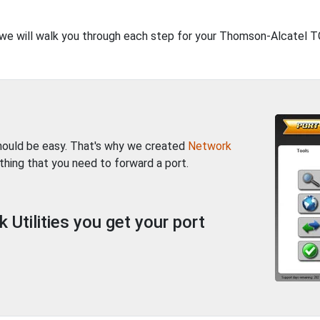
t, we will walk you through each step for your Thomson-Alcatel 
should be easy. That's why we created
Network
thing that you need to forward a port.
Utilities you get your port