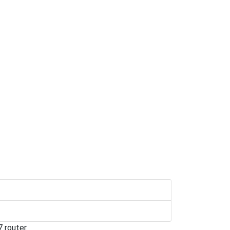
 router.