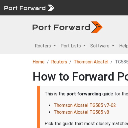
Routers
Port Lists
Software
Hel
Home
Routers
Thomson Alcatel
TG58
How to Forward Po
This is the
port forwarding
guide for th
Thomson Alcatel TG585 v7-02
Thomson Alcatel TG585 v8
Pick the guide that most closely matches