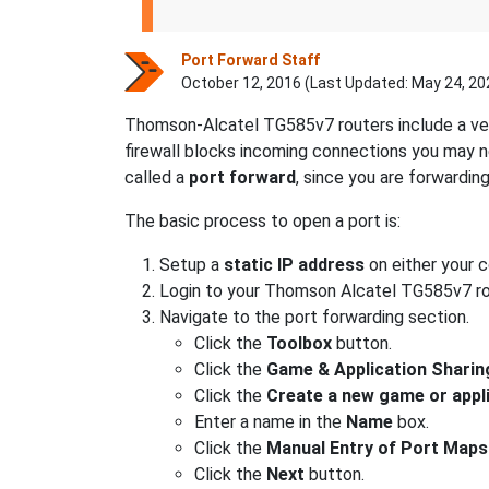
Port Forward Staff
October 12, 2016 (Last Updated:
May 24, 20
Thomson-Alcatel TG585v7 routers include a ver
firewall blocks incoming connections you may
called a
port forward
, since you are forwardin
The basic process to open a port is:
Setup a
static IP address
on either your 
Login to your Thomson Alcatel TG585v7 ro
Navigate to the port forwarding section.
Click the
Toolbox
button.
Click the
Game & Application Sharin
Click the
Create a new game or appl
Enter a name in the
Name
box.
Click the
Manual Entry of Port Maps
Click the
Next
button.