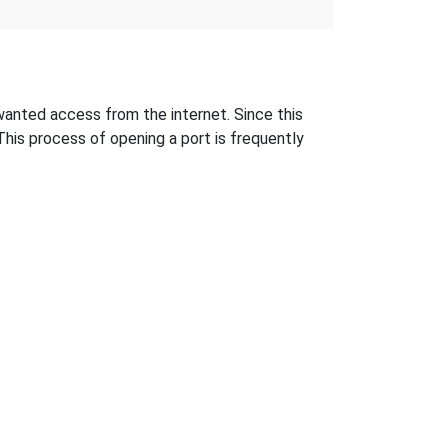
anted access from the internet. Since this
This process of opening a port is frequently