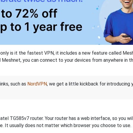
nly is it the fastest VPN, it includes a new feature called Mes
 Meshnet, you can connect to your devices from anywhere in the
links, such as
NordVPN
, we get a little kickback for introducing
el TG585v7 router. Your router has a web interface, so you will 
dge. It usually does not matter which browser you choose to use.