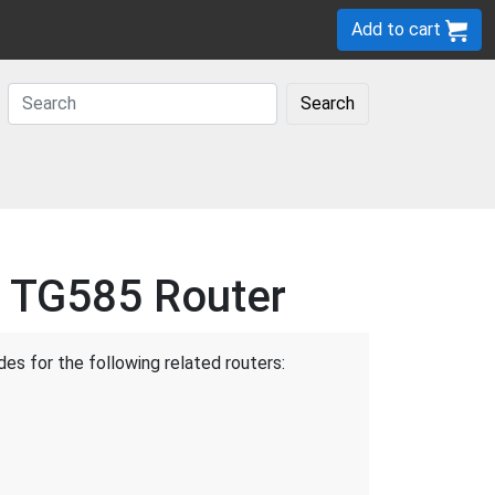
Add to cart
Search
l TG585 Router
des for the following related routers: