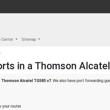
p Center
Sitemap
5
rts in a Thomson Alcate
e
Thomson Alcatel TG585 v7
. We also have port forwarding gui
 your router.