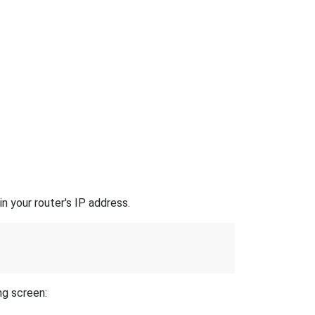
n your router's IP address.
ng screen: