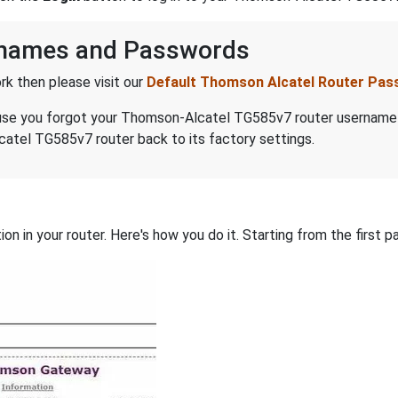
rnames and Passwords
k then please visit our
Default Thomson Alcatel Router Pa
because you forgot your Thomson-Alcatel TG585v7 router usernam
atel TG585v7 router back to its factory settings.
on in your router. Here's how you do it. Starting from the first pa