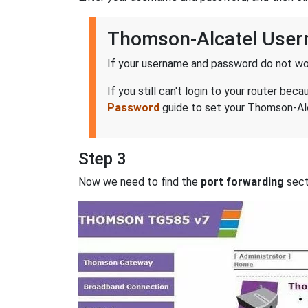
Thomson-Alcatel Use
If your username and password do not wor
If you still can't login to your router 
Password
guide to set your Thomson-Alc
Step 3
Now we need to find the
port forwarding
secti