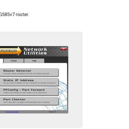
TG585v7 router.