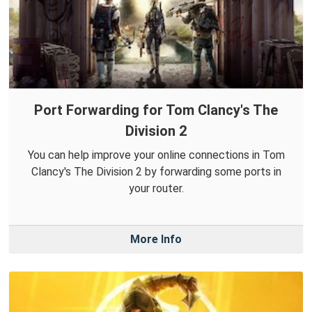
Port Forwarding for Tom Clancy's The
Division 2
You can help improve your online connections in Tom
Clancy's The Division 2 by forwarding some ports in
your router.
More Info