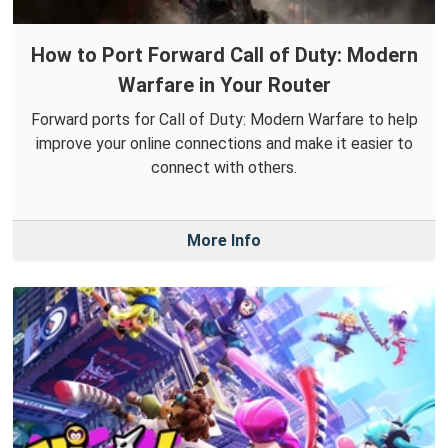
How to Port Forward Call of Duty: Modern
Warfare in Your Router
Forward ports for Call of Duty: Modern Warfare to help
improve your online connections and make it easier to
connect with others.
More Info