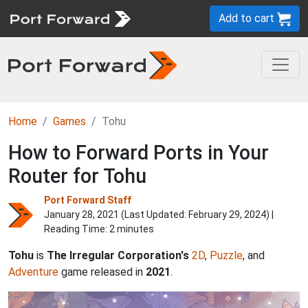
Add to cart
Home
Games
Tohu
How to Forward Ports in Your
Router for Tohu
Port Forward Staff
January 28, 2021 (Last Updated:
February 29, 2024
) |
Reading Time: 2 minutes
Tohu
is
The Irregular Corporation's
2D
,
Puzzle
, and
Adventure
game released in
2021
.