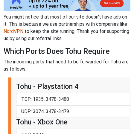
You might notice that most of our site doesn't have ads on
it. This is because we use partnerships with companies like
NordVPN
to keep the site running. Thank you for supporting
us by using our referral links.
Which Ports Does Tohu Require
The incoming ports that need to be forwarded for Tohu are
as follows:
Tohu - Playstation 4
TCP: 1935, 3478-3480
UDP: 3074, 3478-3479
Tohu - Xbox One