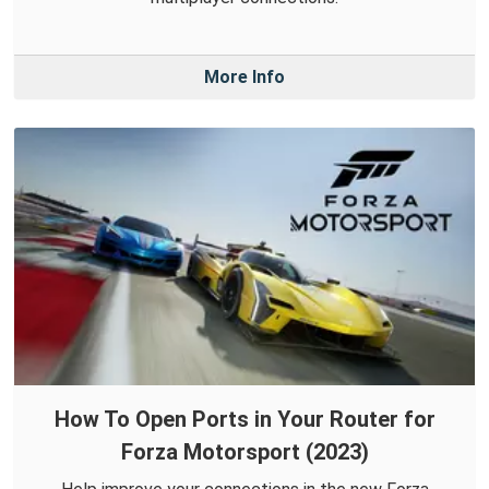
More Info
How To Open Ports in Your Router for
Forza Motorsport (2023)