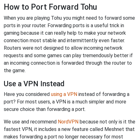
How to Port Forward Tohu
When you are playing Tohu you might need to forward some
ports in your router. Forwarding ports is a useful trick in
gaming because it can really help to make your network
connection most stable and intermittently even faster.
Routers were not designed to allow incoming network
requests and some games can play tremendously better if
an incoming connection is forwarded through the router to
the game.
Use a VPN Instead
Have you considered
using a VPN
instead of forwarding a
port? For most users, a VPN is a much simpler and more
secure choice than forwarding a port.
We use and recommend
NordVPN
because not only is it the
fastest VPN, it includes a new feature called Meshnet that
makes forwarding a port no longer necessary for most