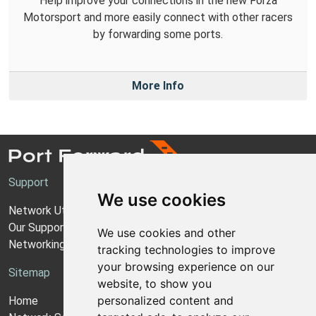
Help improve your connections in the new Forza
Motorsport and more easily connect with other racers
by forwarding some ports.
More Info
Support
We use cookies
Network Utilities Support
Our Support Model
We use cookies and other
Networking Guides
tracking technologies to improve
your browsing experience on our
Sitemap
website, to show you
personalized content and
Home