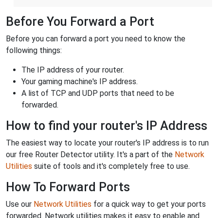
Before You Forward a Port
Before you can forward a port you need to know the
following things:
The IP address of your router.
Your gaming machine's IP address.
A list of TCP and UDP ports that need to be
forwarded.
How to find your router's IP Address
The easiest way to locate your router's IP address is to run
our free Router Detector utility. It's a part of the
Network
Utilities
suite of tools and it's completely free to use.
How To Forward Ports
Use our
Network Utilities
for a quick way to get your ports
forwarded. Network utilities makes it easy to enable and