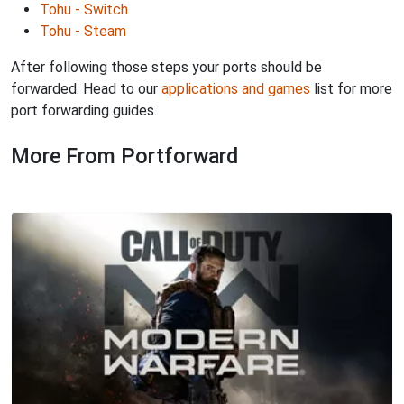
Tohu - Switch
Tohu - Steam
After following those steps your ports should be
forwarded. Head to our
applications and games
list for more
port forwarding guides.
More From Portforward