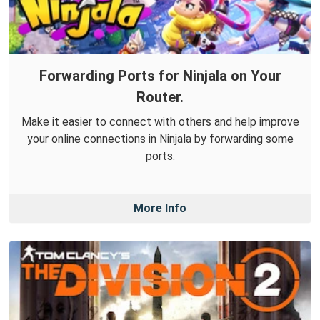
Forwarding Ports for Ninjala on Your
Router.
Make it easier to connect with others and help improve
your online connections in Ninjala by forwarding some
ports.
More Info