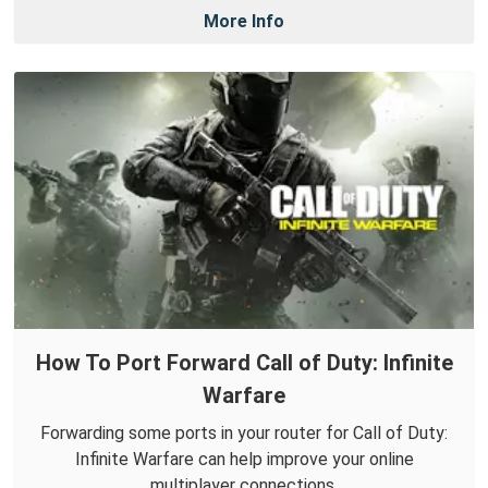
More Info
How To Port Forward Call of Duty: Infinite
Warfare
Forwarding some ports in your router for Call of Duty:
Infinite Warfare can help improve your online
multiplayer connections.