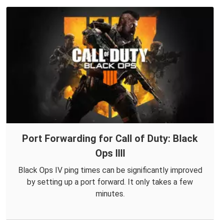
Port Forwarding for Call of Duty: Black
Ops IIII
Black Ops IV ping times can be significantly improved
by setting up a port forward. It only takes a few
minutes.