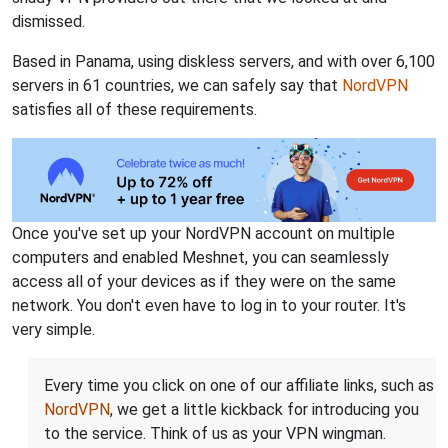
dismissed.
Based in Panama, using diskless servers, and with over 6,100
servers in 61 countries, we can safely say that
NordVPN
satisfies all of these requirements.
Once you've set up your NordVPN account on multiple
computers and enabled Meshnet, you can seamlessly
access all of your devices as if they were on the same
network. You don't even have to log in to your router. It's
very simple.
Every time you click on one of our affiliate links, such as
NordVPN
, we get a little kickback for introducing you
to the service. Think of us as your VPN wingman.