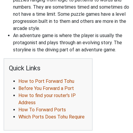
numbers. They are sometimes timed and sometimes do
not have a time limit. Some puzzle games have a level
progression built in to them and others are more in the
arcade style.
An adventure game is where the player is usually the
protagonist and plays through an evolving story. The
storyline is the driving part of an adventure game.
Quick Links
How to Port Forward Tohu
Before You Forward a Port
How to find your router's IP
Address
How To Forward Ports
Which Ports Does Tohu Require