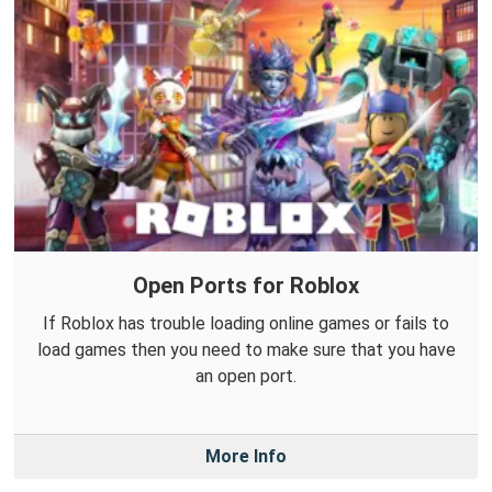
Open Ports for Roblox
If Roblox has trouble loading online games or fails to
load games then you need to make sure that you have
an open port.
More Info