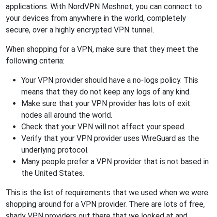
applications. With NordVPN Meshnet, you can connect to
your devices from anywhere in the world, completely
secure, over a highly encrypted VPN tunnel.
When shopping for a VPN, make sure that they meet the
following criteria:
Your VPN provider should have a no-logs policy. This
means that they do not keep any logs of any kind.
Make sure that your VPN provider has lots of exit
nodes all around the world.
Check that your VPN will not affect your speed.
Verify that your VPN provider uses WireGuard as the
underlying protocol.
Many people prefer a VPN provider that is not based in
the United States.
This is the list of requirements that we used when we were
shopping around for a VPN provider. There are lots of free,
shady VPN providers out there that we looked at and