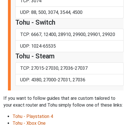
TCP: 3074
UDP: 88, 500, 3074, 3544, 4500
Tohu - Switch
TCP: 6667, 12400, 28910, 29900, 29901, 29920
UDP: 1024-65535
Tohu - Steam
TCP: 27015-27030, 27036-27037
UDP: 4380, 27000-27031, 27036
If you want to follow guides that are custom tailored to
your exact router and Tohu simply follow one of these links:
Tohu - Playstation 4
Tohu - Xbox One