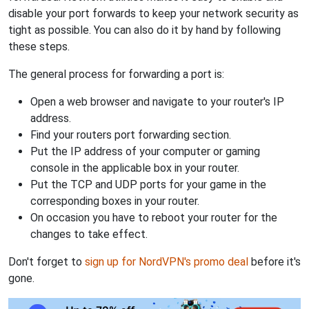
disable your port forwards to keep your network security as
tight as possible. You can also do it by hand by following
these steps.
The general process for forwarding a port is:
Open a web browser and navigate to your router's IP
address.
Find your routers port forwarding section.
Put the IP address of your computer or gaming
console in the applicable box in your router.
Put the TCP and UDP ports for your game in the
corresponding boxes in your router.
On occasion you have to reboot your router for the
changes to take effect.
Don't forget to
sign up for NordVPN's promo deal
before it's
gone.