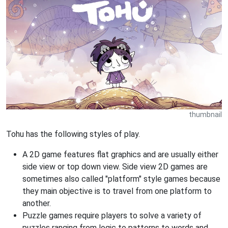
thumbnail
Tohu has the following styles of play.
A 2D game features flat graphics and are usually either
side view or top down view. Side view 2D games are
sometimes also called "platform" style games because
they main objective is to travel from one platform to
another.
Puzzle games require players to solve a variety of
puzzles ranging from logic to patterns to words and