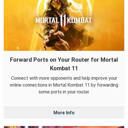
Forward Ports on Your Router for Mortal
Kombat 11
Connect with more opponents and help improve your
online connections in Mortal Kombat 11 by forwarding
some ports in your router.
More Info