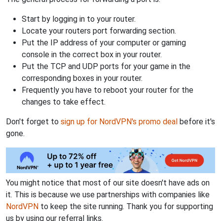
Start by logging in to your router.
Locate your routers port forwarding section.
Put the IP address of your computer or gaming
console in the correct box in your router.
Put the TCP and UDP ports for your game in the
corresponding boxes in your router.
Frequently you have to reboot your router for the
changes to take effect.
Don't forget to
sign up for NordVPN's promo deal
before it's
gone.
You might notice that most of our site doesn't have ads on
it. This is because we use partnerships with companies like
NordVPN
to keep the site running. Thank you for supporting
us by using our referral links.