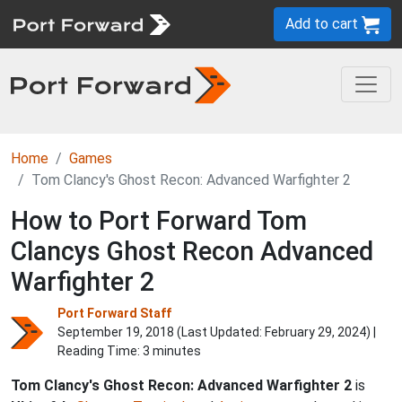
Add to cart
Home
Games
Tom Clancy's Ghost Recon: Advanced Warfighter 2
How to Port Forward Tom
Clancys Ghost Recon Advanced
Warfighter 2
Port Forward Staff
September 19, 2018 (Last Updated:
February 29, 2024
) |
Reading Time: 3 minutes
Tom Clancy's Ghost Recon: Advanced Warfighter 2
is