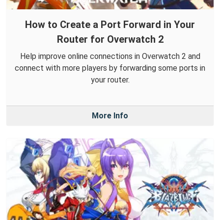
How to Create a Port Forward in Your
Router for Overwatch 2
Help improve online connections in Overwatch 2 and
connect with more players by forwarding some ports in
your router.
More Info