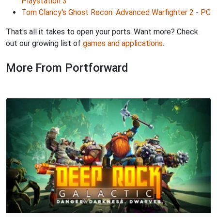
Playstation 3
Tom Clancy's Ghost Recon: Advanced Warfighter 2 - PC
That's all it takes to open your ports. Want more? Check
out our growing list of
games and applications
.
More From Portforward