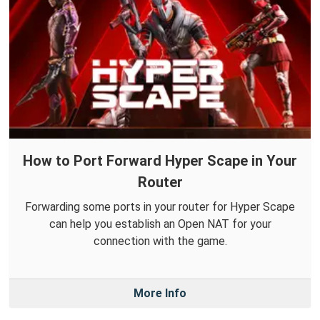
How to Port Forward Hyper Scape in Your
Router
Forwarding some ports in your router for Hyper Scape
can help you establish an Open NAT for your
connection with the game.
More Info