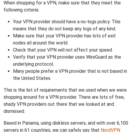
When shopping for a VPN, make sure that they meet the
following criteria:
Your VPN provider should have a no-logs policy. This
means that they do not keep any logs of any kind.
Make sure that your VPN provider has lots of exit
nodes all around the world.
Check that your VPN will not affect your speed.
Verify that your VPN provider uses WireGuard as the
underlying protocol.
Many people prefer a VPN provider that is not based in
the United States.
This is the list of requirements that we used when we were
shopping around for a VPN provider. There are lots of free,
shady VPN providers out there that we looked at and
dismissed.
Based in Panama, using diskless servers, and with over 6,100
servers in 61 countries, we can safely say that
NordVPN