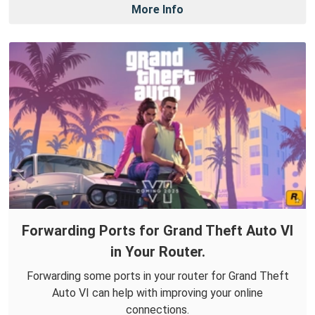
More Info
Forwarding Ports for Grand Theft Auto VI
in Your Router.
Forwarding some ports in your router for Grand Theft
Auto VI can help with improving your online
connections.