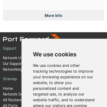
More Info
Support
We use cookies
Network Utilities Support
Our Support Model
We use cookies and other
Networking Guides
tracking technologies to improve
your browsing experience on our
Sitemap
website, to show you
personalized content and
Home
targeted ads, to analyze our
Network Software
website traffic, and to understand
All Routers
where our visitors are coming
All Ports