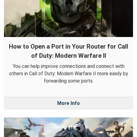
How to Open a Port in Your Router for Call
of Duty: Modern Warfare II
You can help improve connections and connect with
others in Call of Duty: Modern Warfare II more easily by
forwarding some ports.
More Info