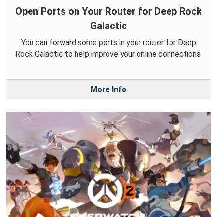
Open Ports on Your Router for Deep Rock
Galactic
You can forward some ports in your router for Deep
Rock Galactic to help improve your online connections.
More Info