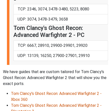
TCP: 2346, 3074, 3478-3480, 5223, 8080
UDP: 3074, 3478-3479, 3658
Tom Clancy's Ghost Recon:
Advanced Warfighter 2 - PC
TCP: 6667, 28910, 29900-29901, 29920
UDP: 13139, 16250, 27900-27901, 29910
We have guides that are custom tailored for Tom Clancy's
Ghost Recon: Advanced Warfighter 2 that will show you the
exact ports.
Tom Clancy's Ghost Recon: Advanced Warfighter 2 -
Xbox 360
Tom Clancy's Ghost Recon: Advanced Warfighter 2 -