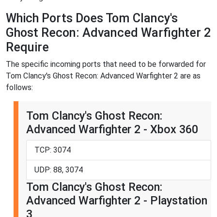
Which Ports Does Tom Clancy's
Ghost Recon: Advanced Warfighter 2
Require
The specific incoming ports that need to be forwarded for
Tom Clancy's Ghost Recon: Advanced Warfighter 2 are as
follows:
Tom Clancy's Ghost Recon:
Advanced Warfighter 2 - Xbox 360
TCP: 3074
UDP: 88, 3074
Tom Clancy's Ghost Recon:
Advanced Warfighter 2 - Playstation
3