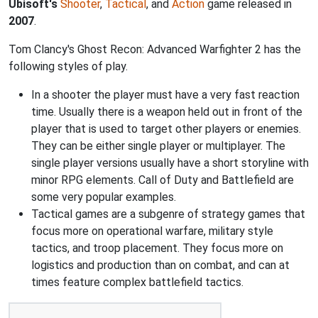
Ubisoft's
Shooter
,
Tactical
, and
Action
game released in
2007
.
Tom Clancy's Ghost Recon: Advanced Warfighter 2 has the
following styles of play.
In a shooter the player must have a very fast reaction
time. Usually there is a weapon held out in front of the
player that is used to target other players or enemies.
They can be either single player or multiplayer. The
single player versions usually have a short storyline with
minor RPG elements. Call of Duty and Battlefield are
some very popular examples.
Tactical games are a subgenre of strategy games that
focus more on operational warfare, military style
tactics, and troop placement. They focus more on
logistics and production than on combat, and can at
times feature complex battlefield tactics.