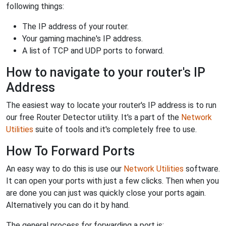
following things:
The IP address of your router.
Your gaming machine's IP address.
A list of TCP and UDP ports to forward.
How to navigate to your router's IP
Address
The easiest way to locate your router's IP address is to run
our free Router Detector utility. It's a part of the
Network
Utilities
suite of tools and it's completely free to use.
How To Forward Ports
An easy way to do this is use our
Network Utilities
software.
It can open your ports with just a few clicks. Then when you
are done you can just was quickly close your ports again.
Alternatively you can do it by hand.
The general process for forwarding a port is: