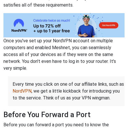
satisfies all of these requirements.
Once you've set up your NordVPN account on multiple
computers and enabled Meshnet, you can seamlessly
access all of your devices as if they were on the same
network. You don't even have to log in to your router. It's
very simple.
Every time you click on one of our affiliate links, such as
NordVPN
, we get a little kickback for introducing you
to the service. Think of us as your VPN wingman.
Before You Forward a Port
Before you can forward a port you need to know the