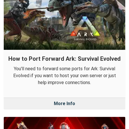
How to Port Forward Ark: Survival Evolved
You'll need to forward some ports for Ark: Survival
Evolved if you want to host your own server or just
help improve connections.
More Info