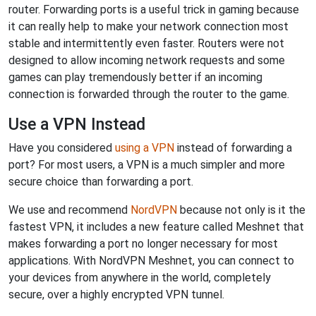
router. Forwarding ports is a useful trick in gaming because
it can really help to make your network connection most
stable and intermittently even faster. Routers were not
designed to allow incoming network requests and some
games can play tremendously better if an incoming
connection is forwarded through the router to the game.
Use a VPN Instead
Have you considered
using a VPN
instead of forwarding a
port? For most users, a VPN is a much simpler and more
secure choice than forwarding a port.
We use and recommend
NordVPN
because not only is it the
fastest VPN, it includes a new feature called Meshnet that
makes forwarding a port no longer necessary for most
applications. With NordVPN Meshnet, you can connect to
your devices from anywhere in the world, completely
secure, over a highly encrypted VPN tunnel.