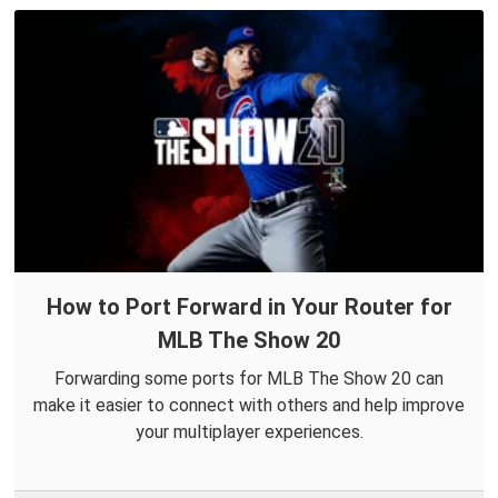
How to Port Forward in Your Router for
MLB The Show 20
Forwarding some ports for MLB The Show 20 can
make it easier to connect with others and help improve
your multiplayer experiences.