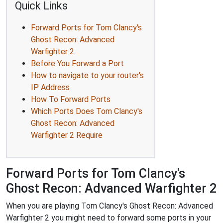
Quick Links
Forward Ports for Tom Clancy's
Ghost Recon: Advanced
Warfighter 2
Before You Forward a Port
How to navigate to your router's
IP Address
How To Forward Ports
Which Ports Does Tom Clancy's
Ghost Recon: Advanced
Warfighter 2 Require
Forward Ports for Tom Clancy's
Ghost Recon: Advanced Warfighter 2
When you are playing Tom Clancy's Ghost Recon: Advanced
Warfighter 2 you might need to forward some ports in your