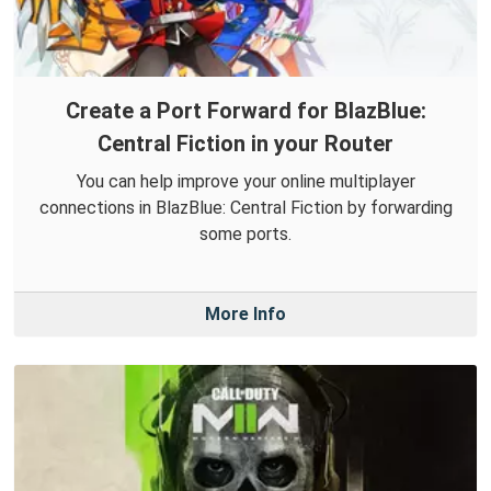
Create a Port Forward for BlazBlue:
Central Fiction in your Router
You can help improve your online multiplayer
connections in BlazBlue: Central Fiction by forwarding
some ports.
More Info