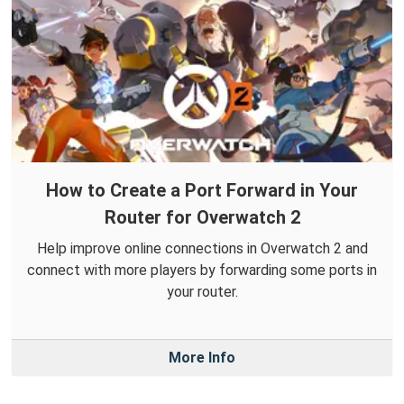
How to Create a Port Forward in Your
Router for Overwatch 2
Help improve online connections in Overwatch 2 and
connect with more players by forwarding some ports in
your router.
More Info