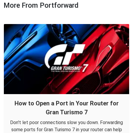
More From Portforward
How to Open a Port in Your Router for
Gran Turismo 7
Don't let poor connections slow you down. Forwarding
some ports for Gran Turismo 7 in your router can help