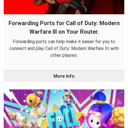
Forwarding Ports for Call of Duty: Modern
Warfare III on Your Router.
Forwarding ports can help make it easier for you to
connect and play Call of Duty: Modern Warfare III with
other playres.
More Info