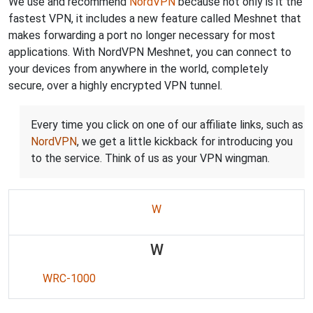
We use and recommend
NordVPN
because not only is it the
fastest VPN, it includes a new feature called Meshnet that
makes forwarding a port no longer necessary for most
applications. With NordVPN Meshnet, you can connect to
your devices from anywhere in the world, completely
secure, over a highly encrypted VPN tunnel.
Every time you click on one of our affiliate links, such as
NordVPN
, we get a little kickback for introducing you
to the service. Think of us as your VPN wingman.
W
W
WRC-1000