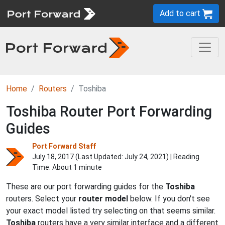
Add to cart
Home
Routers
Toshiba
Toshiba Router Port Forwarding
Guides
Port Forward Staff
July 18, 2017 (Last Updated:
July 24, 2021
) | Reading
Time: About 1 minute
These are our port forwarding guides for the
Toshiba
routers. Select your
router model
below. If you don't see
your exact model listed try selecting on that seems similar.
Toshiba
routers have a very similar interface and a different