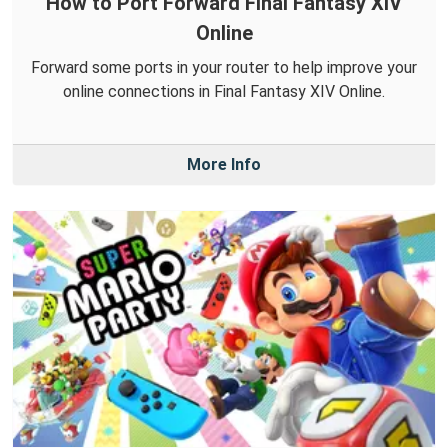
How to Port Forward Final Fantasy XIV
Online
Forward some ports in your router to help improve your
online connections in Final Fantasy XIV Online.
More Info