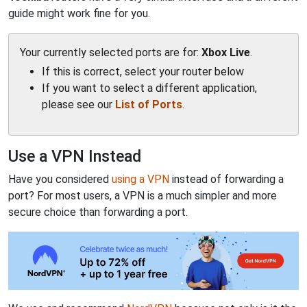
guide might work fine for you.
Your currently selected ports are for:
Xbox Live
.
If this is correct, select your router below
If you want to select a different application,
please see our
List of Ports
.
Use a VPN Instead
Have you considered
using a VPN
instead of forwarding a
port? For most users, a VPN is a much simpler and more
secure choice than forwarding a port.