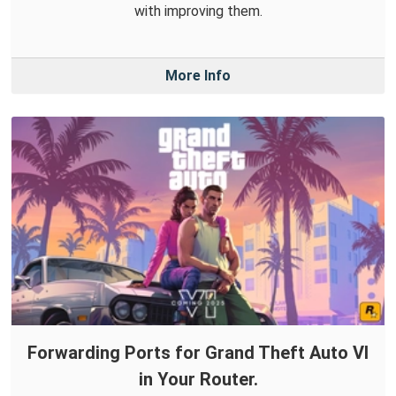
with improving them.
More Info
Forwarding Ports for Grand Theft Auto VI
in Your Router.