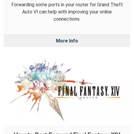
Forwarding some ports in your router for Grand Theft
Auto VI can help with improving your online
connections.
More Info