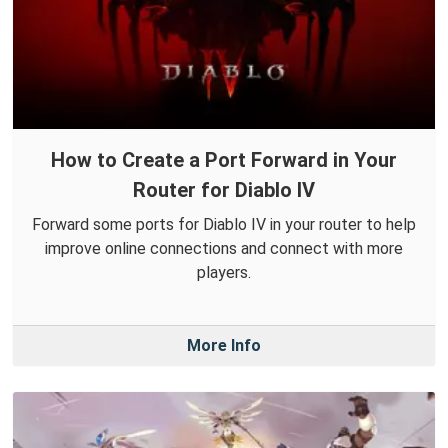
How to Create a Port Forward in Your
Router for Diablo IV
Forward some ports for Diablo IV in your router to help
improve online connections and connect with more
players.
More Info