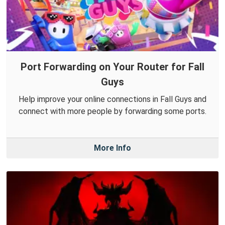
Port Forwarding on Your Router for Fall
Guys
Help improve your online connections in Fall Guys and
connect with more people by forwarding some ports.
More Info