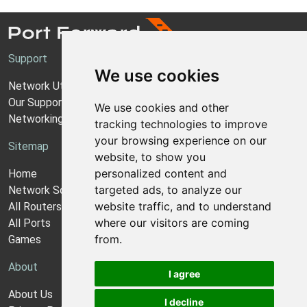
Support
We use cookies
Network Utilities Support
Our Support Model
We use cookies and other
Networking Guides
tracking technologies to improve
your browsing experience on our
Sitemap
website, to show you
personalized content and
Home
targeted ads, to analyze our
Network Software
website traffic, and to understand
All Routers
where our visitors are coming
All Ports
from.
Games
About
I agree
About Us
I decline