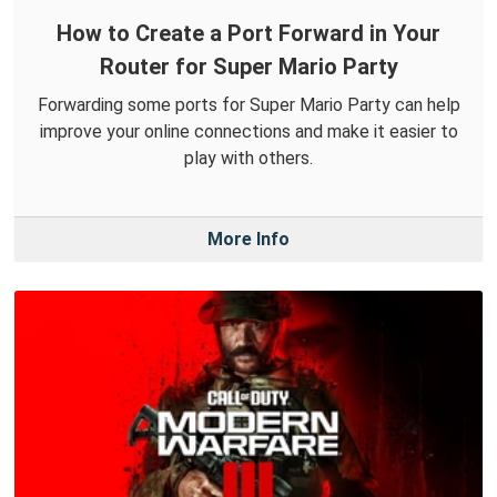
How to Create a Port Forward in Your
Router for Super Mario Party
Forwarding some ports for Super Mario Party can help
improve your online connections and make it easier to
play with others.
More Info