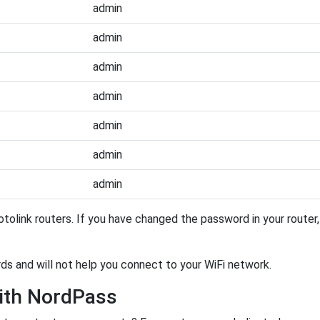
admin
admin
admin
admin
admin
admin
admin
tolink routers. If you have changed the password in your route
rds and will not help you connect to your WiFi network.
ith NordPass