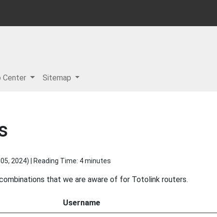
p Center
Sitemap
s
05, 2024
) | Reading Time: 4 minutes
 combinations that we are aware of for Totolink routers.
Username