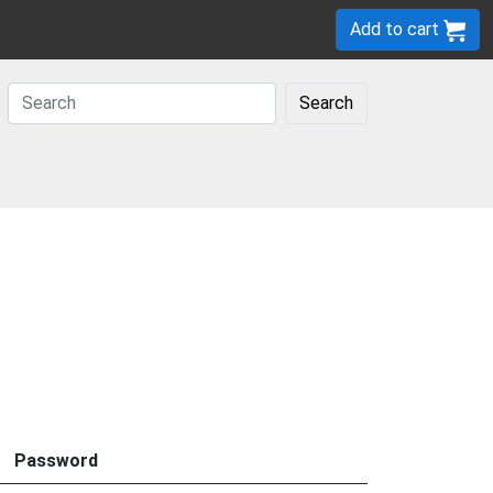
Add to cart
Search
Password