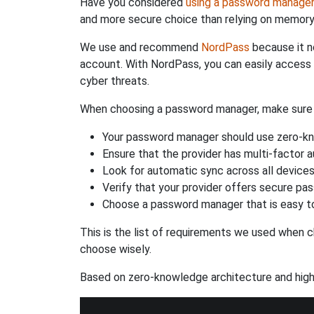
Have you considered
using a password manage
and more secure choice than relying on memor
We use and recommend
NordPass
because it n
account. With NordPass, you can easily access
cyber threats.
When choosing a password manager, make sure it
Your password manager should use zero-kn
Ensure that the provider has multi-factor 
Look for automatic sync across all device
Verify that your provider offers secure pa
Choose a password manager that is easy to
This is the list of requirements we used when c
choose wisely.
Based on zero-knowledge architecture and high