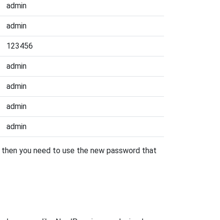
admin
admin
123456
admin
admin
admin
admin
r, then you need to use the new password that