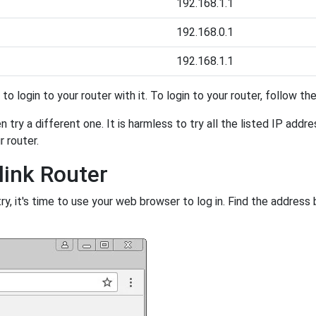
192.168.1.1
192.168.0.1
192.168.1.1
y to login to your router with it. To login to your router, follow t
 try a different one. It is harmless to try all the listed IP addr
r router.
link Router
, it's time to use your web browser to log in. Find the address 