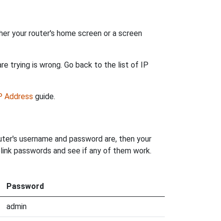
her your router's home screen or a screen
e trying is wrong. Go back to the list of IP
IP Address
guide.
outer's username and password are, then your
olink passwords and see if any of them work.
Password
admin