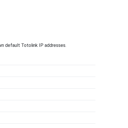
own default Totolink IP addresses.