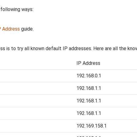
 following ways:
IP Address
guide.
ss is to try all known default IP addresses. Here are all the kn
IP Address
192.168.0.1
192.168.1.1
192.168.1.1
192.168.1.1
192.169.158.1