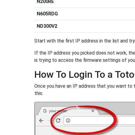
N200RE
N605RDG
ND300V2
Start with the first IP address in the list and tr
If the IP address you picked does not work, then
is trying to access the firmware settings of you
How To Login To a Toto
Once you have an IP address that you want to try
this: