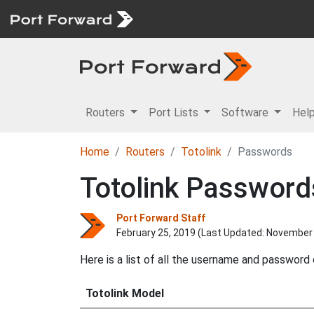
Routers
Port Lists
Software
Hel
Home
Routers
Totolink
Passwords
Totolink Password
Port Forward Staff
February 25, 2019 (Last Updated:
November 
Here is a list of all the username and password
Totolink Model