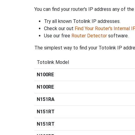
You can find your router's IP address any of the
Try all known Totolink IP addresses.
Check our out
Find Your Router's Internal 
Use our free
Router Detector
software.
The simplest way to find your Totolink IP addre
Totolink Model
N100RE
N100RE
N151RA
N151RT
N151RT