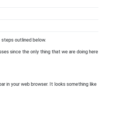
he steps outlined below.
esses since the only thing that we are doing here
bar in your web browser. It looks something like