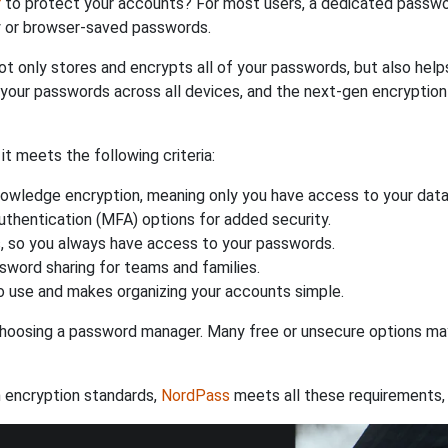
r
to protect your accounts? For most users, a dedicated passwo
y or browser-saved passwords.
ot only stores and encrypts all of your passwords, but also hel
 your passwords across all devices, and the next-gen encryptio
 meets the following criteria:
owledge encryption, meaning only you have access to your data
authentication (MFA) options for added security.
s, so you always have access to your passwords.
ssword sharing for teams and families.
 use and makes organizing your accounts simple.
hoosing a password manager. Many free or unsecure options may l
 encryption standards,
NordPass
meets all these requirements, 