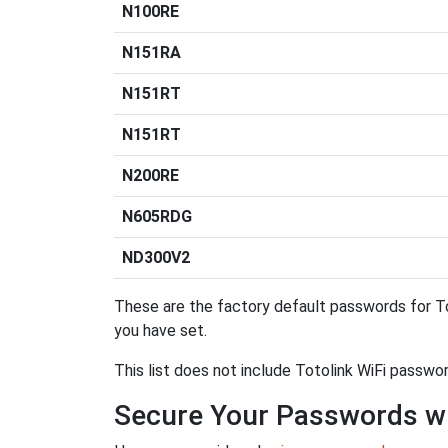
N100RE
N151RA
N151RT
N151RT
N200RE
N605RDG
ND300V2
These are the factory default passwords for To
you have set.
This list does not include Totolink WiFi passwo
Secure Your Passwords w