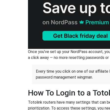
Once you've set up your NordPass account, you c
a click away — no more resetting passwords or 
Every time you click on one of our affiliate 
password management wingman.
How To Login to a Toto
Totolink routers have many settings that can b
prioritization. To access these settings, you nee