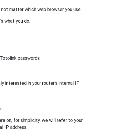
es not matter which web browser you use.
's what you do:
t Totolink passwords.
y interested in your router's internal IP
s.
 on, for simplicity, we will refer to your
al IP address.