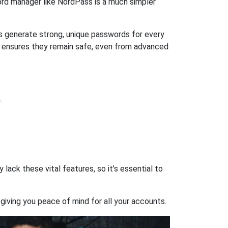
rd manager like NordPass is a much simpler
ps generate strong, unique passwords for every
n ensures they remain safe, even from advanced
.
ack these vital features, so it’s essential to
giving you peace of mind for all your accounts.