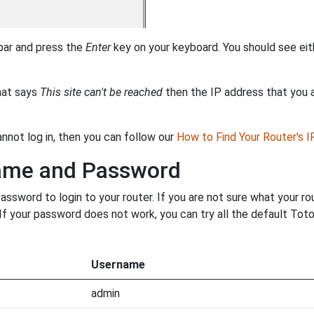
 bar and press the
Enter
key on your keyboard. You should see eit
that says
This site can't be reached
then the IP address that you ar
annot log in, then you can follow our
How to Find Your Router's 
name and Password
ssword to login to your router. If you are not sure what your r
. If your password does not work, you can try all the default Tot
Username
admin