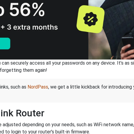
an securely access all your passwords on any device. It’s as sim
forgetting them again!
links, such as
NordPass
, we get a little kickback for introducing
link Router
e adjusted depending on your needs, such as WiFi network name, 
d to login to your router's built-in firmware.