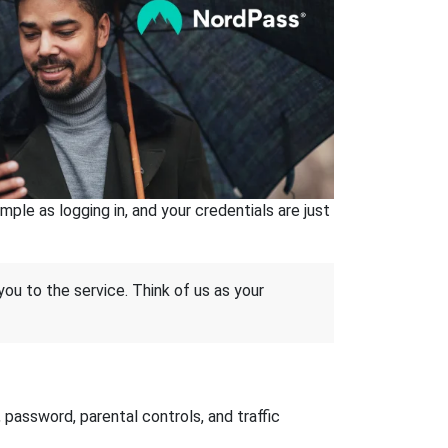
ple as logging in, and your credentials are just
 you to the service. Think of us as your
password, parental controls, and traffic