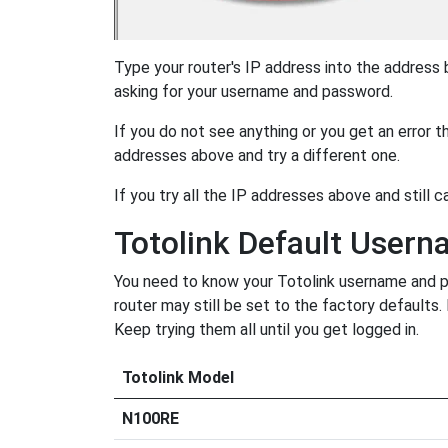
Type your router's IP address into the address
asking for your username and password.
If you do not see anything or you get an error 
addresses above and try a different one.
If you try all the IP addresses above and still c
Totolink Default User
You need to know your Totolink username and pa
router may still be set to the factory defaults
Keep trying them all until you get logged in.
Totolink Model
N100RE