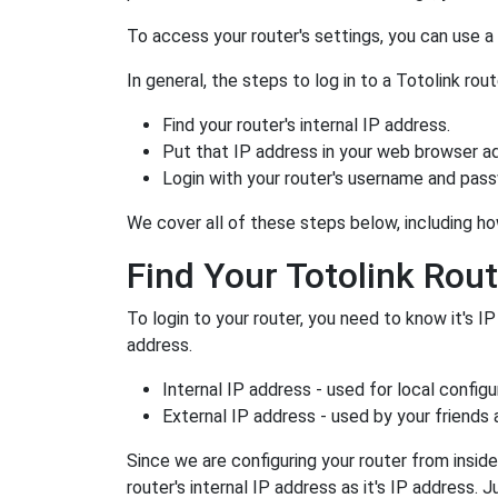
To access your router's settings, you can use 
In general, the steps to log in to a Totolink r
Find your router's internal IP address.
Put that IP address in your web browser ad
Login with your router's username and pas
We cover all of these steps below, including how
Find Your Totolink Rout
To login to your router, you need to know it's IP
address.
Internal IP address - used for local config
External IP address - used by your friends
Since we are configuring your router from inside
router's internal IP address as it's IP address