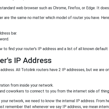
a standard web browser such as Chrome, Firefox, or Edge. It do
outer are the same no matter which model of router you have. Here
dress bar.
sword.
 to find your router's IP address and a list of all known defaul
er's IP Address
 address. All Totolink routers have 2 IP addresses, but we are onl
uration from inside your network.
 and coworkers to connect to you from the internet side of thing
 your network, we need to know the internal IP address. From here
. Just remember that whenever we say IP address, we mean intern