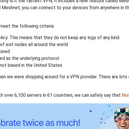
nly is it the fastest VPN, it includes a new feature called Mes
 Meshnet, you can connect to your devices from anywhere in the
eet the following criteria:
licy. This means that they do not keep any logs of any kind.
of exit nodes all around the world.
speed.
rd as the underlying protocol.
not based in the United States.
when we were shopping around for a VPN provider. There are lots
th over 6,100 servers in 61 countries, we can safely say that
No