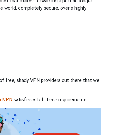
hnet that makes forwarding a port no longer
 world, completely secure, over a highly
 of free, shady VPN providers out there that we
rdVPN
satisfies all of these requirements.