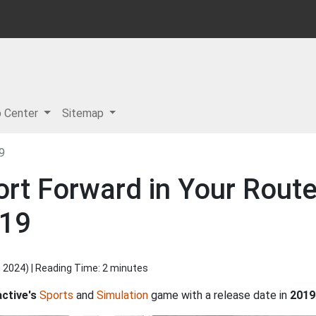
p Center
Sitemap
9
rt Forward in Your Route
019
, 2024
) | Reading Time: 2 minutes
ctive's
Sports
and
Simulation
game with a release date in
2019