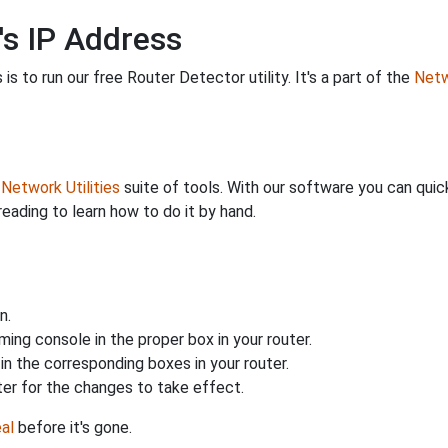
's IP Address
is to run our free Router Detector utility. It's a part of the
Netw
r
Network Utilities
suite of tools. With our software you can quick
reading to learn how to do it by hand.
n.
ing console in the proper box in your router.
n the corresponding boxes in your router.
ter for the changes to take effect.
al
before it's gone.