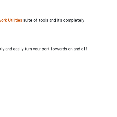
ork Utilities
suite of tools and it's completely
ly and easily turn your port forwards on and off