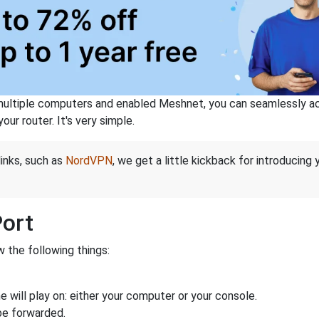
ltiple computers and enabled Meshnet, you can seamlessly acce
ur router. It's very simple.
links, such as
NordVPN
, we get a little kickback for introducing
Port
 the following things:
 will play on: either your computer or your console.
be forwarded.