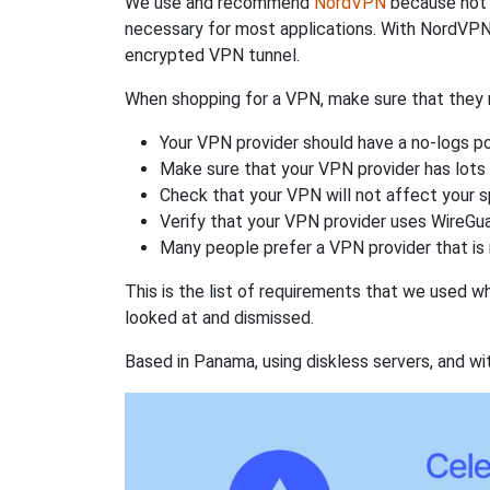
We use and recommend
NordVPN
because not o
necessary for most applications. With NordVPN
encrypted VPN tunnel.
When shopping for a VPN, make sure that they m
Your VPN provider should have a no-logs po
Make sure that your VPN provider has lots 
Check that your VPN will not affect your 
Verify that your VPN provider uses WireGua
Many people prefer a VPN provider that is 
This is the list of requirements that we used 
looked at and dismissed.
Based in Panama, using diskless servers, and wi