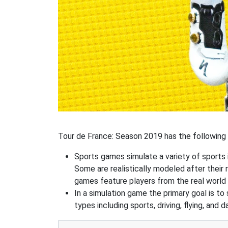
Tour de France: Season 2019 has the following s
Sports games simulate a variety of sports i
Some are realistically modeled after their 
games feature players from the real world 
In a simulation game the primary goal is to 
types including sports, driving, flying, an