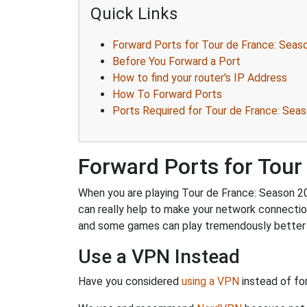
Quick Links
Forward Ports for Tour de France: Seas
Before You Forward a Port
How to find your router's IP Address
How To Forward Ports
Ports Required for Tour de France: Sea
Forward Ports for Tour
When you are playing Tour de France: Season 201
can really help to make your network connectio
and some games can play tremendously better i
Use a VPN Instead
Have you considered
using a VPN
instead of fo