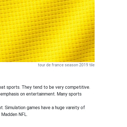
tour de france season 2019 tile
mbat sports. They tend to be very competitive.
ger emphasis on entertainment. Many sports
ent. Simulation games have a huge vareity of
nd Madden NFL.