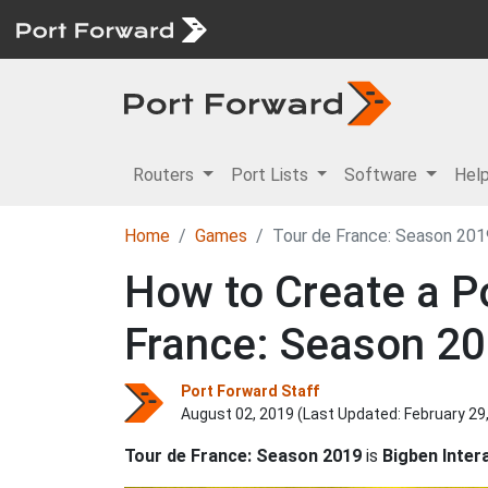
Routers
Port Lists
Software
Hel
Home
Games
Tour de France: Season 201
How to Create a Po
France: Season 2
Port Forward Staff
August 02, 2019 (Last Updated:
February 29
Tour de France: Season 2019
is
Bigben Intera