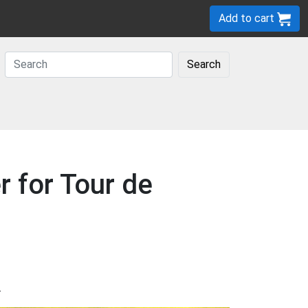
Add to cart
Search
r for Tour de
.