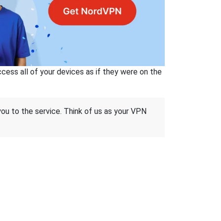
ss all of your devices as if they were on the
 you to the service. Think of us as your VPN