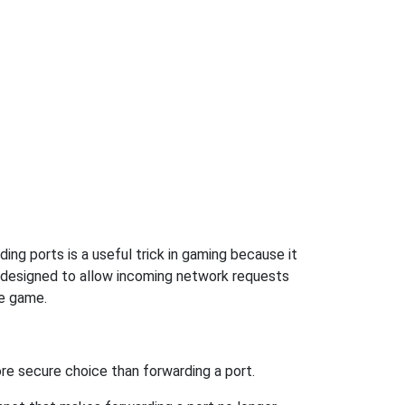
ng ports is a useful trick in gaming because it
t designed to allow incoming network requests
he game.
re secure choice than forwarding a port.