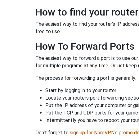
How to find your router
The easiest way to find your router's IP address 
free to use.
How To Forward Ports
The easiest way to forward a port is to use ou
for multiple programs at any time. Or just keep 
The process for forwarding a port is generally:
Start by logging in to your router.
Locate your routers port forwarding sectio
Put the IP address of your computer or gam
Put the TCP and UDP ports for your game i
Intermittently you have to reboot your rou
Don't forget to
sign up for NordVPN's promo de