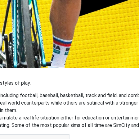
tyles of play.
ncluding football, baseball, basketball, track and field, and co
real world counterparts while others are satirical with a stron
in them.
simulate a real life situation either for education or entertainm
d dating. Some of the most popular sims of all time are SimCity a