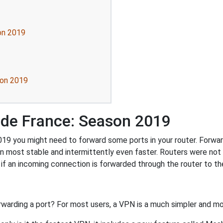
on 2019
son 2019
 de France: Season 2019
9 you might need to forward some ports in your router. Forwardi
n most stable and intermittently even faster. Routers were no
f an incoming connection is forwarded through the router to t
rwarding a port? For most users, a VPN is a much simpler and mo