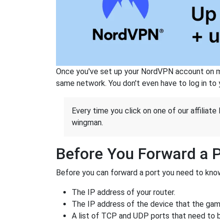
Once you've set up your NordVPN account on mu
same network. You don't even have to log in to yo
Every time you click on one of our affiliate 
wingman.
Before You Forward a 
Before you can forward a port you need to know
The IP address of your router.
The IP address of the device that the game
A list of TCP and UDP ports that need to 