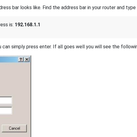
s bar looks like. Find the address bar in your router and type i
ess is:
192.168.1.1
 can simply press enter. If all goes well you will see the followi