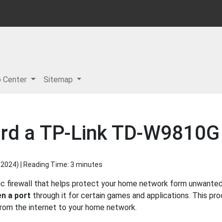
p Center
Sitemap
ard a TP-Link TD-W9810G
 2024
) | Reading Time: 3 minutes
 firewall that helps protect your home network form unwanted a
n a port
through it for certain games and applications. This pro
 from the internet to your home network.