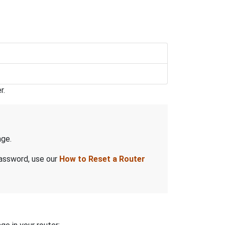
r.
ge.
password, use our
How to Reset a Router