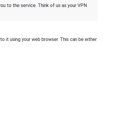
 you to the service. Think of us as your VPN
to it using your web browser. This can be either