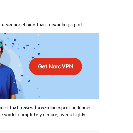
re secure choice than forwarding a port.
hnet that makes forwarding a port no longer
 world, completely secure, over a highly