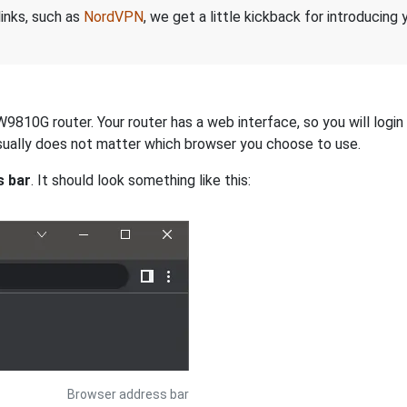
links, such as
NordVPN
, we get a little kickback for introducing
810G router. Your router has a web interface, so you will login 
 usually does not matter which browser you choose to use.
s bar
. It should look something like this:
Browser address bar