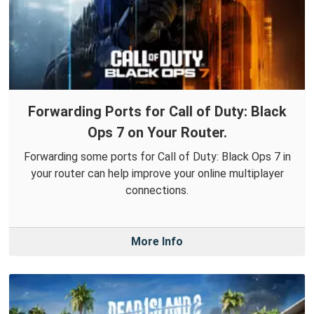
Forwarding Ports for Call of Duty: Black
Ops 7 on Your Router.
Forwarding some ports for Call of Duty: Black Ops 7 in
your router can help improve your online multiplayer
connections.
More Info