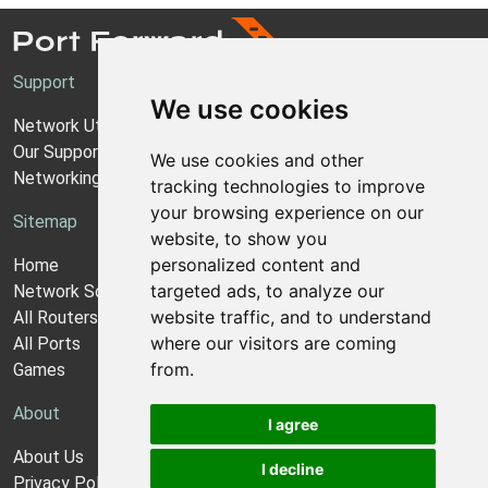
Support
We use cookies
Network Utilities Support
Our Support Model
We use cookies and other
Networking Guides
tracking technologies to improve
your browsing experience on our
Sitemap
website, to show you
personalized content and
Home
targeted ads, to analyze our
Network Software
website traffic, and to understand
All Routers
where our visitors are coming
All Ports
from.
Games
About
I agree
About Us
I decline
Privacy Policy