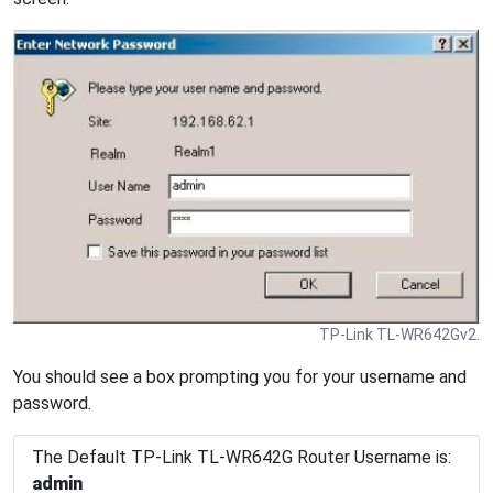
TP-Link TL-WR642Gv2.
You should see a box prompting you for your username and
password.
The Default TP-Link TL-WR642G Router Username is:
admin