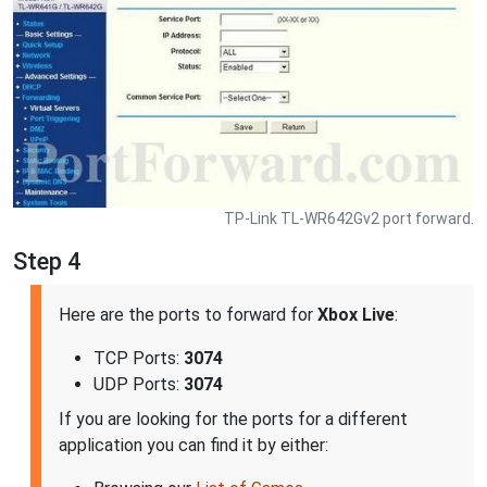
TP-Link TL-WR642Gv2 port forward.
Step 4
Here are the ports to forward for
Xbox Live
:
TCP Ports:
3074
UDP Ports:
3074
If you are looking for the ports for a different
application you can find it by either: