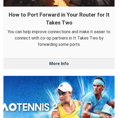
How to Port Forward in Your Router for It
Takes Two
You can help improve connections and make it easier to
connect with co-op partners in It Takes Two by
forwarding some ports.
More Info