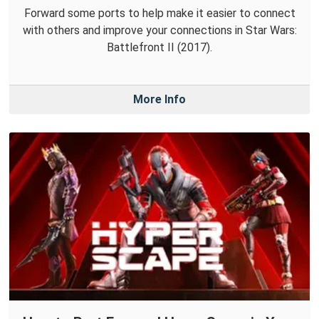
Forward some ports to help make it easier to connect
with others and improve your connections in Star Wars:
Battlefront II (2017).
More Info