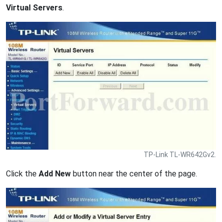
Virtual Servers
.
TP-Link TL-WR642Gv2.
Click the
Add New
button near the center of the page.