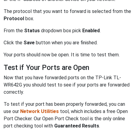
The protocol that you want to forward is selected from the
Protocol
box.
From the
Status
dropdown box pick
Enabled
.
Click the
Save
button when you are finished.
Your ports should now be open. It is time to test them.
Test if Your Ports are Open
Now that you have forwarded ports on the TP-Link TL-
WR642G you should test to see if your ports are forwarded
correctly.
To test if your port has been properly forwarded, you can
use our
Network Utilities
tool, which includes a free Open
Port Checker. Our Open Port Check tool is the only online
port checking tool with
Guaranteed Results
.