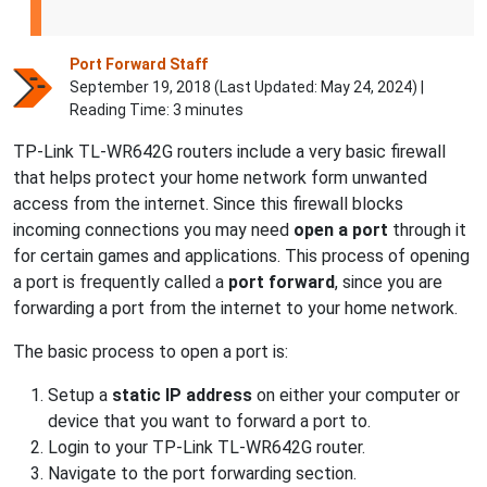
Port Forward Staff
September 19, 2018 (Last Updated:
May 24, 2024
) |
Reading Time: 3 minutes
TP-Link TL-WR642G routers include a very basic firewall
that helps protect your home network form unwanted
access from the internet. Since this firewall blocks
incoming connections you may need
open a port
through it
for certain games and applications. This process of opening
a port is frequently called a
port forward
, since you are
forwarding a port from the internet to your home network.
The basic process to open a port is:
Setup a
static IP address
on either your computer or
device that you want to forward a port to.
Login to your TP-Link TL-WR642G router.
Navigate to the port forwarding section.