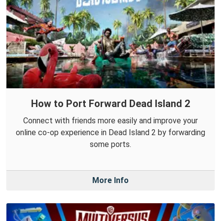
How to Port Forward Dead Island 2
Connect with friends more easily and improve your
online co-op experience in Dead Island 2 by forwarding
some ports.
More Info