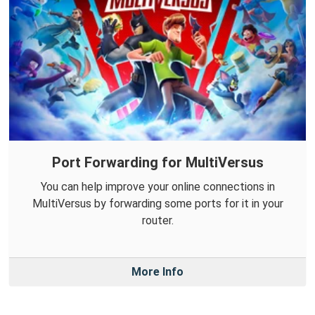
Port Forwarding for MultiVersus
You can help improve your online connections in
MultiVersus by forwarding some ports for it in your
router.
More Info