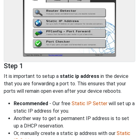
Step 1
It is important to setup a
static ip address
in the device
that you are forwarding a port to. This ensures that your
ports will remain open even after your device reboots.
Recommended
- Our free
Static IP Setter
will set up a
static IP address for you.
Another way to get a permanent IP address is to set
up a DHCP reservation.
Or, manually create a static ip address with our
Static