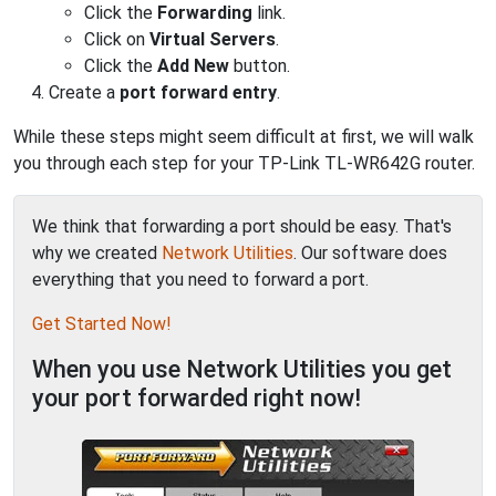
Click the
Forwarding
link.
Click on
Virtual Servers
.
Click the
Add New
button.
Create a
port forward entry
.
While these steps might seem difficult at first, we will walk
you through each step for your TP-Link TL-WR642G router.
We think that forwarding a port should be easy. That's
why we created
Network Utilities
. Our software does
everything that you need to forward a port.
Get Started Now!
When you use Network Utilities you get
your port forwarded right now!