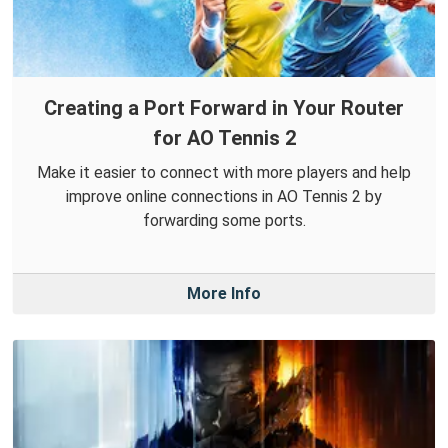
Creating a Port Forward in Your Router
for AO Tennis 2
Make it easier to connect with more players and help
improve online connections in AO Tennis 2 by
forwarding some ports.
More Info