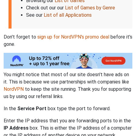
Browsing our
List of Games
Check out our our
List of Games by Genre
See our
List of all Applications
Don't forget to
sign up for NordVPN's promo deal
before it's
gone.
You might notice that most of our site doesn't have ads on
it. This is because we use partnerships with companies like
NordVPN
to keep the site running. Thank you for supporting
us by using our referral links.
In the
Service Port
box type the port to forward.
Enter the IP address that you are forwarding ports to in the
IP Address
box. This is either the IP address of a computer
or the IP address of another device on your network.