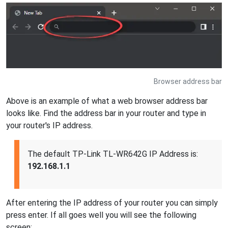
Browser address bar
Above is an example of what a web browser address bar
looks like. Find the address bar in your router and type in
your router's IP address.
The default TP-Link TL-WR642G IP Address is:
192.168.1.1
After entering the IP address of your router you can simply
press enter. If all goes well you will see the following
screen: