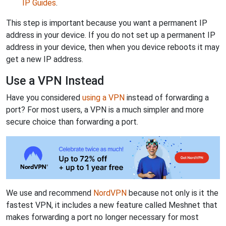
IP Guides
.
This step is important because you want a permanent IP
address in your device. If you do not set up a permanent IP
address in your device, then when you device reboots it may
get a new IP address.
Use a VPN Instead
Have you considered
using a VPN
instead of forwarding a
port? For most users, a VPN is a much simpler and more
secure choice than forwarding a port.
We use and recommend
NordVPN
because not only is it the
fastest VPN, it includes a new feature called Meshnet that
makes forwarding a port no longer necessary for most