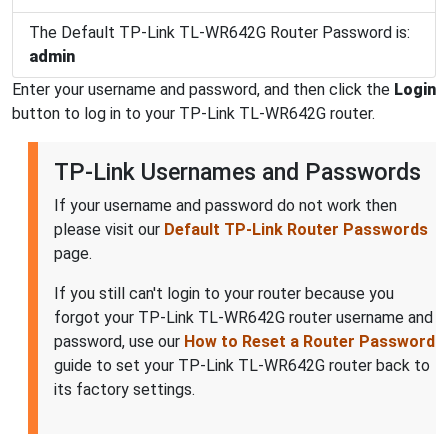
The Default TP-Link TL-WR642G Router Password is:
admin
Enter your username and password, and then click the
Login
button to log in to your TP-Link TL-WR642G router.
TP-Link Usernames and Passwords
If your username and password do not work then
please visit our
Default TP-Link Router Passwords
page.
If you still can't login to your router because you
forgot your TP-Link TL-WR642G router username and
password, use our
How to Reset a Router Password
guide to set your TP-Link TL-WR642G router back to
its factory settings.