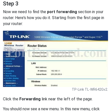
Step 3
Now we need to find the
port forwarding
section in your
router. Here's how you do it. Starting from the first page in
your router:
TP-Link TL-WR642Gv2.
Click the
Forwarding
link near the left of the page.
You should now see a new menu. In this new menu, click