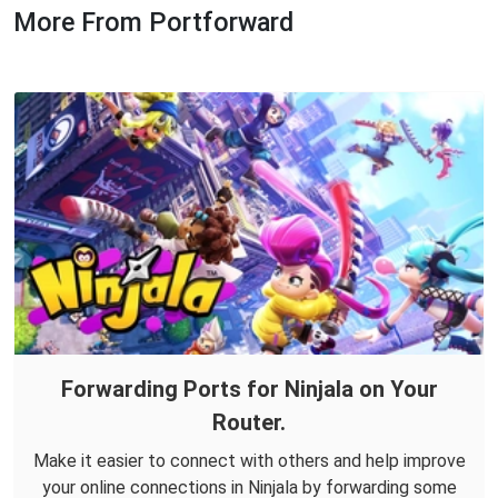
More From Portforward
Forwarding Ports for Ninjala on Your
Router.
Make it easier to connect with others and help improve
your online connections in Ninjala by forwarding some