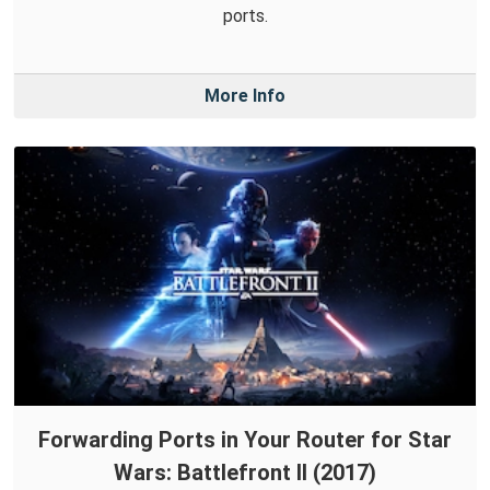
ports.
More Info
Forwarding Ports in Your Router for Star
Wars: Battlefront II (2017)