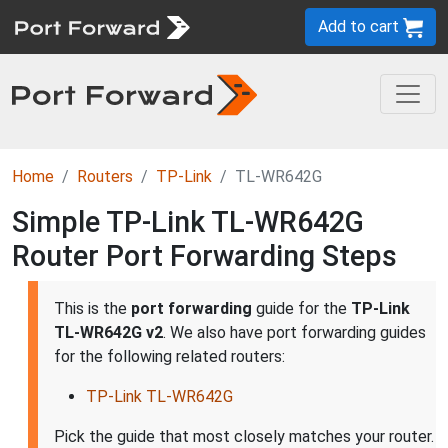
Add to cart
Home
Routers
TP-Link
TL-WR642G
Simple TP-Link TL-WR642G
Router Port Forwarding Steps
This is the
port forwarding
guide for the
TP-Link
TL-WR642G v2
. We also have port forwarding guides
for the following related routers:
TP-Link TL-WR642G
Pick the guide that most closely matches your router.