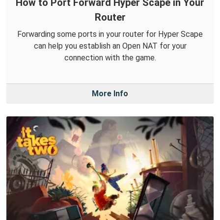
How to Port Forward Hyper Scape in Your
Router
Forwarding some ports in your router for Hyper Scape
can help you establish an Open NAT for your
connection with the game.
More Info