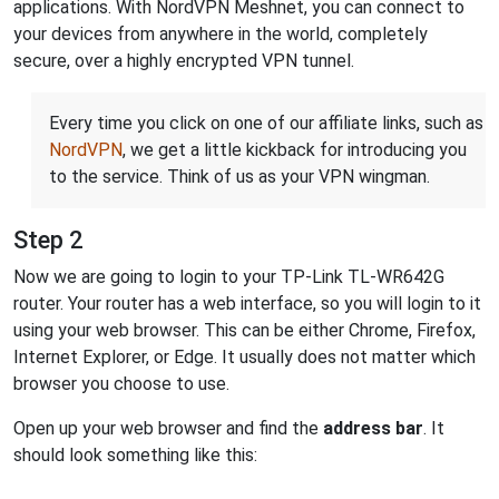
applications. With NordVPN Meshnet, you can connect to
your devices from anywhere in the world, completely
secure, over a highly encrypted VPN tunnel.
Every time you click on one of our affiliate links, such as
NordVPN
, we get a little kickback for introducing you
to the service. Think of us as your VPN wingman.
Step 2
Now we are going to login to your TP-Link TL-WR642G
router. Your router has a web interface, so you will login to it
using your web browser. This can be either Chrome, Firefox,
Internet Explorer, or Edge. It usually does not matter which
browser you choose to use.
Open up your web browser and find the
address bar
. It
should look something like this: