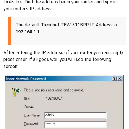
looks like. Find the address bar in your router and type in
your router's IP address.
The default Trendnet TEW-311BRP IP Address is:
192.168.1.1
After entering the IP address of your router you can simply
press enter. If all goes well you will see the following
screen: