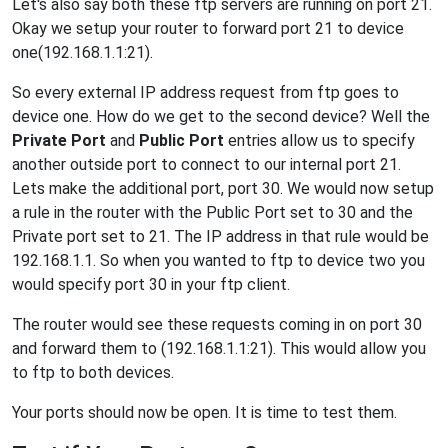
Let's also say both these ftp servers are running on port 21.
Okay we setup your router to forward port 21 to device
one(192.168.1.1:21).
So every external IP address request from ftp goes to
device one. How do we get to the second device? Well the
Private Port
and
Public Port
entries allow us to specify
another outside port to connect to our internal port 21.
Lets make the additional port, port 30. We would now setup
a rule in the router with the Public Port set to 30 and the
Private port set to 21. The IP address in that rule would be
192.168.1.1. So when you wanted to ftp to device two you
would specify port 30 in your ftp client.
The router would see these requests coming in on port 30
and forward them to (192.168.1.1:21). This would allow you
to ftp to both devices.
Your ports should now be open. It is time to test them.