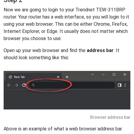
Now we are going to login to your Trendnet TEW-311BRP
router. Your router has a web interface, so you will login to it
using your web browser. This can be either Chrome, Firefox,
Internet Explorer, or Edge. It usually does not matter which
browser you choose to use.
Open up your web browser and find the
address bar
. It
should look something like this:
Browser address bar
Above is an example of what a web browser address bar