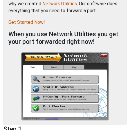
why we created
Network Utilities
. Our software does
everything that you need to forward a port.
Get Started Now!
When you use Network Utilities you get
your port forwarded right now!
Step 1