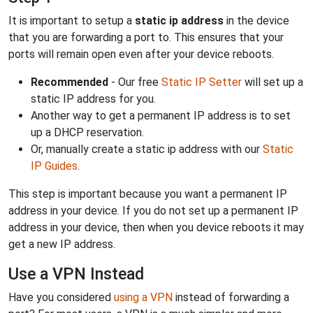
It is important to setup a
static ip address
in the device
that you are forwarding a port to. This ensures that your
ports will remain open even after your device reboots.
Recommended
- Our free
Static IP Setter
will set up a
static IP address for you.
Another way to get a permanent IP address is to set
up a DHCP reservation.
Or, manually create a static ip address with our
Static
IP Guides
.
This step is important because you want a permanent IP
address in your device. If you do not set up a permanent IP
address in your device, then when you device reboots it may
get a new IP address.
Use a VPN Instead
Have you considered
using a VPN
instead of forwarding a