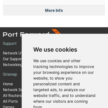
More Info
Support
We use cookies
Network Utilities Support
Our Support Model
We use cookies and other
Networking Guides
tracking technologies to improve
your browsing experience on our
Sitemap
website, to show you
personalized content and
Home
targeted ads, to analyze our
Network Software
website traffic, and to understand
All Routers
where our visitors are coming
All Ports
from.
Games