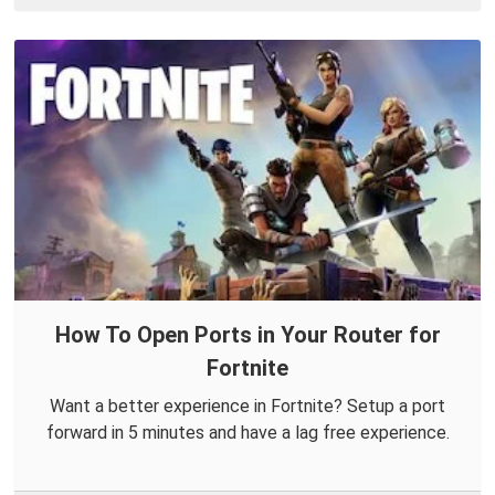
How To Open Ports in Your Router for
Fortnite
Want a better experience in Fortnite? Setup a port
forward in 5 minutes and have a lag free experience.