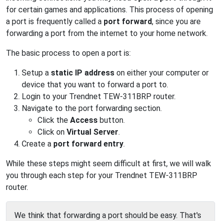
for certain games and applications. This process of opening
a port is frequently called a
port forward
, since you are
forwarding a port from the internet to your home network.
The basic process to open a port is:
Setup a
static IP address
on either your computer or
device that you want to forward a port to.
Login to your Trendnet TEW-311BRP router.
Navigate to the port forwarding section.
Click the
Access
button.
Click on
Virtual Server
.
Create a
port forward entry
.
While these steps might seem difficult at first, we will walk
you through each step for your Trendnet TEW-311BRP
router.
We think that forwarding a port should be easy. That's