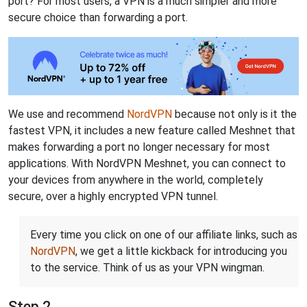
port? For most users, a VPN is a much simpler and more
secure choice than forwarding a port.
We use and recommend
NordVPN
because not only is it the
fastest VPN, it includes a new feature called Meshnet that
makes forwarding a port no longer necessary for most
applications. With NordVPN Meshnet, you can connect to
your devices from anywhere in the world, completely
secure, over a highly encrypted VPN tunnel.
Every time you click on one of our affiliate links, such as
NordVPN
, we get a little kickback for introducing you
to the service. Think of us as your VPN wingman.
Step 2