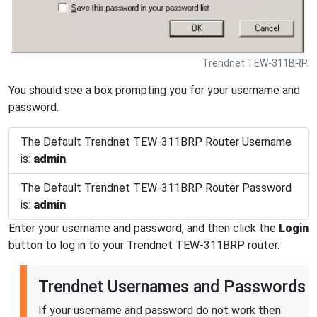
Trendnet TEW-311BRP.
You should see a box prompting you for your username and
password.
The Default Trendnet TEW-311BRP Router Username
is:
admin
The Default Trendnet TEW-311BRP Router Password
is:
admin
Enter your username and password, and then click the
Login
button to log in to your Trendnet TEW-311BRP router.
Trendnet Usernames and Passwords
If your username and password do not work then