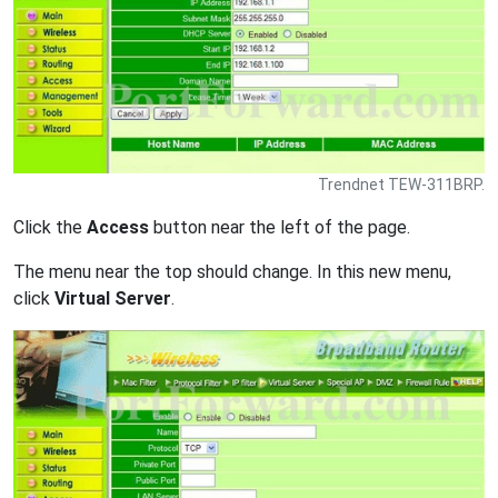
Trendnet TEW-311BRP.
Click the
Access
button near the left of the page.
The menu near the top should change. In this new menu,
click
Virtual Server
.