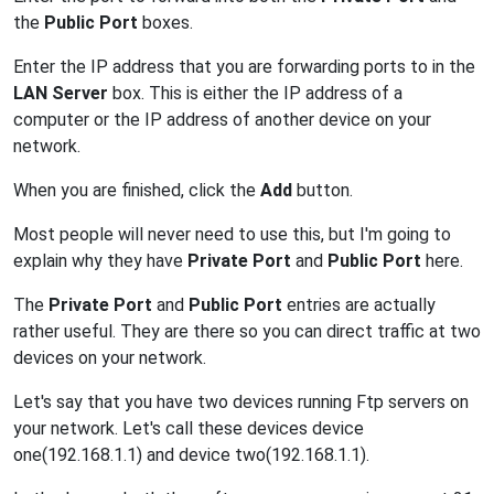
the
Public Port
boxes.
Enter the IP address that you are forwarding ports to in the
LAN Server
box. This is either the IP address of a
computer or the IP address of another device on your
network.
When you are finished, click the
Add
button.
Most people will never need to use this, but I'm going to
explain why they have
Private Port
and
Public Port
here.
The
Private Port
and
Public Port
entries are actually
rather useful. They are there so you can direct traffic at two
devices on your network.
Let's say that you have two devices running Ftp servers on
your network. Let's call these devices device
one(192.168.1.1) and device two(192.168.1.1).