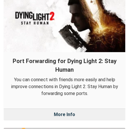
Port Forwarding for Dying Light 2: Stay
Human
You can connect with friends more easily and help
improve connections in Dying Light 2: Stay Human by
forwarding some ports.
More Info