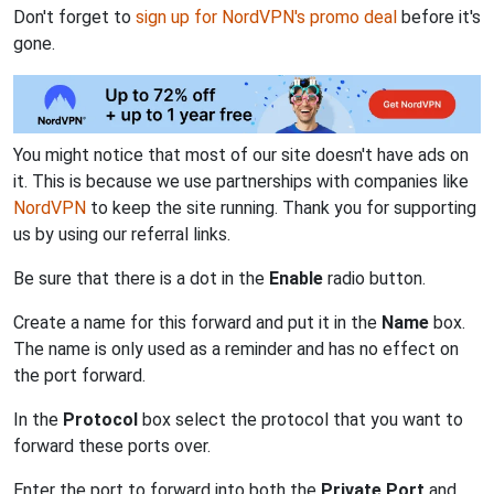
Don't forget to
sign up for NordVPN's promo deal
before it's
gone.
You might notice that most of our site doesn't have ads on
it. This is because we use partnerships with companies like
NordVPN
to keep the site running. Thank you for supporting
us by using our referral links.
Be sure that there is a dot in the
Enable
radio button.
Create a name for this forward and put it in the
Name
box.
The name is only used as a reminder and has no effect on
the port forward.
In the
Protocol
box select the protocol that you want to
forward these ports over.
Enter the port to forward into both the
Private Port
and