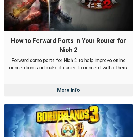
How to Forward Ports in Your Router for
Nioh 2
Forward some ports for Nioh 2 to help improve online
connections and make it easier to connect with others.
More Info