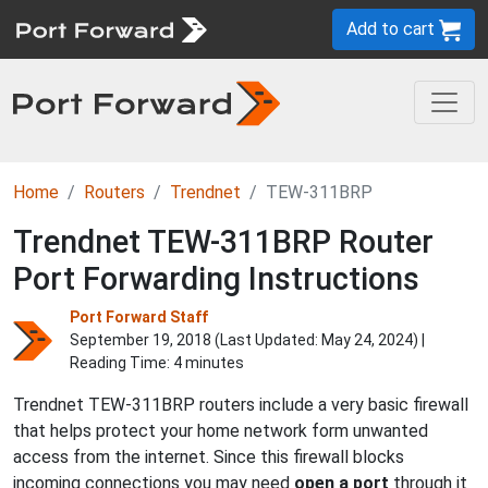
Add to cart
Home
Routers
Trendnet
TEW-311BRP
Trendnet TEW-311BRP Router
Port Forwarding Instructions
Port Forward Staff
September 19, 2018 (Last Updated:
May 24, 2024
) |
Reading Time: 4 minutes
Trendnet TEW-311BRP routers include a very basic firewall
that helps protect your home network form unwanted
access from the internet. Since this firewall blocks
incoming connections you may need
open a port
through it