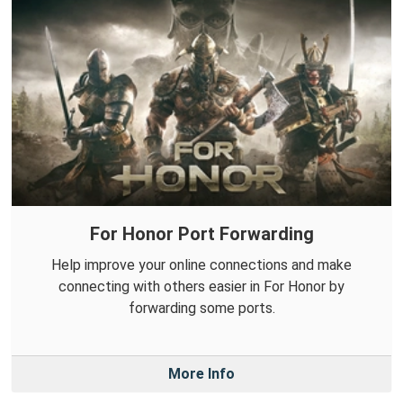
For Honor Port Forwarding
Help improve your online connections and make
connecting with others easier in For Honor by
forwarding some ports.
More Info