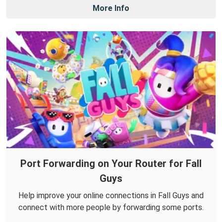
More Info
Port Forwarding on Your Router for Fall
Guys
Help improve your online connections in Fall Guys and
connect with more people by forwarding some ports.