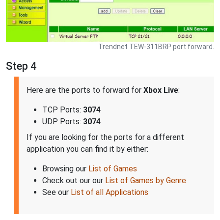
Trendnet TEW-311BRP port forward.
Step 4
Here are the ports to forward for
Xbox Live
:
TCP Ports:
3074
UDP Ports:
3074
If you are looking for the ports for a different
application you can find it by either:
Browsing our
List of Games
Check out our our
List of Games by Genre
See our
List of all Applications