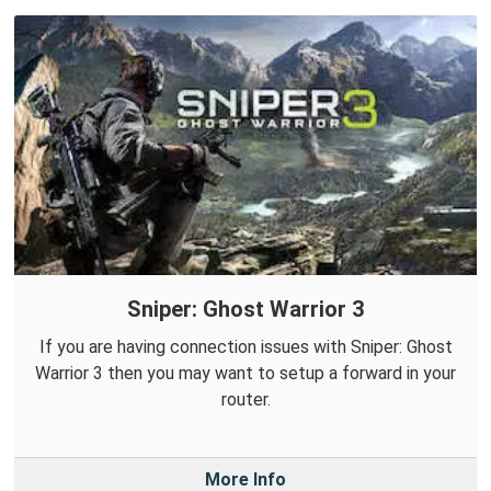
Sniper: Ghost Warrior 3
If you are having connection issues with Sniper: Ghost
Warrior 3 then you may want to setup a forward in your
router.
More Info