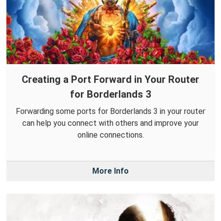
Creating a Port Forward in Your Router
for Borderlands 3
Forwarding some ports for Borderlands 3 in your router
can help you connect with others and improve your
online connections.
More Info