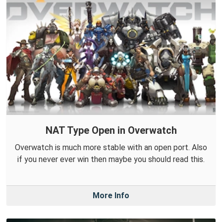
NAT Type Open in Overwatch
Overwatch is much more stable with an open port. Also
if you never ever win then maybe you should read this.
More Info