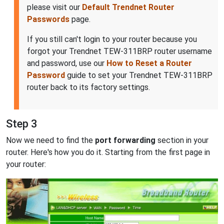
please visit our
Default Trendnet Router
Passwords
page.
If you still can't login to your router because you
forgot your Trendnet TEW-311BRP router username
and password, use our
How to Reset a Router
Password
guide to set your Trendnet TEW-311BRP
router back to its factory settings.
Step 3
Now we need to find the
port forwarding
section in your
router. Here's how you do it. Starting from the first page in
your router: