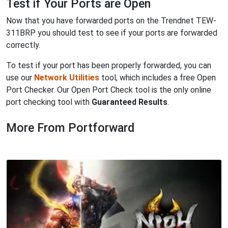
Test if Your Ports are Open
Now that you have forwarded ports on the Trendnet TEW-
311BRP you should test to see if your ports are forwarded
correctly.
To test if your port has been properly forwarded, you can
use our
Network Utilities
tool, which includes a free Open
Port Checker. Our Open Port Check tool is the only online
port checking tool with
Guaranteed Results
.
More From Portforward