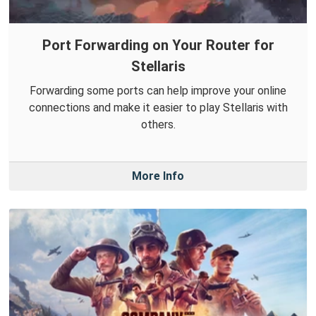
Port Forwarding on Your Router for
Stellaris
Forwarding some ports can help improve your online
connections and make it easier to play Stellaris with
others.
More Info