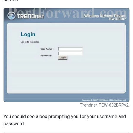
Trendnet TEW-632BRPv2.
You should see a box prompting you for your username and
password.