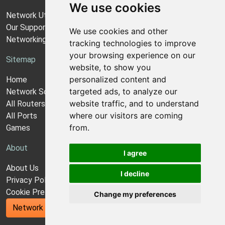
We use cookies
Network Utilities Support
Our Support Model
We use cookies and other
Networking Guides
tracking technologies to improve
your browsing experience on our
Sitemap
website, to show you
personalized content and
Home
targeted ads, to analyze our
Network Software
website traffic, and to understand
All Routers
where our visitors are coming
All Ports
from.
Games
About
I agree
About Us
I decline
Privacy Policy
Cookie Preferences
Change my preferences
Network Utilities