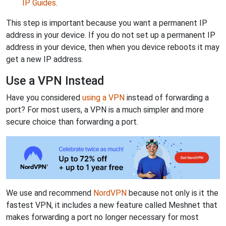
IP Guides
.
This step is important because you want a permanent IP
address in your device. If you do not set up a permanent IP
address in your device, then when you device reboots it may
get a new IP address.
Use a VPN Instead
Have you considered
using a VPN
instead of forwarding a
port? For most users, a VPN is a much simpler and more
secure choice than forwarding a port.
We use and recommend
NordVPN
because not only is it the
fastest VPN, it includes a new feature called Meshnet that
makes forwarding a port no longer necessary for most