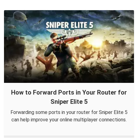
How to Forward Ports in Your Router for
Sniper Elite 5
Forwarding some ports in your router for Sniper Elite 5
can help improve your online multiplayer connections.