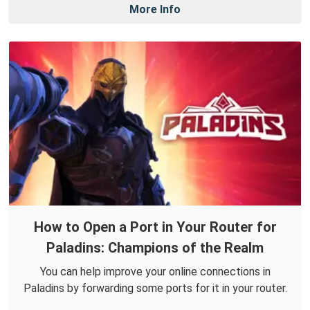
More Info
How to Open a Port in Your Router for
Paladins: Champions of the Realm
You can help improve your online connections in
Paladins by forwarding some ports for it in your router.