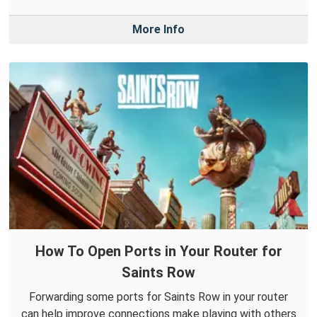
More Info
How To Open Ports in Your Router for
Saints Row
Forwarding some ports for Saints Row in your router
can help improve connections make playing with others