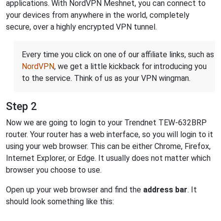
applications. With NordVPN Meshnet, you can connect to
your devices from anywhere in the world, completely
secure, over a highly encrypted VPN tunnel.
Every time you click on one of our affiliate links, such as
NordVPN
, we get a little kickback for introducing you
to the service. Think of us as your VPN wingman.
Step 2
Now we are going to login to your Trendnet TEW-632BRP
router. Your router has a web interface, so you will login to it
using your web browser. This can be either Chrome, Firefox,
Internet Explorer, or Edge. It usually does not matter which
browser you choose to use.
Open up your web browser and find the
address bar
. It
should look something like this: