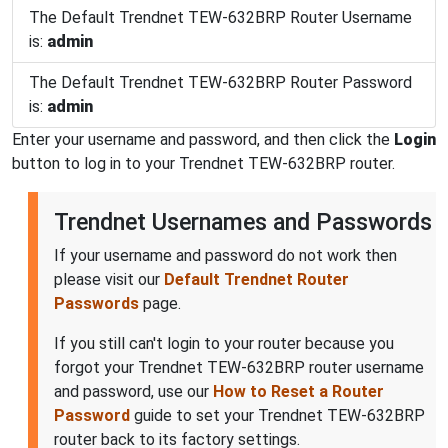
The Default Trendnet TEW-632BRP Router Username
is:
admin
The Default Trendnet TEW-632BRP Router Password
is:
admin
Enter your username and password, and then click the
Login
button to log in to your Trendnet TEW-632BRP router.
Trendnet Usernames and Passwords
If your username and password do not work then
please visit our
Default Trendnet Router
Passwords
page.
If you still can't login to your router because you
forgot your Trendnet TEW-632BRP router username
and password, use our
How to Reset a Router
Password
guide to set your Trendnet TEW-632BRP
router back to its factory settings.