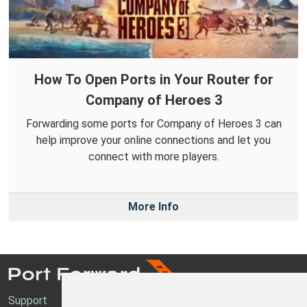
How To Open Ports in Your Router for
Company of Heroes 3
Forwarding some ports for Company of Heroes 3 can
help improve your online connections and let you
connect with more players.
More Info
Support