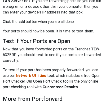
LAN Server
box. If you are forwarding ports so you can run
a program on a device other than your computer then you
can enter your device's IP address into that box.
Click the
add
button when you are all done.
Your ports should now be open. It is time to test them.
Test if Your Ports are Open
Now that you have forwarded ports on the Trendnet TEW-
632BRP you should test to see if your ports are forwarded
correctly.
To test if your port has been properly forwarded, you can
use our
Network Utilities
tool, which includes a free Open
Port Checker. Our Open Port Check tool is the only online
port checking tool with
Guaranteed Results
.
More From Portforward