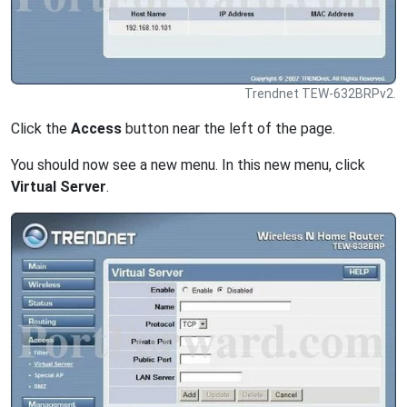
Trendnet TEW-632BRPv2.
Click the
Access
button near the left of the page.
You should now see a new menu. In this new menu, click
Virtual Server
.