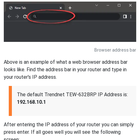
Browser address bar
Above is an example of what a web browser address bar
looks like. Find the address bar in your router and type in
your router's IP address.
The default Trendnet TEW-632BRP IP Address is:
192.168.10.1
After entering the IP address of your router you can simply
press enter. If all goes well you will see the following
screen: