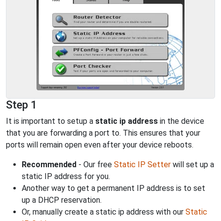
Step 1
It is important to setup a
static ip address
in the device
that you are forwarding a port to. This ensures that your
ports will remain open even after your device reboots.
Recommended
- Our free
Static IP Setter
will set up a
static IP address for you.
Another way to get a permanent IP address is to set
up a DHCP reservation.
Or, manually create a static ip address with our
Static