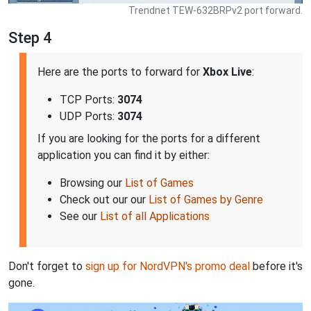
Trendnet TEW-632BRPv2 port forward.
Step 4
Here are the ports to forward for
Xbox Live
:
TCP Ports:
3074
UDP Ports:
3074
If you are looking for the ports for a different
application you can find it by either:
Browsing our
List of Games
Check out our our
List of Games by Genre
See our
List of all Applications
Don't forget to
sign up for NordVPN's promo deal
before it's
gone.