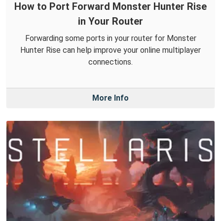
How to Port Forward Monster Hunter Rise
in Your Router
Forwarding some ports in your router for Monster
Hunter Rise can help improve your online multiplayer
connections.
More Info