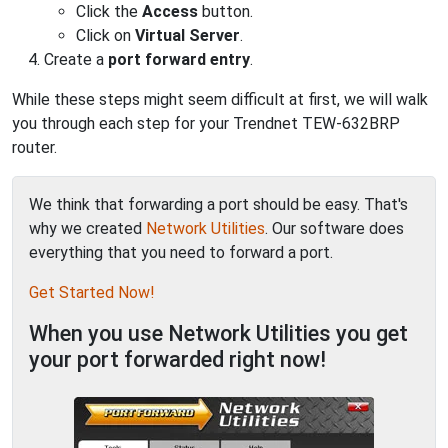
Click the
Access
button.
Click on
Virtual Server
.
Create a
port forward entry
.
While these steps might seem difficult at first, we will walk
you through each step for your Trendnet TEW-632BRP
router.
We think that forwarding a port should be easy. That's
why we created
Network Utilities
. Our software does
everything that you need to forward a port.
Get Started Now!
When you use Network Utilities you get
your port forwarded right now!