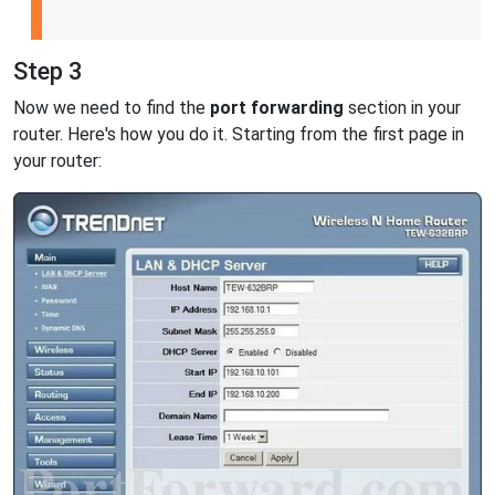
Step 3
Now we need to find the
port forwarding
section in your
router. Here's how you do it. Starting from the first page in
your router: