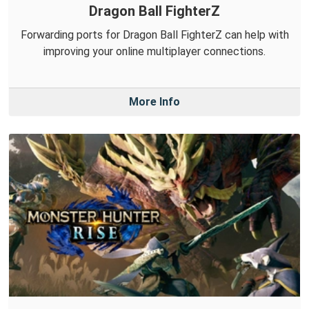
Dragon Ball FighterZ
Forwarding ports for Dragon Ball FighterZ can help with
improving your online multiplayer connections.
More Info