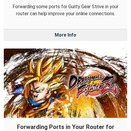
Forwarding some ports for Guilty Gear Strive in your
router can help improve your online connections.
More Info
Forwarding Ports in Your Router for