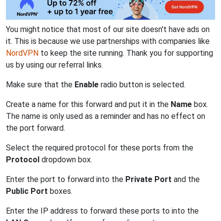
You might notice that most of our site doesn't have ads on
it. This is because we use partnerships with companies like
NordVPN
to keep the site running. Thank you for supporting
us by using our referral links.
Make sure that the
Enable
radio button is selected.
Create a name for this forward and put it in the
Name
box.
The name is only used as a reminder and has no effect on
the port forward.
Select the required protocol for these ports from the
Protocol
dropdown box.
Enter the port to forward into the
Private Port
and the
Public Port
boxes.
Enter the IP address to forward these ports to into the