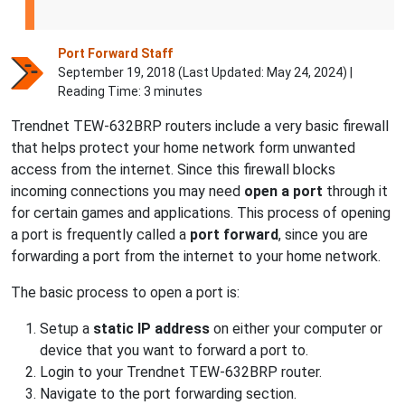
Port Forward Staff
September 19, 2018 (Last Updated:
May 24, 2024
) |
Reading Time: 3 minutes
Trendnet TEW-632BRP routers include a very basic firewall
that helps protect your home network form unwanted
access from the internet. Since this firewall blocks
incoming connections you may need
open a port
through it
for certain games and applications. This process of opening
a port is frequently called a
port forward
, since you are
forwarding a port from the internet to your home network.
The basic process to open a port is:
Setup a
static IP address
on either your computer or
device that you want to forward a port to.
Login to your Trendnet TEW-632BRP router.
Navigate to the port forwarding section.