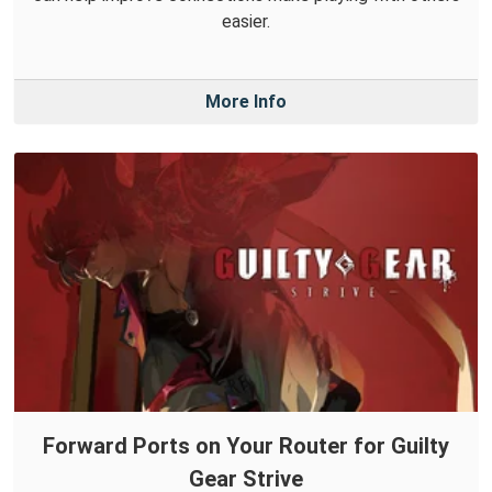
easier.
More Info
Forward Ports on Your Router for Guilty
Gear Strive