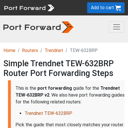
Add to cart
Home
Routers
Trendnet
TEW-632BRP
Simple Trendnet TEW-632BRP
Router Port Forwarding Steps
This is the
port forwarding
guide for the
Trendnet
TEW-632BRP v2
. We also have port forwarding guides
for the following related routers:
Trendnet TEW-632BRP
Pick the guide that most closely matches your router.