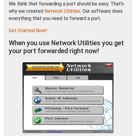
We think that forwarding a port should be easy. That's
why we created
Network Utilities
. Our software does
everything that you need to forward a port.
Get Started Now!
When you use Network Utilities you get
your port forwarded right now!