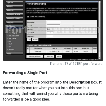
Trendnet TEW-671BR port forward.
Forwarding a Single Port
Enter the name of the program into the
Description
box. It
doesn't really matter what you put into this box, but
something that will remind you why these ports are being
forwarded is be a good idea.