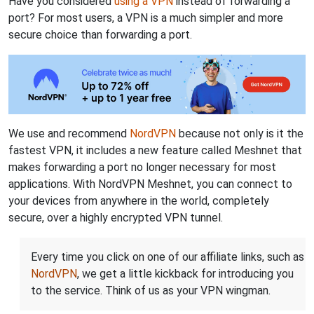
Have you considered
using a VPN
instead of forwarding a
port? For most users, a VPN is a much simpler and more
secure choice than forwarding a port.
We use and recommend
NordVPN
because not only is it the
fastest VPN, it includes a new feature called Meshnet that
makes forwarding a port no longer necessary for most
applications. With NordVPN Meshnet, you can connect to
your devices from anywhere in the world, completely
secure, over a highly encrypted VPN tunnel.
Every time you click on one of our affiliate links, such as
NordVPN
, we get a little kickback for introducing you
to the service. Think of us as your VPN wingman.