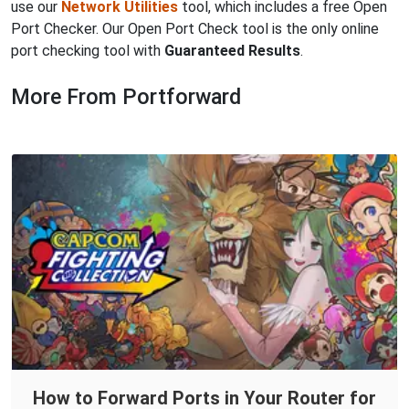
use our
Network Utilities
tool, which includes a free Open
Port Checker. Our Open Port Check tool is the only online
port checking tool with
Guaranteed Results
.
More From Portforward
How to Forward Ports in Your Router for