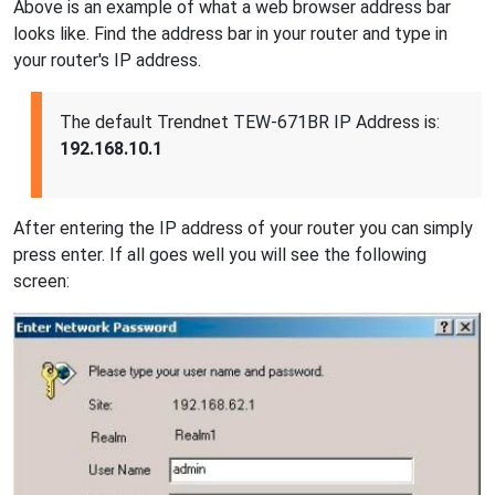
Above is an example of what a web browser address bar
looks like. Find the address bar in your router and type in
your router's IP address.
The default Trendnet TEW-671BR IP Address is:
192.168.10.1
After entering the IP address of your router you can simply
press enter. If all goes well you will see the following
screen: