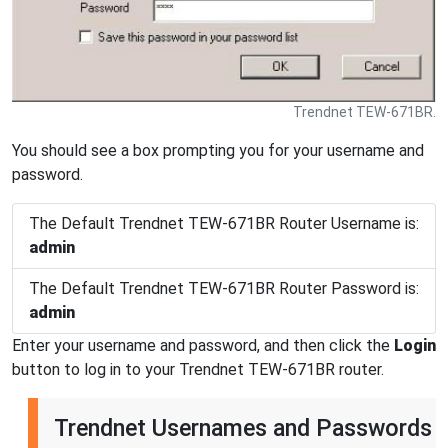
Trendnet TEW-671BR.
You should see a box prompting you for your username and
password.
The Default Trendnet TEW-671BR Router Username is:
admin
The Default Trendnet TEW-671BR Router Password is:
admin
Enter your username and password, and then click the
Login
button to log in to your Trendnet TEW-671BR router.
Trendnet Usernames and Passwords