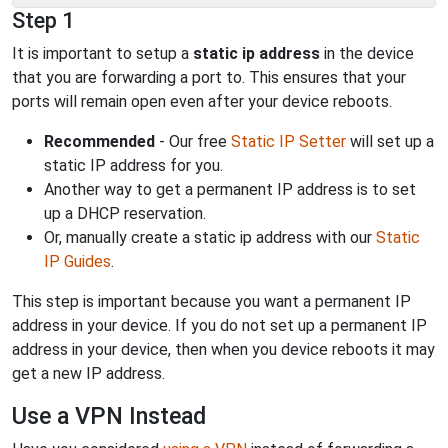
Step 1
It is important to setup a
static ip address
in the device
that you are forwarding a port to. This ensures that your
ports will remain open even after your device reboots.
Recommended
- Our free
Static IP Setter
will set up a
static IP address for you.
Another way to get a permanent IP address is to set
up a DHCP reservation.
Or, manually create a static ip address with our
Static
IP Guides
.
This step is important because you want a permanent IP
address in your device. If you do not set up a permanent IP
address in your device, then when you device reboots it may
get a new IP address.
Use a VPN Instead