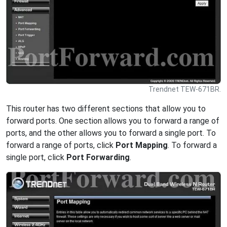
Trendnet TEW-671BR.
This router has two different sections that allow you to
forward ports. One section allows you to forward a range of
ports, and the other allows you to forward a single port. To
forward a range of ports, click
Port Mapping
. To forward a
single port, click
Port Forwarding
.