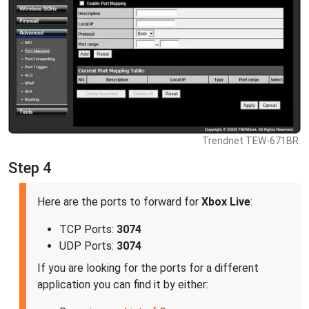
Trendnet TEW-671BR.
Step 4
Here are the ports to forward for
Xbox Live
:
TCP Ports:
3074
UDP Ports:
3074
If you are looking for the ports for a different
application you can find it by either: