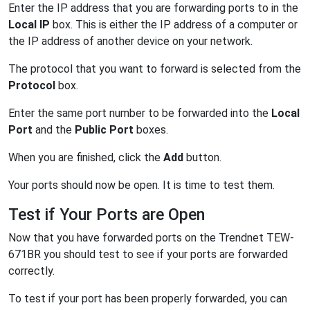
Enter the IP address that you are forwarding ports to in the
Local IP
box. This is either the IP address of a computer or
the IP address of another device on your network.
The protocol that you want to forward is selected from the
Protocol
box.
Enter the same port number to be forwarded into the
Local
Port
and the
Public Port
boxes.
When you are finished, click the
Add
button.
Your ports should now be open. It is time to test them.
Test if Your Ports are Open
Now that you have forwarded ports on the Trendnet TEW-
671BR you should test to see if your ports are forwarded
correctly.
To test if your port has been properly forwarded, you can