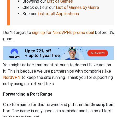
Browsing our
List of Games
Check out our our
List of Games by Genre
See our
List of all Applications
Don't forget to
sign up for NordVPN's promo deal
before it's
gone.
You might notice that most of our site doesn't have ads on
it. This is because we use partnerships with companies like
NordVPN
to keep the site running. Thank you for supporting
us by using our referral links.
Forwarding a Port Range
Create a name for this forward and put it in the
Description
box. The name is only used as a reminder and has no effect