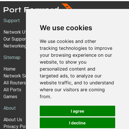
Support
We use cookies
Network Utilities Support
Our Support Model
We use cookies and other
Networking Guides
tracking technologies to improve
your browsing experience on our
Sitemap
website, to show you
personalized content and
Home
targeted ads, to analyze our
Network Software
website traffic, and to understand
All Routers
where our visitors are coming
All Ports
from.
Games
About
I agree
About Us
I decline
Privacy Policy