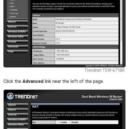
Trendnet TEW-671BR.
Click the
Advanced
link near the left of the page.