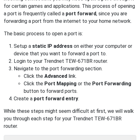
for certain games and applications. This process of opening
a port is frequently called a
port forward
, since you are
forwarding a port from the internet to your home network.
The basic process to open a port is:
Setup a
static IP address
on either your computer or
device that you want to forward a port to.
Login to your Trendnet TEW-671BR router.
Navigate to the port forwarding section.
Click the
Advanced
link.
Click the
Port Mapping
or the
Port Forwarding
button to forward ports.
Create a
port forward entry
.
While these steps might seem difficult at first, we will walk
you through each step for your Trendnet TEW-671BR
router.