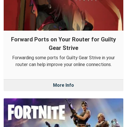
Forward Ports on Your Router for Guilty
Gear Strive
Forwarding some ports for Guilty Gear Strive in your
router can help improve your online connections.
More Info