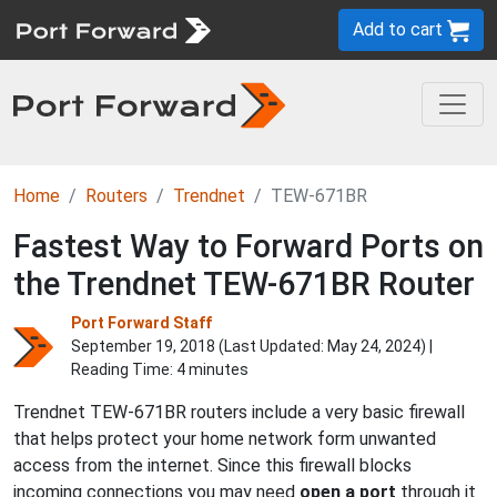
Add to cart
Home
Routers
Trendnet
TEW-671BR
Fastest Way to Forward Ports on
the Trendnet TEW-671BR Router
Port Forward Staff
September 19, 2018 (Last Updated:
May 24, 2024
) |
Reading Time: 4 minutes
Trendnet TEW-671BR routers include a very basic firewall
that helps protect your home network form unwanted
access from the internet. Since this firewall blocks
incoming connections you may need
open a port
through it