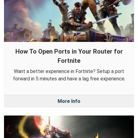
How To Open Ports in Your Router for
Fortnite
Want a better experience in Fortnite? Setup a port
forward in 5 minutes and have a lag free experience.
More Info