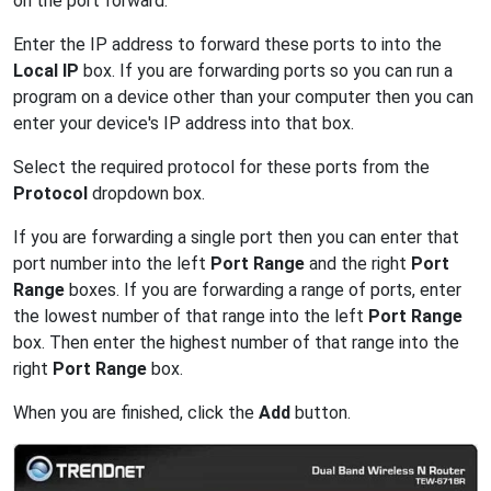
on the port forward.
Enter the IP address to forward these ports to into the
Local IP
box. If you are forwarding ports so you can run a
program on a device other than your computer then you can
enter your device's IP address into that box.
Select the required protocol for these ports from the
Protocol
dropdown box.
If you are forwarding a single port then you can enter that
port number into the left
Port Range
and the right
Port
Range
boxes. If you are forwarding a range of ports, enter
the lowest number of that range into the left
Port Range
box. Then enter the highest number of that range into the
right
Port Range
box.
When you are finished, click the
Add
button.