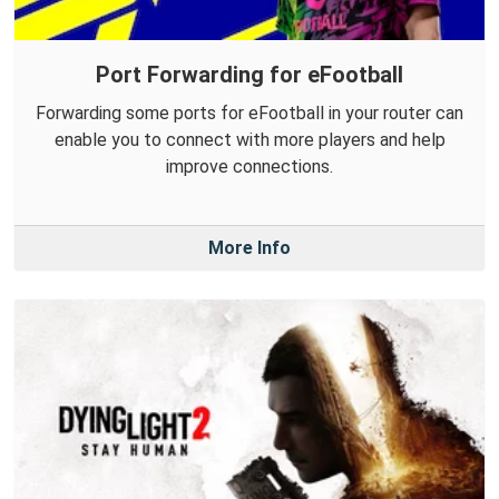
Port Forwarding for eFootball
Forwarding some ports for eFootball in your router can
enable you to connect with more players and help
improve connections.
More Info