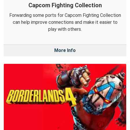
Capcom Fighting Collection
Forwarding some ports for Capcom Fighting Collection
can help improve connections and make it easier to
play with others.
More Info