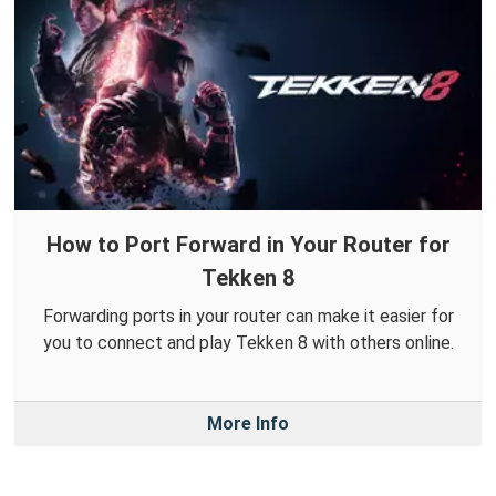
How to Port Forward in Your Router for
Tekken 8
Forwarding ports in your router can make it easier for
you to connect and play Tekken 8 with others online.
More Info