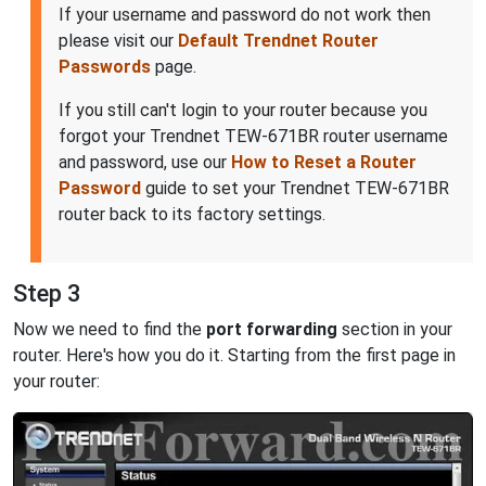
If your username and password do not work then
please visit our
Default Trendnet Router
Passwords
page.
If you still can't login to your router because you
forgot your Trendnet TEW-671BR router username
and password, use our
How to Reset a Router
Password
guide to set your Trendnet TEW-671BR
router back to its factory settings.
Step 3
Now we need to find the
port forwarding
section in your
router. Here's how you do it. Starting from the first page in
your router: