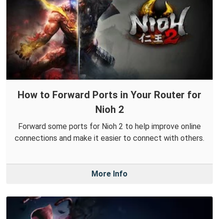
How to Forward Ports in Your Router for
Nioh 2
Forward some ports for Nioh 2 to help improve online
connections and make it easier to connect with others.
More Info