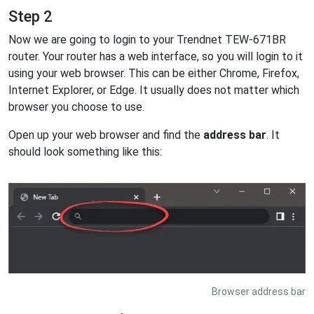
Step 2
Now we are going to login to your Trendnet TEW-671BR
router. Your router has a web interface, so you will login to it
using your web browser. This can be either Chrome, Firefox,
Internet Explorer, or Edge. It usually does not matter which
browser you choose to use.
Open up your web browser and find the
address bar
. It
should look something like this:
Browser address bar