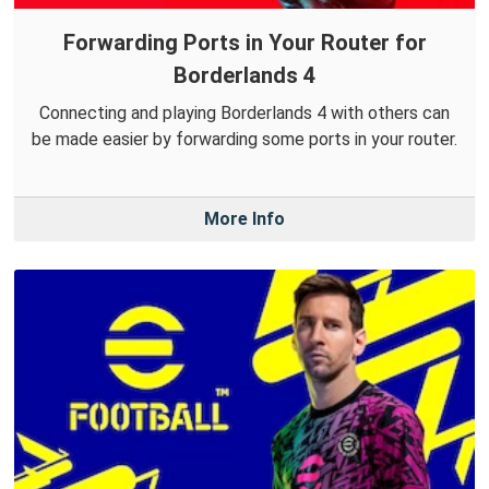
Forwarding Ports in Your Router for
Borderlands 4
Connecting and playing Borderlands 4 with others can
be made easier by forwarding some ports in your router.
More Info