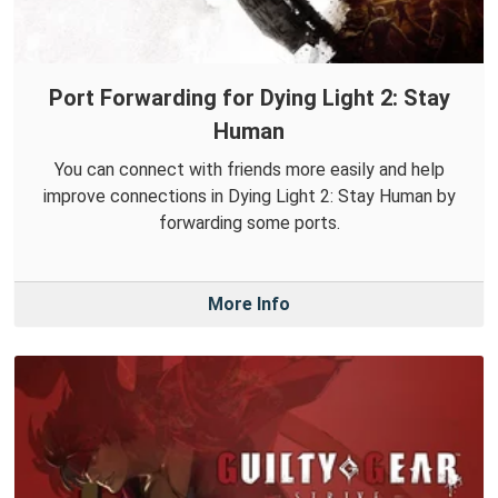
Port Forwarding for Dying Light 2: Stay
Human
You can connect with friends more easily and help
improve connections in Dying Light 2: Stay Human by
forwarding some ports.
More Info