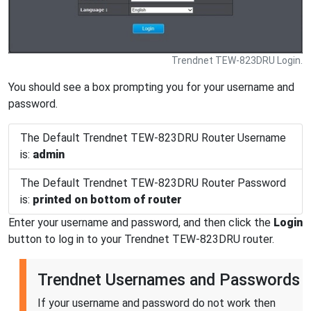
Trendnet TEW-823DRU Login.
You should see a box prompting you for your username and
password.
The Default Trendnet TEW-823DRU Router Username
is:
admin
The Default Trendnet TEW-823DRU Router Password
is:
printed on bottom of router
Enter your username and password, and then click the
Login
button to log in to your Trendnet TEW-823DRU router.
Trendnet Usernames and Passwords
If your username and password do not work then