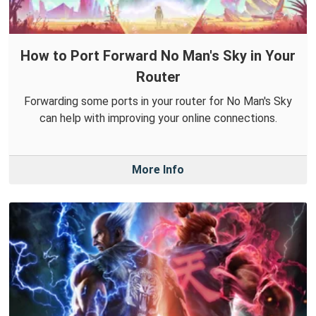
How to Port Forward No Man's Sky in Your
Router
Forwarding some ports in your router for No Man's Sky
can help with improving your online connections.
More Info