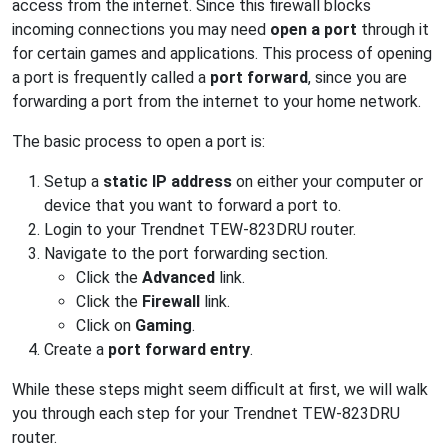
access from the internet. Since this firewall blocks
incoming connections you may need
open a port
through it
for certain games and applications. This process of opening
a port is frequently called a
port forward
, since you are
forwarding a port from the internet to your home network.
The basic process to open a port is:
Setup a
static IP address
on either your computer or
device that you want to forward a port to.
Login to your Trendnet TEW-823DRU router.
Navigate to the port forwarding section.
Click the
Advanced
link.
Click the
Firewall
link.
Click on
Gaming
.
Create a
port forward entry
.
While these steps might seem difficult at first, we will walk
you through each step for your Trendnet TEW-823DRU
router.