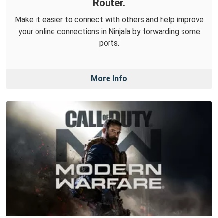
Router.
Make it easier to connect with others and help improve
your online connections in Ninjala by forwarding some
ports.
More Info