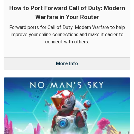
How to Port Forward Call of Duty: Modern
Warfare in Your Router
Forward ports for Call of Duty: Modern Warfare to help
improve your online connections and make it easier to
connect with others.
More Info