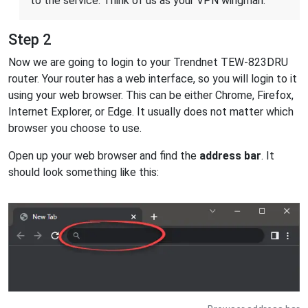
to the service. Think of us as your VPN wingman.
Step 2
Now we are going to login to your Trendnet TEW-823DRU
router. Your router has a web interface, so you will login to it
using your web browser. This can be either Chrome, Firefox,
Internet Explorer, or Edge. It usually does not matter which
browser you choose to use.
Open up your web browser and find the
address bar
. It
should look something like this: