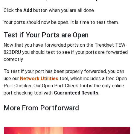
Click the
Add
button when you are all done.
Your ports should now be open. It is time to test them.
Test if Your Ports are Open
Now that you have forwarded ports on the Trendnet TEW-
823DRU you should test to see if your ports are forwarded
correctly.
To test if your port has been properly forwarded, you can
use our
Network Utilities
tool, which includes a free Open
Port Checker. Our Open Port Check tool is the only online
port checking tool with
Guaranteed Results
.
More From Portforward