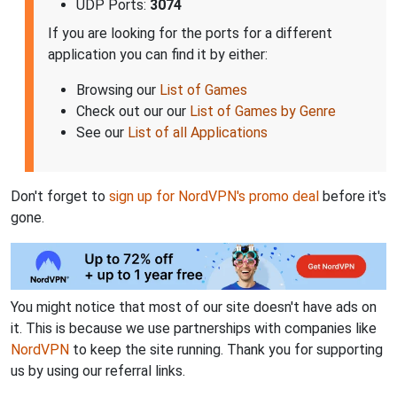
UDP Ports:
3074
If you are looking for the ports for a different
application you can find it by either:
Browsing our
List of Games
Check out our our
List of Games by Genre
See our
List of all Applications
Don't forget to
sign up for NordVPN's promo deal
before it's
gone.
You might notice that most of our site doesn't have ads on
it. This is because we use partnerships with companies like
NordVPN
to keep the site running. Thank you for supporting
us by using our referral links.