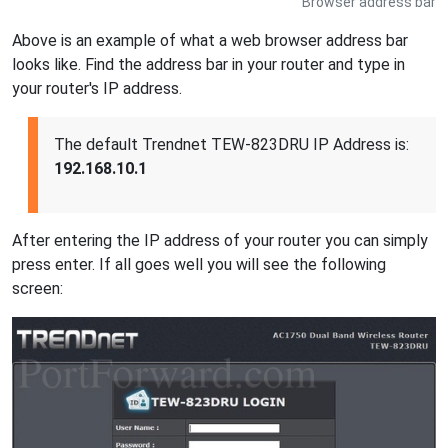
Browser address bar
Above is an example of what a web browser address bar
looks like. Find the address bar in your router and type in
your router's IP address.
The default Trendnet TEW-823DRU IP Address is:
192.168.10.1
After entering the IP address of your router you can simply
press enter. If all goes well you will see the following
screen: