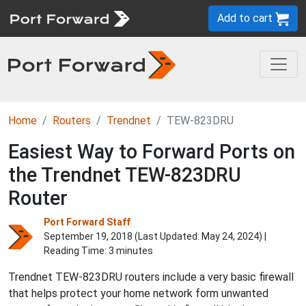
Add to cart
Home
Routers
Trendnet
TEW-823DRU
Easiest Way to Forward Ports on
the Trendnet TEW-823DRU
Router
Port Forward Staff
September 19, 2018 (Last Updated:
May 24, 2024
) |
Reading Time: 3 minutes
Trendnet TEW-823DRU routers include a very basic firewall
that helps protect your home network form unwanted