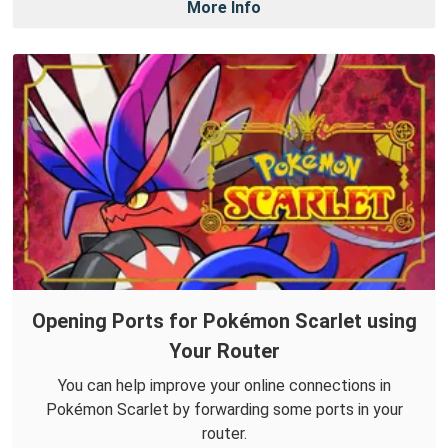
More Info
Opening Ports for Pokémon Scarlet using
Your Router
You can help improve your online connections in
Pokémon Scarlet by forwarding some ports in your
router.