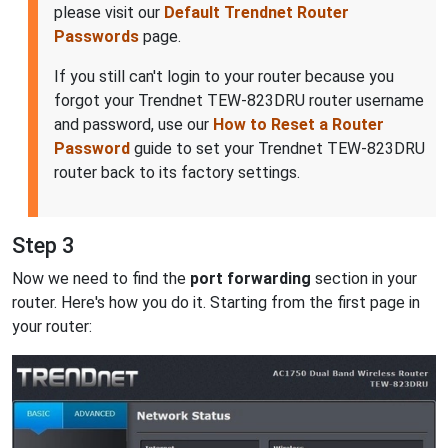
please visit our
Default Trendnet Router
Passwords
page.
If you still can't login to your router because you
forgot your Trendnet TEW-823DRU router username
and password, use our
How to Reset a Router
Password
guide to set your Trendnet TEW-823DRU
router back to its factory settings.
Step 3
Now we need to find the
port forwarding
section in your
router. Here's how you do it. Starting from the first page in
your router: