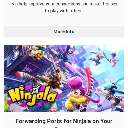
can help improve your connections and make it easier
to play with others.
More Info
Forwarding Ports for Ninjala on Your