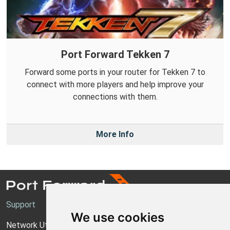
Port Forward Tekken 7
Forward some ports in your router for Tekken 7 to
connect with more players and help improve your
connections with them.
More Info
Support
We use cookies
Network Utilities Support