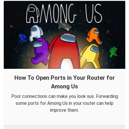
How To Open Ports in Your Router for
Among Us
Poor connections can make you look sus. Forwarding
some ports for Among Us in your router can help
improve them.