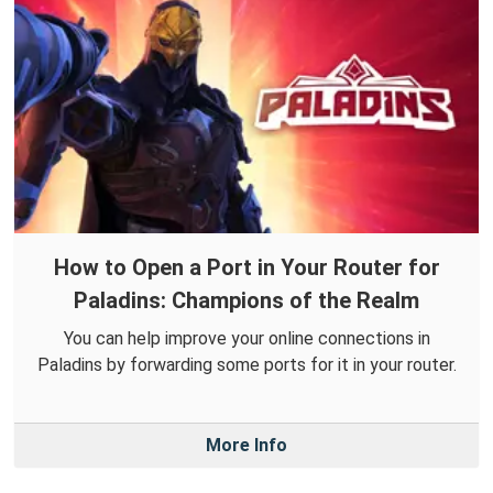
How to Open a Port in Your Router for
Paladins: Champions of the Realm
You can help improve your online connections in
Paladins by forwarding some ports for it in your router.
More Info