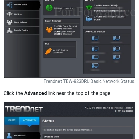
Trendnet TEW-823DRU Basic Network Status.
Click the
Advanced
link near the top of the page.