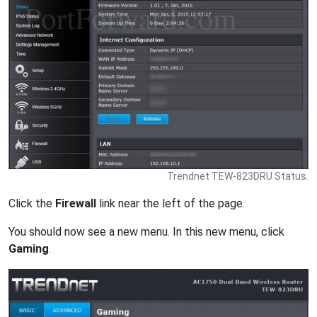
Trendnet TEW-823DRU Status.
Click the
Firewall
link near the left of the page.
You should now see a new menu. In this new menu, click
Gaming
.