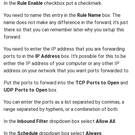
In the
Rule Enable
checkbox put a checkmark.
You need to name this entry in the
Rule Name
box. The
name does not make any difference in the forward; it's just
there so that you can remember later why you setup this
forward.
You need to enter the IP address that you are forwarding
ports to in the
IP Address
box. It's possible for this to be
either the IP address of your computer or any other IP
address on your network that you want ports forwarded to.
Put the ports to forward into the
TCP Ports to Open
and
UDP Ports to Open
box.
You can enter the ports as a list separated by commas, a
range separated by hyphens, or a combination of both.
In the
Inbound Filter
dropdown box select
Allow All
.
In the
Schedule
dropdown box select
Always
.