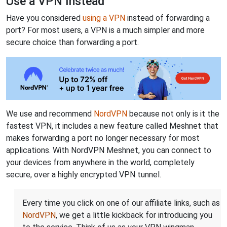
Use a VPN Instead
Have you considered
using a VPN
instead of forwarding a
port? For most users, a VPN is a much simpler and more
secure choice than forwarding a port.
We use and recommend
NordVPN
because not only is it the
fastest VPN, it includes a new feature called Meshnet that
makes forwarding a port no longer necessary for most
applications. With NordVPN Meshnet, you can connect to
your devices from anywhere in the world, completely
secure, over a highly encrypted VPN tunnel.
Every time you click on one of our affiliate links, such as
NordVPN
, we get a little kickback for introducing you