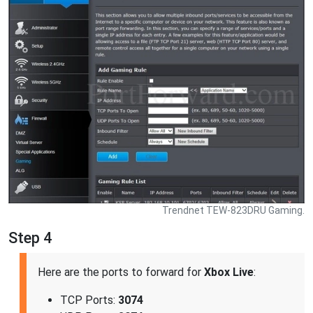
Trendnet TEW-823DRU Gaming.
Step 4
Here are the ports to forward for
Xbox Live
:
TCP Ports:
3074