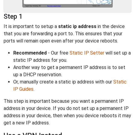
Step 1
It is important to setup a
static ip address
in the device
that you are forwarding a port to. This ensures that your
ports will remain open even after your device reboots.
Recommended
- Our free
Static IP Setter
will set up a
static IP address for you.
Another way to get a permanent IP address is to set
up a DHCP reservation.
Or, manually create a static ip address with our
Static
IP Guides
.
This step is important because you want a permanent IP
address in your device. If you do not set up a permanent IP
address in your device, then when you device reboots it may
get a new IP address.