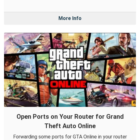
More Info
Open Ports on Your Router for Grand
Theft Auto Online
Forwarding some ports for GTA Online in your router