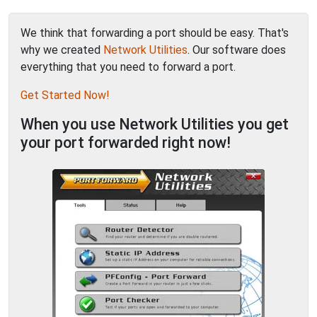
We think that forwarding a port should be easy. That's
why we created
Network Utilities
. Our software does
everything that you need to forward a port.
Get Started Now!
When you use Network Utilities you get
your port forwarded right now!