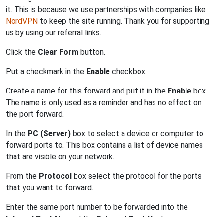
it. This is because we use partnerships with companies like
NordVPN
to keep the site running. Thank you for supporting
us by using our referral links.
Click the
Clear Form
button.
Put a checkmark in the
Enable
checkbox.
Create a name for this forward and put it in the
Enable
box.
The name is only used as a reminder and has no effect on
the port forward.
In the
PC (Server)
box to select a device or computer to
forward ports to. This box contains a list of device names
that are visible on your network.
From the
Protocol
box select the protocol for the ports
that you want to forward.
Enter the same port number to be forwarded into the