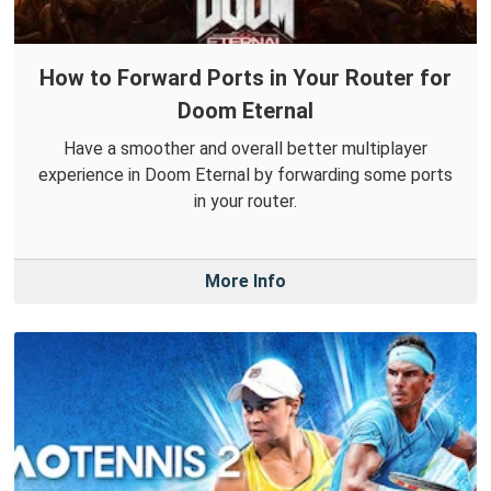
How to Forward Ports in Your Router for
Doom Eternal
Have a smoother and overall better multiplayer
experience in Doom Eternal by forwarding some ports
in your router.
More Info