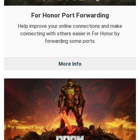
For Honor Port Forwarding
Help improve your online connections and make
connecting with others easier in For Honor by
forwarding some ports.
More Info