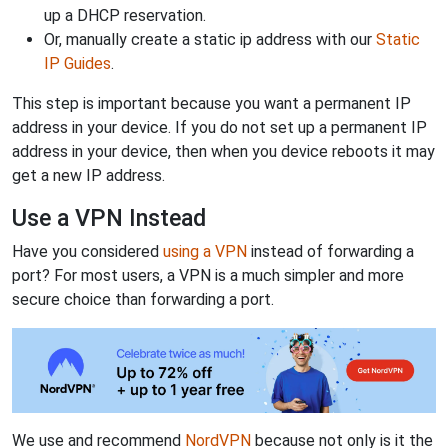
up a DHCP reservation.
Or, manually create a static ip address with our
Static
IP Guides
.
This step is important because you want a permanent IP
address in your device. If you do not set up a permanent IP
address in your device, then when you device reboots it may
get a new IP address.
Use a VPN Instead
Have you considered
using a VPN
instead of forwarding a
port? For most users, a VPN is a much simpler and more
secure choice than forwarding a port.
We use and recommend
NordVPN
because not only is it the