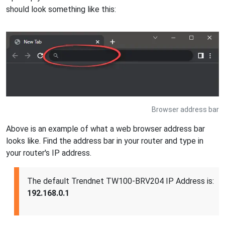
should look something like this:
Browser address bar
Above is an example of what a web browser address bar
looks like. Find the address bar in your router and type in
your router's IP address.
The default Trendnet TW100-BRV204 IP Address is:
192.168.0.1