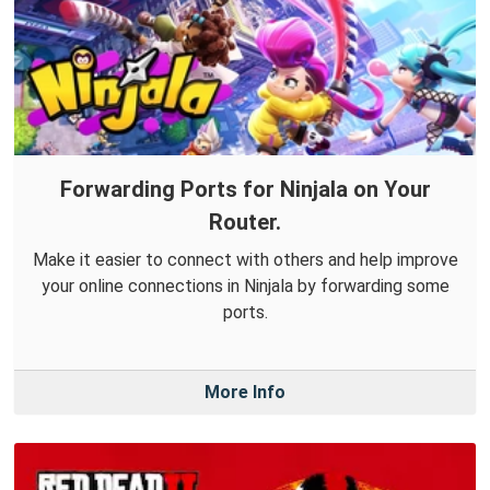
Forwarding Ports for Ninjala on Your
Router.
Make it easier to connect with others and help improve
your online connections in Ninjala by forwarding some
ports.
More Info