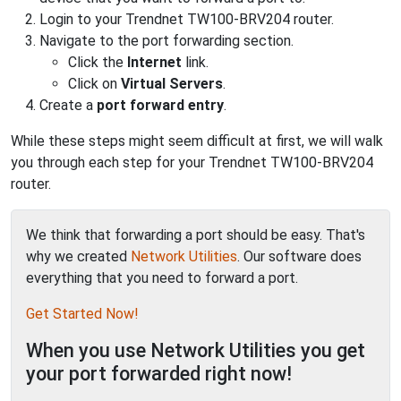
Login to your Trendnet TW100-BRV204 router.
Navigate to the port forwarding section.
Click the
Internet
link.
Click on
Virtual Servers
.
Create a
port forward entry
.
While these steps might seem difficult at first, we will walk
you through each step for your Trendnet TW100-BRV204
router.
We think that forwarding a port should be easy. That's
why we created
Network Utilities
. Our software does
everything that you need to forward a port.
Get Started Now!
When you use Network Utilities you get
your port forwarded right now!