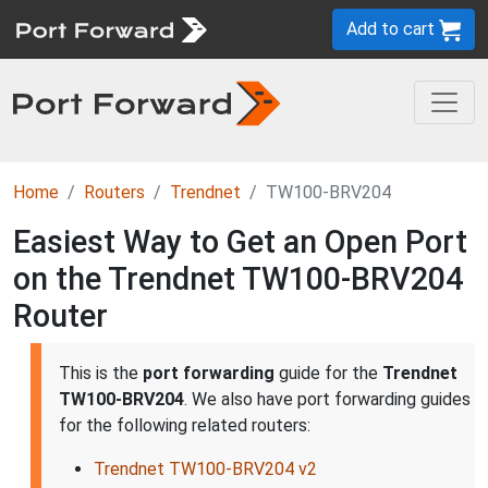
Add to cart
Home
Routers
Trendnet
TW100-BRV204
Easiest Way to Get an Open Port
on the Trendnet TW100-BRV204
Router
This is the
port forwarding
guide for the
Trendnet
TW100-BRV204
. We also have port forwarding guides
for the following related routers:
Trendnet TW100-BRV204 v2