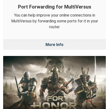
Port Forwarding for MultiVersus
You can help improve your online connections in
MultiVersus by forwarding some ports for it in your
router.
More Info