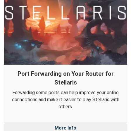
Port Forwarding on Your Router for
Stellaris
Forwarding some ports can help improve your online
connections and make it easier to play Stellaris with
others.
More Info