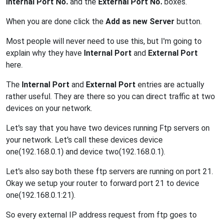
Internal Port No.
and the
External Port No.
boxes.
When you are done click the
Add as new Server
button.
Most people will never need to use this, but I'm going to
explain why they have
Internal Port
and
External Port
here.
The
Internal Port
and
External Port
entries are actually
rather useful. They are there so you can direct traffic at two
devices on your network.
Let's say that you have two devices running Ftp servers on
your network. Let's call these devices device
one(192.168.0.1) and device two(192.168.0.1).
Let's also say both these ftp servers are running on port 21.
Okay we setup your router to forward port 21 to device
one(192.168.0.1:21).
So every external IP address request from ftp goes to