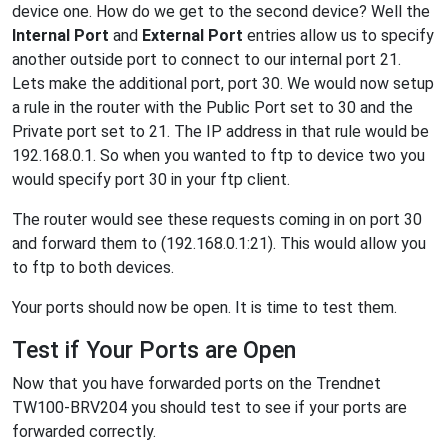
device one. How do we get to the second device? Well the
Internal Port
and
External Port
entries allow us to specify
another outside port to connect to our internal port 21.
Lets make the additional port, port 30. We would now setup
a rule in the router with the Public Port set to 30 and the
Private port set to 21. The IP address in that rule would be
192.168.0.1. So when you wanted to ftp to device two you
would specify port 30 in your ftp client.
The router would see these requests coming in on port 30
and forward them to (192.168.0.1:21). This would allow you
to ftp to both devices.
Your ports should now be open. It is time to test them.
Test if Your Ports are Open
Now that you have forwarded ports on the Trendnet
TW100-BRV204 you should test to see if your ports are
forwarded correctly.