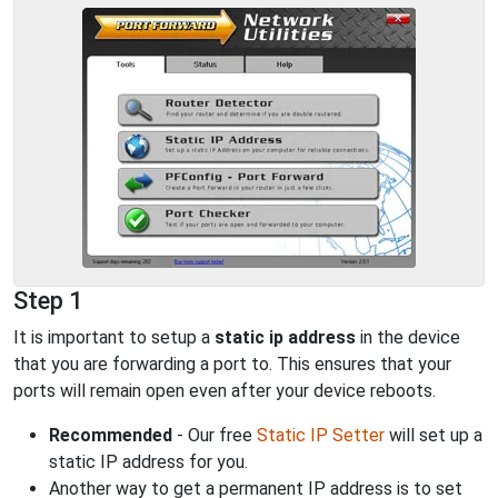
Step 1
It is important to setup a
static ip address
in the device
that you are forwarding a port to. This ensures that your
ports will remain open even after your device reboots.
Recommended
- Our free
Static IP Setter
will set up a
static IP address for you.
Another way to get a permanent IP address is to set