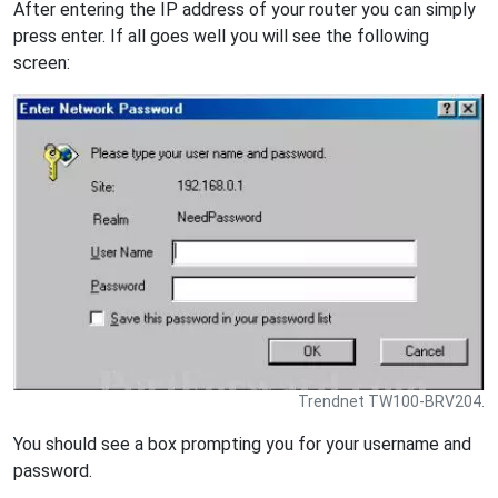
After entering the IP address of your router you can simply
press enter. If all goes well you will see the following
screen:
Trendnet TW100-BRV204.
You should see a box prompting you for your username and
password.