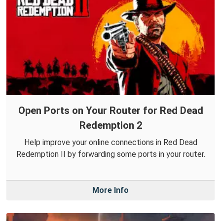
Open Ports on Your Router for Red Dead
Redemption 2
Help improve your online connections in Red Dead
Redemption II by forwarding some ports in your router.
More Info