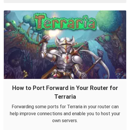
How to Port Forward in Your Router for
Terraria
Forwarding some ports for Terraria in your router can
help improve connections and enable you to host your
own servers.