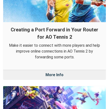
Creating a Port Forward in Your Router
for AO Tennis 2
Make it easier to connect with more players and help
improve online connections in AO Tennis 2 by
forwarding some ports.
More Info