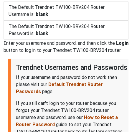
The Default Trendnet TW100-BRV204 Router
Username is:
blank
The Default Trendnet TW100-BRV204 Router
Password is:
blank
Enter your username and password, and then click the
Login
button to log in to your Trendnet TW100-BRV204 router.
Trendnet Usernames and Passwords
If your username and password do not work then
please visit our
Default Trendnet Router
Passwords
page.
If you still can't login to your router because you
forgot your Trendnet TW100-BRV204 router
username and password, use our
How to Reset a
Router Password
guide to set your Trendnet
TW100-BRV204 router back to its factory settings.