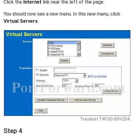
Click the
Internet
link near the left of the page.
You should now see a new menu. In this new menu, click
Virtual Servers
.
Trendnet TW100-BRV204.
Step 4