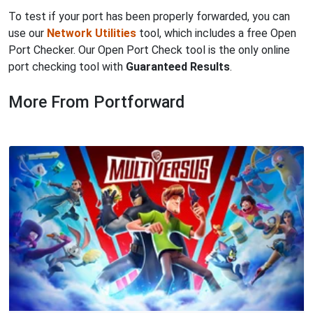
To test if your port has been properly forwarded, you can
use our
Network Utilities
tool, which includes a free Open
Port Checker. Our Open Port Check tool is the only online
port checking tool with
Guaranteed Results
.
More From Portforward