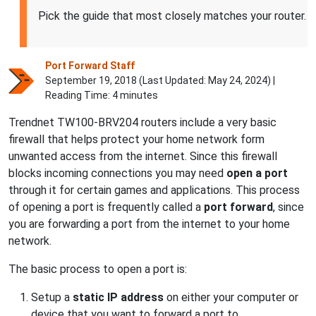
Pick the guide that most closely matches your router.
Port Forward Staff
September 19, 2018 (Last Updated:
May 24, 2024
) |
Reading Time: 4 minutes
Trendnet TW100-BRV204 routers include a very basic
firewall that helps protect your home network form
unwanted access from the internet. Since this firewall
blocks incoming connections you may need
open a port
through it for certain games and applications. This process
of opening a port is frequently called a
port forward
, since
you are forwarding a port from the internet to your home
network.
The basic process to open a port is:
Setup a
static IP address
on either your computer or
device that you want to forward a port to.