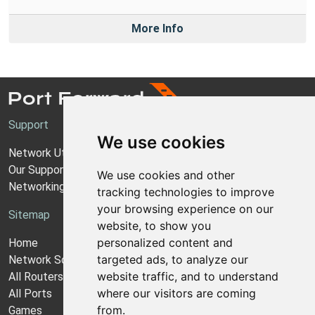
More Info
Support
We use cookies
Network Utilities Support
Our Support Model
We use cookies and other
Networking Guides
tracking technologies to improve
your browsing experience on our
Sitemap
website, to show you
personalized content and
Home
targeted ads, to analyze our
Network Software
website traffic, and to understand
All Routers
where our visitors are coming
All Ports
from.
Games