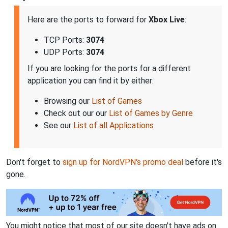
Here are the ports to forward for
Xbox Live
:
TCP Ports:
3074
UDP Ports:
3074
If you are looking for the ports for a different
application you can find it by either:
Browsing our
List of Games
Check out our our
List of Games by Genre
See our
List of all Applications
Don't forget to
sign up for NordVPN's promo deal
before it's
gone.
You might notice that most of our site doesn't have ads on