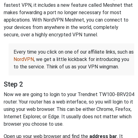
fastest VPN, it includes a new feature called Meshnet that
makes forwarding a port no longer necessary for most
applications. With NordVPN Meshnet, you can connect to
your devices from anywhere in the world, completely
secure, over a highly encrypted VPN tunnel.
Every time you click on one of our affiliate links, such as
NordVPN
, we get a little kickback for introducing you
to the service. Think of us as your VPN wingman.
Step 2
Now we are going to login to your Trendnet TW100-BRV204
router. Your router has a web interface, so you will login to it
using your web browser. This can be either Chrome, Firefox,
Internet Explorer, or Edge. It usually does not matter which
browser you choose to use.
Open up your web browser and find the
address bar
. It