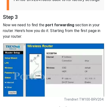
Step 3
Now we need to find the
port forwarding
section in your
router. Here's how you do it. Starting from the first page in
your router:
Trendnet TW100-BRV204.