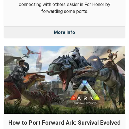
connecting with others easier in For Honor by
forwarding some ports.
More Info
How to Port Forward Ark: Survival Evolved