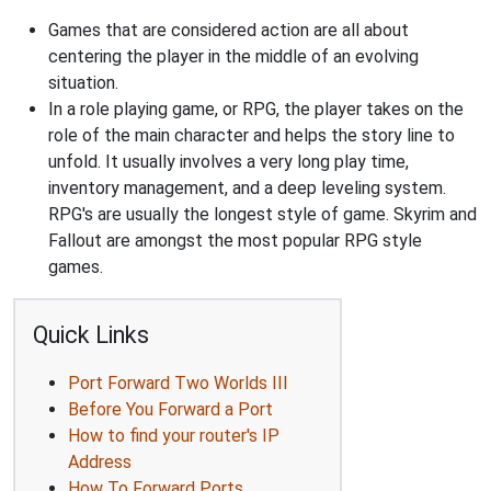
Games that are considered action are all about
centering the player in the middle of an evolving
situation.
In a role playing game, or RPG, the player takes on the
role of the main character and helps the story line to
unfold. It usually involves a very long play time,
inventory management, and a deep leveling system.
RPG's are usually the longest style of game. Skyrim and
Fallout are amongst the most popular RPG style
games.
Quick Links
Port Forward Two Worlds III
Before You Forward a Port
How to find your router's IP
Address
How To Forward Ports