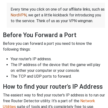
Every time you click on one of our affiliate links, such as
NordVPN
, we get a little kickback for introducing you
to the service. Think of us as your VPN wingman.
Before You Forward a Port
Before you can forward a port you need to know the
following things:
Your router's IP address.
The IP address of the device that the game will play
on: either your computer or your console.
The TCP and UDP ports to forward.
How to find your router's IP Address
The easiest way to find your router's IP address is to run our
free Router Detector utility. It's a part of the
Network
Utilities
suite of tools and it's completely free to use.