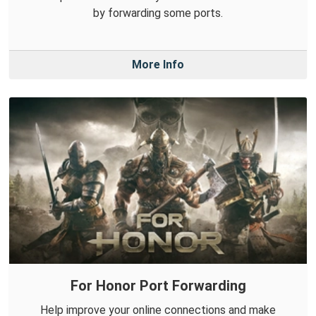
by forwarding some ports.
More Info
For Honor Port Forwarding
Help improve your online connections and make