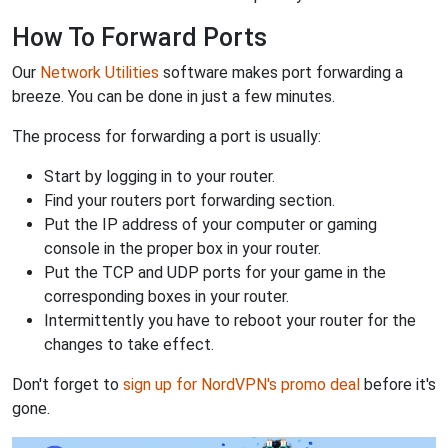
How To Forward Ports
Our
Network Utilities
software makes port forwarding a
breeze. You can be done in just a few minutes.
The process for forwarding a port is usually:
Start by logging in to your router.
Find your routers port forwarding section.
Put the IP address of your computer or gaming
console in the proper box in your router.
Put the TCP and UDP ports for your game in the
corresponding boxes in your router.
Intermittently you have to reboot your router for the
changes to take effect.
Don't forget to
sign up for NordVPN's promo deal
before it's
gone.