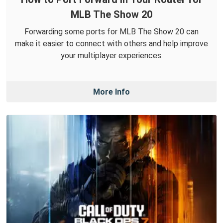
MLB The Show 20
Forwarding some ports for MLB The Show 20 can
make it easier to connect with others and help improve
your multiplayer experiences.
More Info