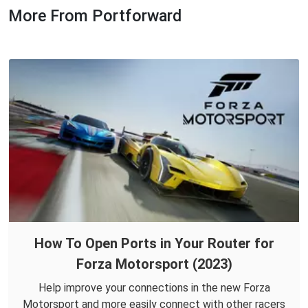
More From Portforward
How To Open Ports in Your Router for
Forza Motorsport (2023)
Help improve your connections in the new Forza
Motorsport and more easily connect with other racers