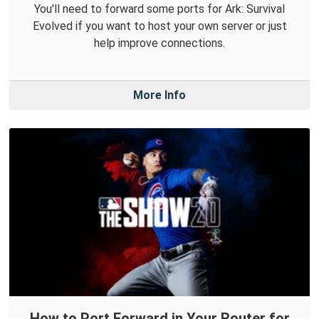
You'll need to forward some ports for Ark: Survival
Evolved if you want to host your own server or just
help improve connections.
More Info
How to Port Forward in Your Router for