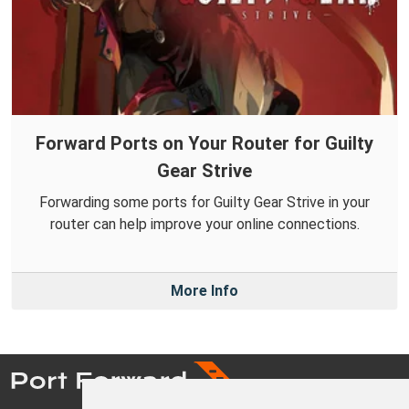
Forward Ports on Your Router for Guilty
Gear Strive
Forwarding some ports for Guilty Gear Strive in your
router can help improve your online connections.
More Info