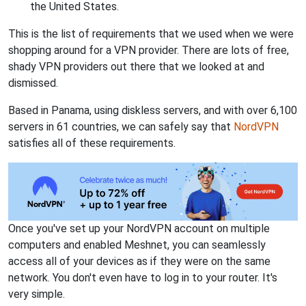
the United States.
This is the list of requirements that we used when we were
shopping around for a VPN provider. There are lots of free,
shady VPN providers out there that we looked at and
dismissed.
Based in Panama, using diskless servers, and with over 6,100
servers in 61 countries, we can safely say that
NordVPN
satisfies all of these requirements.
Once you've set up your NordVPN account on multiple
computers and enabled Meshnet, you can seamlessly
access all of your devices as if they were on the same
network. You don't even have to log in to your router. It's
very simple.