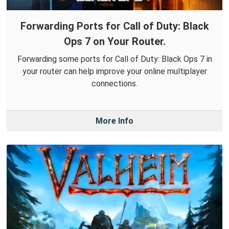
Forwarding Ports for Call of Duty: Black
Ops 7 on Your Router.
Forwarding some ports for Call of Duty: Black Ops 7 in
your router can help improve your online multiplayer
connections.
More Info