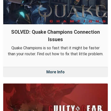
SOLVED: Quake Champions Connection
Issues
Quake Champions is so fast that it might be faster
than your router. Find out how to fix that little problem.
More Info