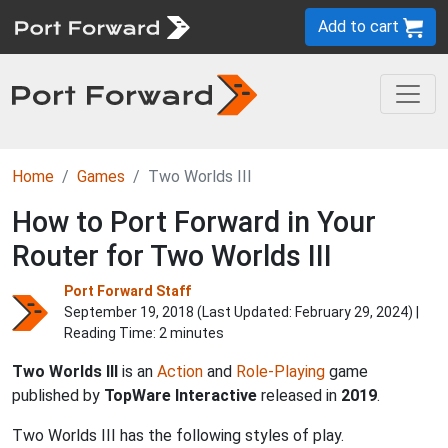
Add to cart
Home
Games
Two Worlds III
How to Port Forward in Your
Router for Two Worlds III
Port Forward Staff
September 19, 2018 (Last Updated:
February 29, 2024
) |
Reading Time: 2 minutes
Two Worlds III
is an
Action
and
Role-Playing
game
published by
TopWare Interactive
released in
2019
.
Two Worlds III has the following styles of play.