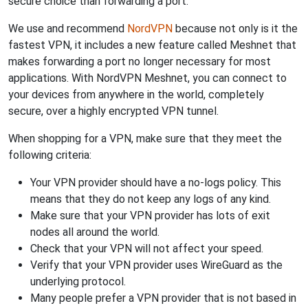
secure choice than forwarding a port.
We use and recommend
NordVPN
because not only is it the
fastest VPN, it includes a new feature called Meshnet that
makes forwarding a port no longer necessary for most
applications. With NordVPN Meshnet, you can connect to
your devices from anywhere in the world, completely
secure, over a highly encrypted VPN tunnel.
When shopping for a VPN, make sure that they meet the
following criteria:
Your VPN provider should have a no-logs policy. This
means that they do not keep any logs of any kind.
Make sure that your VPN provider has lots of exit
nodes all around the world.
Check that your VPN will not affect your speed.
Verify that your VPN provider uses WireGuard as the
underlying protocol.
Many people prefer a VPN provider that is not based in