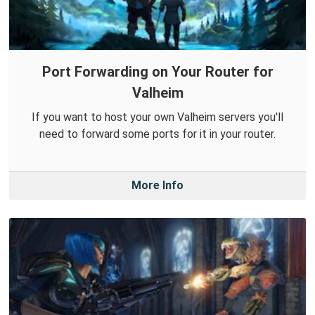
Port Forwarding on Your Router for
Valheim
If you want to host your own Valheim servers you'll
need to forward some ports for it in your router.
More Info