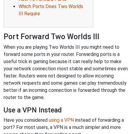
Which Ports Does Two Worlds
III Require
Port Forward Two Worlds III
When you are playing Two Worlds III you might need to
forward some ports in your router. Forwarding ports is a
useful trick in gaming because it can really help to make
your network connection most stable and sometimes even
faster. Routers were not designed to allow incoming
network requests and some games can play tremendously
better if an incoming connection is forwarded through the
router to the game.
Use a VPN Instead
Have you considered
using a VPN
instead of forwarding a
port? For most users, a VPN is a much simpler and more