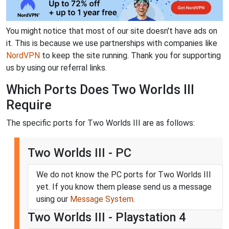
You might notice that most of our site doesn't have ads on
it. This is because we use partnerships with companies like
NordVPN
to keep the site running. Thank you for supporting
us by using our referral links.
Which Ports Does Two Worlds III
Require
The specific ports for Two Worlds III are as follows:
Two Worlds III - PC
We do not know the PC ports for Two Worlds III
yet. If you know them please send us a message
using our
Message System
.
Two Worlds III - Playstation 4