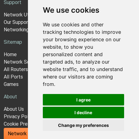
Support
We use cookies
Network Utilities Support
Our Support Model
We use cookies and other
Networking Guides
tracking technologies to improve
your browsing experience on our
Sitemap
website, to show you
personalized content and
Home
targeted ads, to analyze our
Network Software
website traffic, and to understand
All Routers
where our visitors are coming
All Ports
from.
Games
About
I agree
About Us
I decline
Privacy Policy
Cookie Preferences
Change my preferences
Network Utilities