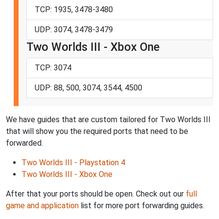
TCP: 1935, 3478-3480
UDP: 3074, 3478-3479
Two Worlds III - Xbox One
TCP: 3074
UDP: 88, 500, 3074, 3544, 4500
We have guides that are custom tailored for Two Worlds III
that will show you the required ports that need to be
forwarded.
Two Worlds III - Playstation 4
Two Worlds III - Xbox One
After that your ports should be open. Check out our
full
game and application
list for more port forwarding guides.