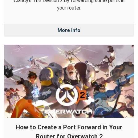
Clancy's The Division 2 by forwarding some ports in
your router.
More Info
How to Create a Port Forward in Your
Router for Overwatch 2