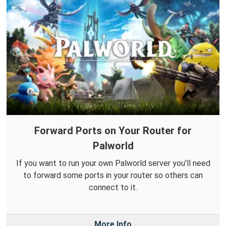
Forward Ports on Your Router for
Palworld
If you want to run your own Palworld server you'll need
to forward some ports in your router so others can
connect to it.
More Info