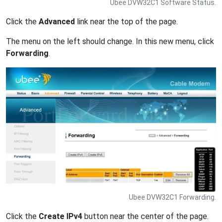
Ubee DVW32C1 Software Status.
Click the
Advanced
link near the top of the page.
The menu on the left should change. In this new menu, click
Forwarding
.
Ubee DVW32C1 Forwarding.
Click the
Create IPv4
button near the center of the page.