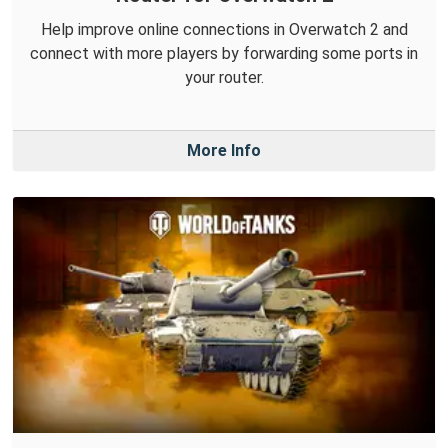
Help improve online connections in Overwatch 2 and
connect with more players by forwarding some ports in
your router.
More Info