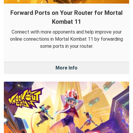
Forward Ports on Your Router for Mortal
Kombat 11
Connect with more opponents and help improve your
online connections in Mortal Kombat 11 by forwarding
some ports in your router.
More Info