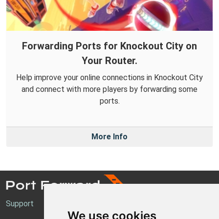
Forwarding Ports for Knockout City on
Your Router.
Help improve your online connections in Knockout City
and connect with more players by forwarding some
ports.
More Info
Support
We use cookies