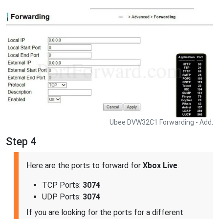
Ubee DVW32C1 Forwarding - Add.
Step 4
Here are the ports to forward for
Xbox Live
:
TCP Ports:
3074
UDP Ports:
3074
If you are looking for the ports for a different