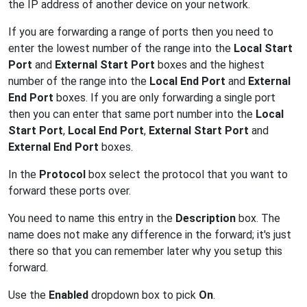
the IP address of another device on your network.
If you are forwarding a range of ports then you need to
enter the lowest number of the range into the
Local Start
Port
and
External Start Port
boxes and the highest
number of the range into the
Local End Port
and
External
End Port
boxes. If you are only forwarding a single port
then you can enter that same port number into the
Local
Start Port
,
Local End Port
,
External Start Port
and
External End Port
boxes.
In the
Protocol
box select the protocol that you want to
forward these ports over.
You need to name this entry in the
Description
box. The
name does not make any difference in the forward; it's just
there so that you can remember later why you setup this
forward.
Use the
Enabled
dropdown box to pick
On
.