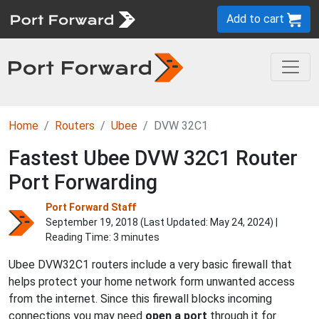
Add to cart
Home
Routers
Ubee
DVW 32C1
Fastest Ubee DVW 32C1 Router
Port Forwarding
Port Forward Staff
September 19, 2018 (Last Updated:
May 24, 2024
) |
Reading Time: 3 minutes
Ubee DVW32C1 routers include a very basic firewall that
helps protect your home network form unwanted access
from the internet. Since this firewall blocks incoming
connections you may need
open a port
through it for