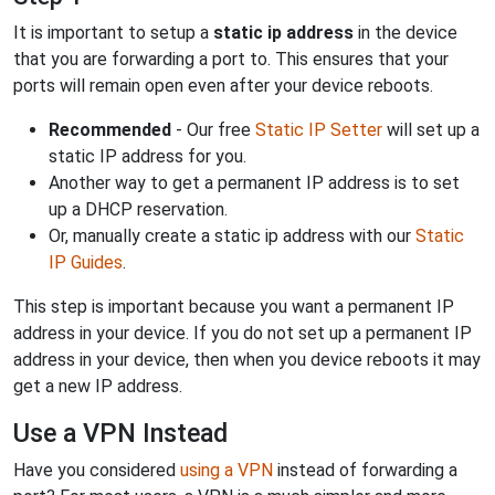
It is important to setup a
static ip address
in the device
that you are forwarding a port to. This ensures that your
ports will remain open even after your device reboots.
Recommended
- Our free
Static IP Setter
will set up a
static IP address for you.
Another way to get a permanent IP address is to set
up a DHCP reservation.
Or, manually create a static ip address with our
Static
IP Guides
.
This step is important because you want a permanent IP
address in your device. If you do not set up a permanent IP
address in your device, then when you device reboots it may
get a new IP address.
Use a VPN Instead
Have you considered
using a VPN
instead of forwarding a