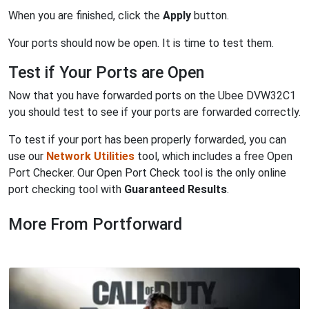
When you are finished, click the
Apply
button.
Your ports should now be open. It is time to test them.
Test if Your Ports are Open
Now that you have forwarded ports on the Ubee DVW32C1
you should test to see if your ports are forwarded correctly.
To test if your port has been properly forwarded, you can
use our
Network Utilities
tool, which includes a free Open
Port Checker. Our Open Port Check tool is the only online
port checking tool with
Guaranteed Results
.
More From Portforward