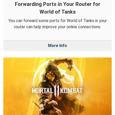
Forwarding Ports in Your Router for
World of Tanks
You can forward some ports for World of Tanks in your
router can help improve your online connections.
More Info