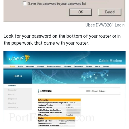
Ubee DVW32C1 Login.
Look for your password on the bottom of your router or in
the paperwork that came with your router.