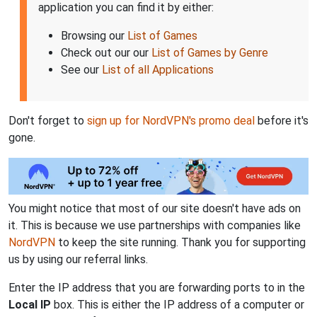
application you can find it by either:
Browsing our
List of Games
Check out our our
List of Games by Genre
See our
List of all Applications
Don't forget to
sign up for NordVPN's promo deal
before it's
gone.
You might notice that most of our site doesn't have ads on
it. This is because we use partnerships with companies like
NordVPN
to keep the site running. Thank you for supporting
us by using our referral links.
Enter the IP address that you are forwarding ports to in the
Local IP
box. This is either the IP address of a computer or