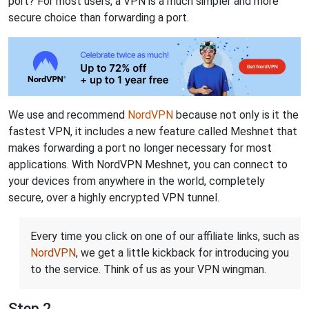
port? For most users, a VPN is a much simpler and more
secure choice than forwarding a port.
We use and recommend
NordVPN
because not only is it the
fastest VPN, it includes a new feature called Meshnet that
makes forwarding a port no longer necessary for most
applications. With NordVPN Meshnet, you can connect to
your devices from anywhere in the world, completely
secure, over a highly encrypted VPN tunnel.
Every time you click on one of our affiliate links, such as
NordVPN
, we get a little kickback for introducing you
to the service. Think of us as your VPN wingman.
Step 2