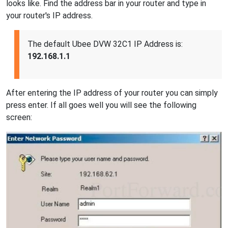
looks like. Find the address bar in your router and type in
your router's IP address.
The default Ubee DVW 32C1 IP Address is:
192.168.1.1
After entering the IP address of your router you can simply
press enter. If all goes well you will see the following
screen: