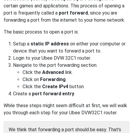
certain games and applications. This process of opening a
port is frequently called a
port forward
, since you are
forwarding a port from the internet to your home network.
The basic process to open a port is:
Setup a
static IP address
on either your computer or
device that you want to forward a port to.
Login to your Ubee DVW 32C1 router.
Navigate to the port forwarding section.
Click the
Advanced
link.
Click on
Forwarding
.
Click the
Create IPv4
button.
Create a
port forward entry
.
While these steps might seem difficult at first, we will walk
you through each step for your Ubee DVW32C1 router.
We think that forwarding a port should be easy. That's