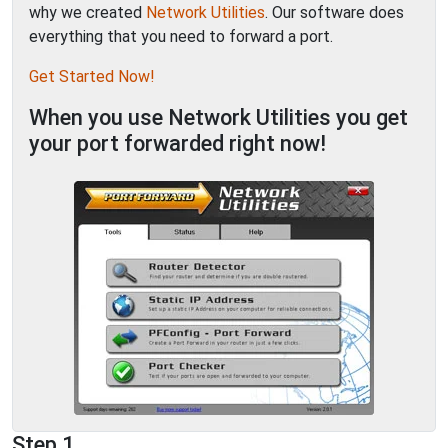
why we created
Network Utilities
. Our software does
everything that you need to forward a port.
Get Started Now!
When you use Network Utilities you get
your port forwarded right now!
Step 1