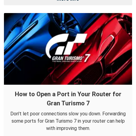
How to Open a Port in Your Router for
Gran Turismo 7
Don't let poor connections slow you down. Forwarding
some ports for Gran Turismo 7 in your router can help
with improving them.