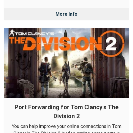
More Info
Port Forwarding for Tom Clancy's The
Division 2
You can help improve your online connections in Tom