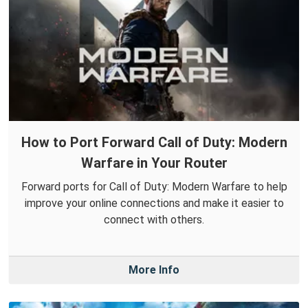
How to Port Forward Call of Duty: Modern
Warfare in Your Router
Forward ports for Call of Duty: Modern Warfare to help
improve your online connections and make it easier to
connect with others.
More Info