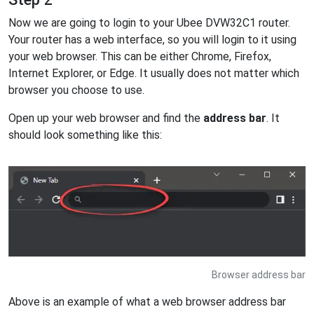
Now we are going to login to your Ubee DVW32C1 router.
Your router has a web interface, so you will login to it using
your web browser. This can be either Chrome, Firefox,
Internet Explorer, or Edge. It usually does not matter which
browser you choose to use.
Open up your web browser and find the
address bar
. It
should look something like this:
Browser address bar
Above is an example of what a web browser address bar