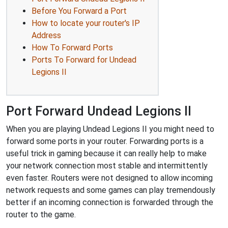
Before You Forward a Port
How to locate your router's IP
Address
How To Forward Ports
Ports To Forward for Undead
Legions II
Port Forward Undead Legions II
When you are playing Undead Legions II you might need to
forward some ports in your router. Forwarding ports is a
useful trick in gaming because it can really help to make
your network connection most stable and intermittently
even faster. Routers were not designed to allow incoming
network requests and some games can play tremendously
better if an incoming connection is forwarded through the
router to the game.