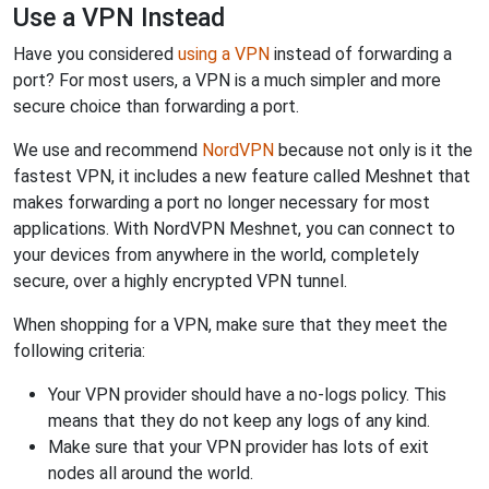
Use a VPN Instead
Have you considered
using a VPN
instead of forwarding a
port? For most users, a VPN is a much simpler and more
secure choice than forwarding a port.
We use and recommend
NordVPN
because not only is it the
fastest VPN, it includes a new feature called Meshnet that
makes forwarding a port no longer necessary for most
applications. With NordVPN Meshnet, you can connect to
your devices from anywhere in the world, completely
secure, over a highly encrypted VPN tunnel.
When shopping for a VPN, make sure that they meet the
following criteria:
Your VPN provider should have a no-logs policy. This
means that they do not keep any logs of any kind.
Make sure that your VPN provider has lots of exit
nodes all around the world.