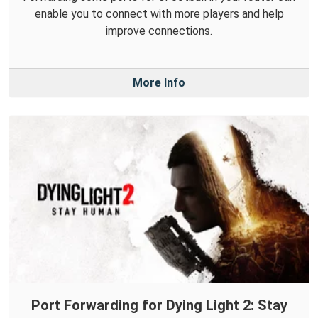
enable you to connect with more players and help
improve connections.
More Info
Port Forwarding for Dying Light 2: Stay