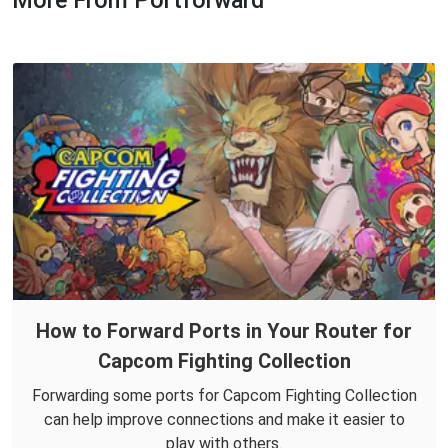
More From Portforward
How to Forward Ports in Your Router for
Capcom Fighting Collection
Forwarding some ports for Capcom Fighting Collection
can help improve connections and make it easier to
play with others.