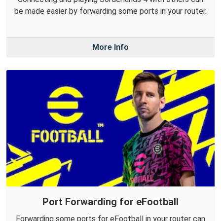
be made easier by forwarding some ports in your router.
More Info
Port Forwarding for eFootball
Forwarding some ports for eFootball in your router can