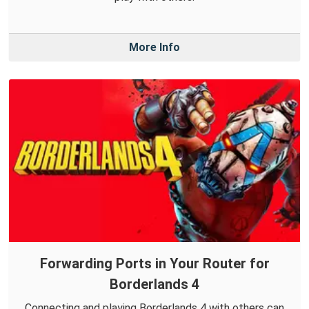
More Info
Forwarding Ports in Your Router for
Borderlands 4
Connecting and playing Borderlands 4 with others can