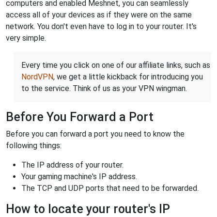
computers and enabled Meshnet, you can seamlessly
access all of your devices as if they were on the same
network. You don't even have to log in to your router. It's
very simple.
Every time you click on one of our affiliate links, such as
NordVPN
, we get a little kickback for introducing you
to the service. Think of us as your VPN wingman.
Before You Forward a Port
Before you can forward a port you need to know the
following things:
The IP address of your router.
Your gaming machine's IP address.
The TCP and UDP ports that need to be forwarded.
How to locate your router's IP