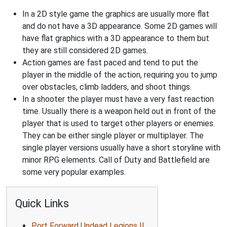
In a 2D style game the graphics are usually more flat
and do not have a 3D appearance. Some 2D games will
have flat graphics with a 3D appearance to them but
they are still considered 2D games.
Action games are fast paced and tend to put the
player in the middle of the action, requiring you to jump
over obstacles, climb ladders, and shoot things.
In a shooter the player must have a very fast reaction
time. Usually there is a weapon held out in front of the
player that is used to target other players or enemies.
They can be either single player or multiplayer. The
single player versions usually have a short storyline with
minor RPG elements. Call of Duty and Battlefield are
some very popular examples.
Quick Links
Port Forward Undead Legions II