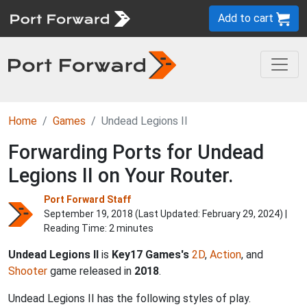
Add to cart
Home
Games
Undead Legions II
Forwarding Ports for Undead
Legions II on Your Router.
Port Forward Staff
September 19, 2018 (Last Updated:
February 29, 2024
) |
Reading Time: 2 minutes
Undead Legions II
is
Key17 Games's
2D
,
Action
, and
Shooter
game released in
2018
.
Undead Legions II has the following styles of play.