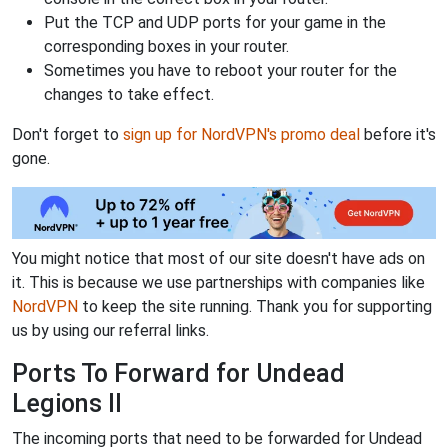
Put the TCP and UDP ports for your game in the
corresponding boxes in your router.
Sometimes you have to reboot your router for the
changes to take effect.
Don't forget to
sign up for NordVPN's promo deal
before it's
gone.
You might notice that most of our site doesn't have ads on
it. This is because we use partnerships with companies like
NordVPN
to keep the site running. Thank you for supporting
us by using our referral links.
Ports To Forward for Undead
Legions II
The incoming ports that need to be forwarded for Undead