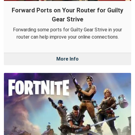
Forward Ports on Your Router for Guilty
Gear Strive
Forwarding some ports for Guilty Gear Strive in your
router can help improve your online connections.
More Info