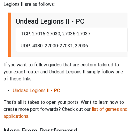
Legions II are as follows:
Undead Legions II - PC
TCP: 27015-27030, 27036-27037
UDP: 4380, 27000-27031, 27036
If you want to follow guides that are custom tailored to
your exact router and Undead Legions II simply follow one
of these links:
Undead Legions II - PC
That's all it takes to open your ports. Want to learn how to
create more port forwards? Check out our
list of games and
applications
.