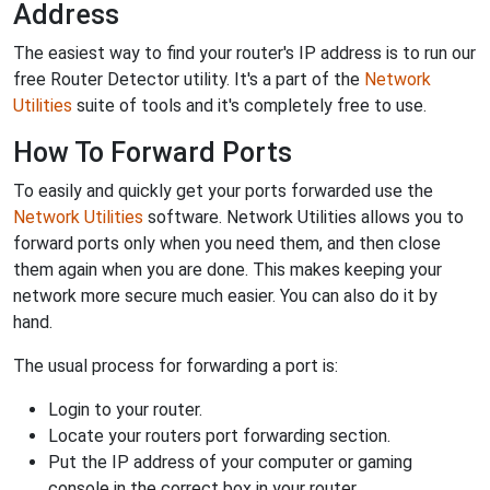
Address
The easiest way to find your router's IP address is to run our
free Router Detector utility. It's a part of the
Network
Utilities
suite of tools and it's completely free to use.
How To Forward Ports
To easily and quickly get your ports forwarded use the
Network Utilities
software. Network Utilities allows you to
forward ports only when you need them, and then close
them again when you are done. This makes keeping your
network more secure much easier. You can also do it by
hand.
The usual process for forwarding a port is:
Login to your router.
Locate your routers port forwarding section.
Put the IP address of your computer or gaming
console in the correct box in your router.