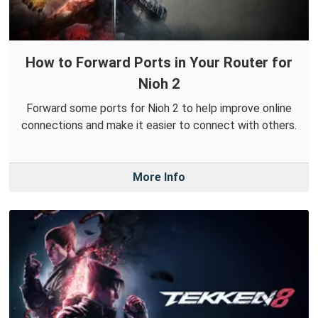
How to Forward Ports in Your Router for
Nioh 2
Forward some ports for Nioh 2 to help improve online
connections and make it easier to connect with others.
More Info