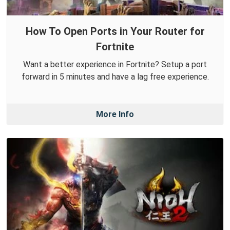
How To Open Ports in Your Router for
Fortnite
Want a better experience in Fortnite? Setup a port
forward in 5 minutes and have a lag free experience.
More Info