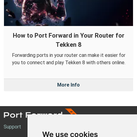
How to Port Forward in Your Router for
Tekken 8
Forwarding ports in your router can make it easier for
you to connect and play Tekken 8 with others online.
More Info
Support
We use cookies