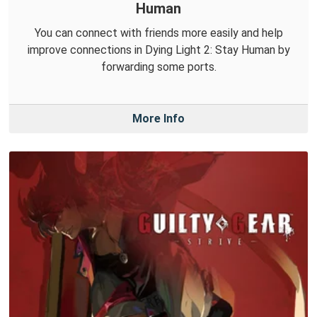
Human
You can connect with friends more easily and help
improve connections in Dying Light 2: Stay Human by
forwarding some ports.
More Info