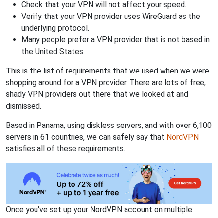
Check that your VPN will not affect your speed.
Verify that your VPN provider uses WireGuard as the
underlying protocol.
Many people prefer a VPN provider that is not based in
the United States.
This is the list of requirements that we used when we were
shopping around for a VPN provider. There are lots of free,
shady VPN providers out there that we looked at and
dismissed.
Based in Panama, using diskless servers, and with over 6,100
servers in 61 countries, we can safely say that
NordVPN
satisfies all of these requirements.
Once you've set up your NordVPN account on multiple