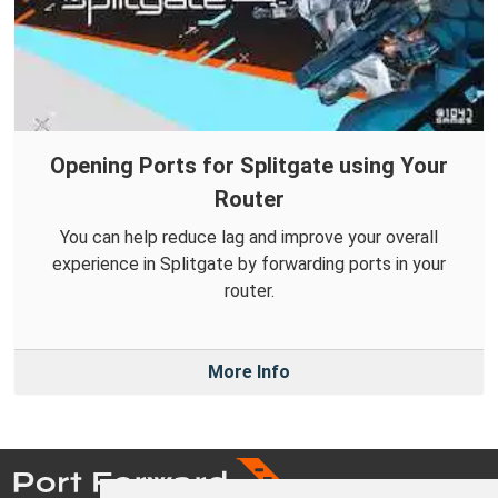
Opening Ports for Splitgate using Your
Router
You can help reduce lag and improve your overall
experience in Splitgate by forwarding ports in your
router.
More Info