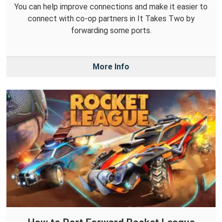
You can help improve connections and make it easier to
connect with co-op partners in It Takes Two by
forwarding some ports.
More Info