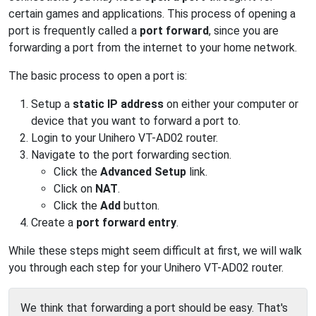
certain games and applications. This process of opening a
port is frequently called a
port forward
, since you are
forwarding a port from the internet to your home network.
The basic process to open a port is:
Setup a
static IP address
on either your computer or
device that you want to forward a port to.
Login to your Unihero VT-AD02 router.
Navigate to the port forwarding section.
Click the
Advanced Setup
link.
Click on
NAT
.
Click the
Add
button.
Create a
port forward entry
.
While these steps might seem difficult at first, we will walk
you through each step for your Unihero VT-AD02 router.
We think that forwarding a port should be easy. That's