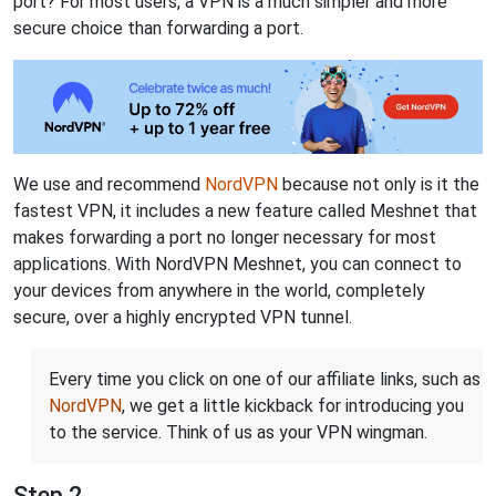
port? For most users, a VPN is a much simpler and more
secure choice than forwarding a port.
We use and recommend
NordVPN
because not only is it the
fastest VPN, it includes a new feature called Meshnet that
makes forwarding a port no longer necessary for most
applications. With NordVPN Meshnet, you can connect to
your devices from anywhere in the world, completely
secure, over a highly encrypted VPN tunnel.
Every time you click on one of our affiliate links, such as
NordVPN
, we get a little kickback for introducing you
to the service. Think of us as your VPN wingman.
Step 2