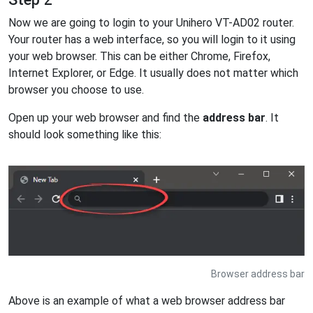
Now we are going to login to your Unihero VT-AD02 router.
Your router has a web interface, so you will login to it using
your web browser. This can be either Chrome, Firefox,
Internet Explorer, or Edge. It usually does not matter which
browser you choose to use.
Open up your web browser and find the
address bar
. It
should look something like this:
Browser address bar
Above is an example of what a web browser address bar