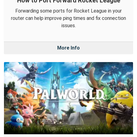
How to Port Forward Rocket League
Forwarding some ports for Rocket League in your
router can help improve ping times and fix connection
issues.
More Info