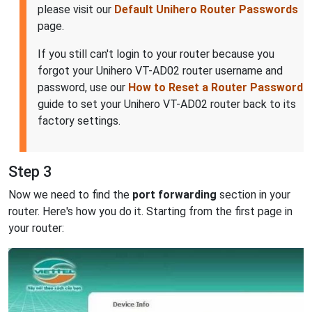
please visit our
Default Unihero Router Passwords
page.
If you still can't login to your router because you
forgot your Unihero VT-AD02 router username and
password, use our
How to Reset a Router Password
guide to set your Unihero VT-AD02 router back to its
factory settings.
Step 3
Now we need to find the
port forwarding
section in your
router. Here's how you do it. Starting from the first page in
your router: