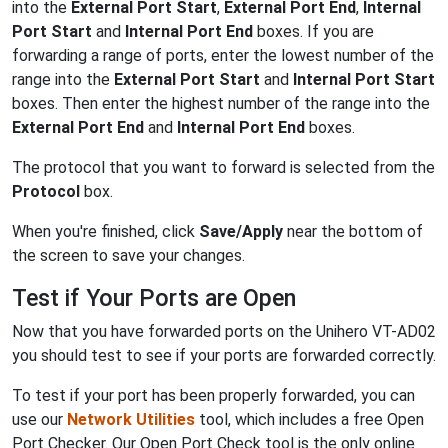
into the
External Port Start
,
External Port End
,
Internal
Port Start
and
Internal Port End
boxes. If you are
forwarding a range of ports, enter the lowest number of the
range into the
External Port Start
and
Internal Port Start
boxes. Then enter the highest number of the range into the
External Port End
and
Internal Port End
boxes.
The protocol that you want to forward is selected from the
Protocol
box.
When you're finished, click
Save/Apply
near the bottom of
the screen to save your changes.
Test if Your Ports are Open
Now that you have forwarded ports on the Unihero VT-AD02
you should test to see if your ports are forwarded correctly.
To test if your port has been properly forwarded, you can
use our
Network Utilities
tool, which includes a free Open
Port Checker. Our Open Port Check tool is the only online