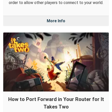
order to allow other players to connect to your world.
More Info
How to Port Forward in Your Router for It
Takes Two