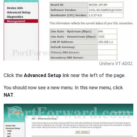
Unihero VT-AD02.
Click the
Advanced Setup
link near the left of the page.
You should now see a new menu. In this new menu, click
NAT
.