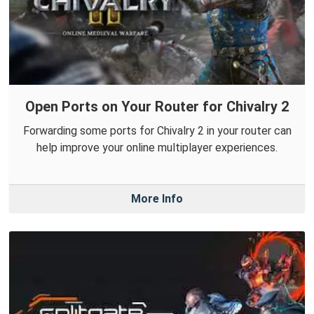
Open Ports on Your Router for Chivalry 2
Forwarding some ports for Chivalry 2 in your router can
help improve your online multiplayer experiences.
More Info