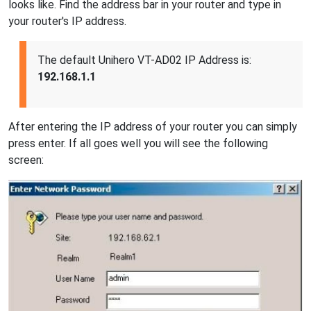
looks like. Find the address bar in your router and type in
your router's IP address.
The default Unihero VT-AD02 IP Address is:
192.168.1.1
After entering the IP address of your router you can simply
press enter. If all goes well you will see the following
screen: