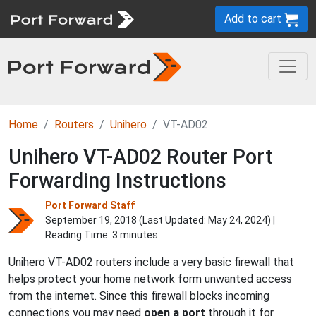
Add to cart
Home
Routers
Unihero
VT-AD02
Unihero VT-AD02 Router Port
Forwarding Instructions
Port Forward Staff
September 19, 2018 (Last Updated:
May 24, 2024
) |
Reading Time: 3 minutes
Unihero VT-AD02 routers include a very basic firewall that
helps protect your home network form unwanted access
from the internet. Since this firewall blocks incoming
connections you may need
open a port
through it for