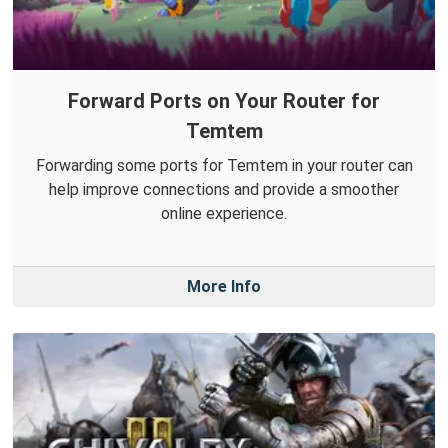
Forward Ports on Your Router for
Temtem
Forwarding some ports for Temtem in your router can
help improve connections and provide a smoother
online experience.
More Info