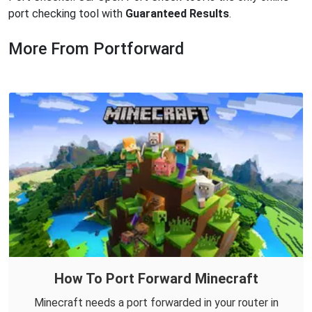
port checking tool with
Guaranteed Results
.
More From Portforward
How To Port Forward Minecraft
Minecraft needs a port forwarded in your router in