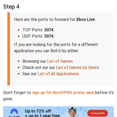
Step 4
Here are the ports to forward for
Xbox Live
:
TCP Ports:
3074
UDP Ports:
3074
If you are looking for the ports for a different
application you can find it by either:
Browsing our
List of Games
Check out our our
List of Games by Genre
See our
List of all Applications
Don't forget to
sign up for NordVPN's promo deal
before it's
gone.