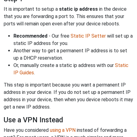
It is important to setup a
static ip address
in the device
that you are forwarding a port to. This ensures that your
ports will remain open even after your device reboots.
Recommended
- Our free
Static IP Setter
will set up a
static IP address for you.
Another way to get a permanent IP address is to set
up a DHCP reservation.
Or, manually create a static ip address with our
Static
IP Guides
.
This step is important because you want a permanent IP
address in your device. If you do not set up a permanent IP
address in your device, then when you device reboots it may
get a new IP address.
Use a VPN Instead
Have you considered
using a VPN
instead of forwarding a