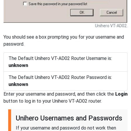
Unihero VT-AD02.
You should see a box prompting you for your username and
password.
The Default Unihero VT-AD02 Router Username is:
unknown
The Default Unihero VT-AD02 Router Password is:
unknown
Enter your username and password, and then click the
Login
button to log in to your Unihero VT-AD02 router.
Unihero Usernames and Passwords
If your username and password do not work then