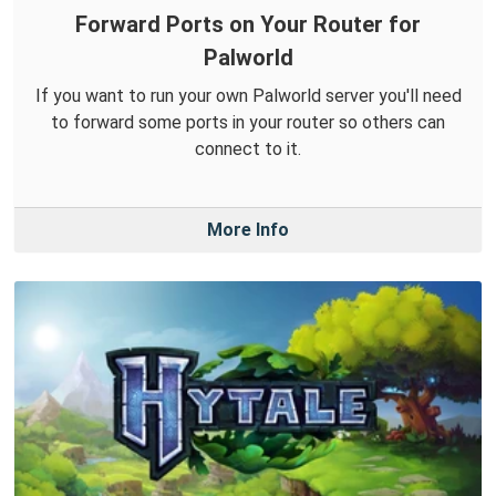
Forward Ports on Your Router for
Palworld
If you want to run your own Palworld server you'll need
to forward some ports in your router so others can
connect to it.
More Info