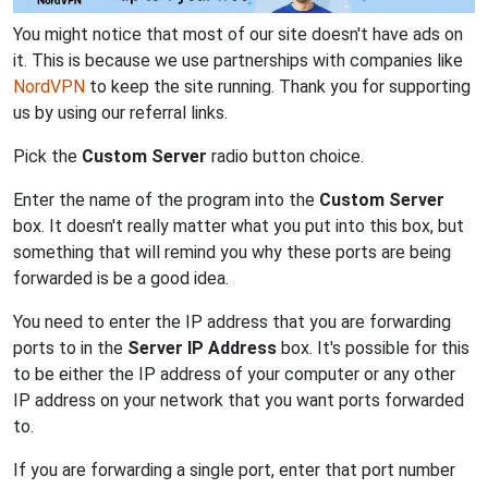
You might notice that most of our site doesn't have ads on
it. This is because we use partnerships with companies like
NordVPN
to keep the site running. Thank you for supporting
us by using our referral links.
Pick the
Custom Server
radio button choice.
Enter the name of the program into the
Custom Server
box. It doesn't really matter what you put into this box, but
something that will remind you why these ports are being
forwarded is be a good idea.
You need to enter the IP address that you are forwarding
ports to in the
Server IP Address
box. It's possible for this
to be either the IP address of your computer or any other
IP address on your network that you want ports forwarded
to.
If you are forwarding a single port, enter that port number