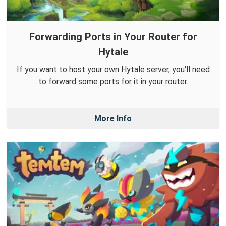
Forwarding Ports in Your Router for
Hytale
If you want to host your own Hytale server, you'll need
to forward some ports for it in your router.
More Info