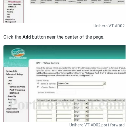
Unihero VT-AD02.
Click the
Add
button near the center of the page.
Unihero VT-AD02 port forward.