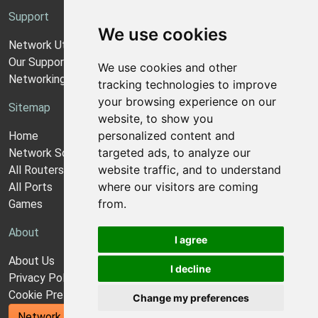
Support
We use cookies
Network Utilities Support
Our Support Model
We use cookies and other
Networking Guides
tracking technologies to improve
your browsing experience on our
Sitemap
website, to show you
personalized content and
Home
targeted ads, to analyze our
Network Software
website traffic, and to understand
All Routers
where our visitors are coming
All Ports
from.
Games
About
I agree
About Us
I decline
Privacy Policy
Cookie Preferences
Change my preferences
Network Utilities