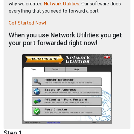
why we created
Network Utilities
. Our software does
everything that you need to forward a port.
Get Started Now!
When you use Network Utilities you get
your port forwarded right now!
Step 1