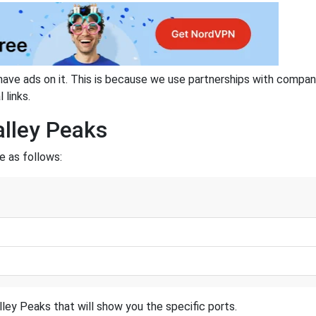
have ads on it. This is because we use partnerships with compan
 links.
alley Peaks
e as follows:
ley Peaks that will show you the specific ports.