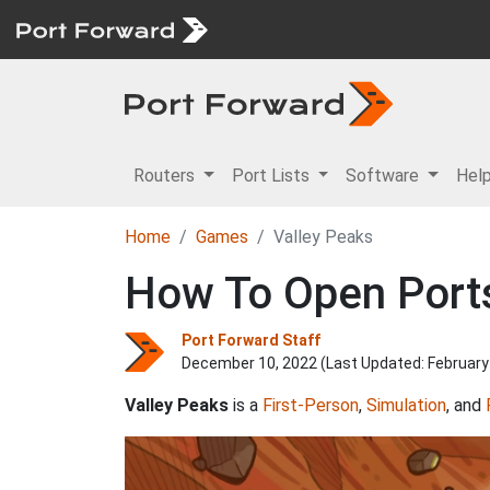
Routers
Port Lists
Software
Hel
Home
Games
Valley Peaks
How To Open Ports
Port Forward Staff
December 10, 2022 (Last Updated:
February
Valley Peaks
is a
First-Person
,
Simulation
, and