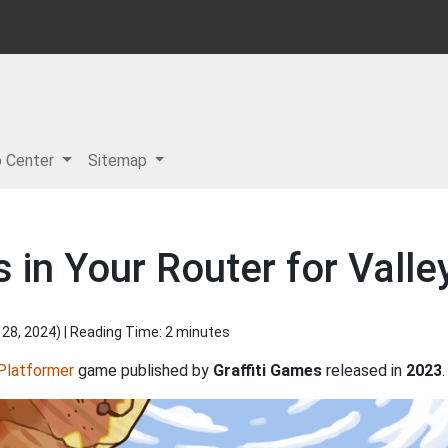
p Center
Sitemap
 in Your Router for Valle
 28, 2024
) | Reading Time: 2 minutes
Platformer
game published by
Graffiti Games
released in
2023
.