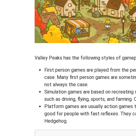
Valley Peaks has the following styles of gamep
First person games are played from the pers
case. Many first person games are sometime
not always the case.
Simulation games are based on recreating 
such as driving, flying, sports, and farmin
Platform games are usually action games th
good for people with fast reflexes. They c
Hedgehog.