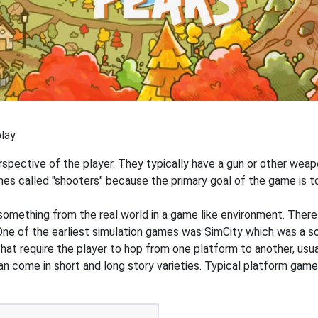
lay.
pective of the player. They typically have a gun or other weapon
s called "shooters" because the primary goal of the game is to 
something from the real world in a game like environment. Ther
g. One of the earliest simulation games was SimCity which was a s
at require the player to hop from one platform to another, usua
an come in short and long story varieties. Typical platform game