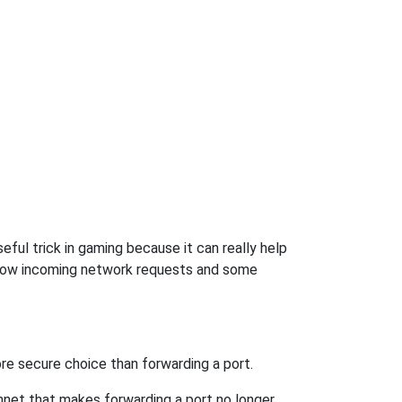
ful trick in gaming because it can really help
llow incoming network requests and some
re secure choice than forwarding a port.
hnet that makes forwarding a port no longer