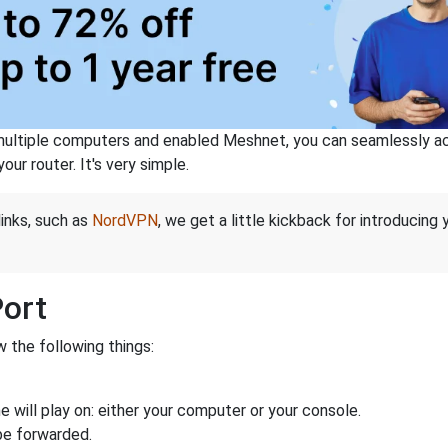
ltiple computers and enabled Meshnet, you can seamlessly acce
ur router. It's very simple.
links, such as
NordVPN
, we get a little kickback for introducing
Port
 the following things:
 will play on: either your computer or your console.
be forwarded.