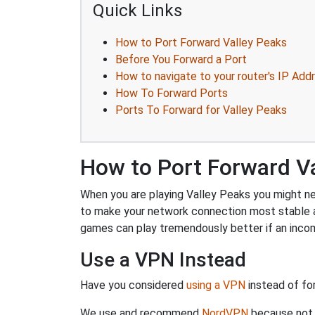
Quick Links
How to Port Forward Valley Peaks
Before You Forward a Port
How to navigate to your router's IP Add
How To Forward Ports
Ports To Forward for Valley Peaks
How to Port Forward V
When you are playing Valley Peaks you might nee
to make your network connection most stable a
games can play tremendously better if an incom
Use a VPN Instead
Have you considered
using a VPN
instead of fo
We use and recommend
NordVPN
because not o