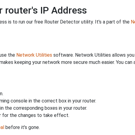
 router's IP Address
s is to run our free Router Detector utility. It's a part of the
Ne
 use the
Network Utilities
software. Network Utilities allows yo
makes keeping your network more secure much easier. You can al
n.
ing console in the correct box in your router.
n the corresponding boxes in your router.
 for the changes to take effect.
al
before it's gone.