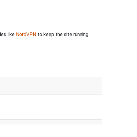
ies like
NordVPN
to keep the site running.