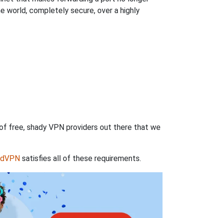
 world, completely secure, over a highly
 of free, shady VPN providers out there that we
rdVPN
satisfies all of these requirements.