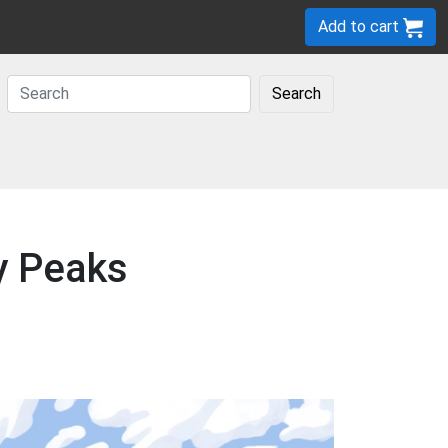
Add to cart
Search
y Peaks