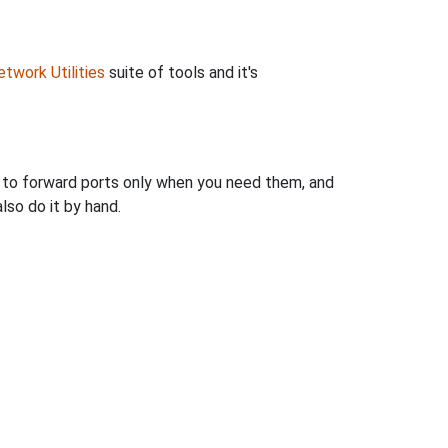
twork Utilities
suite of tools and it's
u to forward ports only when you need them, and
so do it by hand.