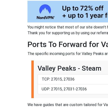
You might notice that most of our site doesn't 
Thank you for supporting us by using our referral
Ports To Forward for V
The specific incoming ports for Valley Peaks ar
Valley Peaks - Steam
TCP: 27015, 27036
UDP: 27015, 27031-27036
We have guides that are custom tailored for Val