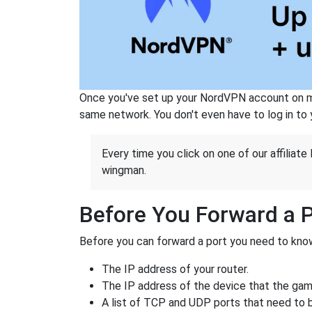
Once you've set up your NordVPN account on mu
same network. You don't even have to log in to yo
Every time you click on one of our affiliate 
wingman.
Before You Forward a 
Before you can forward a port you need to know
The IP address of your router.
The IP address of the device that the game
A list of TCP and UDP ports that need to 