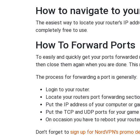
How to navigate to your
The easiest way to locate your router's IP addres
completely free to use.
How To Forward Ports
To easily and quickly get your ports forwarded
then close them again when you are done. This 
The process for forwarding a port is generally:
Login to your router.
Locate your routers port forwarding sectio
Put the IP address of your computer or gam
Put the TCP and UDP ports for your game i
On occasion you have to reboot your router
Don't forget to
sign up for NordVPN's promo de