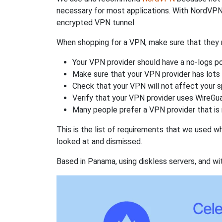
necessary for most applications. With NordVPN
encrypted VPN tunnel.
When shopping for a VPN, make sure that they m
Your VPN provider should have a no-logs po
Make sure that your VPN provider has lots 
Check that your VPN will not affect your 
Verify that your VPN provider uses WireGua
Many people prefer a VPN provider that is 
This is the list of requirements that we used 
looked at and dismissed.
Based in Panama, using diskless servers, and wi