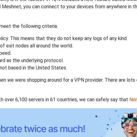
 Meshnet, you can connect to your devices from anywhere in the
eet the following criteria:
licy. This means that they do not keep any logs of any kind.
of exit nodes all around the world.
speed.
rd as the underlying protocol.
not based in the United States.
when we were shopping around for a VPN provider. There are lots
th over 6,100 servers in 61 countries, we can safely say that
No