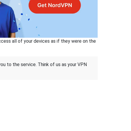
ss all of your devices as if they were on the
 you to the service. Think of us as your VPN