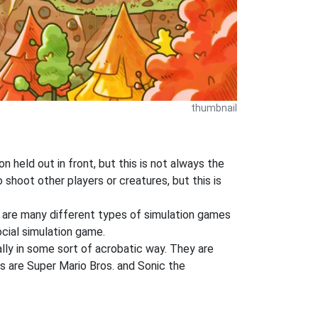
thumbnail
 held out in front, but this is not always the
shoot other players or creatures, but this is
e are many different types of simulation games
ocial simulation game.
lly in some sort of acrobatic way. They are
s are Super Mario Bros. and Sonic the