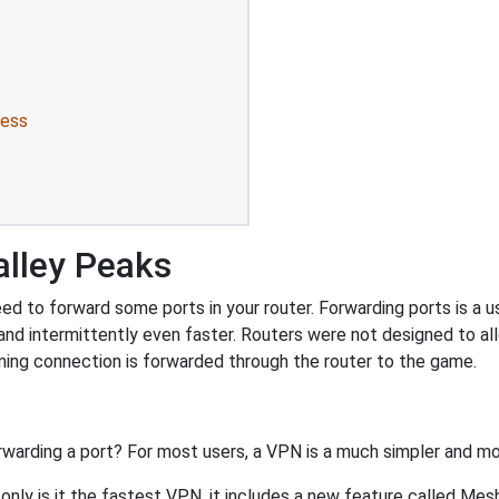
ress
alley Peaks
d to forward some ports in your router. Forwarding ports is a use
nd intermittently even faster. Routers were not designed to a
ing connection is forwarded through the router to the game.
rwarding a port? For most users, a VPN is a much simpler and mo
nly is it the fastest VPN, it includes a new feature called Mes