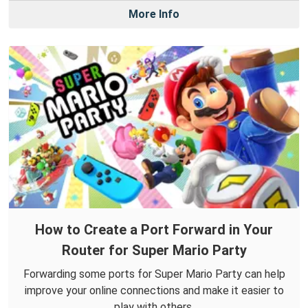
More Info
How to Create a Port Forward in Your
Router for Super Mario Party
Forwarding some ports for Super Mario Party can help
improve your online connections and make it easier to
play with others.