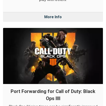
More Info
Port Forwarding for Call of Duty: Black
Ops IIII