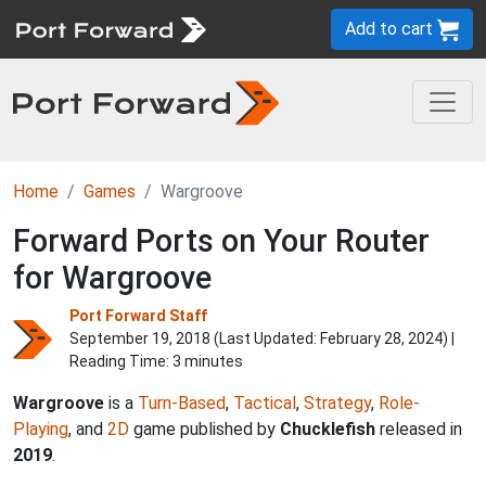
Add to cart
Home
Games
Wargroove
Forward Ports on Your Router
for Wargroove
Port Forward Staff
September 19, 2018 (Last Updated:
February 28, 2024
) |
Reading Time: 3 minutes
Wargroove
is a
Turn-Based
,
Tactical
,
Strategy
,
Role-
Playing
, and
2D
game published by
Chucklefish
released in
2019
.