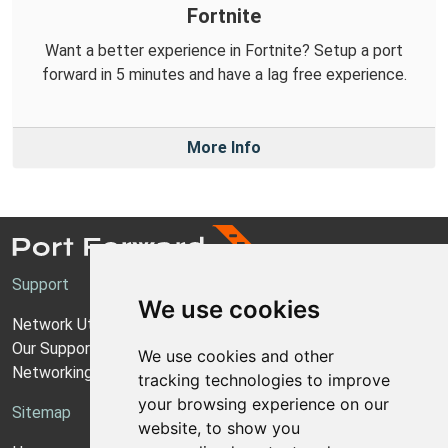
Fortnite
Want a better experience in Fortnite? Setup a port
forward in 5 minutes and have a lag free experience.
More Info
Support
We use cookies
Network Utilities Support
Our Support Model
We use cookies and other
Networking Guides
tracking technologies to improve
your browsing experience on our
Sitemap
website, to show you