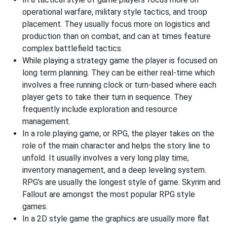
operational warfare, military style tactics, and troop
placement. They usually focus more on logistics and
production than on combat, and can at times feature
complex battlefield tactics.
While playing a strategy game the player is focused on
long term planning. They can be either real-time which
involves a free running clock or turn-based where each
player gets to take their turn in sequence. They
frequently include exploration and resource
management.
In a role playing game, or RPG, the player takes on the
role of the main character and helps the story line to
unfold. It usually involves a very long play time,
inventory management, and a deep leveling system.
RPG's are usually the longest style of game. Skyrim and
Fallout are amongst the most popular RPG style
games.
In a 2D style game the graphics are usually more flat