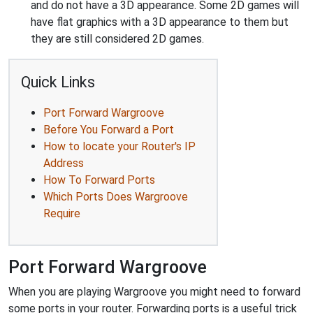
and do not have a 3D appearance. Some 2D games will
have flat graphics with a 3D appearance to them but
they are still considered 2D games.
Quick Links
Port Forward Wargroove
Before You Forward a Port
How to locate your Router's IP
Address
How To Forward Ports
Which Ports Does Wargroove
Require
Port Forward Wargroove
When you are playing Wargroove you might need to forward
some ports in your router. Forwarding ports is a useful trick