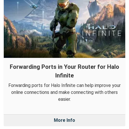
Forwarding Ports in Your Router for Halo
Infinite
Forwarding ports for Halo Infinite can help improve your
online connections and make connecting with others
easier.
More Info