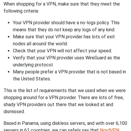
When shopping for a VPN, make sure that they meet the
following criteria:
Your VPN provider should have a no-logs policy. This
means that they do not keep any logs of any kind.
Make sure that your VPN provider has lots of exit
nodes all around the world.
Check that your VPN will not affect your speed.
Verify that your VPN provider uses WireGuard as the
underlying protocol.
Many people prefer a VPN provider that is not based in
the United States.
This is the list of requirements that we used when we were
shopping around for a VPN provider. There are lots of free,
shady VPN providers out there that we looked at and
dismissed.
Based in Panama, using diskless servers, and with over 6,100
servers in 61 countries, we can safely say that
NordVPN