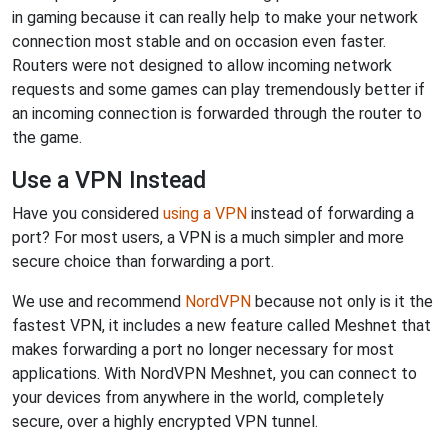
in gaming because it can really help to make your network
connection most stable and on occasion even faster.
Routers were not designed to allow incoming network
requests and some games can play tremendously better if
an incoming connection is forwarded through the router to
the game.
Use a VPN Instead
Have you considered
using a VPN
instead of forwarding a
port? For most users, a VPN is a much simpler and more
secure choice than forwarding a port.
We use and recommend
NordVPN
because not only is it the
fastest VPN, it includes a new feature called Meshnet that
makes forwarding a port no longer necessary for most
applications. With NordVPN Meshnet, you can connect to
your devices from anywhere in the world, completely
secure, over a highly encrypted VPN tunnel.