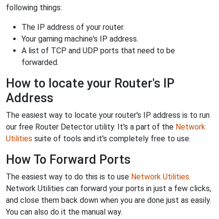
following things:
The IP address of your router.
Your gaming machine's IP address.
A list of TCP and UDP ports that need to be
forwarded.
How to locate your Router's IP
Address
The easiest way to locate your router's IP address is to run
our free Router Detector utility. It's a part of the
Network
Utilities
suite of tools and it's completely free to use.
How To Forward Ports
The easiest way to do this is to use
Network Utilities
.
Network Utilities can forward your ports in just a few clicks,
and close them back down when you are done just as easily.
You can also do it the manual way.