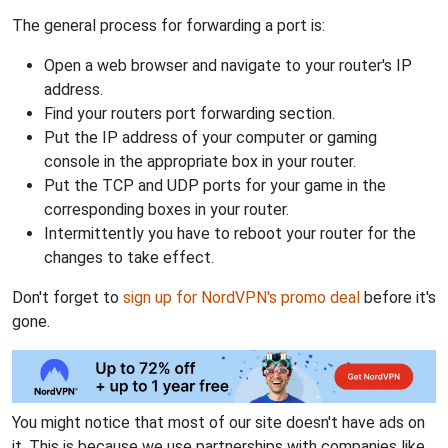
The general process for forwarding a port is:
Open a web browser and navigate to your router's IP
address.
Find your routers port forwarding section.
Put the IP address of your computer or gaming
console in the appropriate box in your router.
Put the TCP and UDP ports for your game in the
corresponding boxes in your router.
Intermittently you have to reboot your router for the
changes to take effect.
Don't forget to
sign up for NordVPN's promo deal
before it's
gone.
You might notice that most of our site doesn't have ads on
it. This is because we use partnerships with companies like