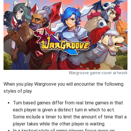
Wargroove game cover artwork
When you play Wargroove you will encounter the following
styles of play.
Turn based games differ from real time games in that
each player is given a distinct turn in which to act.
Some include a timer to limit the amount of time that a
player takes while the other player is waiting.
In a tactical style of game players focus more on