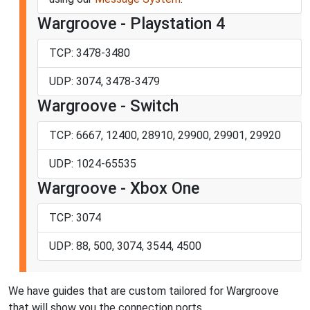
Wargroove - Playstation 4
TCP: 3478-3480
UDP: 3074, 3478-3479
Wargroove - Switch
TCP: 6667, 12400, 28910, 29900, 29901, 29920
UDP: 1024-65535
Wargroove - Xbox One
TCP: 3074
UDP: 88, 500, 3074, 3544, 4500
We have guides that are custom tailored for Wargroove
that will show you the connection ports.