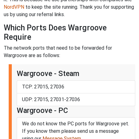
NordVPN
to keep the site running. Thank you for supporting
us by using our referral links.
Which Ports Does Wargroove
Require
The network ports that need to be forwarded for
Wargroove are as follows:
Wargroove - Steam
TCP: 27015, 27036
UDP: 27015, 27031-27036
Wargroove - PC
We do not know the PC ports for Wargroove yet.
If you know them please send us a message
using our
Message System
.