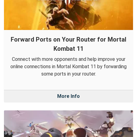
Forward Ports on Your Router for Mortal
Kombat 11
Connect with more opponents and help improve your
online connections in Mortal Kombat 11 by forwarding
some ports in your router.
More Info