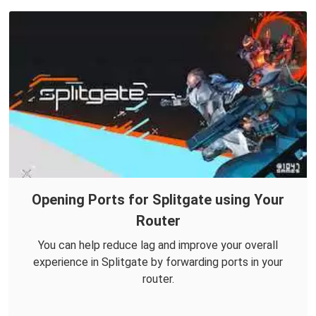
Opening Ports for Splitgate using Your
Router
You can help reduce lag and improve your overall
experience in Splitgate by forwarding ports in your
router.