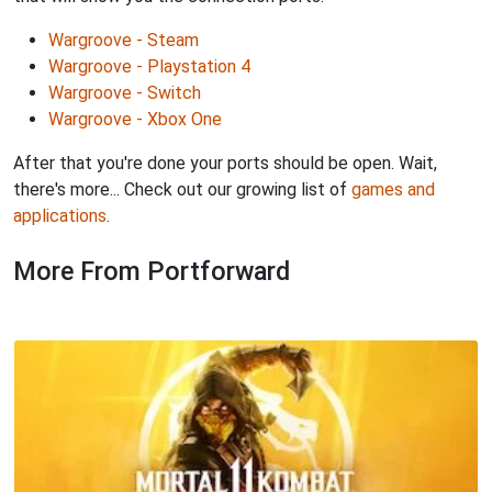
Wargroove - Steam
Wargroove - Playstation 4
Wargroove - Switch
Wargroove - Xbox One
After that you're done your ports should be open. Wait,
there's more... Check out our growing list of
games and
applications
.
More From Portforward