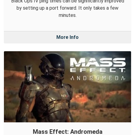
Black Ops IV ping times can be significantly improved
by setting up a port forward. It only takes a few
minutes.
More Info
Mass Effect: Andromeda