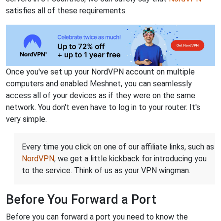
satisfies all of these requirements.
Once you've set up your NordVPN account on multiple
computers and enabled Meshnet, you can seamlessly
access all of your devices as if they were on the same
network. You don't even have to log in to your router. It's
very simple.
Every time you click on one of our affiliate links, such as
NordVPN
, we get a little kickback for introducing you
to the service. Think of us as your VPN wingman.
Before You Forward a Port
Before you can forward a port you need to know the