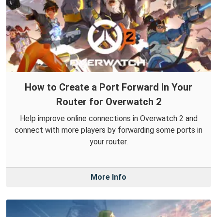
How to Create a Port Forward in Your
Router for Overwatch 2
Help improve online connections in Overwatch 2 and
connect with more players by forwarding some ports in
your router.
More Info