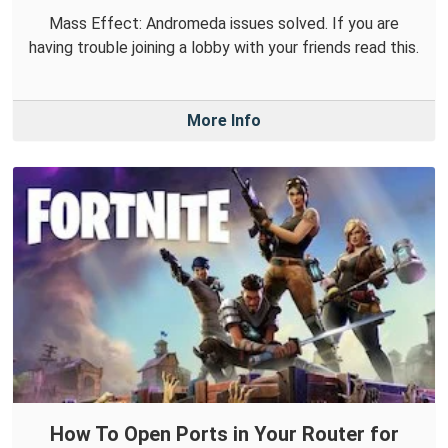
Mass Effect: Andromeda issues solved. If you are
having trouble joining a lobby with your friends read this.
More Info
How To Open Ports in Your Router for