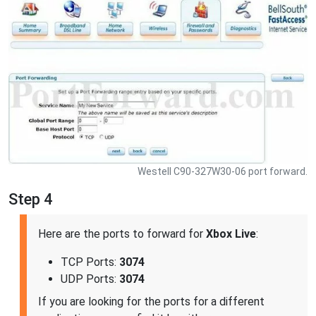
Westell C90-327W30-06 port forward.
Step 4
Here are the ports to forward for
Xbox Live
:
TCP Ports:
3074
UDP Ports:
3074
If you are looking for the ports for a different