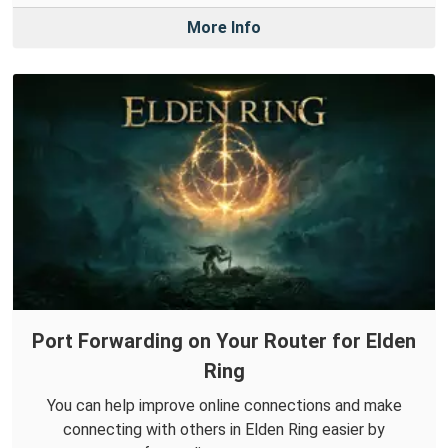
More Info
Port Forwarding on Your Router for Elden
Ring
You can help improve online connections and make
connecting with others in Elden Ring easier by