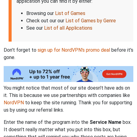
application you can find it by either:
Browsing our
List of Games
Check out our our
List of Games by Genre
See our
List of all Applications
Don't forget to
sign up for NordVPN's promo deal
before it's
gone.
You might notice that most of our site doesn't have ads on
it. This is because we use partnerships with companies like
NordVPN
to keep the site running. Thank you for supporting
us by using our referral links.
Enter the name of the program into the
Service Name
box.
It doesn't really matter what you put into this box, but
something that will remind you why these ports are being