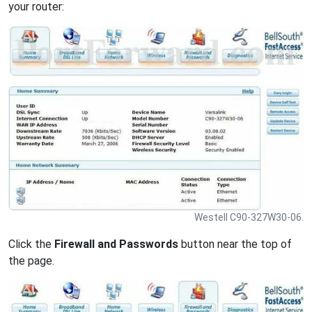
your router:
Westell C90-327W30-06.
Click the
Firewall and Passwords
button near the top of
the page.