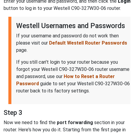
Enter your username and password, and then click the
Login
button to log in to your Westell C90-327W30-06 router.
Westell Usernames and Passwords
If your username and password do not work then
please visit our
Default Westell Router Passwords
page.
If you still can't login to your router because you
forgot your Westell C90-327W30-06 router username
and password, use our
How to Reset a Router
Password
guide to set your Westell C90-327W30-06
router back to its factory settings.
Step 3
Now we need to find the
port forwarding
section in your
router. Here's how you do it. Starting from the first page in