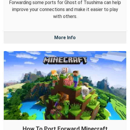
Forwarding some ports for Ghost of Tsushima can help
improve your connections and make it easier to play
with others.
More Info
How To Port Forward Minecraft