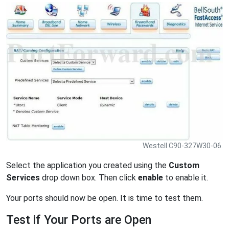
Westell C90-327W30-06.
Select the application you created using the
Custom
Services
drop down box. Then click
enable
to enable it.
Your ports should now be open. It is time to test them.
Test if Your Ports are Open