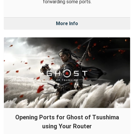
forwarding some ports.
More Info
Opening Ports for Ghost of Tsushima
using Your Router