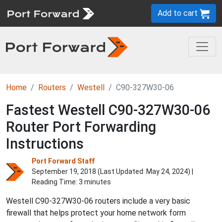
Add to cart
Home
Routers
Westell
C90-327W30-06
Fastest Westell C90-327W30-06
Router Port Forwarding
Instructions
Port Forward Staff
September 19, 2018 (Last Updated:
May 24, 2024
) |
Reading Time: 3 minutes
Westell C90-327W30-06 routers include a very basic
firewall that helps protect your home network form