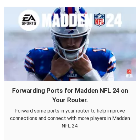
Forwarding Ports for Madden NFL 24 on
Your Router.
Forward some ports in your router to help improve
connections and connect with more players in Madden
NFL 24.