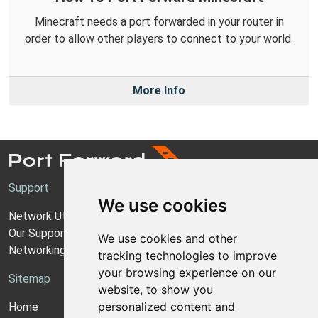
Minecraft needs a port forwarded in your router in
order to allow other players to connect to your world.
More Info
Support
We use cookies
Network Utilities Support
Our Support Model
We use cookies and other
Networking Guides
tracking technologies to improve
your browsing experience on our
Sitemap
website, to show you
personalized content and
Home