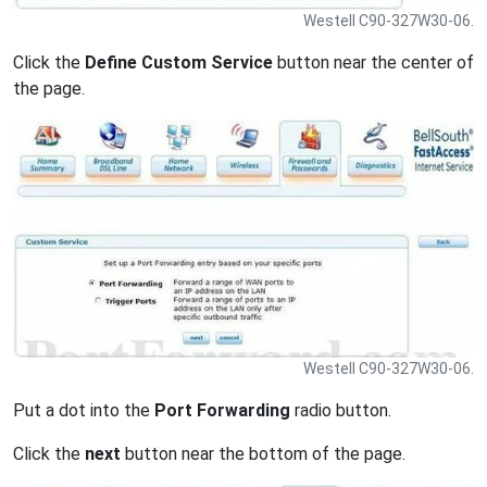
Westell C90-327W30-06.
Click the
Define Custom Service
button near the center of
the page.
Westell C90-327W30-06.
Put a dot into the
Port Forwarding
radio button.
Click the
next
button near the bottom of the page.