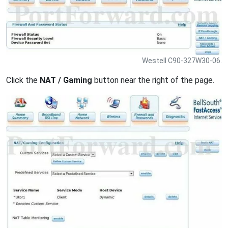
Westell C90-327W30-06.
Click the
NAT / Gaming
button near the right of the page.