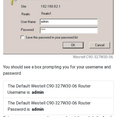
Westell C90-327W30-06.
You should see a box prompting you for your username and
password.
The Default Westell C90-327W30-06 Router
Username is:
admin
The Default Westell C90-327W30-06 Router
Password is:
admin