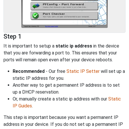
Step 1
It is important to setup a
static ip address
in the device
that you are forwarding a port to. This ensures that your
ports will remain open even after your device reboots.
Recommended
- Our free
Static IP Setter
will set up a
static IP address for you.
Another way to get a permanent IP address is to set
up a DHCP reservation.
Or, manually create a static ip address with our
Static
IP Guides
.
This step is important because you want a permanent IP
address in your device. If you do not set up a permanent IP