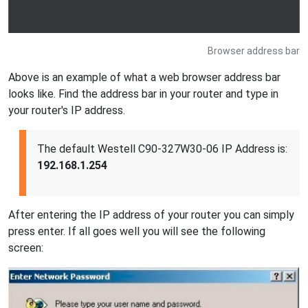
Browser address bar
Above is an example of what a web browser address bar
looks like. Find the address bar in your router and type in
your router's IP address.
The default Westell C90-327W30-06 IP Address is:
192.168.1.254
After entering the IP address of your router you can simply
press enter. If all goes well you will see the following
screen: