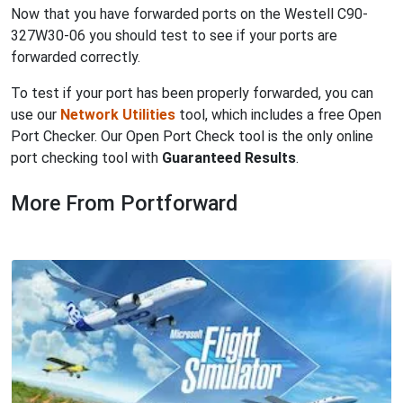
Now that you have forwarded ports on the Westell C90-
327W30-06 you should test to see if your ports are
forwarded correctly.
To test if your port has been properly forwarded, you can
use our
Network Utilities
tool, which includes a free Open
Port Checker. Our Open Port Check tool is the only online
port checking tool with
Guaranteed Results
.
More From Portforward