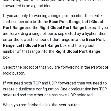
forwarded is be a good idea.
If you are only forwarding a single port number then enter
that number into both the
Base Port Range
,
Left Global
Port Range
and the
Right Global Port Range
boxes. If you
are forwarding a range of ports separated by a hyphen then
enter the lowest number of that range into the
Base Port
Range
,
Left Global Port Range
box and the highest
number of that range into the
Right Global Port Range
box.
Select the protocol that you are forwarding in the
Protocol
radio button.
If you need both TCP and UDP forwarded then you need to
create a duplicate configuration. One configuration has TCP
selected and the other one has have UDP selected.
When you are finished, click the
next
button.