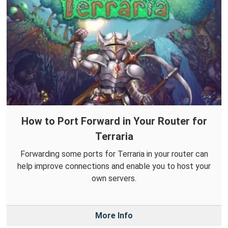
How to Port Forward in Your Router for
Terraria
Forwarding some ports for Terraria in your router can
help improve connections and enable you to host your
own servers.
More Info