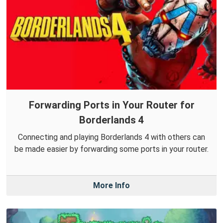
Forwarding Ports in Your Router for
Borderlands 4
Connecting and playing Borderlands 4 with others can
be made easier by forwarding some ports in your router.
More Info