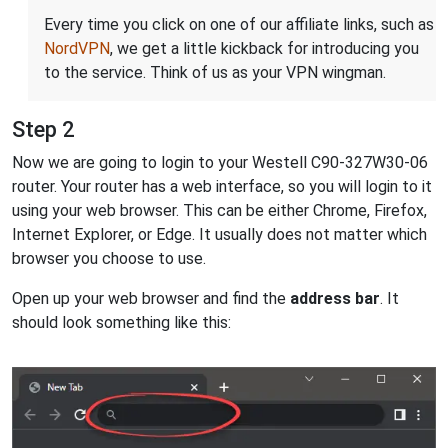
Every time you click on one of our affiliate links, such as
NordVPN
, we get a little kickback for introducing you
to the service. Think of us as your VPN wingman.
Step 2
Now we are going to login to your Westell C90-327W30-06
router. Your router has a web interface, so you will login to it
using your web browser. This can be either Chrome, Firefox,
Internet Explorer, or Edge. It usually does not matter which
browser you choose to use.
Open up your web browser and find the
address bar
. It
should look something like this: