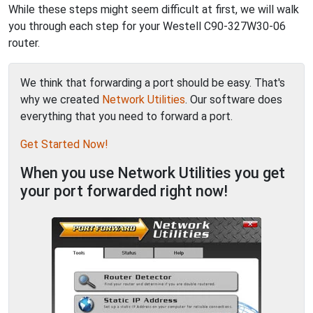
While these steps might seem difficult at first, we will walk
you through each step for your Westell C90-327W30-06
router.
We think that forwarding a port should be easy. That's
why we created
Network Utilities
. Our software does
everything that you need to forward a port.
Get Started Now!
When you use Network Utilities you get
your port forwarded right now!