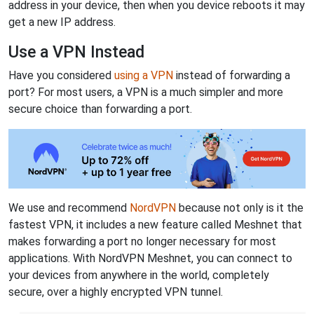
address in your device, then when you device reboots it may
get a new IP address.
Use a VPN Instead
Have you considered
using a VPN
instead of forwarding a
port? For most users, a VPN is a much simpler and more
secure choice than forwarding a port.
We use and recommend
NordVPN
because not only is it the
fastest VPN, it includes a new feature called Meshnet that
makes forwarding a port no longer necessary for most
applications. With NordVPN Meshnet, you can connect to
your devices from anywhere in the world, completely
secure, over a highly encrypted VPN tunnel.