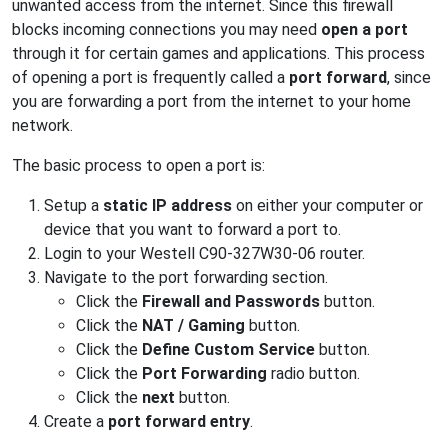
unwanted access from the internet. Since this firewall
blocks incoming connections you may need
open a port
through it for certain games and applications. This process
of opening a port is frequently called a
port forward
, since
you are forwarding a port from the internet to your home
network.
The basic process to open a port is:
Setup a
static IP address
on either your computer or
device that you want to forward a port to.
Login to your Westell C90-327W30-06 router.
Navigate to the port forwarding section.
Click the
Firewall and Passwords
button.
Click the
NAT / Gaming
button.
Click the
Define Custom Service
button.
Click the
Port Forwarding
radio button.
Click the
next
button.
Create a
port forward entry
.