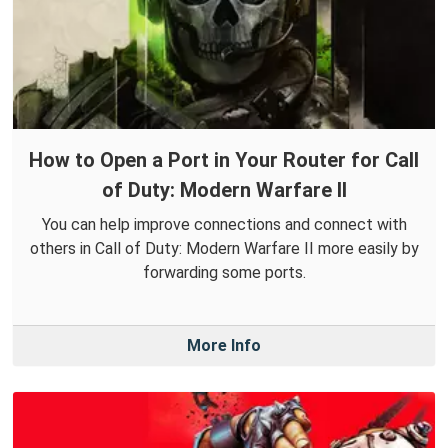
How to Open a Port in Your Router for Call
of Duty: Modern Warfare II
You can help improve connections and connect with
others in Call of Duty: Modern Warfare II more easily by
forwarding some ports.
More Info