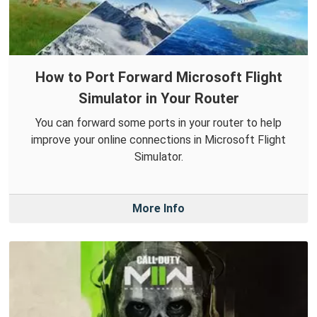
How to Port Forward Microsoft Flight
Simulator in Your Router
You can forward some ports in your router to help
improve your online connections in Microsoft Flight
Simulator.
More Info