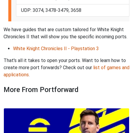
UDP: 3074, 3478-3479, 3658
We have guides that are custom tailored for White Knight
Chronicles II that will show you the specific incoming ports.
White Knight Chronicles II - Playstation 3
That's all it takes to open your ports. Want to learn how to
create more port forwards? Check out our
list of games and
applications
.
More From Portforward