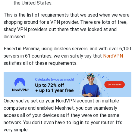
the United States.
This is the list of requirements that we used when we were
shopping around for a VPN provider. There are lots of free,
shady VPN providers out there that we looked at and
dismissed.
Based in Panama, using diskless servers, and with over 6,100
servers in 61 countries, we can safely say that
NordVPN
satisfies all of these requirements.
Once you've set up your NordVPN account on multiple
computers and enabled Meshnet, you can seamlessly
access all of your devices as if they were on the same
network. You don't even have to log in to your router. It's
very simple.