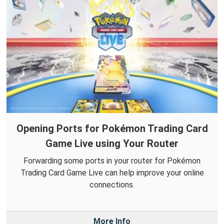
Opening Ports for Pokémon Trading Card
Game Live using Your Router
Forwarding some ports in your router for Pokémon
Trading Card Game Live can help improve your online
connections.
More Info