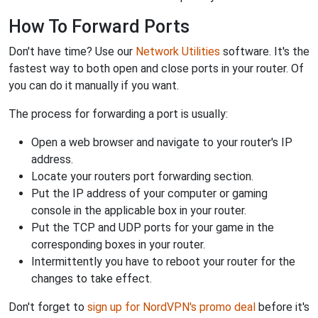
How To Forward Ports
Don't have time? Use our
Network Utilities
software. It's the
fastest way to both open and close ports in your router. Of
you can do it manually if you want.
The process for forwarding a port is usually:
Open a web browser and navigate to your router's IP
address.
Locate your routers port forwarding section.
Put the IP address of your computer or gaming
console in the applicable box in your router.
Put the TCP and UDP ports for your game in the
corresponding boxes in your router.
Intermittently you have to reboot your router for the
changes to take effect.
Don't forget to
sign up for NordVPN's promo deal
before it's