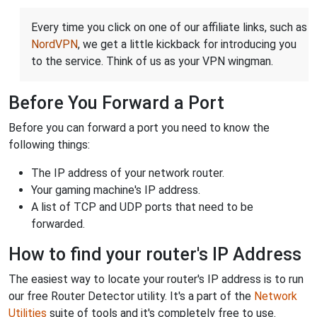
Every time you click on one of our affiliate links, such as
NordVPN
, we get a little kickback for introducing you
to the service. Think of us as your VPN wingman.
Before You Forward a Port
Before you can forward a port you need to know the
following things:
The IP address of your network router.
Your gaming machine's IP address.
A list of TCP and UDP ports that need to be
forwarded.
How to find your router's IP Address
The easiest way to locate your router's IP address is to run
our free Router Detector utility. It's a part of the
Network
Utilities
suite of tools and it's completely free to use.