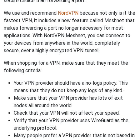
secure choice than forwarding a port.
We use and recommend
NordVPN
because not only is it the
fastest VPN, it includes a new feature called Meshnet that
makes forwarding a port no longer necessary for most
applications. With NordVPN Meshnet, you can connect to
your devices from anywhere in the world, completely
secure, over a highly encrypted VPN tunnel.
When shopping for a VPN, make sure that they meet the
following criteria:
Your VPN provider should have a no-logs policy. This
means that they do not keep any logs of any kind.
Make sure that your VPN provider has lots of exit
nodes all around the world.
Check that your VPN will not affect your speed.
Verify that your VPN provider uses WireGuard as the
underlying protocol.
Many people prefer a VPN provider that is not based in