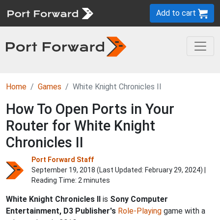
Add to cart
Home
Games
White Knight Chronicles II
How To Open Ports in Your
Router for White Knight
Chronicles II
Port Forward Staff
September 19, 2018 (Last Updated:
February 29, 2024
) |
Reading Time: 2 minutes
White Knight Chronicles II
is
Sony Computer
Entertainment, D3 Publisher's
Role-Playing
game with a