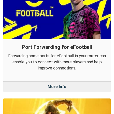
Port Forwarding for eFootball
Forwarding some ports for eFootball in your router can
enable you to connect with more players and help
improve connections.
More Info