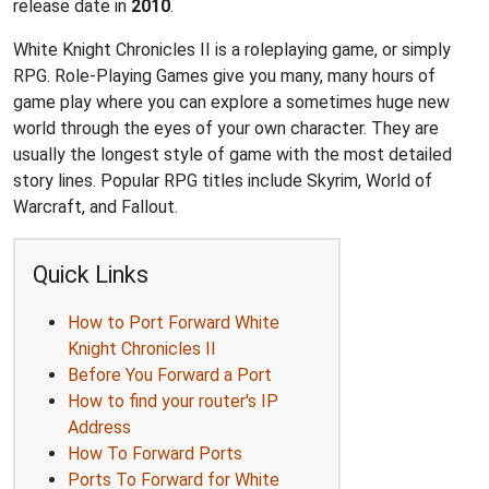
release date in
2010
.
White Knight Chronicles II is a roleplaying game, or simply
RPG. Role-Playing Games give you many, many hours of
game play where you can explore a sometimes huge new
world through the eyes of your own character. They are
usually the longest style of game with the most detailed
story lines. Popular RPG titles include Skyrim, World of
Warcraft, and Fallout.
Quick Links
How to Port Forward White
Knight Chronicles II
Before You Forward a Port
How to find your router's IP
Address
How To Forward Ports
Ports To Forward for White