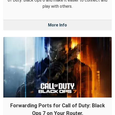
of Duty: Black Ops 6 and make it easier to connect and
play with others.
More Info
Forwarding Ports for Call of Duty: Black
Ops 7 on Your Router.