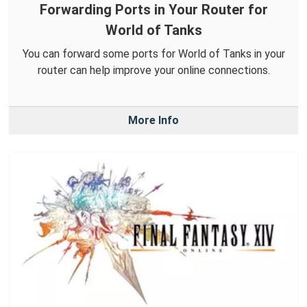
Forwarding Ports in Your Router for
World of Tanks
You can forward some ports for World of Tanks in your
router can help improve your online connections.
More Info