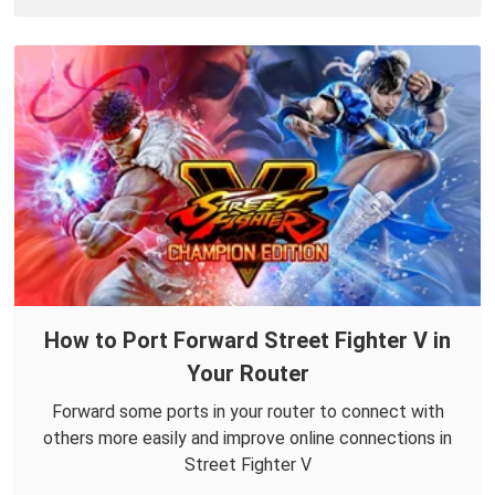
How to Port Forward Street Fighter V in
Your Router
Forward some ports in your router to connect with
others more easily and improve online connections in
Street Fighter V