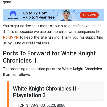
gone.
You might notice that most of our site doesn't have ads on
it. This is because we use partnerships with companies like
NordVPN
to keep the site running. Thank you for supporting
us by using our referral links.
Ports To Forward for White Knight
Chronicles II
The incoming connection ports for White Knight Chronicles
II are as follows:
White Knight Chronicles II -
Playstation 3
TCP: 3478-3480, 5223, 8080