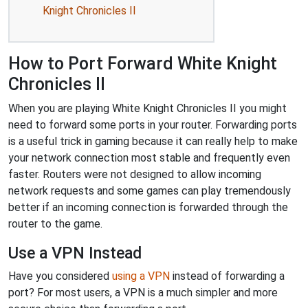
Knight Chronicles II
How to Port Forward White Knight
Chronicles II
When you are playing White Knight Chronicles II you might
need to forward some ports in your router. Forwarding ports
is a useful trick in gaming because it can really help to make
your network connection most stable and frequently even
faster. Routers were not designed to allow incoming
network requests and some games can play tremendously
better if an incoming connection is forwarded through the
router to the game.
Use a VPN Instead
Have you considered
using a VPN
instead of forwarding a
port? For most users, a VPN is a much simpler and more