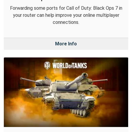
Forwarding some ports for Call of Duty: Black Ops 7 in
your router can help improve your online multiplayer
connections.
More Info