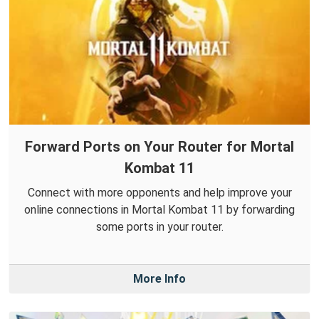
Forward Ports on Your Router for Mortal
Kombat 11
Connect with more opponents and help improve your
online connections in Mortal Kombat 11 by forwarding
some ports in your router.
More Info