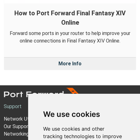
How to Port Forward Final Fantasy XIV
Online
Forward some ports in your router to help improve your
online connections in Final Fantasy XIV Online.
More Info
Support
We use cookies
Network Utilities Support
Our Support Model
We use cookies and other
Networking Guides
tracking technologies to improve