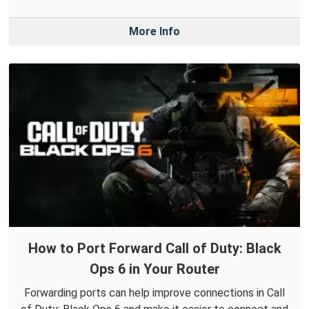
More Info
How to Port Forward Call of Duty: Black
Ops 6 in Your Router
Forwarding ports can help improve connections in Call