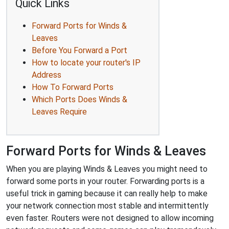
Quick Links
Forward Ports for Winds &
Leaves
Before You Forward a Port
How to locate your router's IP
Address
How To Forward Ports
Which Ports Does Winds &
Leaves Require
Forward Ports for Winds & Leaves
When you are playing Winds & Leaves you might need to
forward some ports in your router. Forwarding ports is a
useful trick in gaming because it can really help to make
your network connection most stable and intermittently
even faster. Routers were not designed to allow incoming