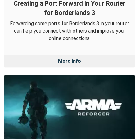
Creating a Port Forward in Your Router
for Borderlands 3
Forwarding some ports for Borderlands 3 in your router
can help you connect with others and improve your
online connections.
More Info