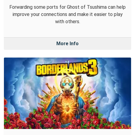
Forwarding some ports for Ghost of Tsushima can help
improve your connections and make it easier to play
with others.
More Info