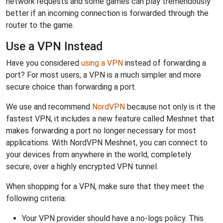
network requests and some games can play tremendously
better if an incoming connection is forwarded through the
router to the game.
Use a VPN Instead
Have you considered
using a VPN
instead of forwarding a
port? For most users, a VPN is a much simpler and more
secure choice than forwarding a port.
We use and recommend
NordVPN
because not only is it the
fastest VPN, it includes a new feature called Meshnet that
makes forwarding a port no longer necessary for most
applications. With NordVPN Meshnet, you can connect to
your devices from anywhere in the world, completely
secure, over a highly encrypted VPN tunnel.
When shopping for a VPN, make sure that they meet the
following criteria:
Your VPN provider should have a no-logs policy. This