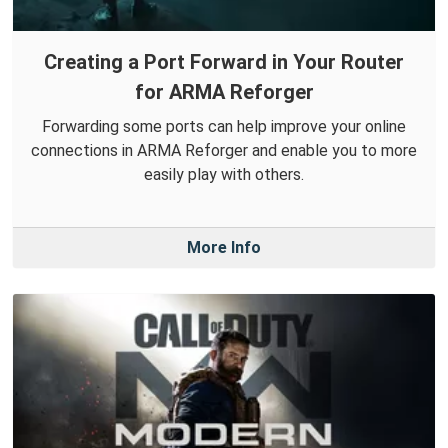
Creating a Port Forward in Your Router
for ARMA Reforger
Forwarding some ports can help improve your online
connections in ARMA Reforger and enable you to more
easily play with others.
More Info