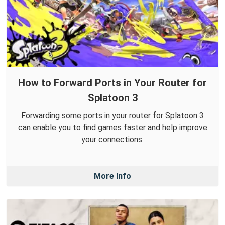
How to Forward Ports in Your Router for
Splatoon 3
Forwarding some ports in your router for Splatoon 3
can enable you to find games faster and help improve
your connections.
More Info