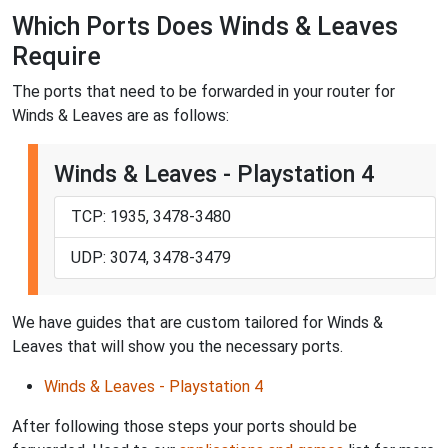
Which Ports Does Winds & Leaves
Require
The ports that need to be forwarded in your router for
Winds & Leaves are as follows:
Winds & Leaves - Playstation 4
TCP: 1935, 3478-3480
UDP: 3074, 3478-3479
We have guides that are custom tailored for Winds &
Leaves that will show you the necessary ports.
Winds & Leaves - Playstation 4
After following those steps your ports should be