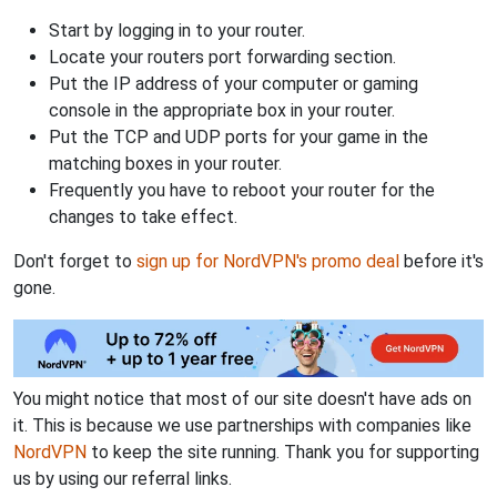
Start by logging in to your router.
Locate your routers port forwarding section.
Put the IP address of your computer or gaming
console in the appropriate box in your router.
Put the TCP and UDP ports for your game in the
matching boxes in your router.
Frequently you have to reboot your router for the
changes to take effect.
Don't forget to
sign up for NordVPN's promo deal
before it's
gone.
You might notice that most of our site doesn't have ads on
it. This is because we use partnerships with companies like
NordVPN
to keep the site running. Thank you for supporting
us by using our referral links.