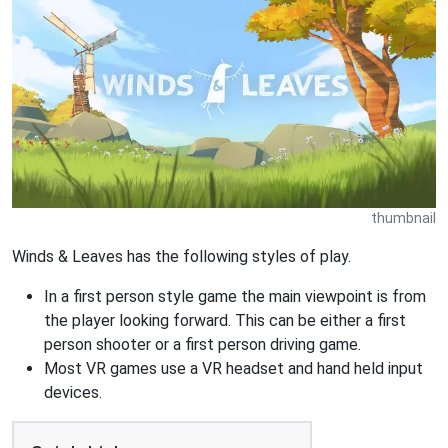
thumbnail
Winds & Leaves has the following styles of play.
In a first person style game the main viewpoint is from
the player looking forward. This can be either a first
person shooter or a first person driving game.
Most VR games use a VR headset and hand held input
devices.