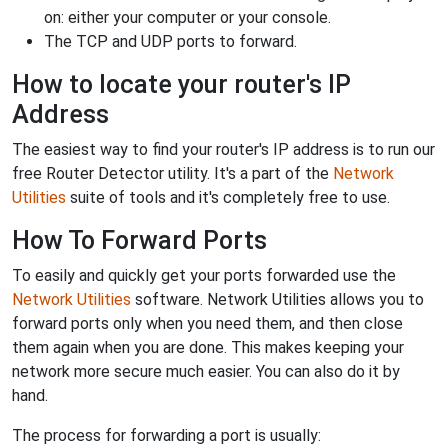
on: either your computer or your console.
The TCP and UDP ports to forward.
How to locate your router's IP
Address
The easiest way to find your router's IP address is to run our
free Router Detector utility. It's a part of the
Network
Utilities
suite of tools and it's completely free to use.
How To Forward Ports
To easily and quickly get your ports forwarded use the
Network Utilities
software. Network Utilities allows you to
forward ports only when you need them, and then close
them again when you are done. This makes keeping your
network more secure much easier. You can also do it by
hand.
The process for forwarding a port is usually: