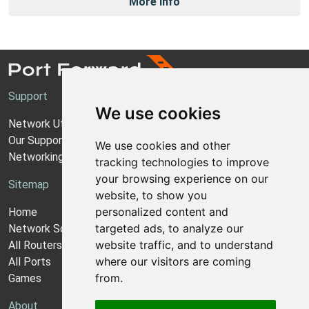
More Info
Support
We use cookies
Network Utilities Support
Our Support Model
We use cookies and other
Networking Guides
tracking technologies to improve
your browsing experience on our
Sitemap
website, to show you
personalized content and
Home
targeted ads, to analyze our
Network Software
website traffic, and to understand
All Routers
where our visitors are coming
All Ports
from.
Games
About