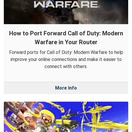
How to Port Forward Call of Duty: Modern
Warfare in Your Router
Forward ports for Call of Duty: Modern Warfare to help
improve your online connections and make it easier to
connect with others.
More Info