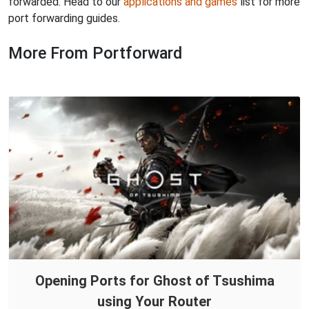
forwarded. Head to our
applications and games
list for more
port forwarding guides.
More From Portforward
Opening Ports for Ghost of Tsushima
using Your Router