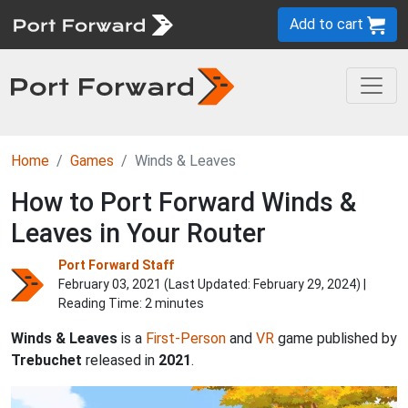
Add to cart
Home
Games
Winds & Leaves
How to Port Forward Winds &
Leaves in Your Router
Port Forward Staff
February 03, 2021 (Last Updated:
February 29, 2024
) |
Reading Time: 2 minutes
Winds & Leaves
is a
First-Person
and
VR
game published by
Trebuchet
released in
2021
.