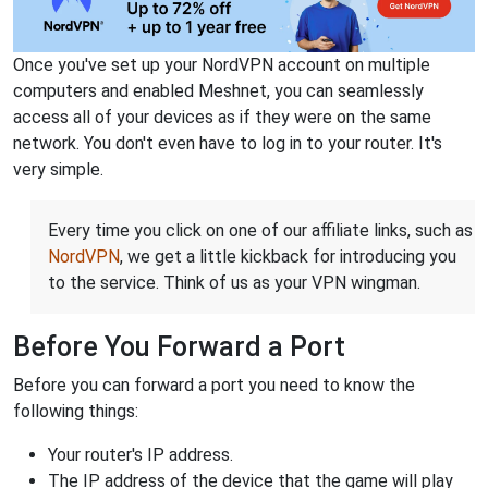
Once you've set up your NordVPN account on multiple
computers and enabled Meshnet, you can seamlessly
access all of your devices as if they were on the same
network. You don't even have to log in to your router. It's
very simple.
Every time you click on one of our affiliate links, such as
NordVPN
, we get a little kickback for introducing you
to the service. Think of us as your VPN wingman.
Before You Forward a Port
Before you can forward a port you need to know the
following things:
Your router's IP address.
The IP address of the device that the game will play