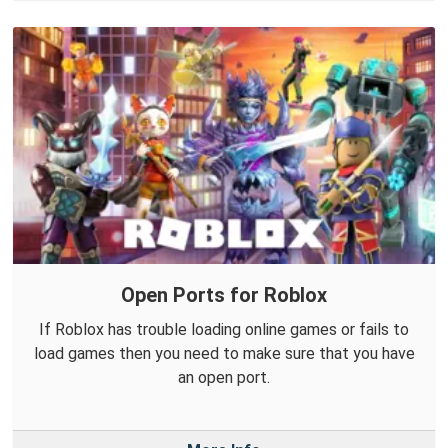
Open Ports for Roblox
If Roblox has trouble loading online games or fails to
load games then you need to make sure that you have
an open port.