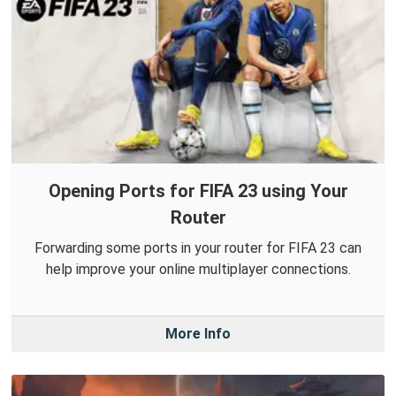
Opening Ports for FIFA 23 using Your
Router
Forwarding some ports in your router for FIFA 23 can
help improve your online multiplayer connections.
More Info