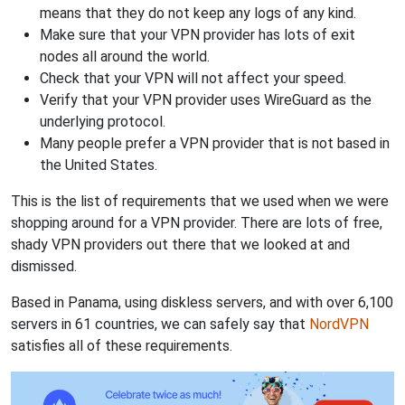
means that they do not keep any logs of any kind.
Make sure that your VPN provider has lots of exit
nodes all around the world.
Check that your VPN will not affect your speed.
Verify that your VPN provider uses WireGuard as the
underlying protocol.
Many people prefer a VPN provider that is not based in
the United States.
This is the list of requirements that we used when we were
shopping around for a VPN provider. There are lots of free,
shady VPN providers out there that we looked at and
dismissed.
Based in Panama, using diskless servers, and with over 6,100
servers in 61 countries, we can safely say that
NordVPN
satisfies all of these requirements.