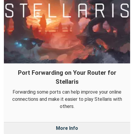
Port Forwarding on Your Router for
Stellaris
Forwarding some ports can help improve your online
connections and make it easier to play Stellaris with
others.
More Info