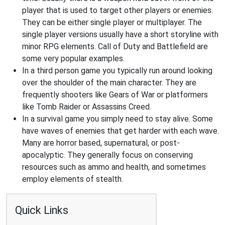
player that is used to target other players or enemies.
They can be either single player or multiplayer. The
single player versions usually have a short storyline with
minor RPG elements. Call of Duty and Battlefield are
some very popular examples.
In a third person game you typically run around looking
over the shoulder of the main character. They are
frequently shooters like Gears of War or platformers
like Tomb Raider or Assassins Creed.
In a survival game you simply need to stay alive. Some
have waves of enemies that get harder with each wave.
Many are horror based, supernatural, or post-
apocalyptic. They generally focus on conserving
resources such as ammo and health, and sometimes
employ elements of stealth.
Quick Links