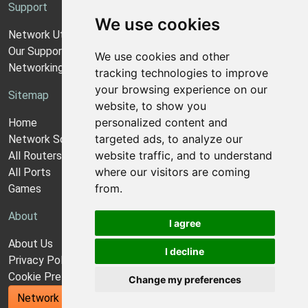
Support
We use cookies
Network Utilities Support
Our Support Model
We use cookies and other
Networking Guides
tracking technologies to improve
your browsing experience on our
Sitemap
website, to show you
personalized content and
Home
targeted ads, to analyze our
Network Software
website traffic, and to understand
All Routers
where our visitors are coming
All Ports
from.
Games
About
I agree
About Us
I decline
Privacy Policy
Cookie Preferences
Change my preferences
Network Utilities