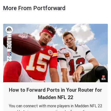
More From Portforward
How to Forward Ports in Your Router for
Madden NFL 22
You can connect with more players in Madden NFL 22