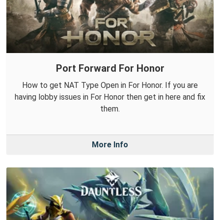
Port Forward For Honor
How to get NAT Type Open in For Honor. If you are
having lobby issues in For Honor then get in here and fix
them.
More Info