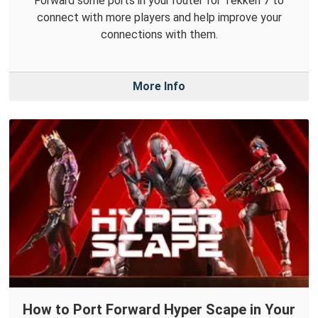
Forward some ports in your router for Tekken 7 to
connect with more players and help improve your
connections with them.
More Info
How to Port Forward Hyper Scape in Your