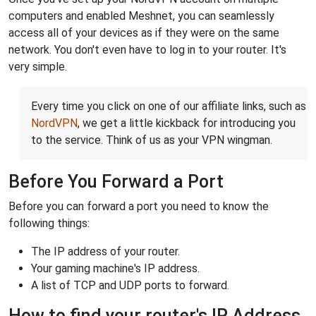
computers and enabled Meshnet, you can seamlessly
access all of your devices as if they were on the same
network. You don't even have to log in to your router. It's
very simple.
Every time you click on one of our affiliate links, such as
NordVPN
, we get a little kickback for introducing you
to the service. Think of us as your VPN wingman.
Before You Forward a Port
Before you can forward a port you need to know the
following things:
The IP address of your router.
Your gaming machine's IP address.
A list of TCP and UDP ports to forward.
How to find your router's IP Address