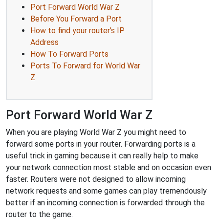
Port Forward World War Z
Before You Forward a Port
How to find your router's IP
Address
How To Forward Ports
Ports To Forward for World War
Z
Port Forward World War Z
When you are playing World War Z you might need to
forward some ports in your router. Forwarding ports is a
useful trick in gaming because it can really help to make
your network connection most stable and on occasion even
faster. Routers were not designed to allow incoming
network requests and some games can play tremendously
better if an incoming connection is forwarded through the
router to the game.