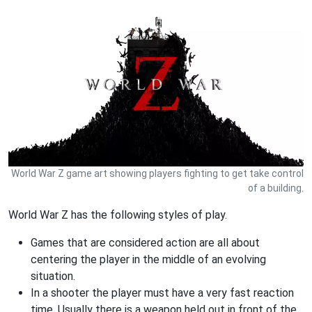
World War Z game art showing players fighting to get take control
of a building.
World War Z has the following styles of play.
Games that are considered action are all about
centering the player in the middle of an evolving
situation.
In a shooter the player must have a very fast reaction
time. Usually there is a weapon held out in front of the