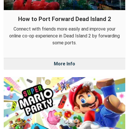
How to Port Forward Dead Island 2
Connect with friends more easily and improve your
online co-op experience in Dead Island 2 by forwarding
some ports.
More Info