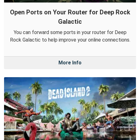
Open Ports on Your Router for Deep Rock
Galactic
You can forward some ports in your router for Deep
Rock Galactic to help improve your online connections.
More Info