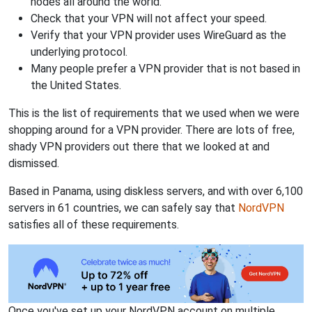
nodes all around the world.
Check that your VPN will not affect your speed.
Verify that your VPN provider uses WireGuard as the
underlying protocol.
Many people prefer a VPN provider that is not based in
the United States.
This is the list of requirements that we used when we were
shopping around for a VPN provider. There are lots of free,
shady VPN providers out there that we looked at and
dismissed.
Based in Panama, using diskless servers, and with over 6,100
servers in 61 countries, we can safely say that
NordVPN
satisfies all of these requirements.
Once you've set up your NordVPN account on multiple