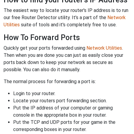
The easiest way to locate your router's IP address is to run
our free Router Detector utility. It's a part of the
Network
Utilities
suite of tools and it's completely free to use.
How To Forward Ports
Quickly get your ports forwarded using
Network Utilities
.
Then when you are done you can just as easily close your
ports back down to keep your network as secure as
possible. You can also do it manually.
The normal process for forwarding a port is:
Login to your router.
Locate your routers port forwarding section.
Put the IP address of your computer or gaming
console in the appropriate box in your router.
Put the TCP and UDP ports for your game in the
corresponding boxes in your router.