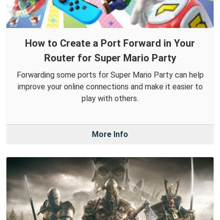
How to Create a Port Forward in Your
Router for Super Mario Party
Forwarding some ports for Super Mario Party can help
improve your online connections and make it easier to
play with others.
More Info