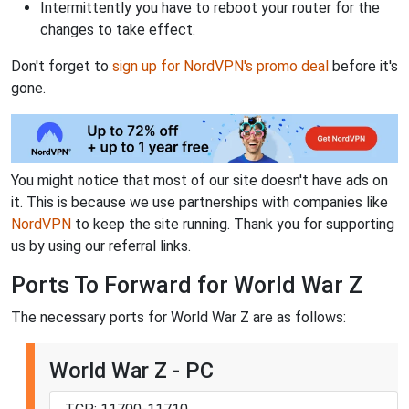
Intermittently you have to reboot your router for the
changes to take effect.
Don't forget to
sign up for NordVPN's promo deal
before it's
gone.
You might notice that most of our site doesn't have ads on
it. This is because we use partnerships with companies like
NordVPN
to keep the site running. Thank you for supporting
us by using our referral links.
Ports To Forward for World War Z
The necessary ports for World War Z are as follows:
World War Z - PC