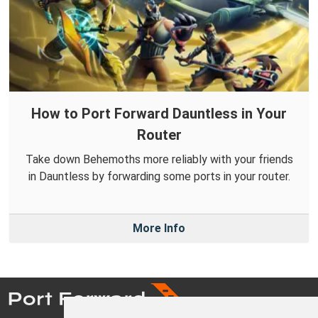
How to Port Forward Dauntless in Your
Router
Take down Behemoths more reliably with your friends
in Dauntless by forwarding some ports in your router.
More Info