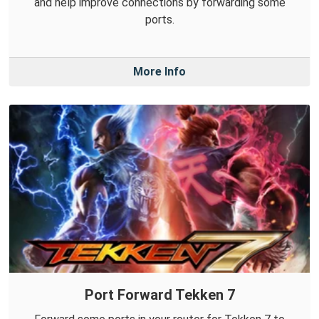
and help improve connections by forwarding some
ports.
More Info
Port Forward Tekken 7