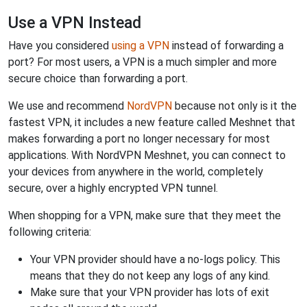
Use a VPN Instead
Have you considered
using a VPN
instead of forwarding a
port? For most users, a VPN is a much simpler and more
secure choice than forwarding a port.
We use and recommend
NordVPN
because not only is it the
fastest VPN, it includes a new feature called Meshnet that
makes forwarding a port no longer necessary for most
applications. With NordVPN Meshnet, you can connect to
your devices from anywhere in the world, completely
secure, over a highly encrypted VPN tunnel.
When shopping for a VPN, make sure that they meet the
following criteria:
Your VPN provider should have a no-logs policy. This
means that they do not keep any logs of any kind.
Make sure that your VPN provider has lots of exit