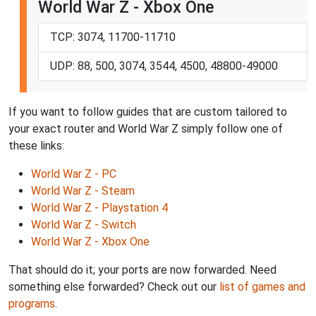
World War Z - Xbox One
TCP: 3074, 11700-11710
UDP: 88, 500, 3074, 3544, 4500, 48800-49000
If you want to follow guides that are custom tailored to
your exact router and World War Z simply follow one of
these links:
World War Z - PC
World War Z - Steam
World War Z - Playstation 4
World War Z - Switch
World War Z - Xbox One
That should do it; your ports are now forwarded. Need
something else forwarded? Check out our
list of games and
programs
.