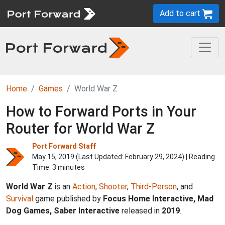
Add to cart
Home
Games
World War Z
How to Forward Ports in Your
Router for World War Z
Port Forward Staff
May 15, 2019 (Last Updated:
February 29, 2024
) | Reading
Time: 3 minutes
World War Z
is an
Action
,
Shooter
,
Third-Person
, and
Survival
game published by
Focus Home Interactive, Mad
Dog Games, Saber Interactive
released in
2019
.