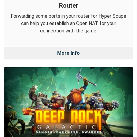
Router
Forwarding some ports in your router for Hyper Scape
can help you establish an Open NAT for your
connection with the game.
More Info