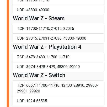
TCP: 11700-11710
UDP: 48800-49000
World War Z - Steam
TCP: 11700-11710, 27015, 27036
UDP: 27015, 27031-27036, 48800-49000
World War Z - Playstation 4
TCP: 3478-3480, 11700-11710
UDP: 3074, 3478-3479, 48800-49000
World War Z - Switch
TCP: 6667, 11700-11710, 12400, 28910, 29900-
29901, 29920
UDP: 1024-65535