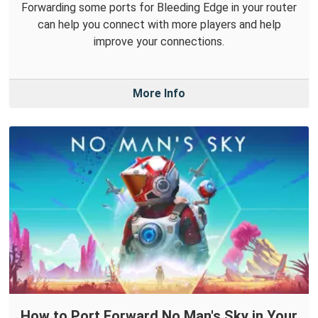
Forwarding some ports for Bleeding Edge in your router
can help you connect with more players and help
improve your connections.
More Info
How to Port Forward No Man's Sky in Your