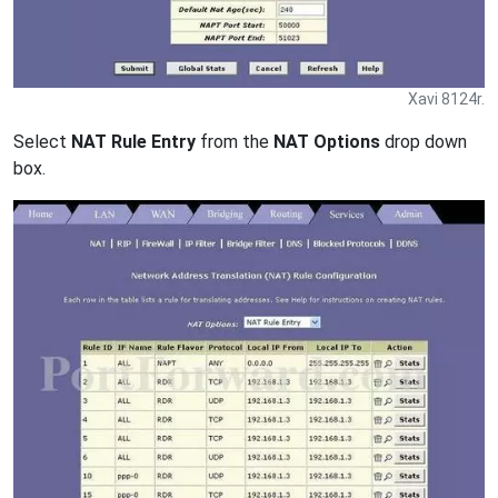
Xavi 8124r.
Select
NAT Rule Entry
from the
NAT Options
drop down
box.