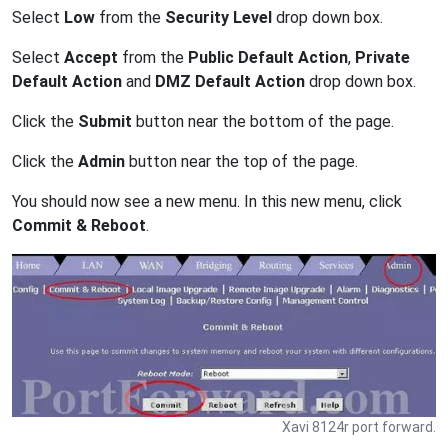
Select
Low
from the
Security Level
drop down box.
Select
Accept
from the
Public Default Action
,
Private
Default Action
and
DMZ Default Action
drop down box.
Click the
Submit
button near the bottom of the page.
Click the
Admin
button near the top of the page.
You should now see a new menu. In this new menu, click
Commit & Reboot
.
Xavi 8124r port forward.