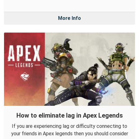
More Info
How to eliminate lag in Apex Legends
If you are experiencing lag or difficulty connecting to
your friends in Apex legends then you should consider