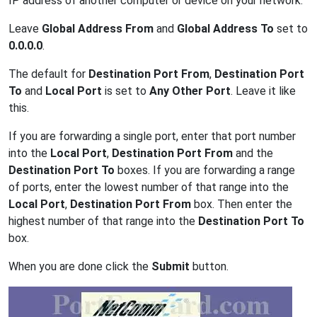
IP address of another computer or device on your network.
Leave
Global Address From
and
Global Address To
set to
0.0.0.0
.
The default for
Destination Port From
,
Destination Port
To
and
Local Port
is set to
Any Other Port
. Leave it like
this.
If you are forwarding a single port, enter that port number
into the
Local Port
,
Destination Port From
and the
Destination Port To
boxes. If you are forwarding a range
of ports, enter the lowest number of that range into the
Local Port
,
Destination Port From
box. Then enter the
highest number of that range into the
Destination Port To
box.
When you are done click the
Submit
button.