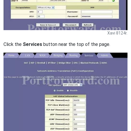
Xavi 8124r.
Click the
Services
button near the top of the page.