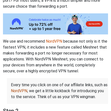
port? For most users, a VPN is a much simpler and more
secure choice than forwarding a port.
We use and recommend
NordVPN
because not only is it the
fastest VPN, it includes a new feature called Meshnet that
makes forwarding a port no longer necessary for most
applications. With NordVPN Meshnet, you can connect to
your devices from anywhere in the world, completely
secure, over a highly encrypted VPN tunnel.
Every time you click on one of our affiliate links, such as
NordVPN
, we get a little kickback for introducing you
to the service. Think of us as your VPN wingman.
Step 2