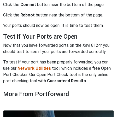
Click the
Commit
button near the bottom of the page.
Click the
Reboot
button near the bottom of the page.
Your ports should now be open. It is time to test them.
Test if Your Ports are Open
Now that you have forwarded ports on the Xavi 8124r you
should test to see if your ports are forwarded correctly.
To test if your port has been properly forwarded, you can
use our
Network Utilities
tool, which includes a free Open
Port Checker. Our Open Port Check tool is the only online
port checking tool with
Guaranteed Results
.
More From Portforward