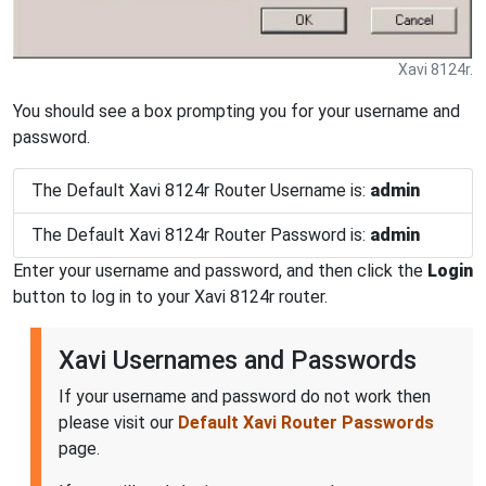
Xavi 8124r.
You should see a box prompting you for your username and
password.
The Default Xavi 8124r Router Username is:
admin
The Default Xavi 8124r Router Password is:
admin
Enter your username and password, and then click the
Login
button to log in to your Xavi 8124r router.
Xavi Usernames and Passwords
If your username and password do not work then
please visit our
Default Xavi Router Passwords
page.