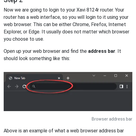
Now we are going to login to your Xavi 8124r router. Your
router has a web interface, so you will login to it using your
web browser. This can be either Chrome, Firefox, Internet
Explorer, or Edge. It usually does not matter which browser
you choose to use.
Open up your web browser and find the
address bar
. It
should look something like this:
Browser address bar
Above is an example of what a web browser address bar