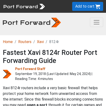
Add to cart
Home
Routers
Xavi
8124r
Fastest Xavi 8124r Router Port
Forwarding Guide
Port Forward Staff
September 19, 2018 (Last Updated:
May 24, 2024
) |
Reading Time: 4 minutes
Xavi 8124r routers include a very basic firewall that helps
protect your home network form unwanted access from
the internet. Since this firewall blocks incoming connections
you may need
open a port
through it for certain games and