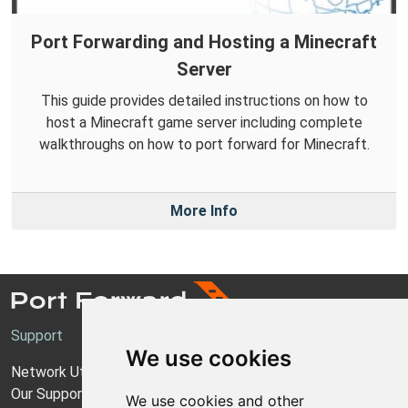
Port Forwarding and Hosting a Minecraft
Server
This guide provides detailed instructions on how to
host a Minecraft game server including complete
walkthroughs on how to port forward for Minecraft.
More Info
Support
We use cookies
Network Utilities Support
Our Support Model
We use cookies and other