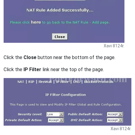
Xavi 8124r.
Click the
Close
button near the bottom of the page.
Click the
IP Filter
link near the top of the page.
Xavi 8124r.