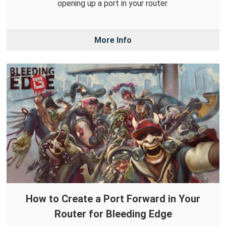
opening up a port in your router.
More Info
How to Create a Port Forward in Your
Router for Bleeding Edge