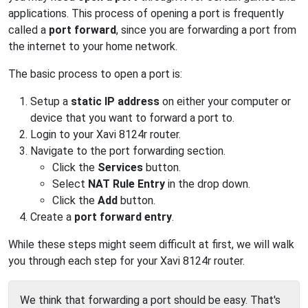
applications. This process of opening a port is frequently
called a
port forward
, since you are forwarding a port from
the internet to your home network.
The basic process to open a port is:
Setup a
static IP address
on either your computer or
device that you want to forward a port to.
Login to your Xavi 8124r router.
Navigate to the port forwarding section.
Click the
Services
button.
Select
NAT Rule Entry
in the drop down.
Click the
Add
button.
Create a
port forward entry
.
While these steps might seem difficult at first, we will walk
you through each step for your Xavi 8124r router.
We think that forwarding a port should be easy. That's