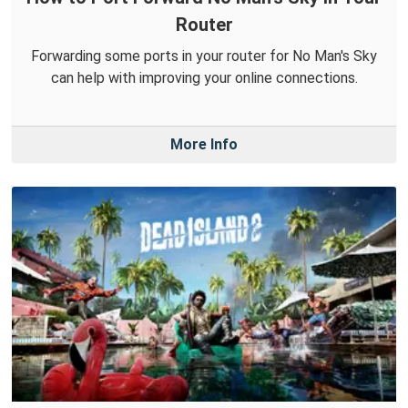
Router
Forwarding some ports in your router for No Man's Sky
can help with improving your online connections.
More Info