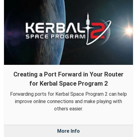
Creating a Port Forward in Your Router
for Kerbal Space Program 2
Forwarding ports for Kerbal Space Program 2 can help
improve online connections and make playing with
others easier.
More Info