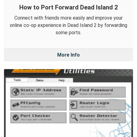
How to Port Forward Dead Island 2
Connect with friends more easily and improve your
online co-op experience in Dead Island 2 by forwarding
some ports.
More Info