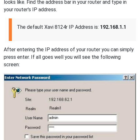
looks like. Find the address bar in your router and type in
your router's IP address.
The default Xavi 8124r IP Address is:
192.168.1.1
After entering the IP address of your router you can simply
press enter. If all goes well you will see the following
screen: