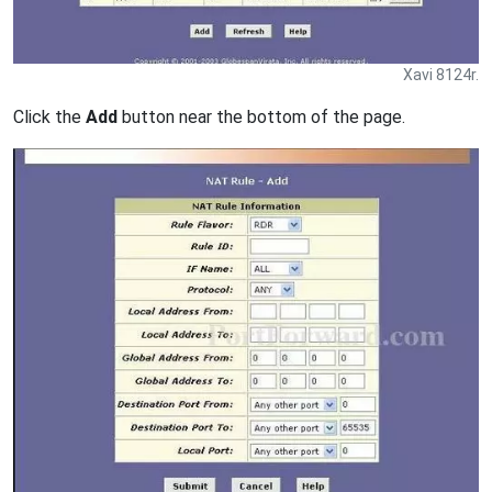
Xavi 8124r.
Click the
Add
button near the bottom of the page.