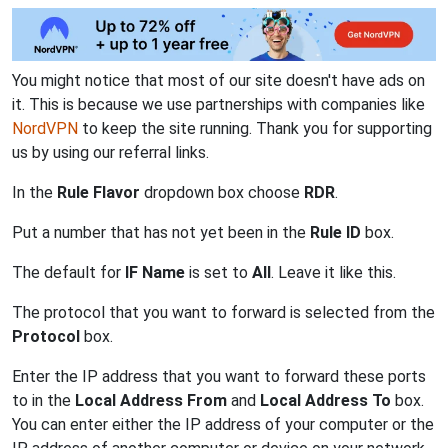
You might notice that most of our site doesn't have ads on
it. This is because we use partnerships with companies like
NordVPN
to keep the site running. Thank you for supporting
us by using our referral links.
In the
Rule Flavor
dropdown box choose
RDR
.
Put a number that has not yet been in the
Rule ID
box.
The default for
IF Name
is set to
All
. Leave it like this.
The protocol that you want to forward is selected from the
Protocol
box.
Enter the IP address that you want to forward these ports
to in the
Local Address From
and
Local Address To
box.
You can enter either the IP address of your computer or the