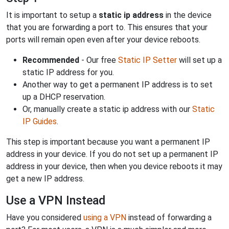
It is important to setup a
static ip address
in the device
that you are forwarding a port to. This ensures that your
ports will remain open even after your device reboots.
Recommended
- Our free
Static IP Setter
will set up a
static IP address for you.
Another way to get a permanent IP address is to set
up a DHCP reservation.
Or, manually create a static ip address with our
Static
IP Guides
.
This step is important because you want a permanent IP
address in your device. If you do not set up a permanent IP
address in your device, then when you device reboots it may
get a new IP address.
Use a VPN Instead
Have you considered
using a VPN
instead of forwarding a