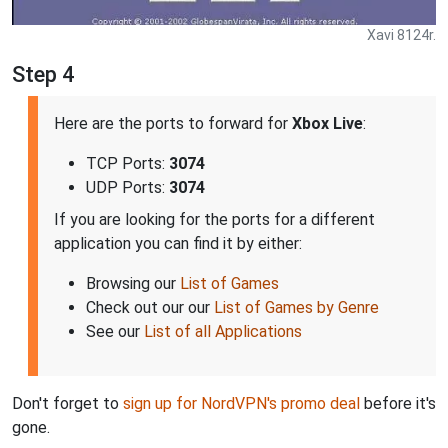
Xavi 8124r.
Step 4
Here are the ports to forward for
Xbox Live
:
TCP Ports:
3074
UDP Ports:
3074
If you are looking for the ports for a different
application you can find it by either:
Browsing our
List of Games
Check out our our
List of Games by Genre
See our
List of all Applications
Don't forget to
sign up for NordVPN's promo deal
before it's
gone.