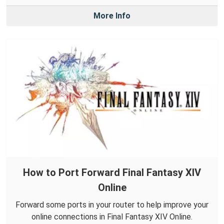
More Info
How to Port Forward Final Fantasy XIV
Online
Forward some ports in your router to help improve your
online connections in Final Fantasy XIV Online.