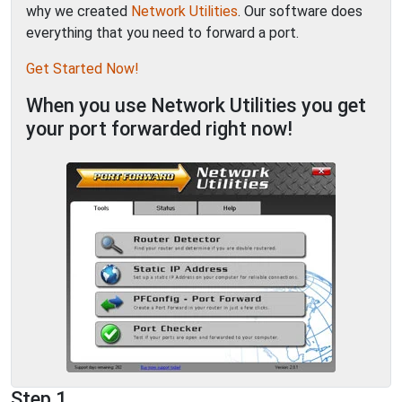
why we created
Network Utilities
. Our software does
everything that you need to forward a port.
Get Started Now!
When you use Network Utilities you get
your port forwarded right now!
Step 1