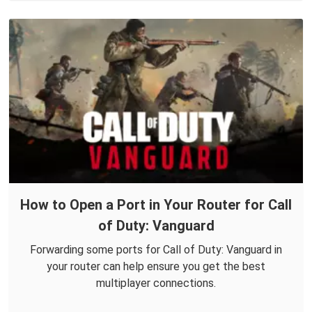
How to Open a Port in Your Router for Call
of Duty: Vanguard
Forwarding some ports for Call of Duty: Vanguard in
your router can help ensure you get the best
multiplayer connections.