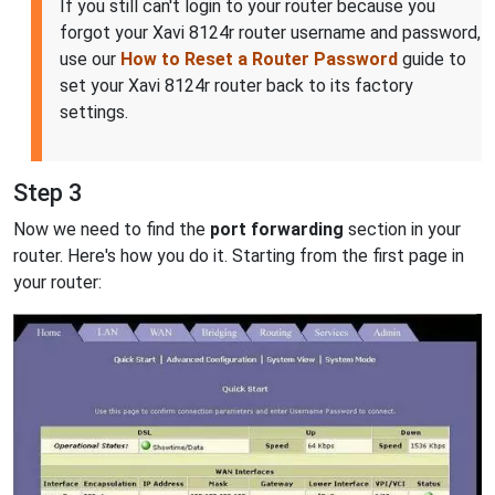
If you still can't login to your router because you
forgot your Xavi 8124r router username and password,
use our
How to Reset a Router Password
guide to
set your Xavi 8124r router back to its factory
settings.
Step 3
Now we need to find the
port forwarding
section in your
router. Here's how you do it. Starting from the first page in
your router: