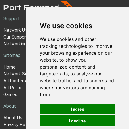
Support
We use cookies
Network Utilities Support
Our Support Model
We use cookies and other
Networking Guides
tracking technologies to improve
your browsing experience on our
Sitemap
website, to show you
personalized content and
Home
targeted ads, to analyze our
Network Software
website traffic, and to understand
All Routers
where our visitors are coming
All Ports
from.
Games
About
I agree
About Us
I decline
Privacy Policy