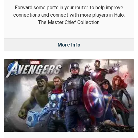
Forward some ports in your router to help improve
connections and connect with more players in Halo:
The Master Chief Collection.
More Info