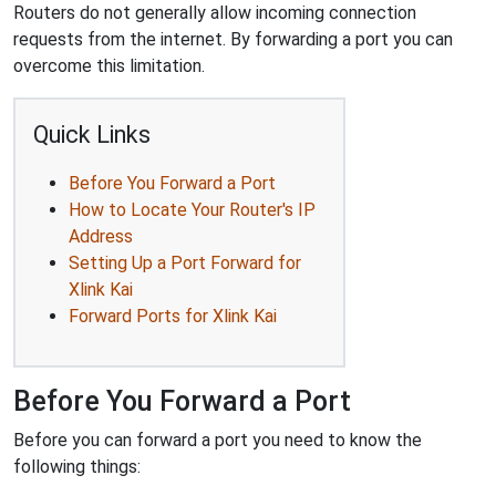
Routers do not generally allow incoming connection
requests from the internet. By forwarding a port you can
overcome this limitation.
Quick Links
Before You Forward a Port
How to Locate Your Router's IP
Address
Setting Up a Port Forward for
Xlink Kai
Forward Ports for Xlink Kai
Before You Forward a Port
Before you can forward a port you need to know the
following things: