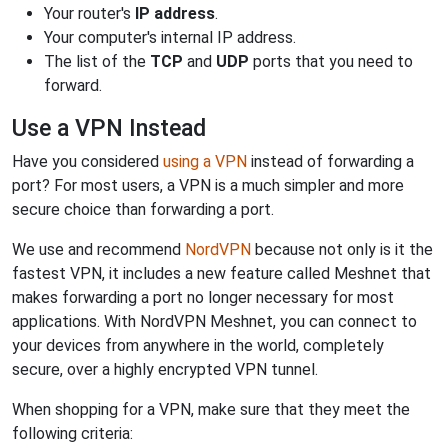
Your router's
IP address
.
Your computer's internal IP address.
The list of the
TCP
and
UDP
ports that you need to
forward.
Use a VPN Instead
Have you considered
using a VPN
instead of forwarding a
port? For most users, a VPN is a much simpler and more
secure choice than forwarding a port.
We use and recommend
NordVPN
because not only is it the
fastest VPN, it includes a new feature called Meshnet that
makes forwarding a port no longer necessary for most
applications. With NordVPN Meshnet, you can connect to
your devices from anywhere in the world, completely
secure, over a highly encrypted VPN tunnel.
When shopping for a VPN, make sure that they meet the
following criteria: