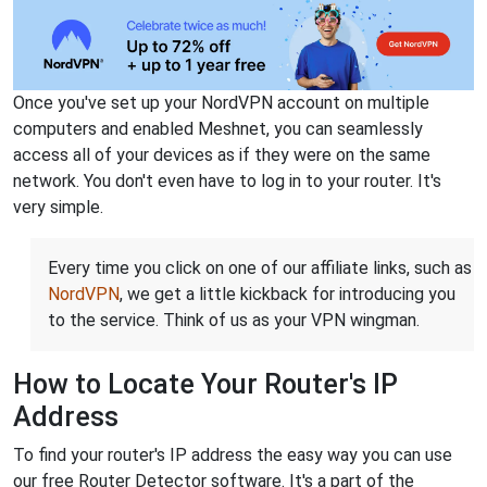
Once you've set up your NordVPN account on multiple
computers and enabled Meshnet, you can seamlessly
access all of your devices as if they were on the same
network. You don't even have to log in to your router. It's
very simple.
Every time you click on one of our affiliate links, such as
NordVPN
, we get a little kickback for introducing you
to the service. Think of us as your VPN wingman.
How to Locate Your Router's IP
Address
To find your router's IP address the easy way you can use
our free Router Detector software. It's a part of the