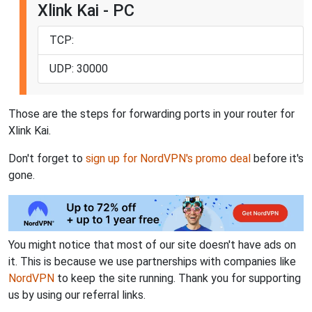
Xlink Kai - PC
TCP:
UDP: 30000
Those are the steps for forwarding ports in your router for
Xlink Kai.
Don't forget to
sign up for NordVPN's promo deal
before it's
gone.
You might notice that most of our site doesn't have ads on
it. This is because we use partnerships with companies like
NordVPN
to keep the site running. Thank you for supporting
us by using our referral links.