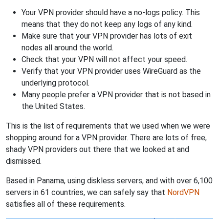
Your VPN provider should have a no-logs policy. This
means that they do not keep any logs of any kind.
Make sure that your VPN provider has lots of exit
nodes all around the world.
Check that your VPN will not affect your speed.
Verify that your VPN provider uses WireGuard as the
underlying protocol.
Many people prefer a VPN provider that is not based in
the United States.
This is the list of requirements that we used when we were
shopping around for a VPN provider. There are lots of free,
shady VPN providers out there that we looked at and
dismissed.
Based in Panama, using diskless servers, and with over 6,100
servers in 61 countries, we can safely say that
NordVPN
satisfies all of these requirements.