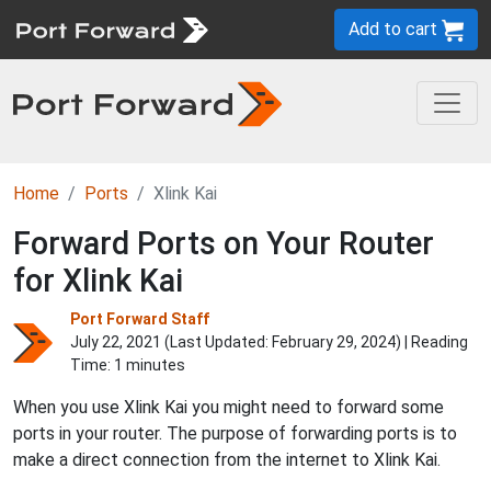
Add to cart
Home
Ports
Xlink Kai
Forward Ports on Your Router
for Xlink Kai
Port Forward Staff
July 22, 2021 (Last Updated:
February 29, 2024
) | Reading
Time: 1 minutes
When you use Xlink Kai you might need to forward some
ports in your router. The purpose of forwarding ports is to
make a direct connection from the internet to Xlink Kai.