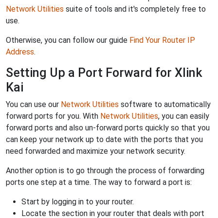
Network Utilities
suite of tools and it's completely free to
use.
Otherwise, you can follow our guide
Find Your Router IP
Address
.
Setting Up a Port Forward for Xlink
Kai
You can use our
Network Utilities
software to automatically
forward ports for you. With
Network Utilities
, you can easily
forward ports and also un-forward ports quickly so that you
can keep your network up to date with the ports that you
need forwarded and maximize your network security.
Another option is to go through the process of forwarding
ports one step at a time. The way to forward a port is:
Start by logging in to your router.
Locate the section in your router that deals with port