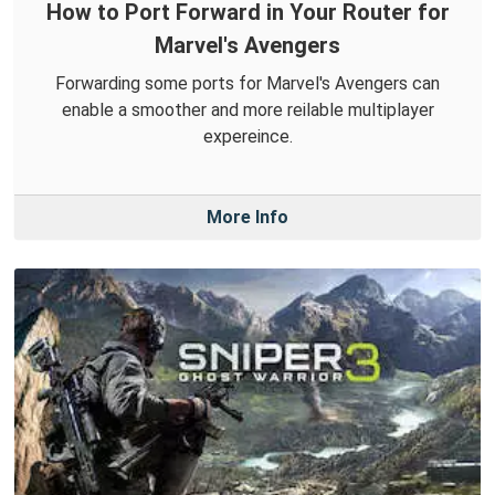
How to Port Forward in Your Router for
Marvel's Avengers
Forwarding some ports for Marvel's Avengers can
enable a smoother and more reilable multiplayer
expereince.
More Info