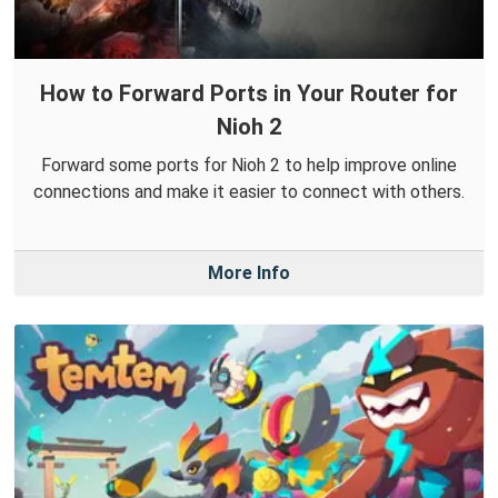
How to Forward Ports in Your Router for
Nioh 2
Forward some ports for Nioh 2 to help improve online
connections and make it easier to connect with others.
More Info