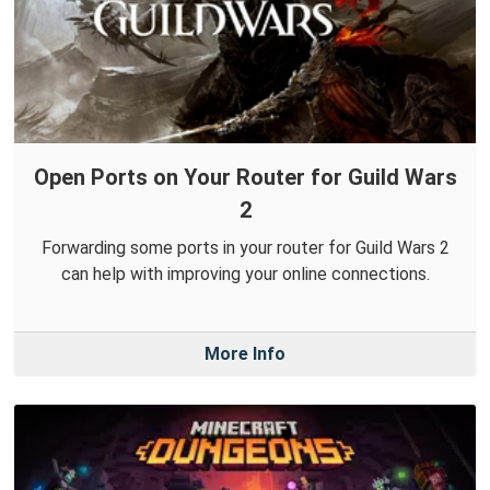
Open Ports on Your Router for Guild Wars
2
Forwarding some ports in your router for Guild Wars 2
can help with improving your online connections.
More Info