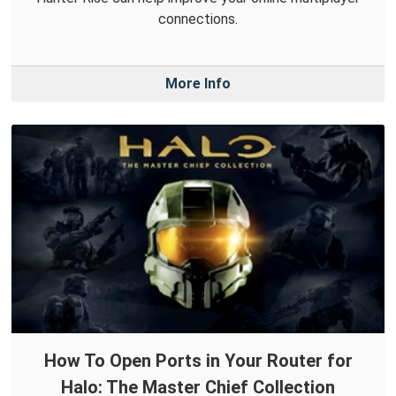
connections.
More Info
How To Open Ports in Your Router for
Halo: The Master Chief Collection