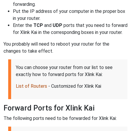
forwarding.
Put the IP address of your computer in the proper box
in your router.
Enter the
TCP
and
UDP
ports that you need to forward
for Xlink Kai in the corresponding boxes in your router.
You probably will need to reboot your router for the
changes to take effect.
You can choose your router from our list to see
exactly how to forward ports for Xlink Kai:
List of Routers
- Customized for Xlink Kai
Forward Ports for Xlink Kai
The following ports need to be forwarded for Xlink Kai: