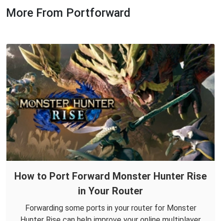
More From Portforward
How to Port Forward Monster Hunter Rise
in Your Router
Forwarding some ports in your router for Monster
Hunter Rise can help improve your online multiplayer