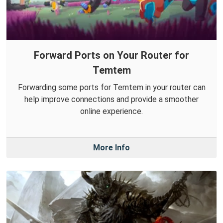
Forward Ports on Your Router for
Temtem
Forwarding some ports for Temtem in your router can
help improve connections and provide a smoother
online experience.
More Info