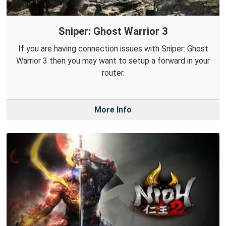
Sniper: Ghost Warrior 3
If you are having connection issues with Sniper: Ghost
Warrior 3 then you may want to setup a forward in your
router.
More Info