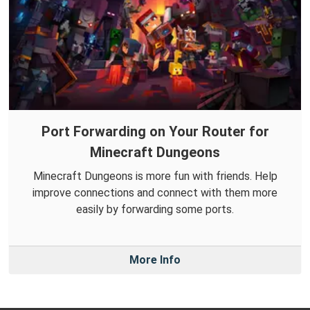
Port Forwarding on Your Router for
Minecraft Dungeons
Minecraft Dungeons is more fun with friends. Help
improve connections and connect with them more
easily by forwarding some ports.
More Info