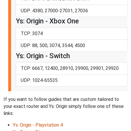
UDP: 4380, 27000-27031, 27036
Ys: Origin - Xbox One
TCP: 3074
UDP: 88, 500, 3074, 3544, 4500
Ys: Origin - Switch
TCP: 6667, 12400, 28910, 29900, 29901, 29920
UDP: 1024-65535
If you want to follow guides that are custom tailored to
your exact router and Ys: Origin simply follow one of these
links:
Ys: Origin - Playstation 4