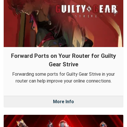
Forward Ports on Your Router for Guilty
Gear Strive
Forwarding some ports for Guilty Gear Strive in your
router can help improve your online connections.
More Info