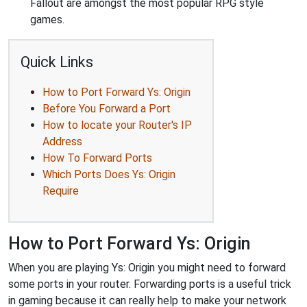
Fallout are amongst the most popular RPG style
games.
Quick Links
How to Port Forward Ys: Origin
Before You Forward a Port
How to locate your Router's IP
Address
How To Forward Ports
Which Ports Does Ys: Origin
Require
How to Port Forward Ys: Origin
When you are playing Ys: Origin you might need to forward
some ports in your router. Forwarding ports is a useful trick
in gaming because it can really help to make your network