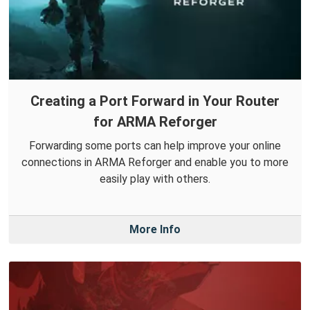
Creating a Port Forward in Your Router
for ARMA Reforger
Forwarding some ports can help improve your online
connections in ARMA Reforger and enable you to more
easily play with others.
More Info