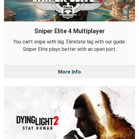
Sniper Elite 4 Multiplayer
You can't snipe with lag. Elimitate lag with our guide.
Sniper Elite plays better with an open port.
More Info