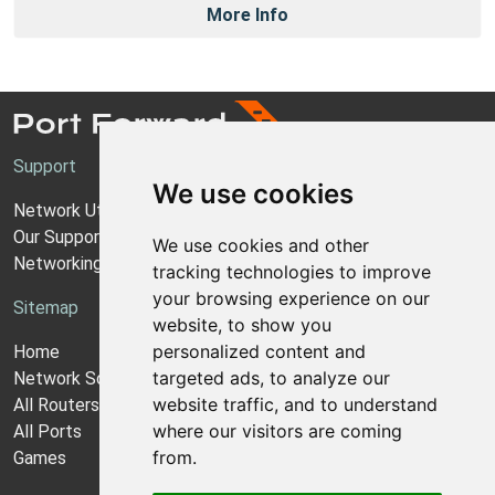
More Info
Support
We use cookies
Network Utilities Support
Our Support Model
We use cookies and other
Networking Guides
tracking technologies to improve
your browsing experience on our
Sitemap
website, to show you
personalized content and
Home
targeted ads, to analyze our
Network Software
website traffic, and to understand
All Routers
where our visitors are coming
All Ports
from.
Games