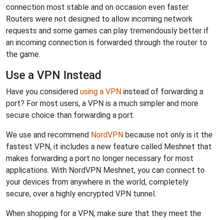
connection most stable and on occasion even faster.
Routers were not designed to allow incoming network
requests and some games can play tremendously better if
an incoming connection is forwarded through the router to
the game.
Use a VPN Instead
Have you considered
using a VPN
instead of forwarding a
port? For most users, a VPN is a much simpler and more
secure choice than forwarding a port.
We use and recommend
NordVPN
because not only is it the
fastest VPN, it includes a new feature called Meshnet that
makes forwarding a port no longer necessary for most
applications. With NordVPN Meshnet, you can connect to
your devices from anywhere in the world, completely
secure, over a highly encrypted VPN tunnel.
When shopping for a VPN, make sure that they meet the