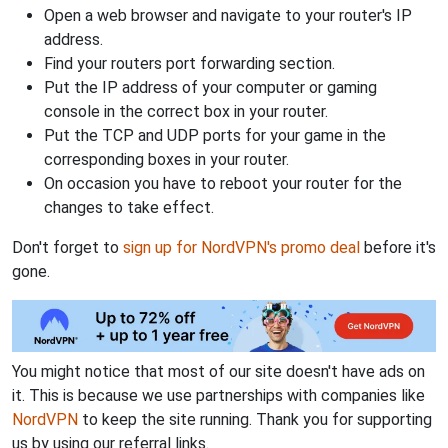
Open a web browser and navigate to your router's IP
address.
Find your routers port forwarding section.
Put the IP address of your computer or gaming
console in the correct box in your router.
Put the TCP and UDP ports for your game in the
corresponding boxes in your router.
On occasion you have to reboot your router for the
changes to take effect.
Don't forget to
sign up for NordVPN's promo deal
before it's
gone.
You might notice that most of our site doesn't have ads on
it. This is because we use partnerships with companies like
NordVPN
to keep the site running. Thank you for supporting
us by using our referral links.