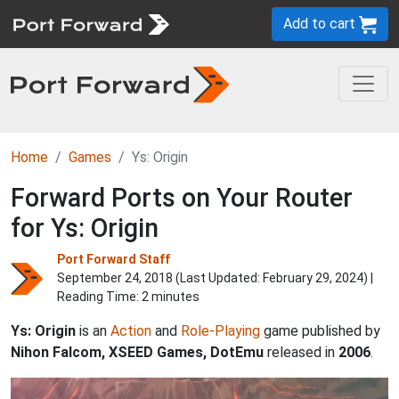
Add to cart
Home
Games
Ys: Origin
Forward Ports on Your Router
for Ys: Origin
Port Forward Staff
September 24, 2018 (Last Updated:
February 29, 2024
) |
Reading Time: 2 minutes
Ys: Origin
is an
Action
and
Role-Playing
game published by
Nihon Falcom, XSEED Games, DotEmu
released in
2006
.