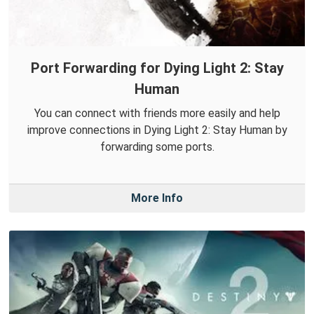
Port Forwarding for Dying Light 2: Stay
Human
You can connect with friends more easily and help
improve connections in Dying Light 2: Stay Human by
forwarding some ports.
More Info