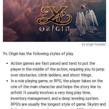
ys origin header
Ys: Origin has the following styles of play.
Action games are fast paced and tend to put the
player in the middle of the action, requiring you to jump
over obstacles, climb ladders, and shoot things.
In a role playing game, or RPG, the player takes on the
role of the main character and helps the story line to
unfold. It usually involves a very long play time,
inventory management, and a deep leveling system.
RPG's are usually the longest style of game. Skyrim and