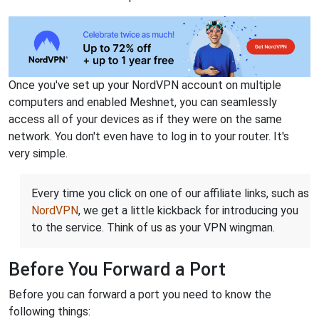
Once you've set up your NordVPN account on multiple
computers and enabled Meshnet, you can seamlessly
access all of your devices as if they were on the same
network. You don't even have to log in to your router. It's
very simple.
Every time you click on one of our affiliate links, such as
NordVPN
, we get a little kickback for introducing you
to the service. Think of us as your VPN wingman.
Before You Forward a Port
Before you can forward a port you need to know the
following things: