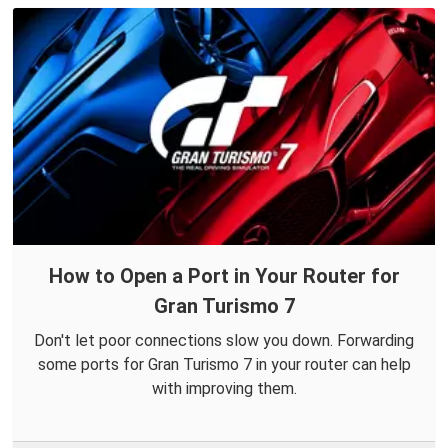
How to Open a Port in Your Router for
Gran Turismo 7
Don't let poor connections slow you down. Forwarding
some ports for Gran Turismo 7 in your router can help
with improving them.