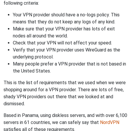
following criteria:
Your VPN provider should have a no-logs policy. This
means that they do not keep any logs of any kind.
Make sure that your VPN provider has lots of exit
nodes all around the world.
Check that your VPN will not affect your speed.
Verify that your VPN provider uses WireGuard as the
underlying protocol.
Many people prefer a VPN provider that is not based in
the United States.
This is the list of requirements that we used when we were
shopping around for a VPN provider. There are lots of free,
shady VPN providers out there that we looked at and
dismissed.
Based in Panama, using diskless servers, and with over 6,100
servers in 61 countries, we can safely say that
NordVPN
satisfies all of these requirements.