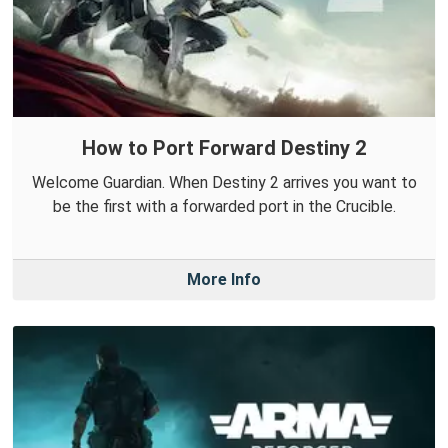
How to Port Forward Destiny 2
Welcome Guardian. When Destiny 2 arrives you want to
be the first with a forwarded port in the Crucible.
More Info