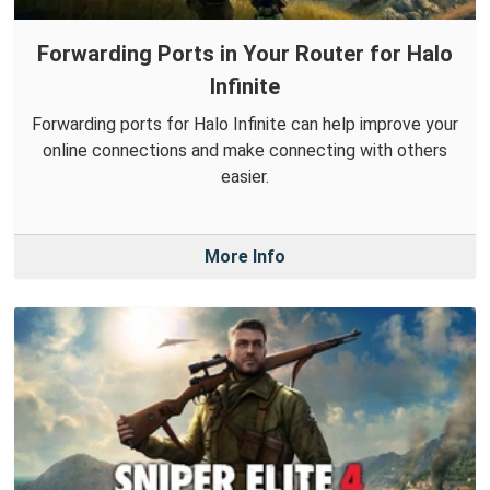
Forwarding Ports in Your Router for Halo
Infinite
Forwarding ports for Halo Infinite can help improve your
online connections and make connecting with others
easier.
More Info