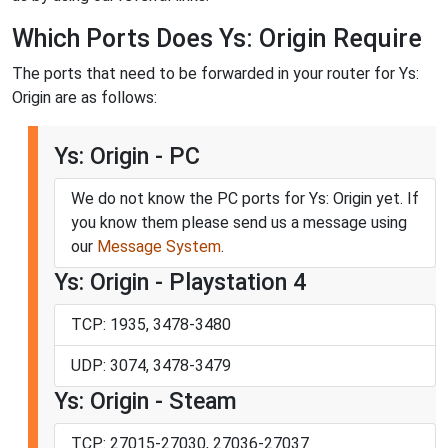
Which Ports Does Ys: Origin Require
The ports that need to be forwarded in your router for Ys:
Origin are as follows:
Ys: Origin - PC
We do not know the PC ports for Ys: Origin yet. If
you know them please send us a message using
our
Message System
.
Ys: Origin - Playstation 4
TCP: 1935, 3478-3480
UDP: 3074, 3478-3479
Ys: Origin - Steam
TCP: 27015-27030, 27036-27037