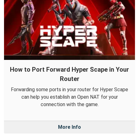
How to Port Forward Hyper Scape in Your
Router
Forwarding some ports in your router for Hyper Scape
can help you establish an Open NAT for your
connection with the game.
More Info