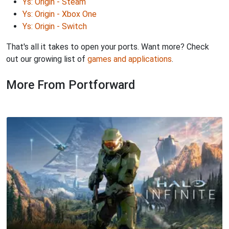
Ys: Origin - Steam
Ys: Origin - Xbox One
Ys: Origin - Switch
That's all it takes to open your ports. Want more? Check
out our growing list of
games and applications
.
More From Portforward