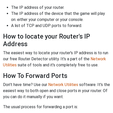
The IP address of your router.
The IP address of the device that the game will play
on: either your computer or your console.
A list of TCP and UDP ports to forward.
How to locate your Router's IP
Address
The easiest way to locate your router's IP address is to run
our free Router Detector utility. It's a part of the
Network
Utilities
suite of tools and it's completely free to use.
How To Forward Ports
Don't have time? Use our
Network Utilities
software. It's the
easiest way to both open and close ports in your router. Of
you can do it manually if you want.
The usual process for forwarding a port is: