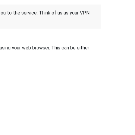
 you to the service. Think of us as your VPN
 using your web browser. This can be either