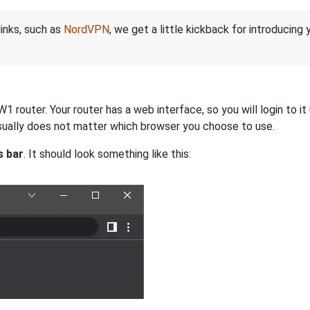
links, such as
NordVPN
, we get a little kickback for introducing
router. Your router has a web interface, so you will login to it
 usually does not matter which browser you choose to use.
s bar
. It should look something like this: