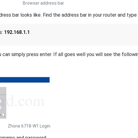
Browser address bar
s bar looks like. Find the address bar in your router and type i
s:
192.168.1.1
 can simply press enter. If all goes well you will see the followi
Zhone 6718-W1 Login.
sername and password.