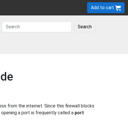
Add to cart
Search
ide
 from the internet. Since this firewall blocks
 opening a port is frequently called a
port