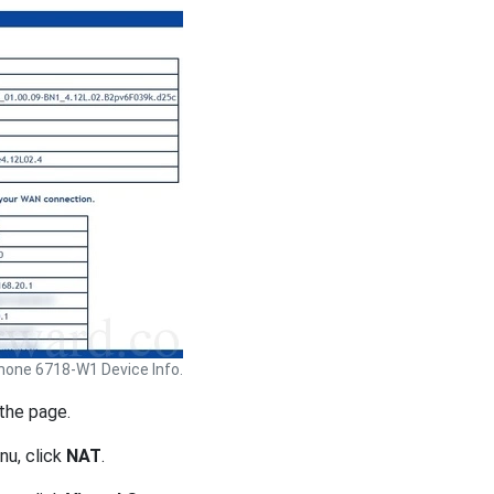
hone 6718-W1 Device Info.
 the page.
nu, click
NAT
.