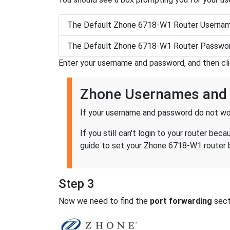
The Default Zhone 6718-W1 Router Usernam
The Default Zhone 6718-W1 Router Passwor
Enter your username and password, and then cl
Zhone Usernames and
If your username and password do not wor
If you still can't login to your router 
guide to set your Zhone 6718-W1 router b
Step 3
Now we need to find the
port forwarding
secti