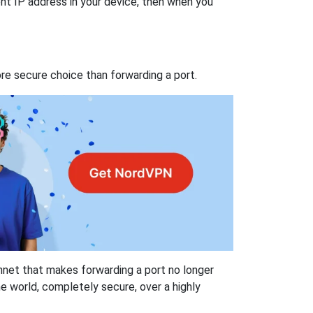
nt IP address in your device, then when you
re secure choice than forwarding a port.
hnet that makes forwarding a port no longer
 world, completely secure, over a highly