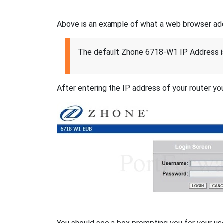
Above is an example of what a web browser addres
The default Zhone 6718-W1 IP Address i
After entering the IP address of your router you
You should see a box prompting you for your u