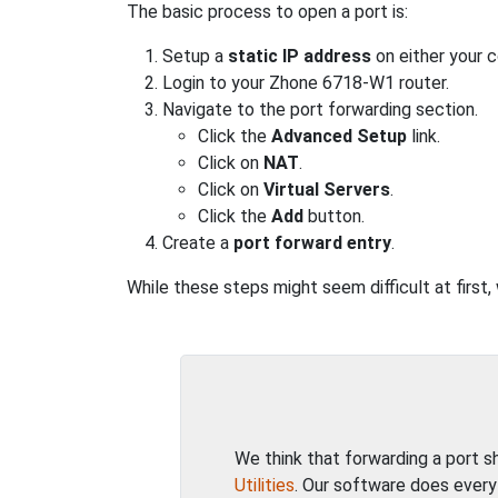
The basic process to open a port is:
Setup a
static IP address
on either your 
Login to your Zhone 6718-W1 router.
Navigate to the port forwarding section.
Click the
Advanced Setup
link.
Click on
NAT
.
Click on
Virtual Servers
.
Click the
Add
button.
Create a
port forward entry
.
While these steps might seem difficult at first
We think that forwarding a port 
Utilities
. Our software does every