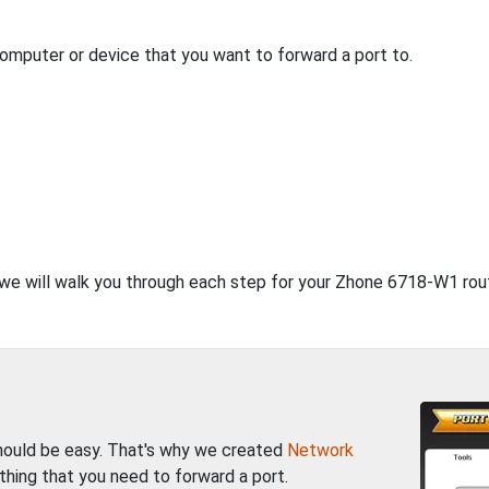
computer or device that you want to forward a port to.
, we will walk you through each step for your Zhone 6718-W1 rout
should be easy. That's why we created
Network
thing that you need to forward a port.