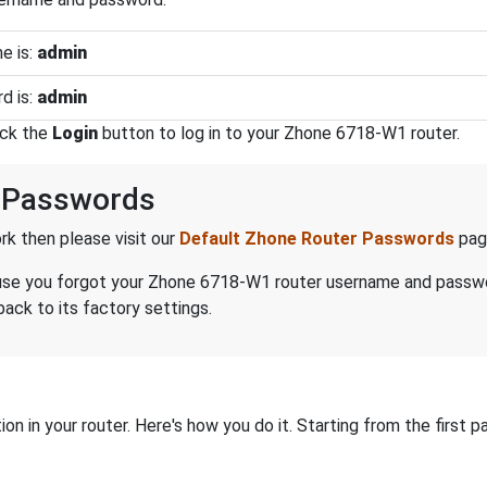
e is:
admin
d is:
admin
ick the
Login
button to log in to your Zhone 6718-W1 router.
 Passwords
k then please visit our
Default Zhone Router Passwords
pag
because you forgot your Zhone 6718-W1 router username and passw
ack to its factory settings.
on in your router. Here's how you do it. Starting from the first pa