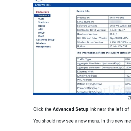
Z
Click the
Advanced Setup
link near the left of
You should now see a new menu. In this new me