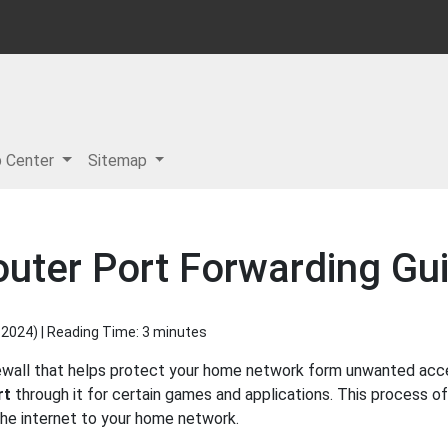
p Center
Sitemap
uter Port Forwarding Gu
 2024
) | Reading Time: 3 minutes
ewall that helps protect your home network form unwanted access
rt
through it for certain games and applications. This process of
 the internet to your home network.