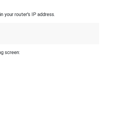
n your router's IP address.
ng screen: