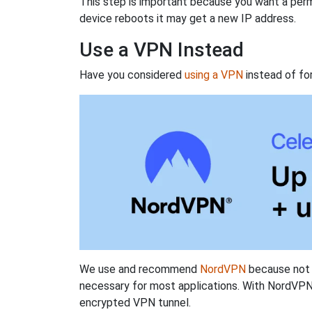
This step is important because you want a perm
device reboots it may get a new IP address.
Use a VPN Instead
Have you considered
using a VPN
instead of fo
We use and recommend
NordVPN
because not o
necessary for most applications. With NordVPN
encrypted VPN tunnel.