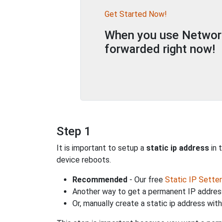
Get Started Now!
When you use Network 
forwarded right now!
Step 1
It is important to setup a
static ip address
in 
device reboots.
Recommended
- Our free
Static IP Setter
Another way to get a permanent IP address
Or, manually create a static ip address wit