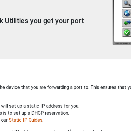
Utilities you get your port
the device that you are forwarding a port to. This ensures that y
will set up a static IP address for you.
 is to set up a DHCP reservation.
h our
Static IP Guides
.