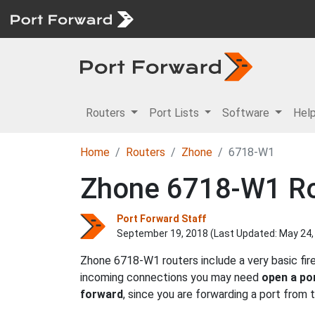
Routers
Port Lists
Software
Hel
Home
Routers
Zhone
6718-W1
Zhone 6718-W1 Ro
Port Forward Staff
September 19, 2018 (Last Updated:
May 24,
Zhone 6718-W1 routers include a very basic fir
incoming connections you may need
open a po
forward
, since you are forwarding a port from