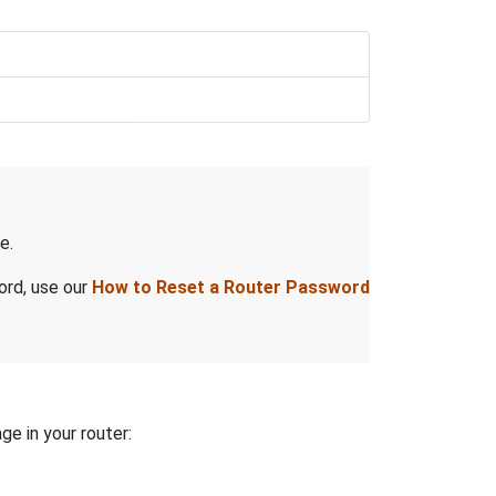
e.
ord, use our
How to Reset a Router Password
ge in your router: