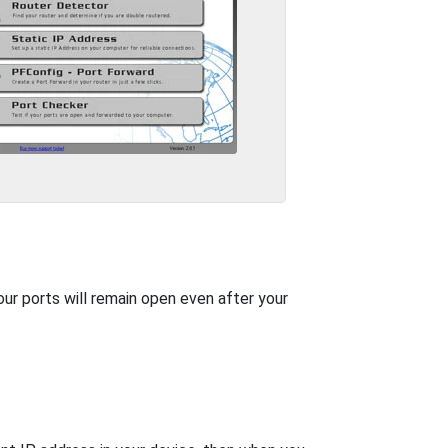
our ports will remain open even after your