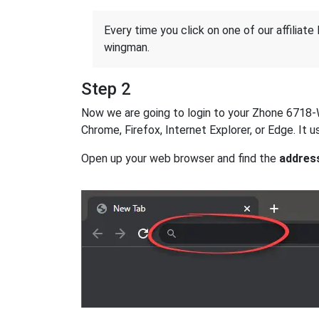
Every time you click on one of our affiliate 
wingman.
Step 2
Now we are going to login to your Zhone 6718-W1 
Chrome, Firefox, Internet Explorer, or Edge. It
Open up your web browser and find the
addres