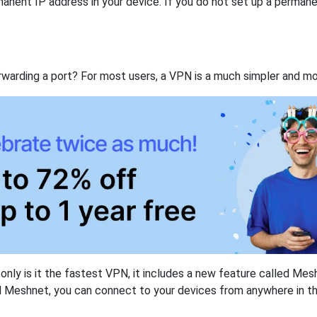
anent IP address in your device. If you do not set up a permane
rwarding a port? For most users, a VPN is a much simpler and mo
nly is it the fastest VPN, it includes a new feature called Mes
 Meshnet, you can connect to your devices from anywhere in the