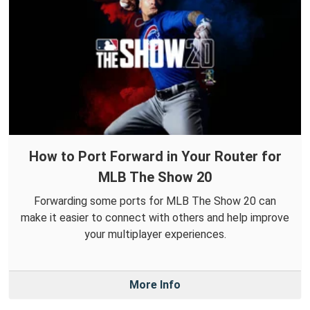
How to Port Forward in Your Router for
MLB The Show 20
Forwarding some ports for MLB The Show 20 can
make it easier to connect with others and help improve
your multiplayer experiences.
More Info