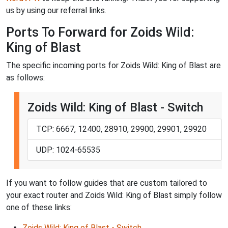
us by using our referral links.
Ports To Forward for Zoids Wild:
King of Blast
The specific incoming ports for Zoids Wild: King of Blast are
as follows:
Zoids Wild: King of Blast - Switch
TCP: 6667, 12400, 28910, 29900, 29901, 29920
UDP: 1024-65535
If you want to follow guides that are custom tailored to
your exact router and Zoids Wild: King of Blast simply follow
one of these links:
Zoids Wild: King of Blast - Switch