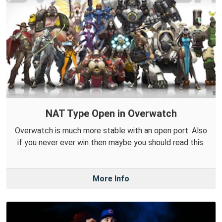
NAT Type Open in Overwatch
Overwatch is much more stable with an open port. Also
if you never ever win then maybe you should read this.
More Info