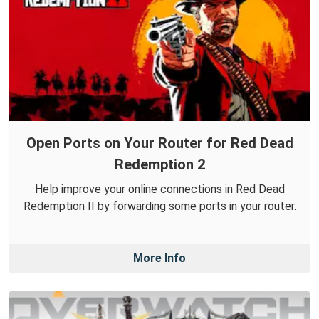
Open Ports on Your Router for Red Dead
Redemption 2
Help improve your online connections in Red Dead
Redemption II by forwarding some ports in your router.
More Info