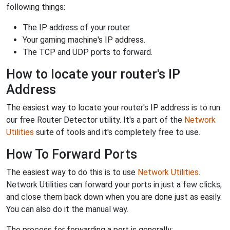
following things:
The IP address of your router.
Your gaming machine's IP address.
The TCP and UDP ports to forward.
How to locate your router's IP
Address
The easiest way to locate your router's IP address is to run
our free Router Detector utility. It's a part of the
Network
Utilities
suite of tools and it's completely free to use.
How To Forward Ports
The easiest way to do this is to use
Network Utilities
.
Network Utilities can forward your ports in just a few clicks,
and close them back down when you are done just as easily.
You can also do it the manual way.
The process for forwarding a port is generally: