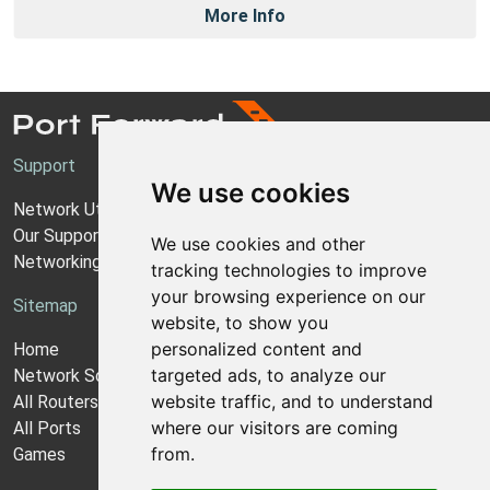
More Info
Support
We use cookies
Network Utilities Support
Our Support Model
We use cookies and other
Networking Guides
tracking technologies to improve
your browsing experience on our
Sitemap
website, to show you
personalized content and
Home
targeted ads, to analyze our
Network Software
website traffic, and to understand
All Routers
where our visitors are coming
All Ports
from.
Games