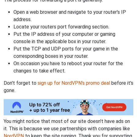
Open a web browser and navigate to your router's IP
address.
Locate your routers port forwarding section.
Put the IP address of your computer or gaming
console in the applicable box in your router.
Put the TCP and UDP ports for your game in the
corresponding boxes in your router.
On occasion you have to reboot your router for the
changes to take effect.
Don't forget to
sign up for NordVPN's promo deal
before it's
gone.
You might notice that most of our site doesn't have ads on
it. This is because we use partnerships with companies like
NordVPN
to keep the site running. Thank you for supporting