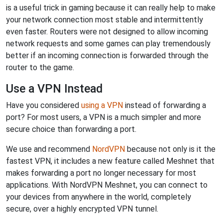
is a useful trick in gaming because it can really help to make
your network connection most stable and intermittently
even faster. Routers were not designed to allow incoming
network requests and some games can play tremendously
better if an incoming connection is forwarded through the
router to the game.
Use a VPN Instead
Have you considered
using a VPN
instead of forwarding a
port? For most users, a VPN is a much simpler and more
secure choice than forwarding a port.
We use and recommend
NordVPN
because not only is it the
fastest VPN, it includes a new feature called Meshnet that
makes forwarding a port no longer necessary for most
applications. With NordVPN Meshnet, you can connect to
your devices from anywhere in the world, completely
secure, over a highly encrypted VPN tunnel.