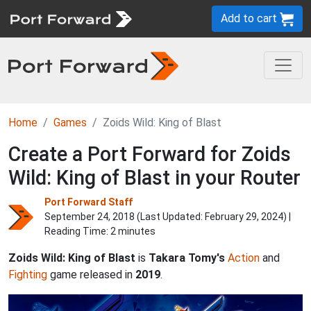
Add to cart
Home
Games
Zoids Wild: King of Blast
Create a Port Forward for Zoids
Wild: King of Blast in your Router
Port Forward Staff
September 24, 2018 (Last Updated:
February 29, 2024
) |
Reading Time: 2 minutes
Zoids Wild: King of Blast
is
Takara Tomy's
Action
and
Fighting
game released in
2019
.