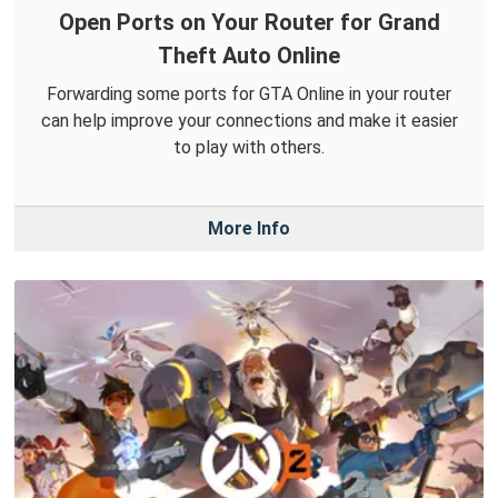
Open Ports on Your Router for Grand
Theft Auto Online
Forwarding some ports for GTA Online in your router
can help improve your connections and make it easier
to play with others.
More Info