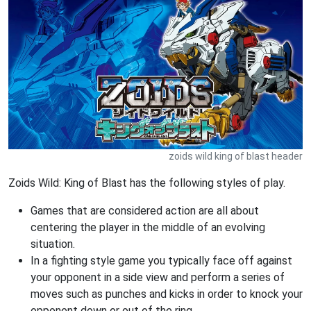
zoids wild king of blast header
Zoids Wild: King of Blast has the following styles of play.
Games that are considered action are all about
centering the player in the middle of an evolving
situation.
In a fighting style game you typically face off against
your opponent in a side view and perform a series of
moves such as punches and kicks in order to knock your
opponent down or out of the ring.