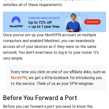
satisfies all of these requirements.
Once you've set up your NordVPN account on multiple
computers and enabled Meshnet, you can seamlessly
access all of your devices as if they were on the same
network. You don't even have to log in to your router. It's
very simple.
Every time you click on one of our affiliate links, such as
NordVPN
, we get a little kickback for introducing you
to the service. Think of us as your VPN wingman.
Before You Forward a Port
Before you can forward a port you need to know the