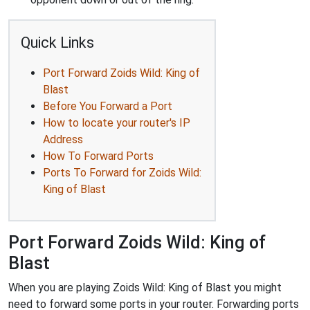
Quick Links
Port Forward Zoids Wild: King of
Blast
Before You Forward a Port
How to locate your router's IP
Address
How To Forward Ports
Ports To Forward for Zoids Wild:
King of Blast
Port Forward Zoids Wild: King of
Blast
When you are playing Zoids Wild: King of Blast you might
need to forward some ports in your router. Forwarding ports