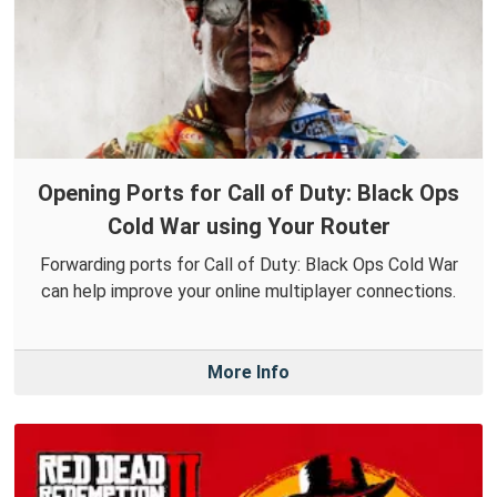
Opening Ports for Call of Duty: Black Ops
Cold War using Your Router
Forwarding ports for Call of Duty: Black Ops Cold War
can help improve your online multiplayer connections.
More Info