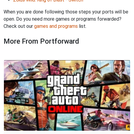
When you are done following those steps your ports will be
open. Do you need more games or programs forwarded?
Check out our
games and programs
list.
More From Portforward