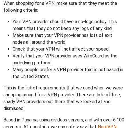
When shopping for a VPN, make sure that they meet the
following criteria:
Your VPN provider should have a no-logs policy. This
means that they do not keep any logs of any kind.
Make sure that your VPN provider has lots of exit
nodes all around the world.
Check that your VPN will not affect your speed.
Verify that your VPN provider uses WireGuard as the
underlying protocol.
Many people prefer a VPN provider that is not based in
the United States.
This is the list of requirements that we used when we were
shopping around for a VPN provider. There are lots of free,
shady VPN providers out there that we looked at and
dismissed.
Based in Panama, using diskless servers, and with over 6,100
servers in 61 countries, we can safely say that
NordVPN