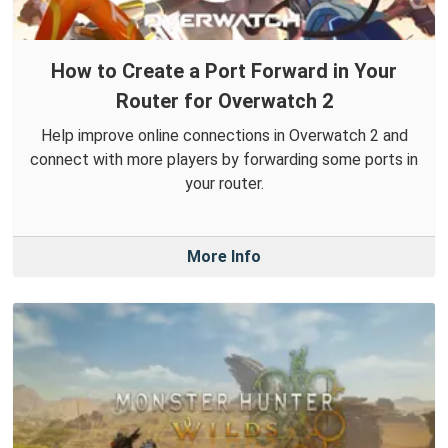
How to Create a Port Forward in Your
Router for Overwatch 2
Help improve online connections in Overwatch 2 and
connect with more players by forwarding some ports in
your router.
More Info