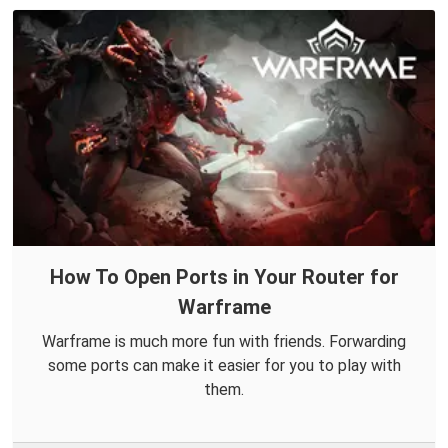
How To Open Ports in Your Router for
Warframe
Warframe is much more fun with friends. Forwarding
some ports can make it easier for you to play with
them.