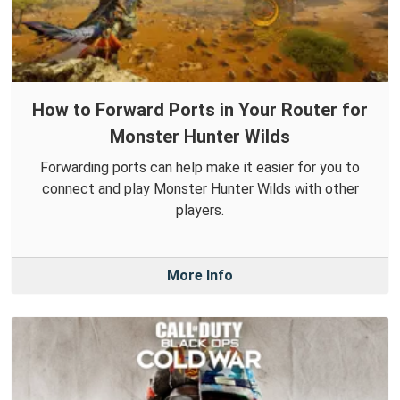
How to Forward Ports in Your Router for
Monster Hunter Wilds
Forwarding ports can help make it easier for you to
connect and play Monster Hunter Wilds with other
players.
More Info