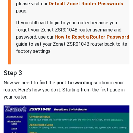
please visit our
Default Zonet Router Passwords
page.
If you still can't login to your router because you
forgot your Zonet ZSR0104B router username and
password, use our
How to Reset a Router Password
guide to set your Zonet ZSR0104B router back to its
factory settings.
Step 3
Now we need to find the
port forwarding
section in your
router. Here's how you do it. Starting from the first page in
your router: