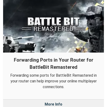
Forwarding Ports in Your Router for
BattleBit Remastered
Forwarding some ports for BattleBit Remastered in
your router can help improve your online multiplayer
connections.
More Info