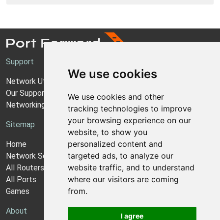
Support
We use cookies
Network Utilities Support
Our Support Model
We use cookies and other
Networking Guides
tracking technologies to improve
your browsing experience on our
Sitemap
website, to show you
personalized content and
Home
targeted ads, to analyze our
Network Software
website traffic, and to understand
All Routers
where our visitors are coming
All Ports
from.
Games
About
I agree