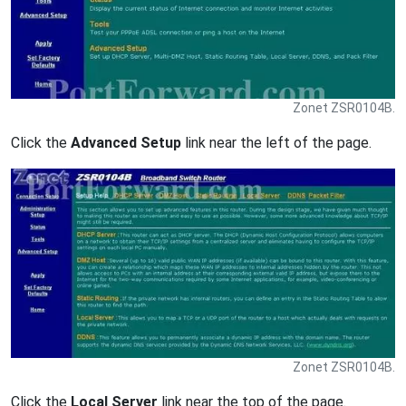
Zonet ZSR0104B.
Click the
Advanced Setup
link near the left of the page.
Zonet ZSR0104B.
Click the
Local Server
link near the top of the page.