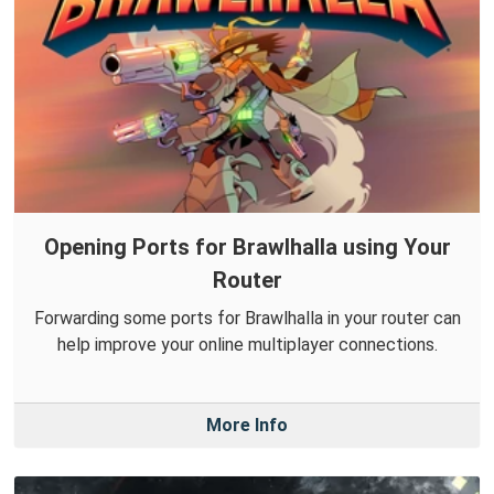
Opening Ports for Brawlhalla using Your
Router
Forwarding some ports for Brawlhalla in your router can
help improve your online multiplayer connections.
More Info