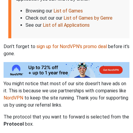
Browsing our
List of Games
Check out our our
List of Games by Genre
See our
List of all Applications
Don't forget to
sign up for NordVPN's promo deal
before it's
gone.
You might notice that most of our site doesn't have ads on
it. This is because we use partnerships with companies like
NordVPN
to keep the site running. Thank you for supporting
us by using our referral links.
The protocol that you want to forward is selected from the
Protocol
box.