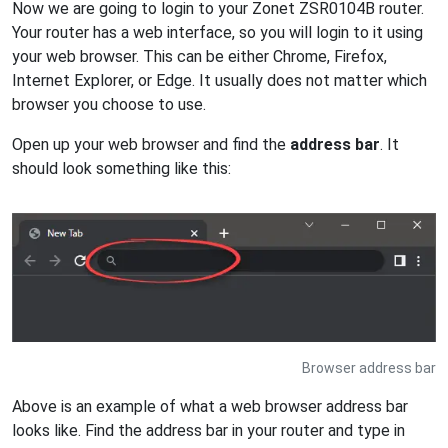
Now we are going to login to your Zonet ZSR0104B router.
Your router has a web interface, so you will login to it using
your web browser. This can be either Chrome, Firefox,
Internet Explorer, or Edge. It usually does not matter which
browser you choose to use.
Open up your web browser and find the
address bar
. It
should look something like this:
Browser address bar
Above is an example of what a web browser address bar
looks like. Find the address bar in your router and type in