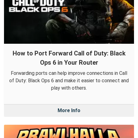
How to Port Forward Call of Duty: Black
Ops 6 in Your Router
Forwarding ports can help improve connections in Call
of Duty: Black Ops 6 and make it easier to connect and
play with others.
More Info