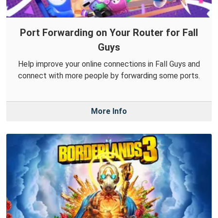
Port Forwarding on Your Router for Fall
Guys
Help improve your online connections in Fall Guys and
connect with more people by forwarding some ports.
More Info