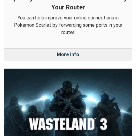
Your Router
You can help improve your online connections in
Pokémon Scarlet by forwarding some ports in your
router.
More Info