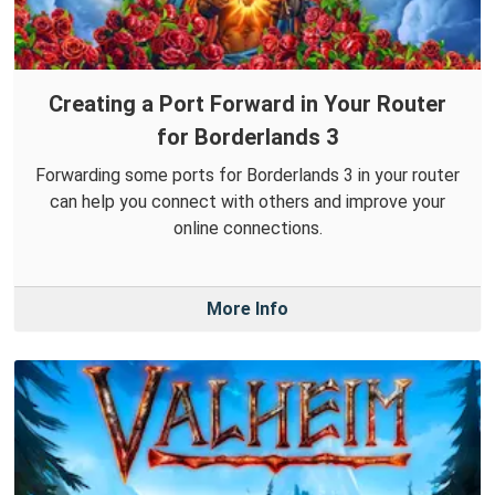
Creating a Port Forward in Your Router
for Borderlands 3
Forwarding some ports for Borderlands 3 in your router
can help you connect with others and improve your
online connections.
More Info