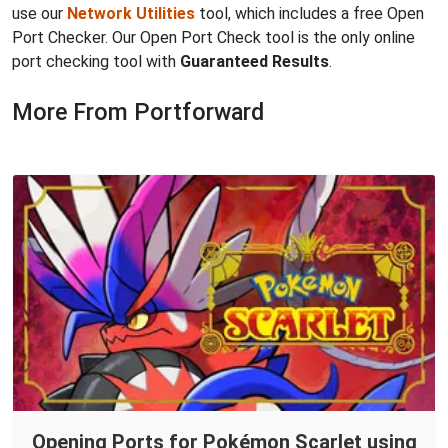
use our
Network Utilities
tool, which includes a free Open
Port Checker. Our Open Port Check tool is the only online
port checking tool with
Guaranteed Results
.
More From Portforward
Opening Ports for Pokémon Scarlet using