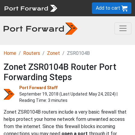
Add to cart
Home
Routers
Zonet
ZSR0104B
Zonet ZSR0104B Router Port
Forwarding Steps
Port Forward Staff
September 19, 2018 (Last Updated:
May 24, 2024
) |
Reading Time: 3 minutes
Zonet ZSR0104B routers include a very basic firewall that
helps protect your home network form unwanted access
from the internet. Since this firewall blocks incoming
connections you may need
open a port
through it for