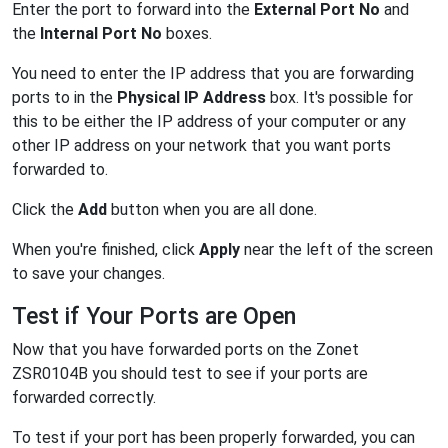
Enter the port to forward into the
External Port No
and
the
Internal Port No
boxes.
You need to enter the IP address that you are forwarding
ports to in the
Physical IP Address
box. It's possible for
this to be either the IP address of your computer or any
other IP address on your network that you want ports
forwarded to.
Click the
Add
button when you are all done.
When you're finished, click
Apply
near the left of the screen
to save your changes.
Test if Your Ports are Open
Now that you have forwarded ports on the Zonet
ZSR0104B you should test to see if your ports are
forwarded correctly.
To test if your port has been properly forwarded, you can