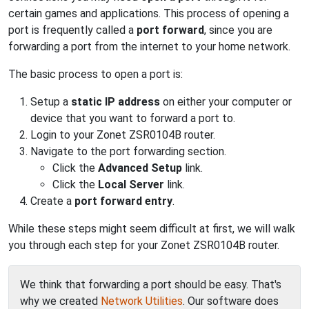
certain games and applications. This process of opening a
port is frequently called a
port forward
, since you are
forwarding a port from the internet to your home network.
The basic process to open a port is:
Setup a
static IP address
on either your computer or
device that you want to forward a port to.
Login to your Zonet ZSR0104B router.
Navigate to the port forwarding section.
Click the
Advanced Setup
link.
Click the
Local Server
link.
Create a
port forward entry
.
While these steps might seem difficult at first, we will walk
you through each step for your Zonet ZSR0104B router.
We think that forwarding a port should be easy. That's
why we created
Network Utilities
. Our software does