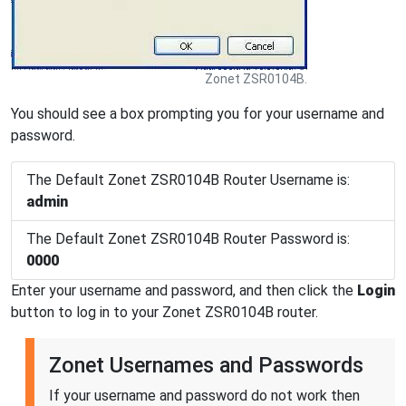
Zonet ZSR0104B.
You should see a box prompting you for your username and
password.
The Default Zonet ZSR0104B Router Username is:
admin
The Default Zonet ZSR0104B Router Password is:
0000
Enter your username and password, and then click the
Login
button to log in to your Zonet ZSR0104B router.
Zonet Usernames and Passwords
If your username and password do not work then