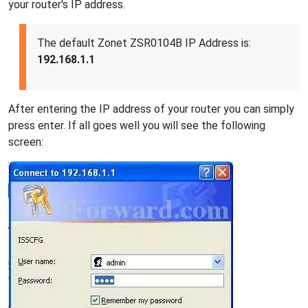
your router's IP address.
The default Zonet ZSR0104B IP Address is:
192.168.1.1
After entering the IP address of your router you can simply
press enter. If all goes well you will see the following
screen: