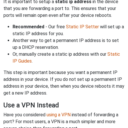
It is important to setup a
static ip address
in the device
that you are forwarding a port to. This ensures that your
ports will remain open even after your device reboots.
Recommended
- Our free
Static IP Setter
will set up a
static IP address for you.
Another way to get a permanent IP address is to set
up a DHCP reservation.
Or, manually create a static ip address with our
Static
IP Guides
.
This step is important because you want a permanent IP
address in your device. If you do not set up a permanent IP
address in your device, then when you device reboots it may
get a new IP address.
Use a VPN Instead
Have you considered
using a VPN
instead of forwarding a
port? For most users, a VPN is a much simpler and more