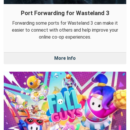
Port Forwarding for Wasteland 3
Forwarding some ports for Wasteland 3 can make it
easier to connect with others and help improve your
online co-op experiences.
More Info