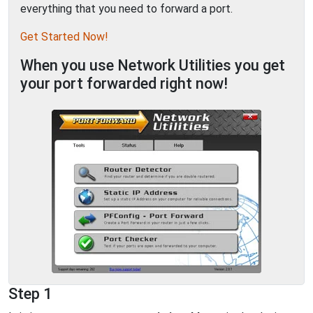
everything that you need to forward a port.
Get Started Now!
When you use Network Utilities you get
your port forwarded right now!
Step 1