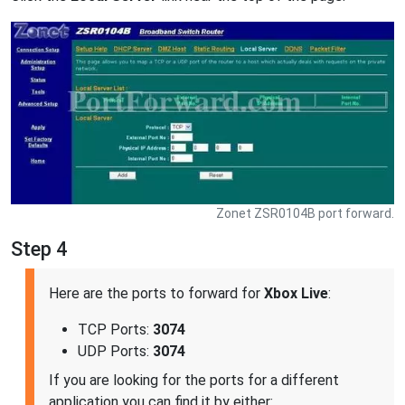
Zonet ZSR0104B port forward.
Step 4
Here are the ports to forward for
Xbox Live
:
TCP Ports:
3074
UDP Ports:
3074
If you are looking for the ports for a different
application you can find it by either: