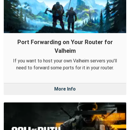
Port Forwarding on Your Router for
Valheim
If you want to host your own Valheim servers you'll
need to forward some ports for it in your router.
More Info