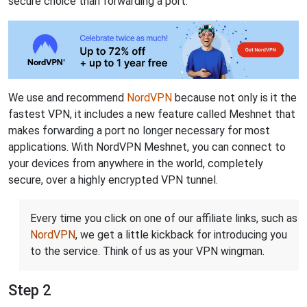
secure choice than forwarding a port.
We use and recommend
NordVPN
because not only is it the
fastest VPN, it includes a new feature called Meshnet that
makes forwarding a port no longer necessary for most
applications. With NordVPN Meshnet, you can connect to
your devices from anywhere in the world, completely
secure, over a highly encrypted VPN tunnel.
Every time you click on one of our affiliate links, such as
NordVPN
, we get a little kickback for introducing you
to the service. Think of us as your VPN wingman.
Step 2