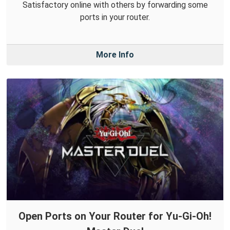
Satisfactory online with others by forwarding some
ports in your router.
More Info
Open Ports on Your Router for Yu-Gi-Oh!