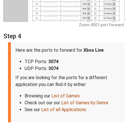
Zoom 4501 port forward.
Step 4
Here are the ports to forward for
Xbox Live
:
TCP Ports:
3074
UDP Ports:
3074
If you are looking for the ports for a different
application you can find it by either:
Browsing our
List of Games
Check out our our
List of Games by Genre
See our
List of all Applications