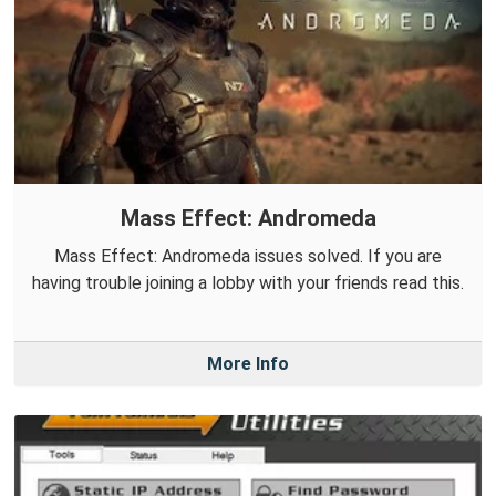
Mass Effect: Andromeda
Mass Effect: Andromeda issues solved. If you are
having trouble joining a lobby with your friends read this.
More Info