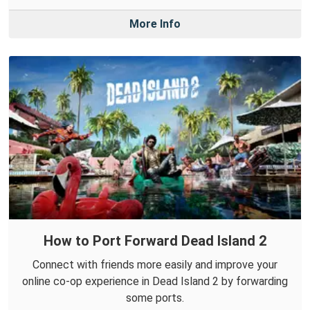
More Info
How to Port Forward Dead Island 2
Connect with friends more easily and improve your
online co-op experience in Dead Island 2 by forwarding
some ports.