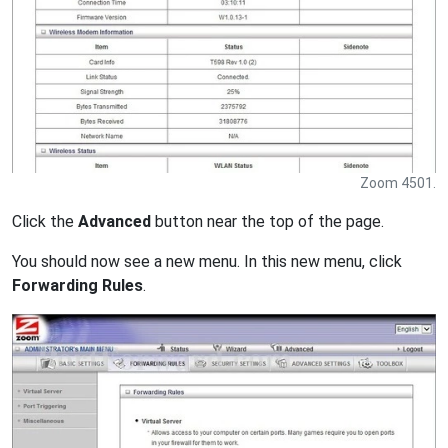
Zoom 4501.
Click the
Advanced
button near the top of the page.
You should now see a new menu. In this new menu, click
Forwarding Rules
.