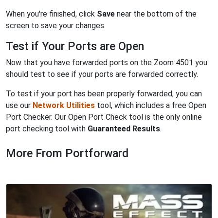
When you're finished, click
Save
near the bottom of the
screen to save your changes.
Test if Your Ports are Open
Now that you have forwarded ports on the Zoom 4501 you
should test to see if your ports are forwarded correctly.
To test if your port has been properly forwarded, you can
use our
Network Utilities
tool, which includes a free Open
Port Checker. Our Open Port Check tool is the only online
port checking tool with
Guaranteed Results
.
More From Portforward