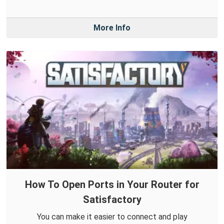
More Info
How To Open Ports in Your Router for
Satisfactory
You can make it easier to connect and play