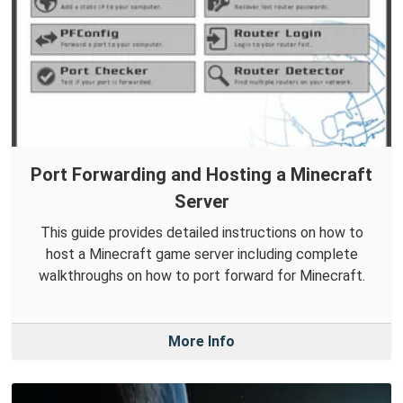
Port Forwarding and Hosting a Minecraft
Server
This guide provides detailed instructions on how to
host a Minecraft game server including complete
walkthroughs on how to port forward for Minecraft.
More Info