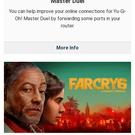
Master Duel
You can help improve your online connections for Yu-Gi-
Oh! Master Duel by forwarding some ports in your
router.
More Info