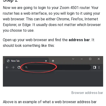
Now we are going to login to your Zoom 4501 router. Your
router has a web interface, so you will login to it using your
web browser. This can be either Chrome, Firefox, Internet
Explorer, or Edge. It usually does not matter which browser
you choose to use.
Open up your web browser and find the
address bar
. It
should look something like this:
Browser address bar
Above is an example of what a web browser address bar