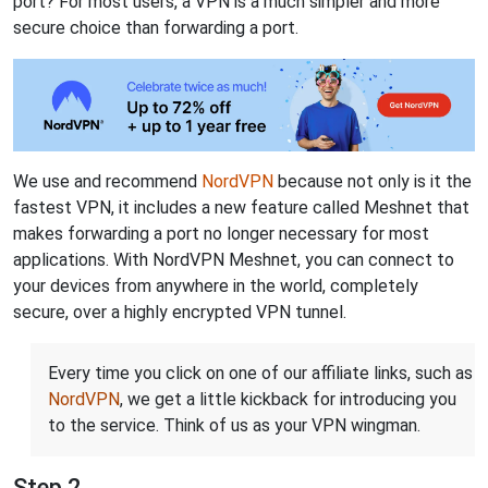
port? For most users, a VPN is a much simpler and more
secure choice than forwarding a port.
We use and recommend
NordVPN
because not only is it the
fastest VPN, it includes a new feature called Meshnet that
makes forwarding a port no longer necessary for most
applications. With NordVPN Meshnet, you can connect to
your devices from anywhere in the world, completely
secure, over a highly encrypted VPN tunnel.
Every time you click on one of our affiliate links, such as
NordVPN
, we get a little kickback for introducing you
to the service. Think of us as your VPN wingman.
Step 2