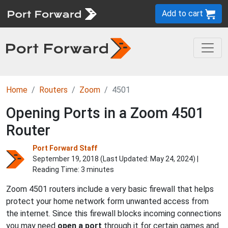
Add to cart
Home
Routers
Zoom
4501
Opening Ports in a Zoom 4501
Router
Port Forward Staff
September 19, 2018 (Last Updated:
May 24, 2024
) |
Reading Time: 3 minutes
Zoom 4501 routers include a very basic firewall that helps
protect your home network form unwanted access from
the internet. Since this firewall blocks incoming connections
you may need
open a port
through it for certain games and