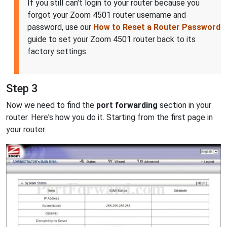
If you still can't login to your router because you
forgot your Zoom 4501 router username and
password, use our
How to Reset a Router Password
guide to set your Zoom 4501 router back to its
factory settings.
Step 3
Now we need to find the
port forwarding
section in your
router. Here's how you do it. Starting from the first page in
your router: