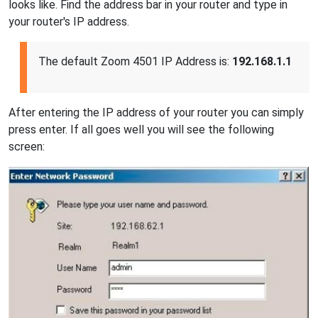
looks like. Find the address bar in your router and type in
your router's IP address.
The default Zoom 4501 IP Address is:
192.168.1.1
After entering the IP address of your router you can simply
press enter. If all goes well you will see the following
screen: