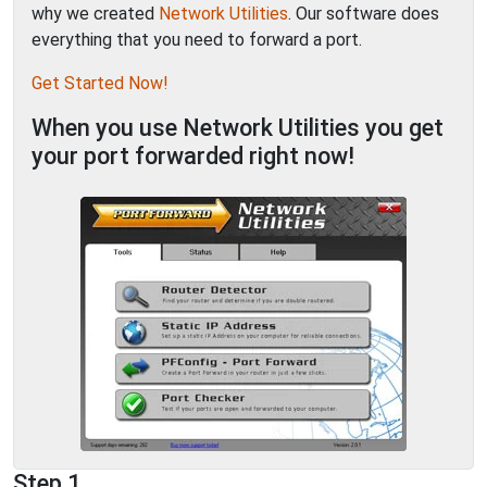
why we created
Network Utilities
. Our software does
everything that you need to forward a port.
Get Started Now!
When you use Network Utilities you get
your port forwarded right now!
Step 1