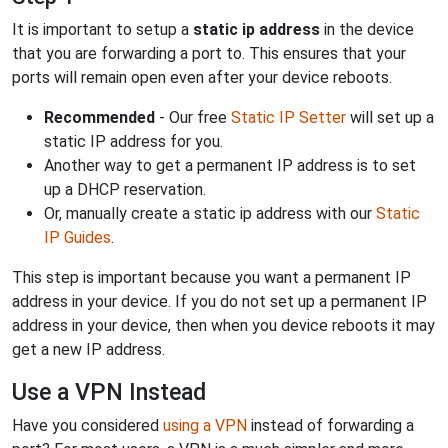
It is important to setup a
static ip address
in the device
that you are forwarding a port to. This ensures that your
ports will remain open even after your device reboots.
Recommended
- Our free
Static IP Setter
will set up a
static IP address for you.
Another way to get a permanent IP address is to set
up a DHCP reservation.
Or, manually create a static ip address with our
Static
IP Guides
.
This step is important because you want a permanent IP
address in your device. If you do not set up a permanent IP
address in your device, then when you device reboots it may
get a new IP address.
Use a VPN Instead
Have you considered
using a VPN
instead of forwarding a