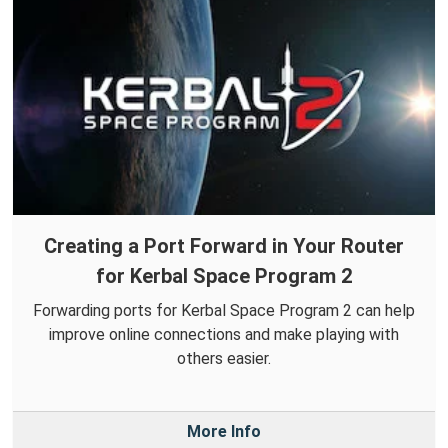
Creating a Port Forward in Your Router
for Kerbal Space Program 2
Forwarding ports for Kerbal Space Program 2 can help
improve online connections and make playing with
others easier.
More Info