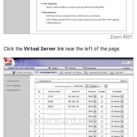
Zoom 4501.
Click the
Virtual Server
link near the left of the page.