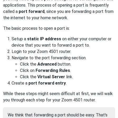
applications. This process of opening a port is frequently
called a
port forward
, since you are forwarding a port from
the internet to your home network.
The basic process to open a port is:
Setup a
static IP address
on either your computer or
device that you want to forward a port to.
Login to your Zoom 4501 router.
Navigate to the port forwarding section.
Click the
Advanced
button.
Click on
Forwarding Rules
.
Click the
Virtual Server
link.
Create a
port forward entry
.
While these steps might seem difficult at first, we will walk
you through each step for your Zoom 4501 router.
We think that forwarding a port should be easy. That's