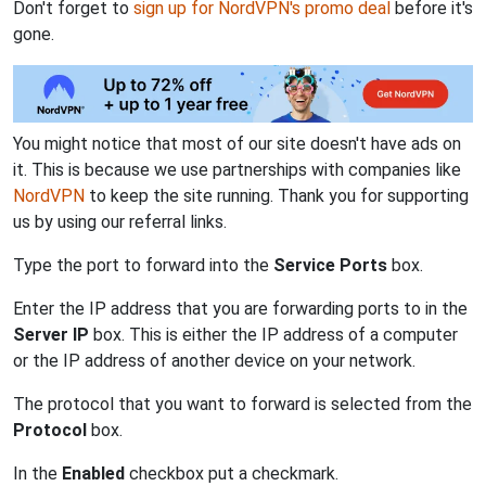
Don't forget to
sign up for NordVPN's promo deal
before it's
gone.
You might notice that most of our site doesn't have ads on
it. This is because we use partnerships with companies like
NordVPN
to keep the site running. Thank you for supporting
us by using our referral links.
Type the port to forward into the
Service Ports
box.
Enter the IP address that you are forwarding ports to in the
Server IP
box. This is either the IP address of a computer
or the IP address of another device on your network.
The protocol that you want to forward is selected from the
Protocol
box.
In the
Enabled
checkbox put a checkmark.