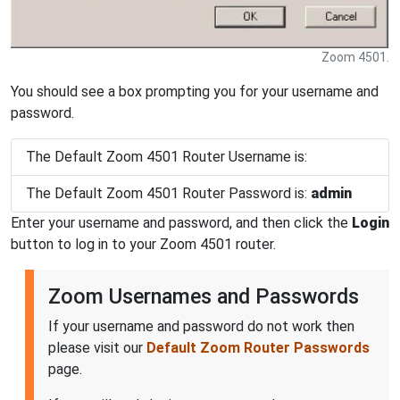
Zoom 4501.
You should see a box prompting you for your username and
password.
The Default Zoom 4501 Router Username is:
The Default Zoom 4501 Router Password is:
admin
Enter your username and password, and then click the
Login
button to log in to your Zoom 4501 router.
Zoom Usernames and Passwords
If your username and password do not work then
please visit our
Default Zoom Router Passwords
page.