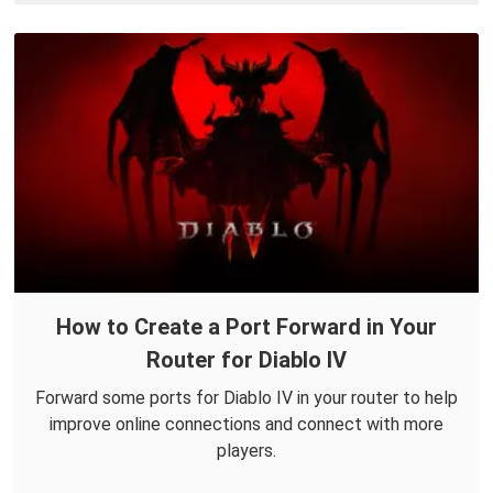
How to Create a Port Forward in Your
Router for Diablo IV
Forward some ports for Diablo IV in your router to help
improve online connections and connect with more
players.