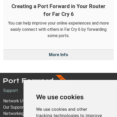
Creating a Port Forward in Your Router
for Far Cry 6
You can help improve your online experiences and more
easily connect with others in Far Cry 6 by forwarding
some ports.
More Info
Support
We use cookies
Network Utilities Support
Our Support Model
We use cookies and other
Networking Guides
tracking technologies to improve