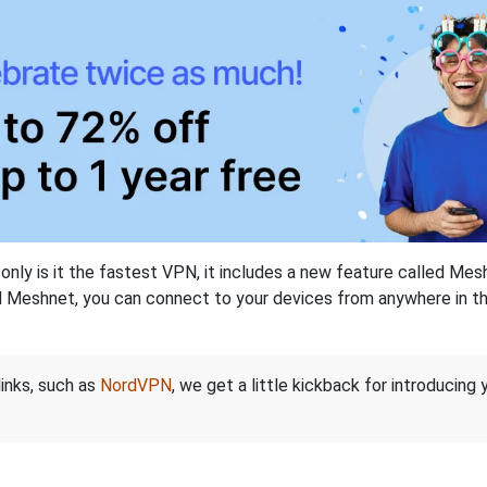
nly is it the fastest VPN, it includes a new feature called Mes
 Meshnet, you can connect to your devices from anywhere in the
links, such as
NordVPN
, we get a little kickback for introducing