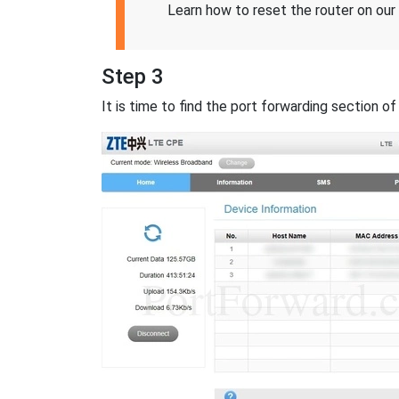
Learn how to reset the router on our
Step 3
It is time to find the port forwarding section