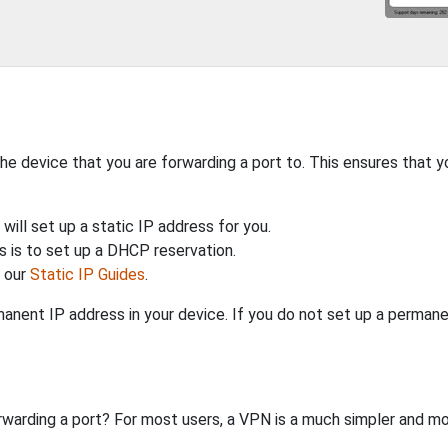
the device that you are forwarding a port to. This ensures that y
will set up a static IP address for you.
 is to set up a DHCP reservation.
h our
Static IP Guides
.
anent IP address in your device. If you do not set up a permane
rwarding a port? For most users, a VPN is a much simpler and mo