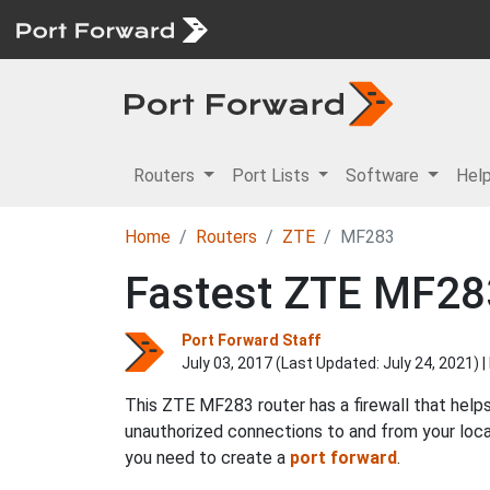
Routers
Port Lists
Software
Hel
Home
Routers
ZTE
MF283
Fastest ZTE MF283
Port Forward Staff
July 03, 2017 (Last Updated:
July 24, 2021
) 
This ZTE MF283 router has a firewall that help
unauthorized connections to and from your loca
you need to create a
port forward
.