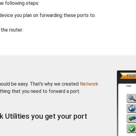
he following steps:
device you plan on forwarding these ports to.
the router.
should be easy. That's why we created
Network
thing that you need to forward a port.
Utilities you get your port