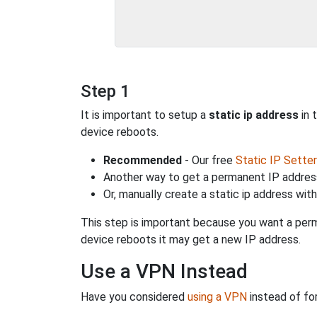
Step 1
It is important to setup a
static ip address
in 
device reboots.
Recommended
- Our free
Static IP Setter
Another way to get a permanent IP address
Or, manually create a static ip address wit
This step is important because you want a perm
device reboots it may get a new IP address.
Use a VPN Instead
Have you considered
using a VPN
instead of fo