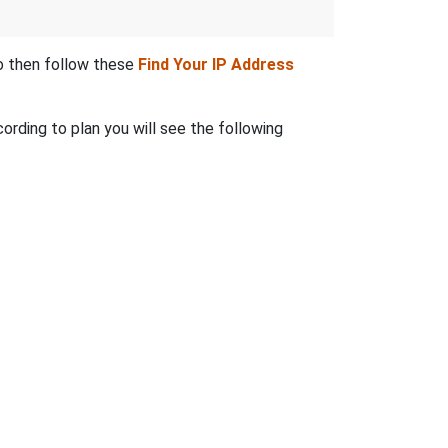
to then follow these
Find Your IP Address
ording to plan you will see the following