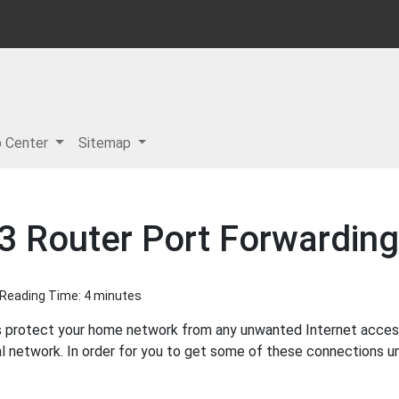
p Center
Sitemap
 Router Port Forwarding
| Reading Time: 4 minutes
s protect your home network from any unwanted Internet access. 
l network. In order for you to get some of these connections u