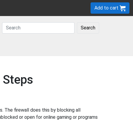
Add to cart
Search
 Steps
The firewall does this by blocking all
nblocked or open for online gaming or programs