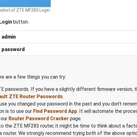
shot of ZTE MF283 Login.
Login
button.
:
admin
:
password
ere are a few things you can try:
ZTE passwords. If you have a slightly different firmware version
ault ZTE Router Passwords
.
cause you changed your password in the past and you don't reme
on is to use our
Find Password App
. It will automate the proc
 our
Router Password Cracker
page.
gin to the ZTE MF283 router, it might be time to think about a fac
s router. We strongly recommend trying both of the above option