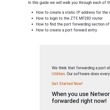
In this guide we will walk you through each of t
How to create a static IP address for the 
How to login to the ZTE MF283 router.
How to find the port forwarding section of 
How to create a port forward entry.
We think that forwarding a port 
Utilities
. Our software does every
Get Started Now!
When you use Network 
forwarded right now!