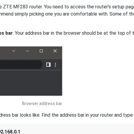
the ZTE MF283 router. You need to access the router's setup pag
mmend simply picking one you are comfortable with. Some of th
ss bar
. Your address bar in the browser should be at the top of t
Browser address bar
s bar looks like. Find the address bar in your router and type i
2.168.0.1