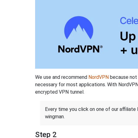
We use and recommend
NordVPN
because not o
necessary for most applications. With NordVPN
encrypted VPN tunnel.
Every time you click on one of our affiliate 
wingman.
Step 2