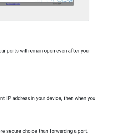
our ports will remain open even after your
nt IP address in your device, then when you
re secure choice than forwarding a port.