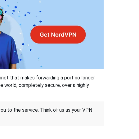
hnet that makes forwarding a port no longer
 world, completely secure, over a highly
 you to the service. Think of us as your VPN