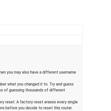
, then you may also have a different username
mber what you changed it to. Try and guess
ess of guessing thousands of different
tory reset. A factory reset erases every single
s before you decide to reset this router.