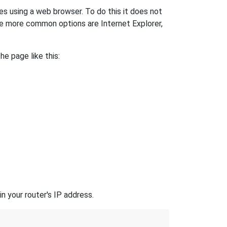
es using a web browser. To do this it does not
e more common options are Internet Explorer,
he page like this:
n your router's IP address.