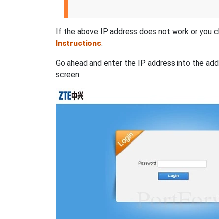
If the above IP address does not work or you c
Instructions
.
Go ahead and enter the IP address into the addr
screen: