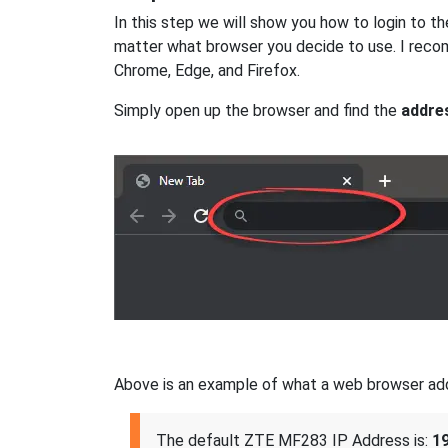
In this step we will show you how to login to 
matter what browser you decide to use. I reco
Chrome, Edge, and Firefox.
Simply open up the browser and find the
addre
Above is an example of what a web browser addres
The default ZTE MF283 IP Address is:
19