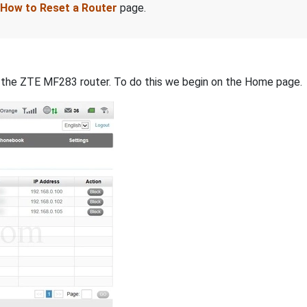
How to Reset a Router
page.
 of the ZTE MF283 router. To do this we begin on the Home page.