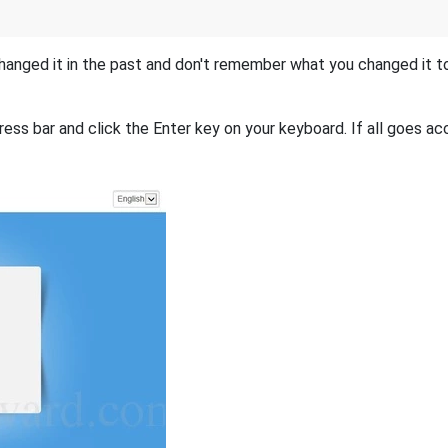
hanged it in the past and don't remember what you changed it 
ess bar and click the Enter key on your keyboard. If all goes acc