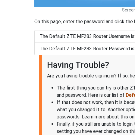
Screen
On this page, enter the password and click the
The Default ZTE MF283 Router Username is
The Default ZTE MF283 Router Password is
Having Trouble?
Are you having trouble signing in? If so, h
The first thing you can try is other 
and password. Here is our list of
Def
If that does not work, then it is be
what you changed it to. Another opti
passwords. Learn more about this on
Finally, if you still are unable to lo
setting you have ever changed on thi