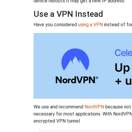
device reboots it may get a new IP address.
Use a VPN Instead
Have you considered
using a VPN
instead of fo
We use and recommend
NordVPN
because not o
necessary for most applications. With NordVPN
encrypted VPN tunnel.