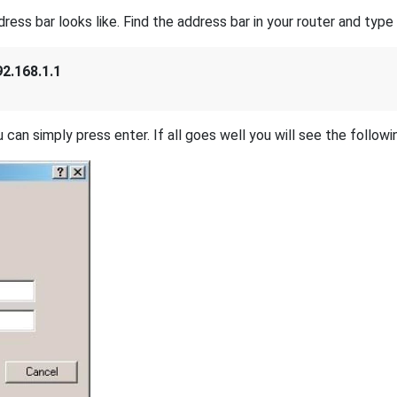
s bar looks like. Find the address bar in your router and type i
92.168.1.1
 can simply press enter. If all goes well you will see the followi