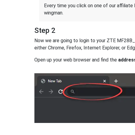
Every time you click on one of our affiliate 
wingman.
Step 2
Now we are going to login to your ZTE MF28B_-_R
either Chrome, Firefox, Internet Explorer, or E
Open up your web browser and find the
addres