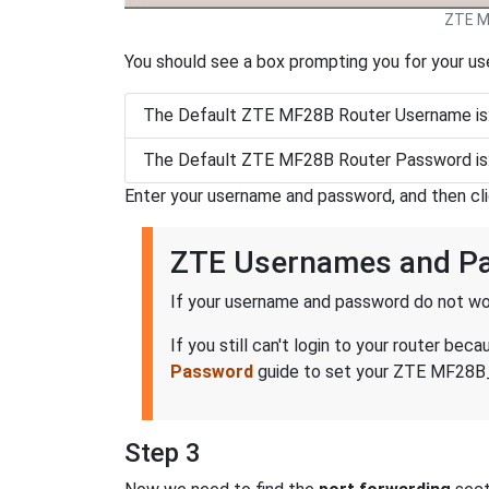
ZTE M
You should see a box prompting you for your u
The Default ZTE MF28B Router Username is
The Default ZTE MF28B Router Password is
Enter your username and password, and then cl
ZTE Usernames and P
If your username and password do not wor
If you still can't login to your router 
Password
guide to set your ZTE MF28B_-
Step 3