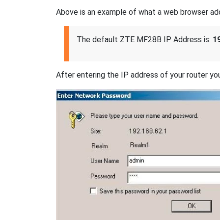
Above is an example of what a web browser addres
The default ZTE MF28B IP Address is:
1
After entering the IP address of your router you