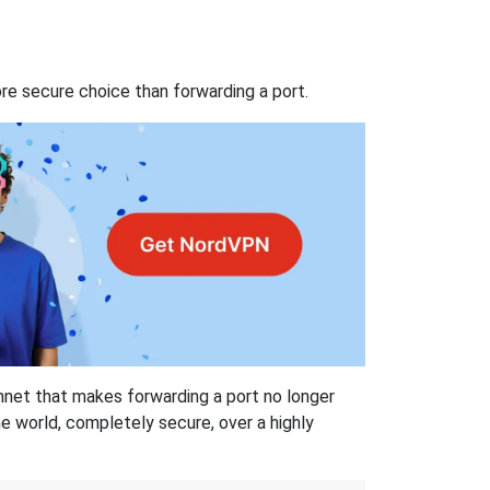
re secure choice than forwarding a port.
hnet that makes forwarding a port no longer
 world, completely secure, over a highly