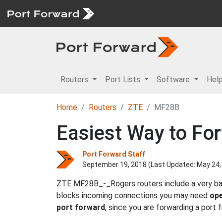
Routers
Port Lists
Software
Hel
Home
Routers
ZTE
MF28B
Easiest Way to Fo
Port Forward Staff
September 19, 2018 (Last Updated:
May 24,
ZTE MF28B_-_Rogers routers include a very basi
blocks incoming connections you may need
ope
port forward
, since you are forwarding a port