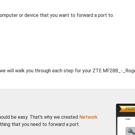
computer or device that you want to forward a port to.
t, we will walk you through each step for your ZTE MF28B_-_Roge
should be easy. That's why we created
Network
thing that you need to forward a port.