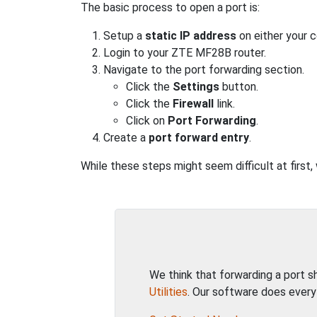
The basic process to open a port is:
Setup a
static IP address
on either your 
Login to your ZTE MF28B router.
Navigate to the port forwarding section.
Click the
Settings
button.
Click the
Firewall
link.
Click on
Port Forwarding
.
Create a
port forward entry
.
While these steps might seem difficult at firs
We think that forwarding a port 
Utilities
. Our software does every