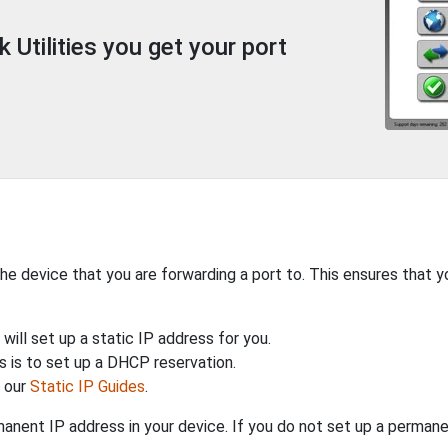
Utilities you get your port
the device that you are forwarding a port to. This ensures that y
will set up a static IP address for you.
 is to set up a DHCP reservation.
h our
Static IP Guides
.
anent IP address in your device. If you do not set up a permane