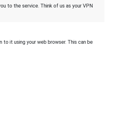
 you to the service. Think of us as your VPN
n to it using your web browser. This can be