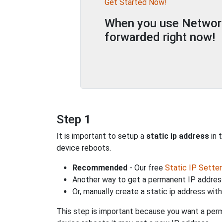
Get Started Now!
When you use Network 
forwarded right now!
Step 1
It is important to setup a
static ip address
in 
device reboots.
Recommended
- Our free
Static IP Setter
Another way to get a permanent IP address
Or, manually create a static ip address wit
This step is important because you want a perm