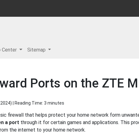
p Center
Sitemap
rward Ports on the ZTE 
 2024
) | Reading Time: 3 minutes
c firewall that helps protect your home network form unwanted 
n a port
through it for certain games and applications. This pro
 from the internet to your home network.