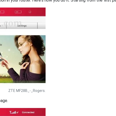
on in your router. Here's how you do it. Starting from the first pa
ZTE MF28B_-_Rogers.
page.