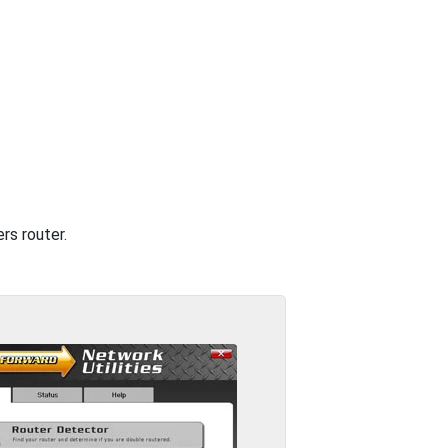
rs router.