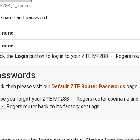
F28B_-_Rogers.
sername and password.
:
none
:
none
ick the
Login
button to log in to your ZTE MF28B_-_Rogers rout
asswords
k then please visit our
Default ZTE Router Passwords
page.
because you forgot your ZTE MF28B_-_Rogers router username and
_Rogers router back to its factory settings.