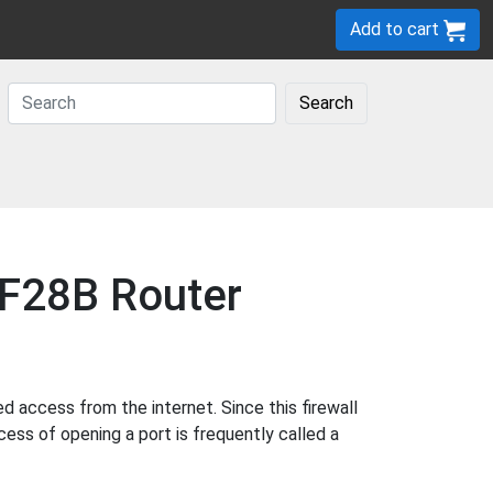
Add to cart
Search
MF28B Router
access from the internet. Since this firewall
cess of opening a port is frequently called a