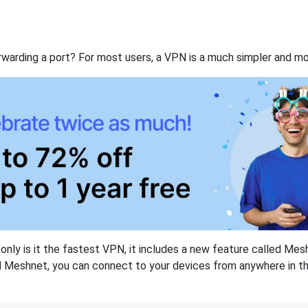
rwarding a port? For most users, a VPN is a much simpler and mo
nly is it the fastest VPN, it includes a new feature called Mes
 Meshnet, you can connect to your devices from anywhere in the