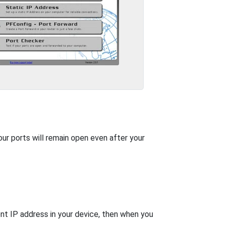
our ports will remain open even after your
nt IP address in your device, then when you