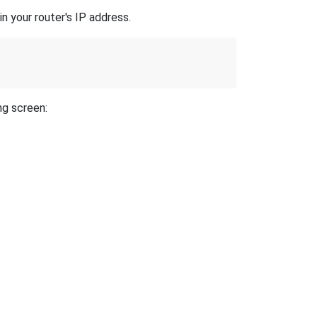
n your router's IP address.
ng screen: