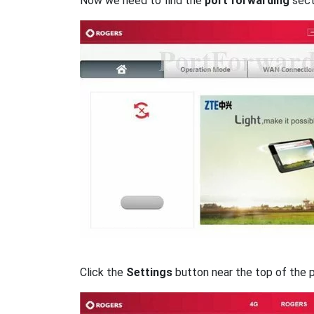
Now we need to find the
port forwarding
secti
Click the
Settings
button near the top of the 