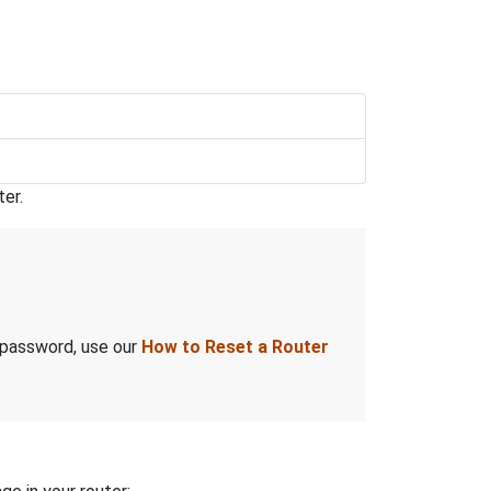
er.
 password, use our
How to Reset a Router