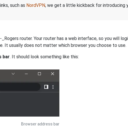
links, such as
NordVPN
, we get a little kickback for introducing
ogers router. Your router has a web interface, so you will logi
dge. It usually does not matter which browser you choose to use.
s bar
. It should look something like this:
Browser address bar