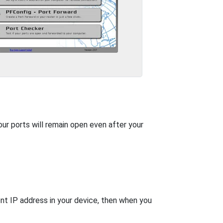
our ports will remain open even after your
nt IP address in your device, then when you