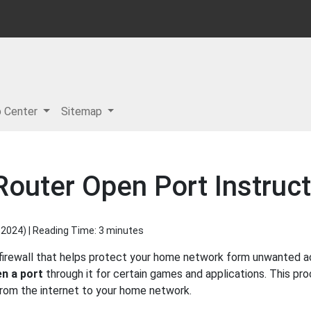
p Center
Sitemap
outer Open Port Instruct
 2024
) | Reading Time: 3 minutes
irewall that helps protect your home network form unwanted acc
n a port
through it for certain games and applications. This pro
 from the internet to your home network.