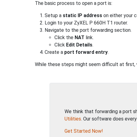
The basic process to open a port is:
Setup a
static IP address
on either your 
Login to your ZyXEL P 660H T1 router.
Navigate to the port forwarding section.
Click the
NAT
link.
Click
Edit Details
.
Create a
port forward entry
.
While these steps might seem difficult at first
We think that forwarding a port 
Utilities
. Our software does every
Get Started Now!