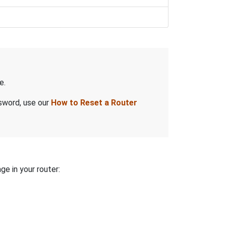
e.
ssword, use our
How to Reset a Router
ge in your router: