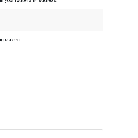
n your router's IP address.
ng screen: