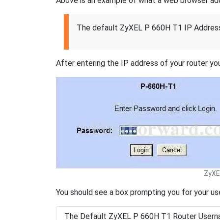
Above is an example of what a web browser addres
The default ZyXEL P 660H T1 IP Address
After entering the IP address of your router you
ZyXE
You should see a box prompting you for your u
The Default ZyXEL P 660H T1 Router Usern