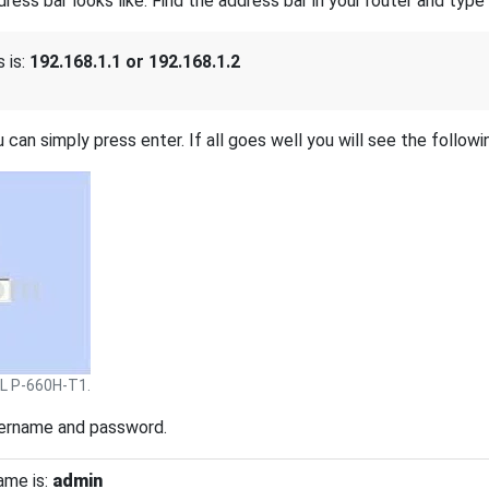
s bar looks like. Find the address bar in your router and type i
 is:
192.168.1.1 or 192.168.1.2
 can simply press enter. If all goes well you will see the followi
L P-660H-T1.
sername and password.
ame is:
admin