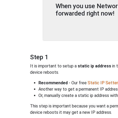
When you use Network 
forwarded right now!
Step 1
It is important to setup a
static ip address
in 
device reboots.
Recommended
- Our free
Static IP Setter
Another way to get a permanent IP address
Or, manually create a static ip address wit
This step is important because you want a perm
device reboots it may get a new IP address.