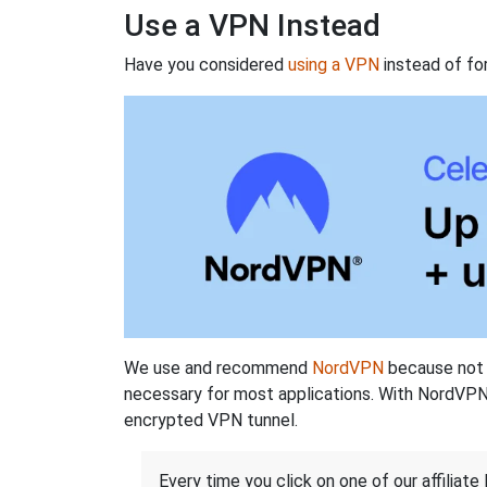
Use a VPN Instead
Have you considered
using a VPN
instead of fo
We use and recommend
NordVPN
because not o
necessary for most applications. With NordVPN
encrypted VPN tunnel.
Every time you click on one of our affiliate 