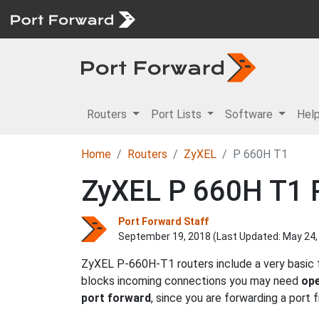
Routers
Port Lists
Software
Hel
Home
Routers
ZyXEL
P 660H T1
ZyXEL P 660H T1 R
Port Forward Staff
September 19, 2018 (Last Updated:
May 24,
ZyXEL P-660H-T1 routers include a very basic f
blocks incoming connections you may need
ope
port forward
, since you are forwarding a port