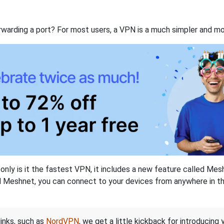
rwarding a port? For most users, a VPN is a much simpler and mo
nly is it the fastest VPN, it includes a new feature called Mes
 Meshnet, you can connect to your devices from anywhere in the
links, such as
NordVPN
, we get a little kickback for introducing