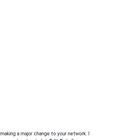
t making a major change to your network. I