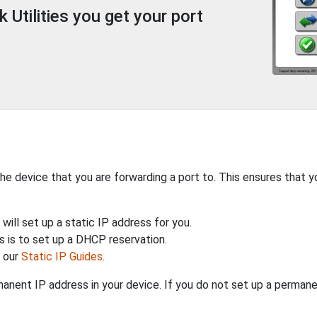
Utilities you get your port
the device that you are forwarding a port to. This ensures that y
will set up a static IP address for you.
 is to set up a DHCP reservation.
h our
Static IP Guides
.
anent IP address in your device. If you do not set up a permane