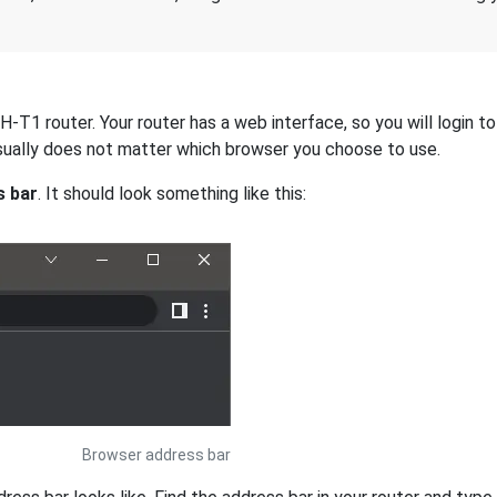
T1 router. Your router has a web interface, so you will login to 
 usually does not matter which browser you choose to use.
s bar
. It should look something like this:
Browser address bar