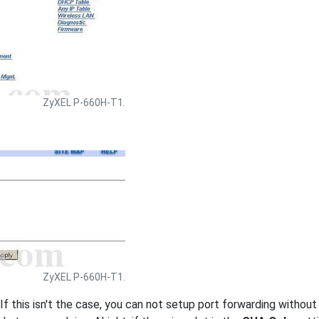
ZyXEL P-660H-T1.
ZyXEL P-660H-T1.
 If this isn't the case, you can not setup port forwarding withou