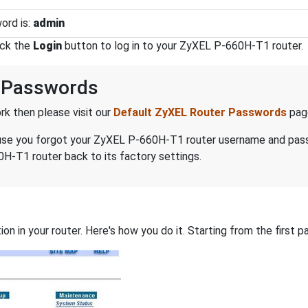
ord is:
admin
ick the
Login
button to log in to your ZyXEL P-660H-T1 router.
 Passwords
k then please visit our
Default ZyXEL Router Passwords
pag
because you forgot your ZyXEL P-660H-T1 router username and pa
H-T1 router back to its factory settings.
on in your router. Here's how you do it. Starting from the first pa