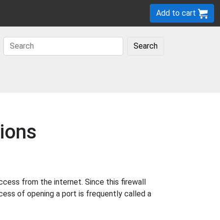
Add to cart
Search
ions
ess from the internet. Since this firewall
cess of opening a port is frequently called a