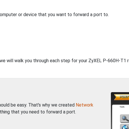
computer or device that you want to forward a port to.
, we will walk you through each step for your ZyXEL P-660H-T1 r
should be easy. That's why we created
Network
thing that you need to forward a port.