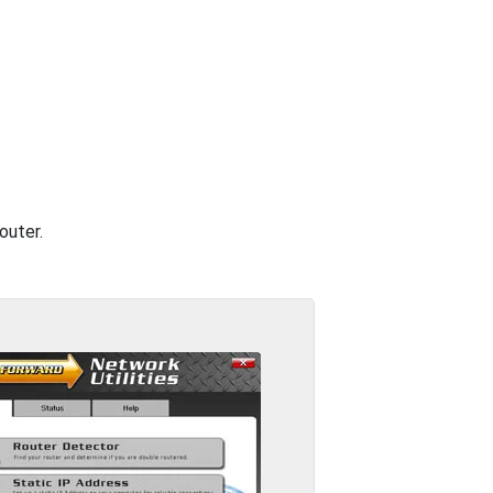
outer.