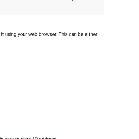
it using your web browser. This can be either