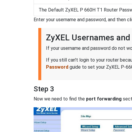
The Default ZyXEL P 660H T1 Router Passw
Enter your username and password, and then cl
ZyXEL Usernames and
If your username and password do not wor
If you still can't login to your router 
Password
guide to set your ZyXEL P-660
Step 3
Now we need to find the
port forwarding
secti