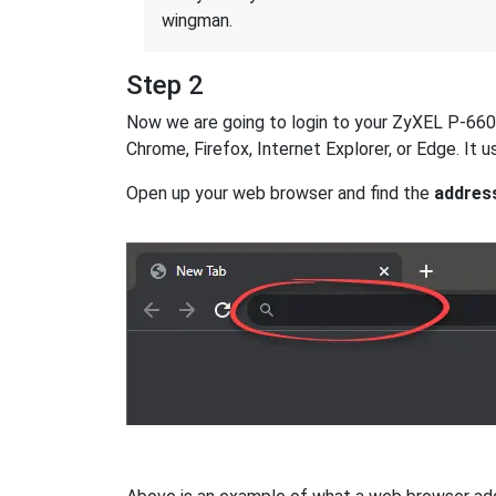
wingman.
Step 2
Now we are going to login to your ZyXEL P-660H-
Chrome, Firefox, Internet Explorer, or Edge. It
Open up your web browser and find the
addres