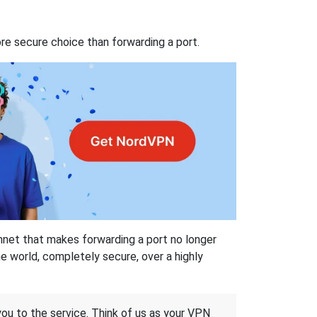
re secure choice than forwarding a port.
hnet that makes forwarding a port no longer
 world, completely secure, over a highly
 you to the service. Think of us as your VPN