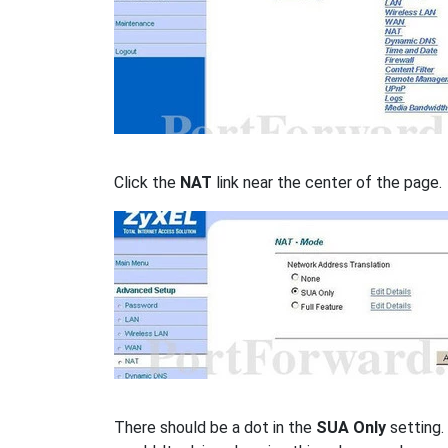
Click the
NAT
link near the center of the page.
There should be a dot in the
SUA Only
setting.