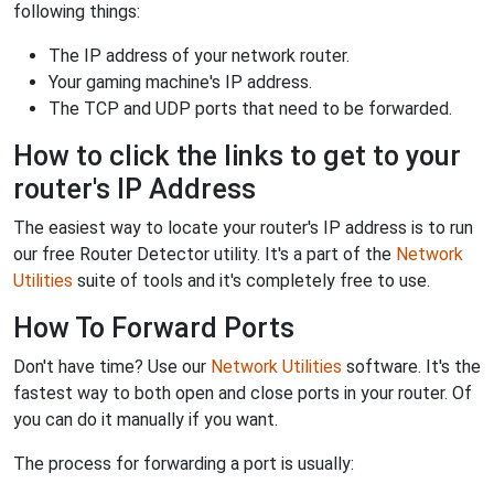
following things:
The IP address of your network router.
Your gaming machine's IP address.
The TCP and UDP ports that need to be forwarded.
How to click the links to get to your
router's IP Address
The easiest way to locate your router's IP address is to run
our free Router Detector utility. It's a part of the
Network
Utilities
suite of tools and it's completely free to use.
How To Forward Ports
Don't have time? Use our
Network Utilities
software. It's the
fastest way to both open and close ports in your router. Of
you can do it manually if you want.
The process for forwarding a port is usually: