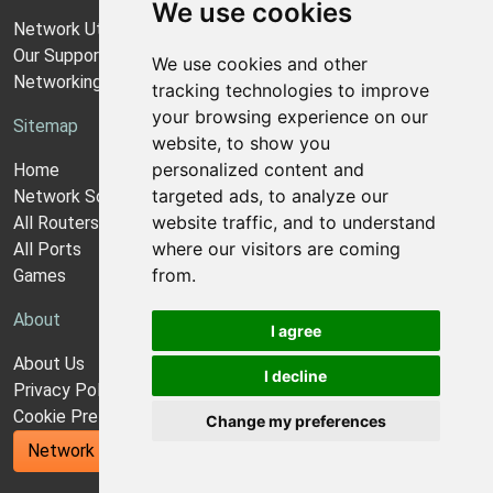
We use cookies
Network Utilities Support
Our Support Model
We use cookies and other
Networking Guides
tracking technologies to improve
your browsing experience on our
Sitemap
website, to show you
personalized content and
Home
targeted ads, to analyze our
Network Software
website traffic, and to understand
All Routers
where our visitors are coming
All Ports
from.
Games
About
I agree
About Us
I decline
Privacy Policy
Cookie Preferences
Change my preferences
Network Utilities