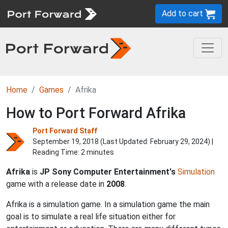
Add to cart
Home
Games
Afrika
How to Port Forward Afrika
Port Forward Staff
September 19, 2018 (Last Updated:
February 29, 2024
) |
Reading Time: 2 minutes
Afrika
is
JP Sony Computer Entertainment's
Simulation
game with a release date in
2008
.
Afrika is a simulation game. In a simulation game the main
goal is to simulate a real life situation either for