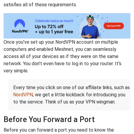
satisfies all of these requirements.
Once you've set up your NordVPN account on multiple
computers and enabled Meshnet, you can seamlessly
access all of your devices as if they were on the same
network. You don't even have to log in to your router. It's
very simple.
Every time you click on one of our affiliate links, such as
NordVPN
, we get a little kickback for introducing you
to the service. Think of us as your VPN wingman.
Before You Forward a Port
Before you can forward a port you need to know the