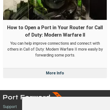
How to Open a Port in Your Router for Call
of Duty: Modern Warfare II
You can help improve connections and connect with
others in Call of Duty: Modern Warfare II more easily by
forwarding some ports.
More Info
Support