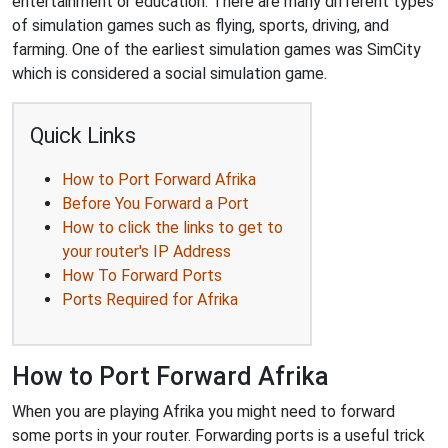
entertainment or education. There are many different types
of simulation games such as flying, sports, driving, and
farming. One of the earliest simulation games was SimCity
which is considered a social simulation game.
Quick Links
How to Port Forward Afrika
Before You Forward a Port
How to click the links to get to
your router's IP Address
How To Forward Ports
Ports Required for Afrika
How to Port Forward Afrika
When you are playing Afrika you might need to forward
some ports in your router. Forwarding ports is a useful trick