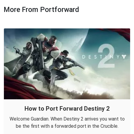
More From Portforward
How to Port Forward Destiny 2
Welcome Guardian. When Destiny 2 arrives you want to
be the first with a forwarded port in the Crucible.