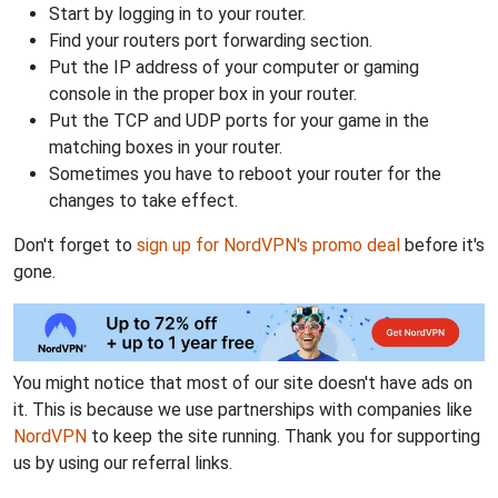
Start by logging in to your router.
Find your routers port forwarding section.
Put the IP address of your computer or gaming
console in the proper box in your router.
Put the TCP and UDP ports for your game in the
matching boxes in your router.
Sometimes you have to reboot your router for the
changes to take effect.
Don't forget to
sign up for NordVPN's promo deal
before it's
gone.
You might notice that most of our site doesn't have ads on
it. This is because we use partnerships with companies like
NordVPN
to keep the site running. Thank you for supporting
us by using our referral links.