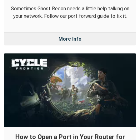
Sometimes Ghost Recon needs a little help talking on
your network. Follow our port forward guide to fix it.
More Info
How to Open a Port in Your Router for