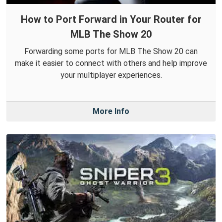
How to Port Forward in Your Router for
MLB The Show 20
Forwarding some ports for MLB The Show 20 can
make it easier to connect with others and help improve
your multiplayer experiences.
More Info