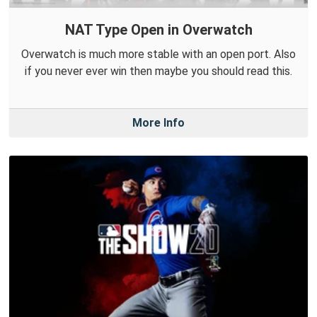
NAT Type Open in Overwatch
Overwatch is much more stable with an open port. Also
if you never ever win then maybe you should read this.
More Info