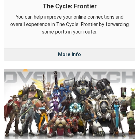
The Cycle: Frontier
You can help improve your online connections and
overall experience in The Cycle: Frontier by forwarding
some ports in your router.
More Info