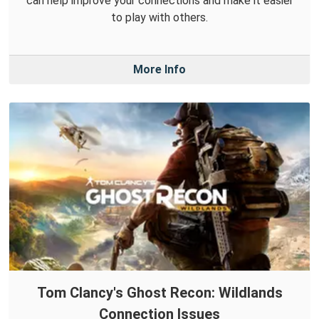
can help improve your connections and make it easier
to play with others.
More Info
Tom Clancy's Ghost Recon: Wildlands
Connection Issues