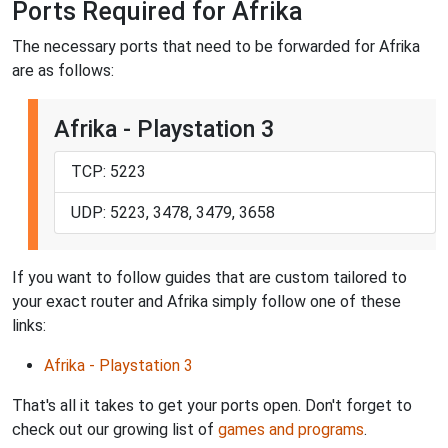
Ports Required for Afrika
The necessary ports that need to be forwarded for Afrika
are as follows:
Afrika - Playstation 3
TCP: 5223
UDP: 5223, 3478, 3479, 3658
If you want to follow guides that are custom tailored to
your exact router and Afrika simply follow one of these
links:
Afrika - Playstation 3
That's all it takes to get your ports open. Don't forget to
check out our growing list of
games and programs
.