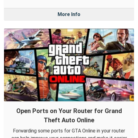
More Info
Open Ports on Your Router for Grand
Theft Auto Online
Forwarding some ports for GTA Online in your router