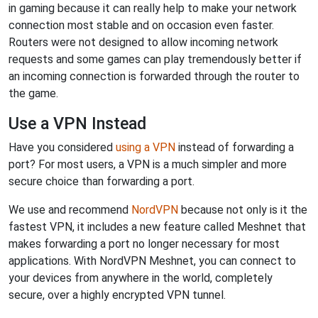
in gaming because it can really help to make your network
connection most stable and on occasion even faster.
Routers were not designed to allow incoming network
requests and some games can play tremendously better if
an incoming connection is forwarded through the router to
the game.
Use a VPN Instead
Have you considered
using a VPN
instead of forwarding a
port? For most users, a VPN is a much simpler and more
secure choice than forwarding a port.
We use and recommend
NordVPN
because not only is it the
fastest VPN, it includes a new feature called Meshnet that
makes forwarding a port no longer necessary for most
applications. With NordVPN Meshnet, you can connect to
your devices from anywhere in the world, completely
secure, over a highly encrypted VPN tunnel.