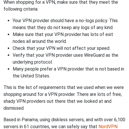
When shopping for a VPN, make sure that they meet the
following criteria:
Your VPN provider should have a no-logs policy. This
means that they do not keep any logs of any kind.
Make sure that your VPN provider has lots of exit
nodes all around the world.
Check that your VPN will not affect your speed.
Verify that your VPN provider uses WireGuard as the
underlying protocol.
Many people prefer a VPN provider that is not based in
the United States.
This is the list of requirements that we used when we were
shopping around for a VPN provider. There are lots of free,
shady VPN providers out there that we looked at and
dismissed.
Based in Panama, using diskless servers, and with over 6,100
servers in 61 countries, we can safely say that
NordVPN