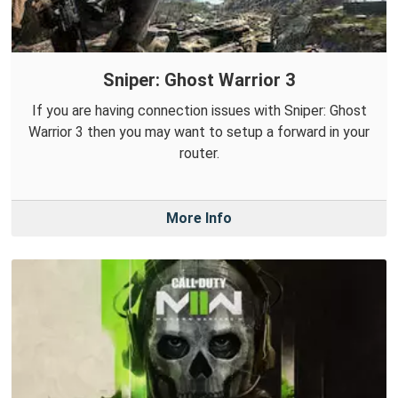
Sniper: Ghost Warrior 3
If you are having connection issues with Sniper: Ghost
Warrior 3 then you may want to setup a forward in your
router.
More Info