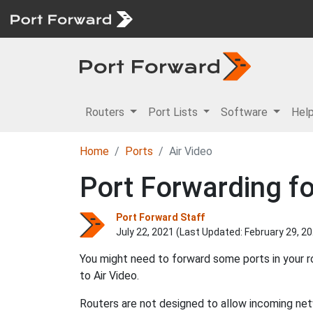
Routers
Port Lists
Software
Hel
Home
Ports
Air Video
Port Forwarding fo
Port Forward Staff
July 22, 2021 (Last Updated:
February 29, 2
You might need to forward some ports in your r
to Air Video.
Routers are not designed to allow incoming netw