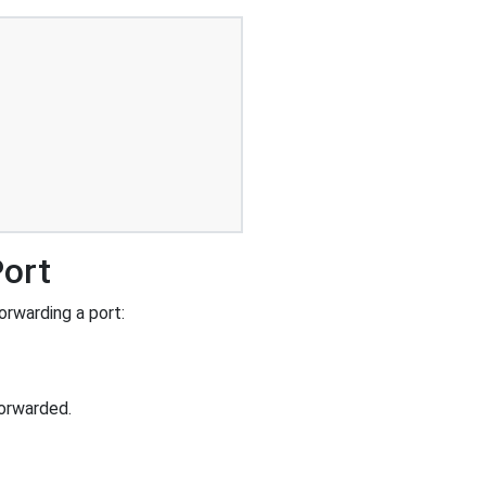
Port
rwarding a port:
orwarded.