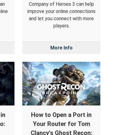
can
Company of Heroes 3 can help
line
improve your online connections
and let you connect with more
players.
More Info
in
How to Open a Port in
o:
Your Router for Tom
Clancy's Ghost Recon: