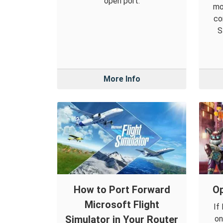
open port.
mo
co
S
More Info
How to Port Forward
Op
Microsoft Flight
If
Simulator in Your Router
on