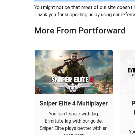
You might notice that most of our site doesn't 
Thank you for supporting us by using our referral
More From Portforward
Sniper Elite 4 Multiplayer
P
You can't snipe with lag.
Elimitate lag with our guide.
Sniper Elite plays better with an
Yo