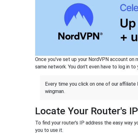
Once you've set up your NordVPN account on mu
same network. You don't even have to log in to yo
Every time you click on one of our affiliate 
wingman.
Locate Your Router's I
To find your router's IP address the easy way y
you to use it.