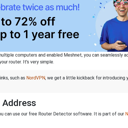
ltiple computers and enabled Meshnet, you can seamlessly acce
ur router. It's very simple.
links, such as
NordVPN
, we get a little kickback for introducing
P Address
ou can use our free Router Detector software. It is part of our
N