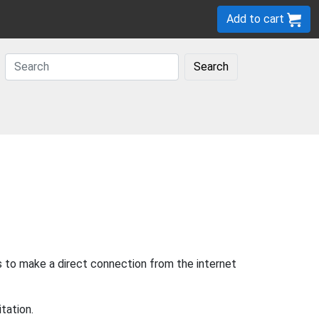
Add to cart
Search
s to make a direct connection from the internet
tation.