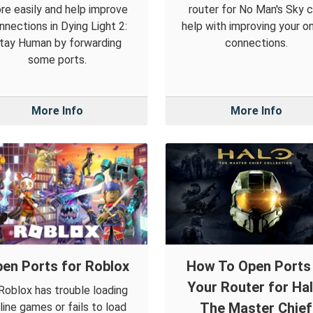
re easily and help improve
router for No Man's Sky 
nnections in Dying Light 2:
help with improving your on
tay Human by forwarding
connections.
some ports.
More Info
More Info
en Ports for Roblox
How To Open Ports 
Your Router for Hal
 Roblox has trouble loading
The Master Chief
line games or fails to load