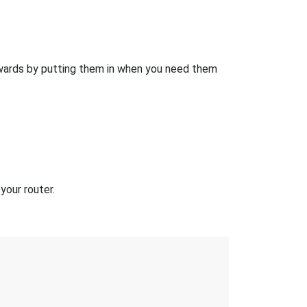
wards by putting them in when you need them
your router.