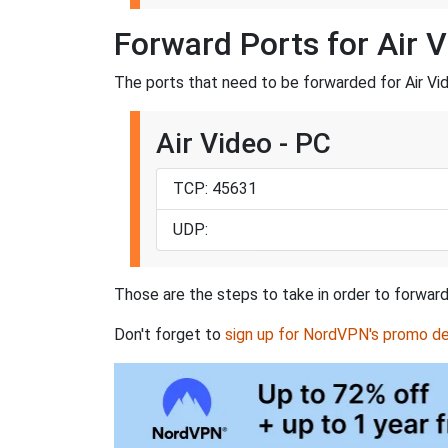
Forward Ports for Air 
The ports that need to be forwarded for Air Vid
Air Video - PC
TCP: 45631
UDP:
Those are the steps to take in order to forward 
Don't forget to
sign up for NordVPN's promo de