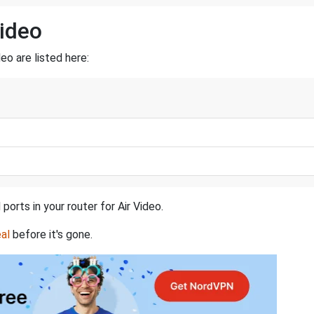
Video
eo are listed here:
ports in your router for Air Video.
al
before it's gone.