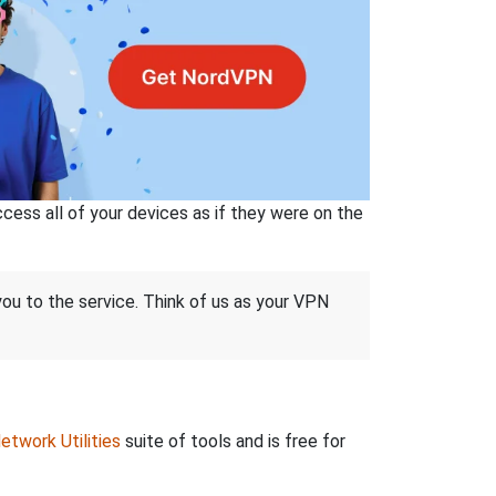
ss all of your devices as if they were on the
 you to the service. Think of us as your VPN
etwork Utilities
suite of tools and is free for