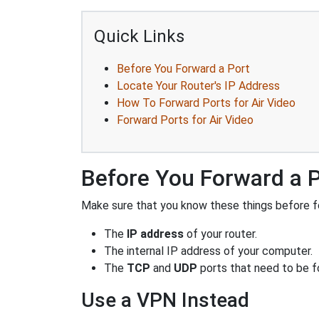
Quick Links
Before You Forward a Port
Locate Your Router's IP Address
How To Forward Ports for Air Video
Forward Ports for Air Video
Before You Forward a 
Make sure that you know these things before fo
The
IP address
of your router.
The internal IP address of your computer.
The
TCP
and
UDP
ports that need to be f
Use a VPN Instead