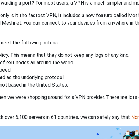
rwarding a port? For most users, a VPN is a much simpler and mo
nly is it the fastest VPN, it includes a new feature called Mes
 Meshnet, you can connect to your devices from anywhere in the
eet the following criteria:
licy. This means that they do not keep any logs of any kind.
of exit nodes all around the world.
speed.
rd as the underlying protocol.
not based in the United States.
when we were shopping around for a VPN provider. There are lots
th over 6,100 servers in 61 countries, we can safely say that
No