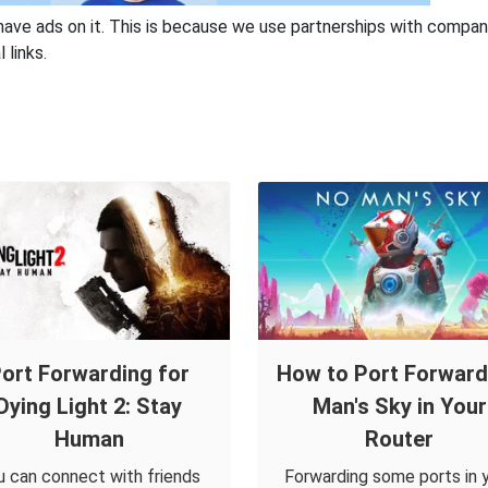
have ads on it. This is because we use partnerships with compan
 links.
ort Forwarding for
How to Port Forwar
Dying Light 2: Stay
Man's Sky in Your
Human
Router
u can connect with friends
Forwarding some ports in 