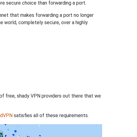
re secure choice than forwarding a port.
hnet that makes forwarding a port no longer
 world, completely secure, over a highly
 of free, shady VPN providers out there that we
rdVPN
satisfies all of these requirements.