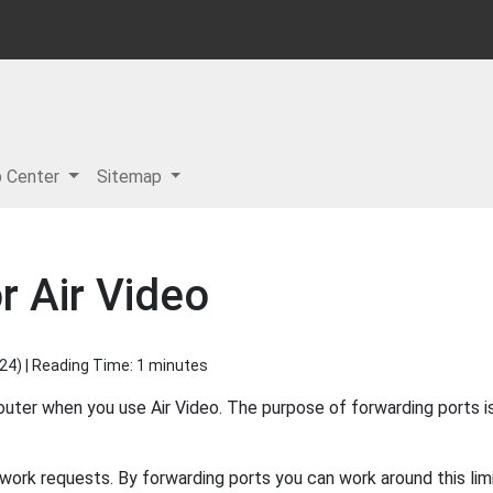
p Center
Sitemap
r Air Video
024
) | Reading Time: 1 minutes
outer when you use Air Video. The purpose of forwarding ports i
ork requests. By forwarding ports you can work around this limi