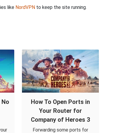
ies like
NordVPN
to keep the site running.
d No
How To Open Ports in
Your Router for
Company of Heroes 3
your
Forwarding some ports for