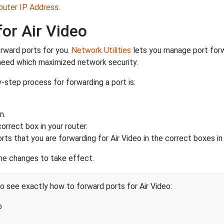
Router IP Address
.
or Air Video
rward ports for you.
Network Utilities
lets you manage port for
 need which maximized network security.
-step process for forwarding a port is:
n.
rrect box in your router.
rts that you are forwarding for Air Video in the correct boxes in 
the changes to take effect.
to see exactly how to forward ports for Air Video:
o