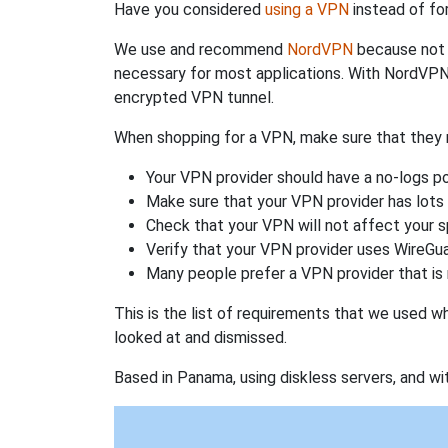
Have you considered
using a VPN
instead of fo
We use and recommend
NordVPN
because not o
necessary for most applications. With NordVPN
encrypted VPN tunnel.
When shopping for a VPN, make sure that they m
Your VPN provider should have a no-logs po
Make sure that your VPN provider has lots 
Check that your VPN will not affect your 
Verify that your VPN provider uses WireGua
Many people prefer a VPN provider that is 
This is the list of requirements that we used 
looked at and dismissed.
Based in Panama, using diskless servers, and wi