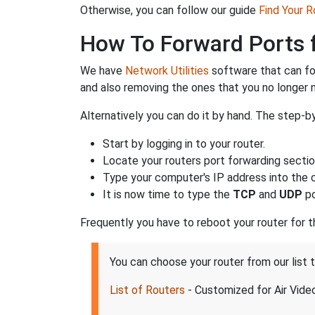
Otherwise, you can follow our guide
Find Your 
How To Forward Ports f
We have
Network Utilities
software that can fo
and also removing the ones that you no longer
Alternatively you can do it by hand. The step-by
Start by logging in to your router.
Locate your routers port forwarding sectio
Type your computer's IP address into the co
It is now time to type the
TCP
and
UDP
po
Frequently you have to reboot your router for 
You can choose your router from our list 
List of Routers
- Customized for Air Vide