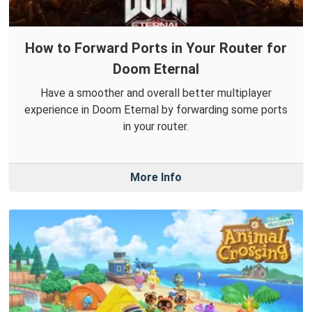
How to Forward Ports in Your Router for
Doom Eternal
Have a smoother and overall better multiplayer
experience in Doom Eternal by forwarding some ports
in your router.
More Info