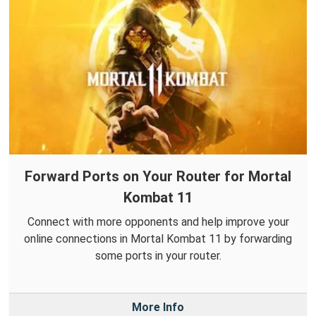
Forward Ports on Your Router for Mortal
Kombat 11
Connect with more opponents and help improve your
online connections in Mortal Kombat 11 by forwarding
some ports in your router.
More Info