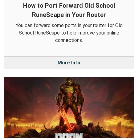
How to Port Forward Old School
RuneScape in Your Router
You can forward some ports in your router for Old
School RuneScape to help improve your online
connections.
More Info