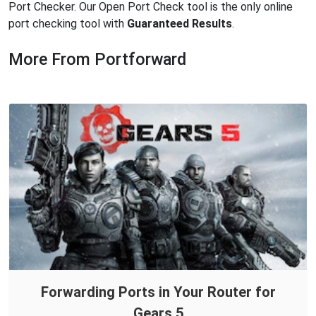
Port Checker. Our Open Port Check tool is the only online
port checking tool with
Guaranteed Results
.
More From Portforward
Forwarding Ports in Your Router for
Gears 5