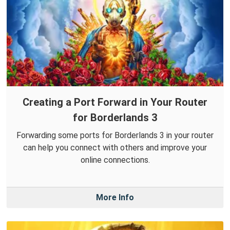
Creating a Port Forward in Your Router
for Borderlands 3
Forwarding some ports for Borderlands 3 in your router
can help you connect with others and improve your
online connections.
More Info