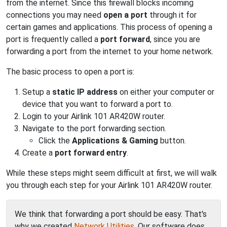
from the internet. Since this firewall blocks incoming
connections you may need
open a port
through it for
certain games and applications. This process of opening a
port is frequently called a
port forward
, since you are
forwarding a port from the internet to your home network.
The basic process to open a port is:
Setup a
static IP address
on either your computer or
device that you want to forward a port to.
Login to your Airlink 101 AR420W router.
Navigate to the port forwarding section.
Click the
Applications & Gaming
button.
Create a
port forward entry
.
While these steps might seem difficult at first, we will walk
you through each step for your Airlink 101 AR420W router.
We think that forwarding a port should be easy. That's
why we created
Network Utilities
. Our software does