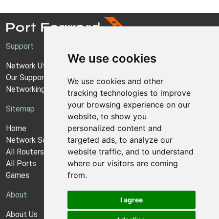
Support
We use cookies
Network Utilities Support
Our Support Model
We use cookies and other
Networking Guides
tracking technologies to improve
your browsing experience on our
Sitemap
website, to show you
personalized content and
Home
targeted ads, to analyze our
Network Software
website traffic, and to understand
All Routers
where our visitors are coming
All Ports
from.
Games
About
I agree
About Us