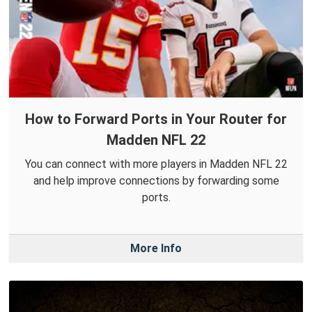
How to Forward Ports in Your Router for
Madden NFL 22
You can connect with more players in Madden NFL 22
and help improve connections by forwarding some
ports.
More Info