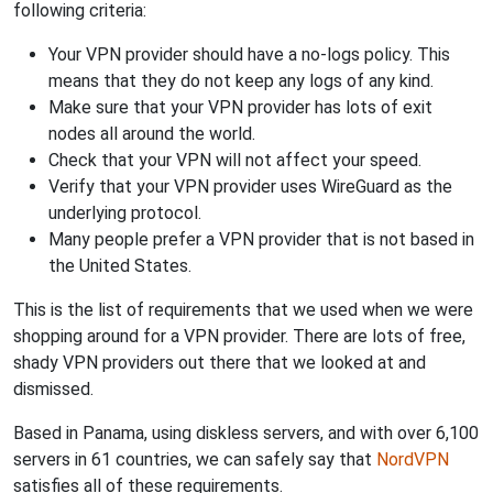
following criteria:
Your VPN provider should have a no-logs policy. This
means that they do not keep any logs of any kind.
Make sure that your VPN provider has lots of exit
nodes all around the world.
Check that your VPN will not affect your speed.
Verify that your VPN provider uses WireGuard as the
underlying protocol.
Many people prefer a VPN provider that is not based in
the United States.
This is the list of requirements that we used when we were
shopping around for a VPN provider. There are lots of free,
shady VPN providers out there that we looked at and
dismissed.
Based in Panama, using diskless servers, and with over 6,100
servers in 61 countries, we can safely say that
NordVPN
satisfies all of these requirements.