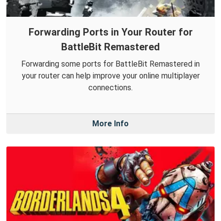
Forwarding Ports in Your Router for
BattleBit Remastered
Forwarding some ports for BattleBit Remastered in
your router can help improve your online multiplayer
connections.
More Info