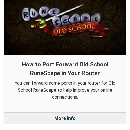
How to Port Forward Old School
RuneScape in Your Router
You can forward some ports in your router for Old
School RuneScape to help improve your online
connections.
More Info