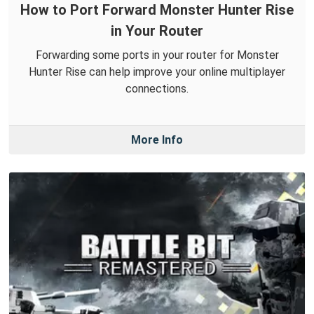
How to Port Forward Monster Hunter Rise
in Your Router
Forwarding some ports in your router for Monster
Hunter Rise can help improve your online multiplayer
connections.
More Info