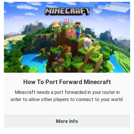
How To Port Forward Minecraft
Minecraft needs a port forwarded in your router in
order to allow other players to connect to your world.
More Info