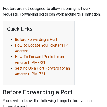
Routers are not designed to allow incoming network
requests. Forwarding ports can work around this limitation.
Quick Links
Before Forwarding a Port
How to Locate Your Router's IP
Address
How To Forward Ports for an
Amcrest IPM-721
Setting Up a Port Forward for an
Amcrest IPM-721
Before Forwarding a Port
You need to know the following things before you can
forward a port: