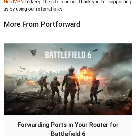
NordVPN
to keep the site running. Thank you for supporting
us by using our referral links.
More From Portforward
Forwarding Ports in Your Router for
Battlefield 6