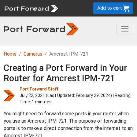
Add to cart
Home
Cameras
Amcrest IPM-721
Creating a Port Forward in Your
Router for Amcrest IPM-721
Port Forward Staff
July 22, 2021 (Last Updated:
February 29, 2024
) | Reading
Time: 1 minutes
You might need to forward some ports in your router when
you use an Amcrest IPM-721. The purpose of forwarding
ports is to make a direct connection from the internet to an
Amcrest IPM-721.