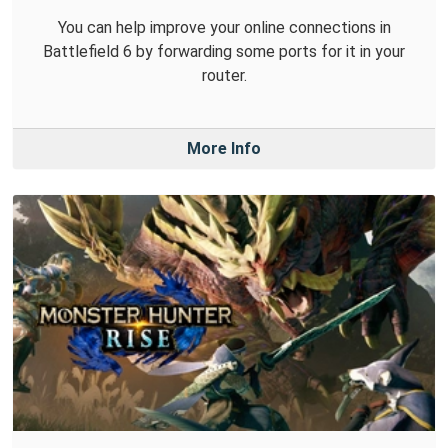
You can help improve your online connections in
Battlefield 6 by forwarding some ports for it in your
router.
More Info