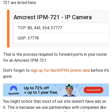
721 are listed here:
Amcrest IPM-721 - IP Camera
TCP: 80, 443, 554, 37777
UDP: 37778
That is the process required to forward ports in your router
for an Amcrest IPM-721.
Don't forget to
sign up for NordVPN's promo deal
before it's
gone.
You might notice that most of our site doesn't have ads on
it. This is because we use partnerships with companies like