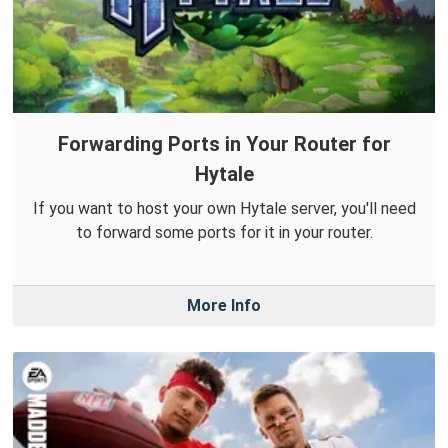
Forwarding Ports in Your Router for
Hytale
If you want to host your own Hytale server, you'll need
to forward some ports for it in your router.
More Info