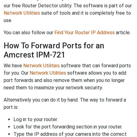
our free Router Detector utility. The software is part of our
Network Utilities
suite of tools and it is completely free to
use.
You can also follow our
Find Your Router IP Address
article.
How To Forward Ports for an
Amcrest IPM-721
We have
Network Utilities
software that can forward ports
for you. Our
Network Utilities
software allows you to add
port forwards and also remove them when you no longer
need them to maximize your network security.
Alternatively you can do it by hand. The way to forward a
port is:
Log in to your router.
Look for the port forwarding section in your router.
Type the IP address of your camera into the correct