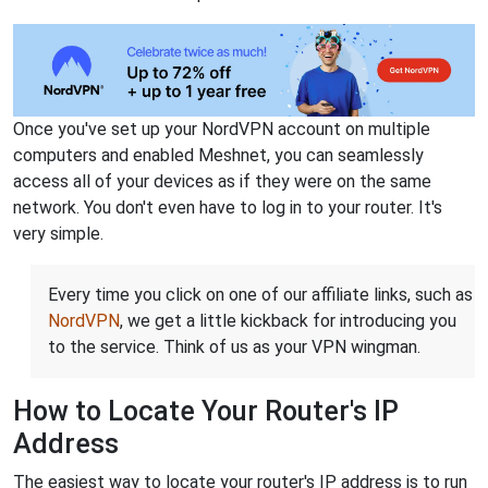
Once you've set up your NordVPN account on multiple
computers and enabled Meshnet, you can seamlessly
access all of your devices as if they were on the same
network. You don't even have to log in to your router. It's
very simple.
Every time you click on one of our affiliate links, such as
NordVPN
, we get a little kickback for introducing you
to the service. Think of us as your VPN wingman.
How to Locate Your Router's IP
Address
The easiest way to locate your router's IP address is to run