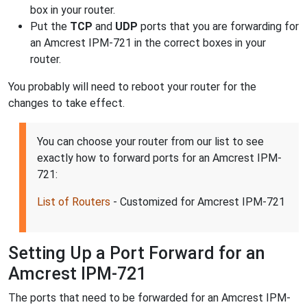
box in your router.
Put the
TCP
and
UDP
ports that you are forwarding for
an Amcrest IPM-721 in the correct boxes in your
router.
You probably will need to reboot your router for the
changes to take effect.
You can choose your router from our list to see
exactly how to forward ports for an Amcrest IPM-
721:
List of Routers
- Customized for Amcrest IPM-721
Setting Up a Port Forward for an
Amcrest IPM-721
The ports that need to be forwarded for an Amcrest IPM-