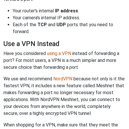
Your router's internal
IP address
.
Your camera's internal IP address.
Each of the
TCP
and
UDP
ports that you need to
forward.
Use a VPN Instead
Have you considered
using a VPN
instead of forwarding a
port? For most users, a VPN is a much simpler and more
secure choice than forwarding a port.
We use and recommend
NordVPN
because not only is it the
fastest VPN, it includes a new feature called Meshnet that
makes forwarding a port no longer necessary for most
applications. With NordVPN Meshnet, you can connect to
your devices from anywhere in the world, completely
secure, over a highly encrypted VPN tunnel.
When shopping for a VPN, make sure that they meet the