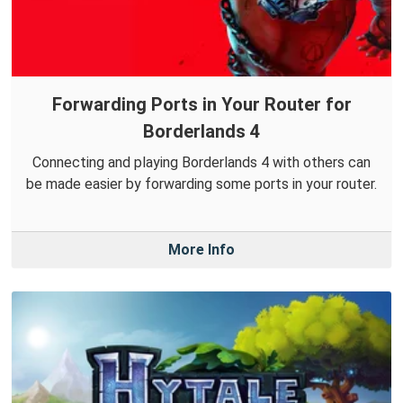
Forwarding Ports in Your Router for
Borderlands 4
Connecting and playing Borderlands 4 with others can
be made easier by forwarding some ports in your router.
More Info