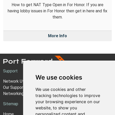
How to get NAT Type Open in For Honor. If you are
having lobby issues in For Honor then get in here and fix
them.
More Info
Support
We use cookies
Network Utilities Support
Our Support Model
We use cookies and other
Networking Guides
tracking technologies to improve
your browsing experience on our
Sitemap
website, to show you
personalized content and
Home