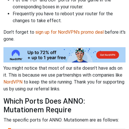
corresponding boxes in your router.
Frequently you have to reboot your router for the
changes to take effect.
Don't forget to
sign up for NordVPN's promo deal
before it's
gone.
You might notice that most of our site doesn't have ads on
it. This is because we use partnerships with companies like
NordVPN
to keep the site running. Thank you for supporting
us by using our referral links.
Which Ports Does ANNO:
Mutationem Require
The specific ports for ANNO: Mutationem are as follows: