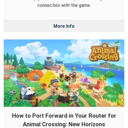
connection with the game.
More Info
How to Port Forward in Your Router for
Animal Crossing: New Horizons