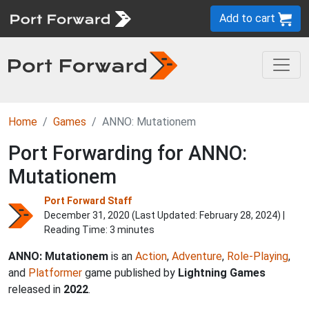
Add to cart
Home
Games
ANNO: Mutationem
Port Forwarding for ANNO:
Mutationem
Port Forward Staff
December 31, 2020 (Last Updated:
February 28, 2024
) |
Reading Time: 3 minutes
ANNO: Mutationem
is an
Action
,
Adventure
,
Role-Playing
,
and
Platformer
game published by
Lightning Games
released in
2022
.