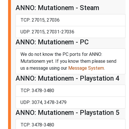
ANNO: Mutationem - Steam
TCP: 27015, 27036
UDP: 27015, 27031-27036
ANNO: Mutationem - PC
We do not know the PC ports for ANNO:
Mutationem yet. If you know them please send
us a message using our
Message System
.
ANNO: Mutationem - Playstation 4
TCP: 3478-3480
UDP: 3074, 3478-3479
ANNO: Mutationem - Playstation 5
TCP: 3478-3480