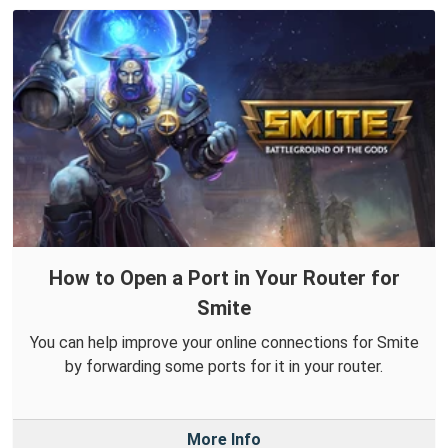
How to Open a Port in Your Router for
Smite
You can help improve your online connections for Smite
by forwarding some ports for it in your router.
More Info