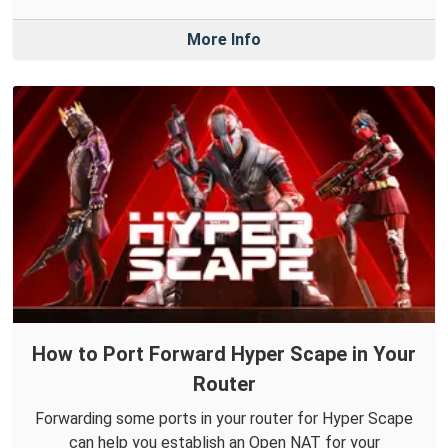
More Info
How to Port Forward Hyper Scape in Your
Router
Forwarding some ports in your router for Hyper Scape
can help you establish an Open NAT for your