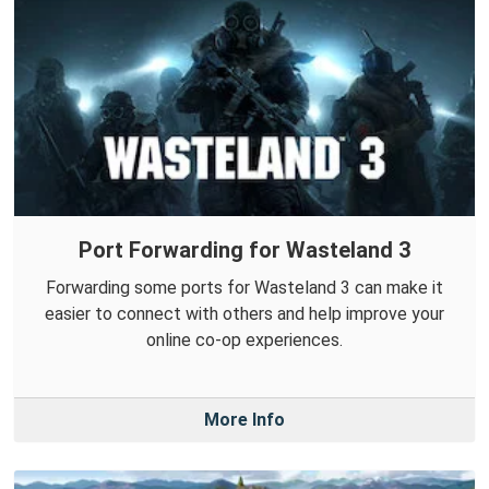
Port Forwarding for Wasteland 3
Forwarding some ports for Wasteland 3 can make it
easier to connect with others and help improve your
online co-op experiences.
More Info