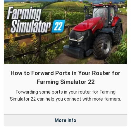
How to Forward Ports in Your Router for
Farming Simulator 22
Forwarding some ports in your router for Farming
Simulator 22 can help you connect with more farmers.
More Info