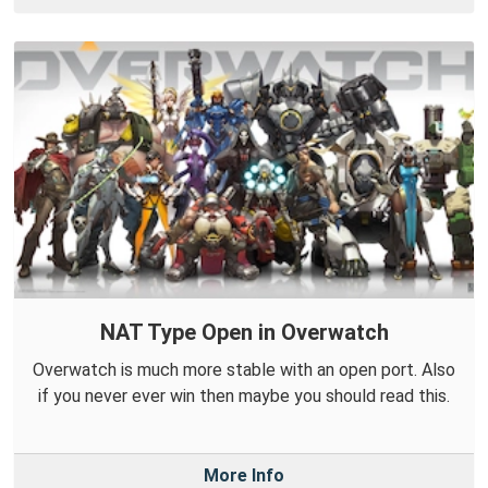
NAT Type Open in Overwatch
Overwatch is much more stable with an open port. Also
if you never ever win then maybe you should read this.
More Info