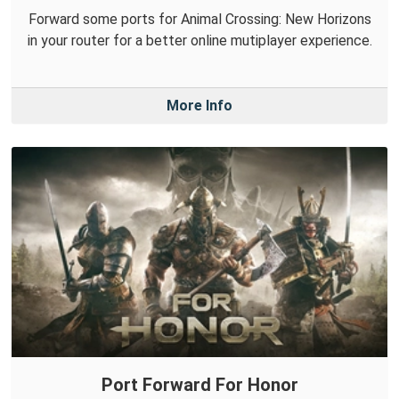
Forward some ports for Animal Crossing: New Horizons
in your router for a better online mutiplayer experience.
More Info
Port Forward For Honor