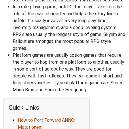
In a role playing game, or RPG, the player takes on the
role of the main character and helps the story line to
unfold. It usually involves a very long play time,
inventory management, and a deep leveling system.
RPG's are usually the longest style of game. Skyrim and
Fallout are amongst the most popular RPG style
games.
Platform games are usually action games that require
the player to hop from one platform to another, usually
in some sort of acrobatic way. They are good for
people with fast reflexes. They can come in short and
long story varieties. Typical platform games are Super
Mario Bros. and Sonic the Hedgehog.
Quick Links
How to Port Forward ANNO:
Mutationem