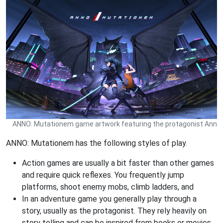
ANNO: Mutationem game artwork featuring the protagonist Ann
ANNO: Mutationem has the following styles of play.
Action games are usually a bit faster than other games
and require quick reflexes. You frequently jump
platforms, shoot enemy mobs, climb ladders, and
In an adventure game you generally play through a
story, usually as the protagonist. They rely heavily on
story telling and can be inspired from books or movies.