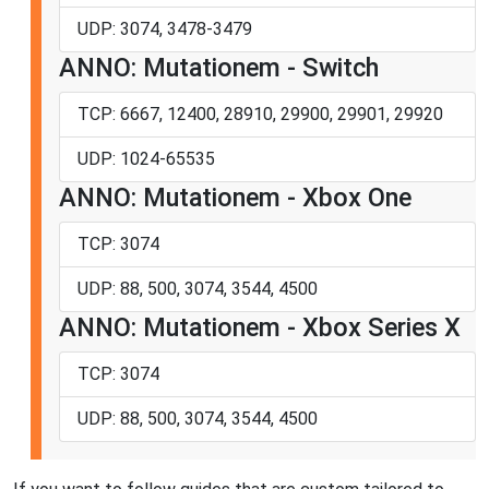
UDP: 3074, 3478-3479
ANNO: Mutationem - Switch
TCP: 6667, 12400, 28910, 29900, 29901, 29920
UDP: 1024-65535
ANNO: Mutationem - Xbox One
TCP: 3074
UDP: 88, 500, 3074, 3544, 4500
ANNO: Mutationem - Xbox Series X
TCP: 3074
UDP: 88, 500, 3074, 3544, 4500