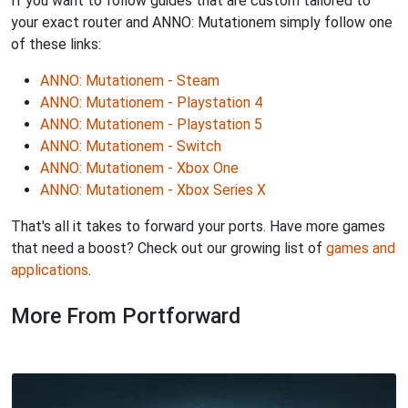
If you want to follow guides that are custom tailored to
your exact router and ANNO: Mutationem simply follow one
of these links:
ANNO: Mutationem - Steam
ANNO: Mutationem - Playstation 4
ANNO: Mutationem - Playstation 5
ANNO: Mutationem - Switch
ANNO: Mutationem - Xbox One
ANNO: Mutationem - Xbox Series X
That's all it takes to forward your ports. Have more games
that need a boost? Check out our growing list of
games and
applications
.
More From Portforward