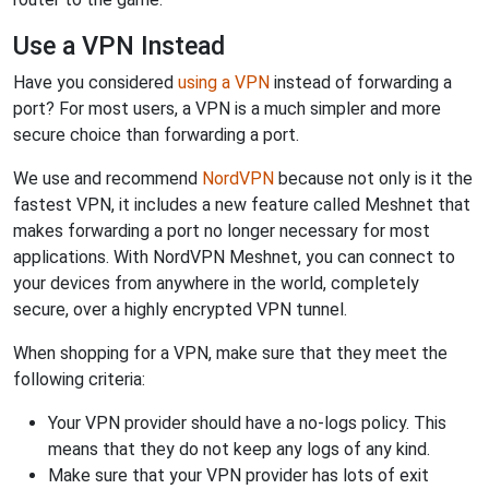
Use a VPN Instead
Have you considered
using a VPN
instead of forwarding a
port? For most users, a VPN is a much simpler and more
secure choice than forwarding a port.
We use and recommend
NordVPN
because not only is it the
fastest VPN, it includes a new feature called Meshnet that
makes forwarding a port no longer necessary for most
applications. With NordVPN Meshnet, you can connect to
your devices from anywhere in the world, completely
secure, over a highly encrypted VPN tunnel.
When shopping for a VPN, make sure that they meet the
following criteria:
Your VPN provider should have a no-logs policy. This
means that they do not keep any logs of any kind.
Make sure that your VPN provider has lots of exit