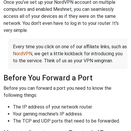
Once you've set up your NordVPN account on multiple
computers and enabled Meshnet, you can seamlessly
access all of your devices as if they were on the same
network. You don't even have to log in to your router. It's
very simple.
Every time you click on one of our affiliate links, such as
NordVPN
, we get a little kickback for introducing you
to the service. Think of us as your VPN wingman.
Before You Forward a Port
Before you can forward a port you need to know the
following things:
The IP address of your network router.
Your gaming machine's IP address.
The TCP and UDP ports that need to be forwarded.