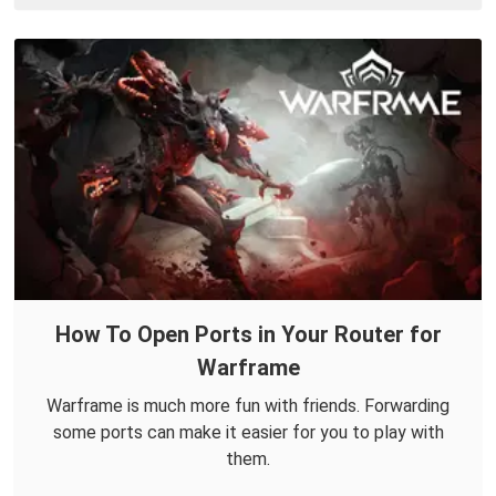
How To Open Ports in Your Router for
Warframe
Warframe is much more fun with friends. Forwarding
some ports can make it easier for you to play with
them.