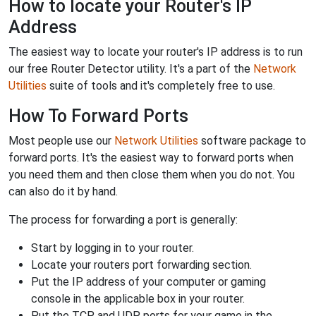
How to locate your Router's IP
Address
The easiest way to locate your router's IP address is to run
our free Router Detector utility. It's a part of the
Network
Utilities
suite of tools and it's completely free to use.
How To Forward Ports
Most people use our
Network Utilities
software package to
forward ports. It's the easiest way to forward ports when
you need them and then close them when you do not. You
can also do it by hand.
The process for forwarding a port is generally:
Start by logging in to your router.
Locate your routers port forwarding section.
Put the IP address of your computer or gaming
console in the applicable box in your router.
Put the TCP and UDP ports for your game in the