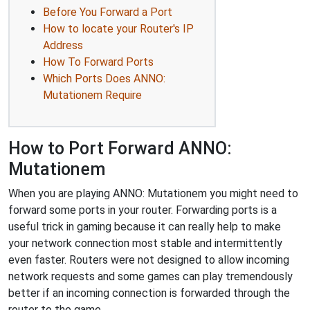
Before You Forward a Port
How to locate your Router's IP
Address
How To Forward Ports
Which Ports Does ANNO:
Mutationem Require
How to Port Forward ANNO:
Mutationem
When you are playing ANNO: Mutationem you might need to
forward some ports in your router. Forwarding ports is a
useful trick in gaming because it can really help to make
your network connection most stable and intermittently
even faster. Routers were not designed to allow incoming
network requests and some games can play tremendously
better if an incoming connection is forwarded through the
router to the game.