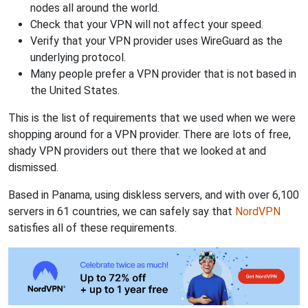
nodes all around the world.
Check that your VPN will not affect your speed.
Verify that your VPN provider uses WireGuard as the
underlying protocol.
Many people prefer a VPN provider that is not based in
the United States.
This is the list of requirements that we used when we were
shopping around for a VPN provider. There are lots of free,
shady VPN providers out there that we looked at and
dismissed.
Based in Panama, using diskless servers, and with over 6,100
servers in 61 countries, we can safely say that
NordVPN
satisfies all of these requirements.