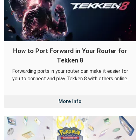
How to Port Forward in Your Router for
Tekken 8
Forwarding ports in your router can make it easier for
you to connect and play Tekken 8 with others online.
More Info