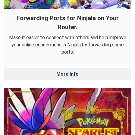
Forwarding Ports for Ninjala on Your
Router.
Make it easier to connect with others and help improve
your online connections in Ninjala by forwarding some
ports.
More Info