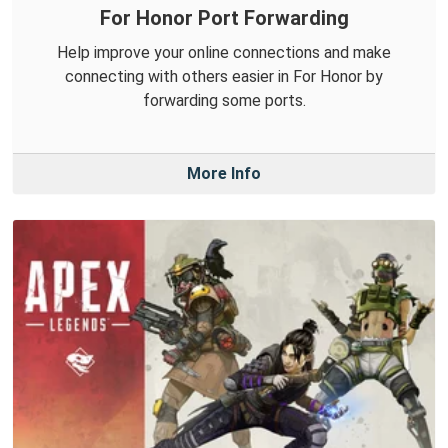
For Honor Port Forwarding
Help improve your online connections and make
connecting with others easier in For Honor by
forwarding some ports.
More Info