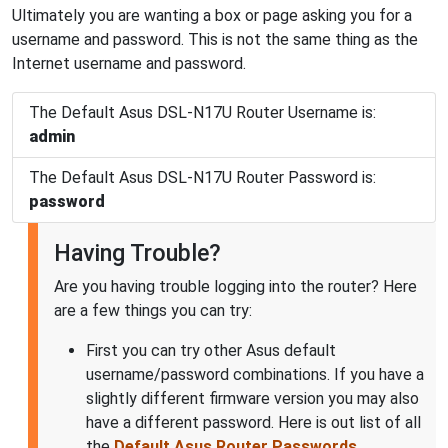
Ultimately you are wanting a box or page asking you for a
username and password. This is not the same thing as the
Internet username and password.
The Default Asus DSL-N17U Router Username is:
admin
The Default Asus DSL-N17U Router Password is:
password
Having Trouble?
Are you having trouble logging into the router? Here
are a few things you can try:
First you can try other Asus default
username/password combinations. If you have a
slightly different firmware version you may also
have a different password. Here is out list of all
the
Default Asus Router Passwords