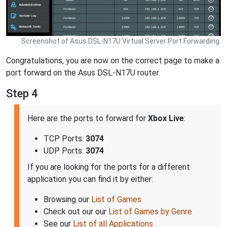
Screenshot of Asus DSL-N17U Virtual Server Port Forwarding.
Congratulations, you are now on the correct page to make a
port forward on the Asus DSL-N17U router.
Step 4
Here are the ports to forward for
Xbox Live
:
TCP Ports:
3074
UDP Ports:
3074
If you are looking for the ports for a different
application you can find it by either:
Browsing our
List of Games
Check out our our
List of Games by Genre
See our
List of all Applications