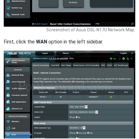
Screenshot of Asus DSL-N17U Network Map.
First, click the
WAN
option in the left sidebar.