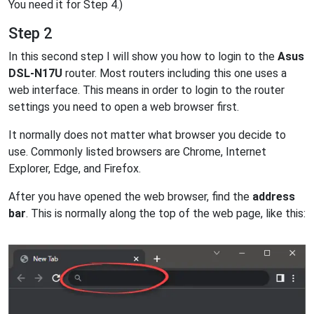
You need it for Step 4.)
Step 2
In this second step I will show you how to login to the
Asus
DSL-N17U
router. Most routers including this one uses a
web interface. This means in order to login to the router
settings you need to open a web browser first.
It normally does not matter what browser you decide to
use. Commonly listed browsers are Chrome, Internet
Explorer, Edge, and Firefox.
After you have opened the web browser, find the
address
bar
. This is normally along the top of the web page, like this: