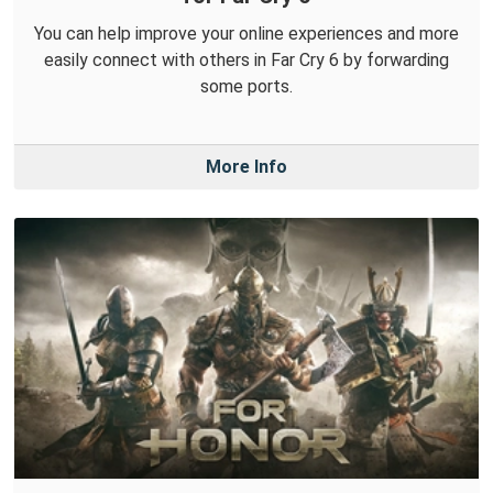
You can help improve your online experiences and more
easily connect with others in Far Cry 6 by forwarding
some ports.
More Info