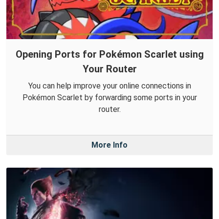
Opening Ports for Pokémon Scarlet using
Your Router
You can help improve your online connections in
Pokémon Scarlet by forwarding some ports in your
router.
More Info