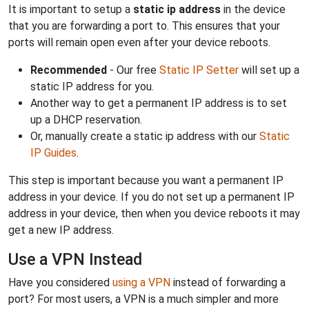
It is important to setup a
static ip address
in the device
that you are forwarding a port to. This ensures that your
ports will remain open even after your device reboots.
Recommended
- Our free
Static IP Setter
will set up a
static IP address for you.
Another way to get a permanent IP address is to set
up a DHCP reservation.
Or, manually create a static ip address with our
Static
IP Guides
.
This step is important because you want a permanent IP
address in your device. If you do not set up a permanent IP
address in your device, then when you device reboots it may
get a new IP address.
Use a VPN Instead
Have you considered
using a VPN
instead of forwarding a
port? For most users, a VPN is a much simpler and more