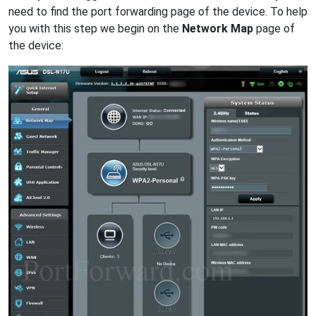
need to find the port forwarding page of the device. To help
you with this step we begin on the
Network Map
page of
the device: