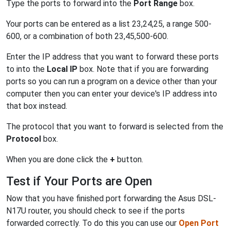
Type the ports to forward into the
Port Range
box.
Your ports can be entered as a list 23,24,25, a range 500-
600, or a combination of both 23,45,500-600.
Enter the IP address that you want to forward these ports
to into the
Local IP
box. Note that if you are forwarding
ports so you can run a program on a device other than your
computer then you can enter your device's IP address into
that box instead.
The protocol that you want to forward is selected from the
Protocol
box.
When you are done click the
+
button.
Test if Your Ports are Open
Now that you have finished port forwarding the Asus DSL-
N17U router, you should check to see if the ports
forwarded correctly. To do this you can use our
Open Port