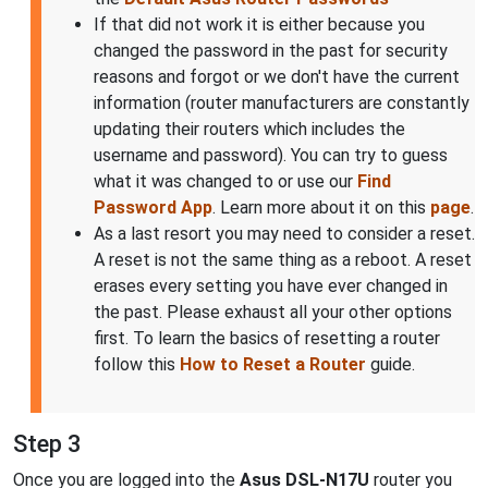
If that did not work it is either because you
changed the password in the past for security
reasons and forgot or we don't have the current
information (router manufacturers are constantly
updating their routers which includes the
username and password). You can try to guess
what it was changed to or use our
Find
Password App
. Learn more about it on this
page
.
As a last resort you may need to consider a reset.
A reset is not the same thing as a reboot. A reset
erases every setting you have ever changed in
the past. Please exhaust all your other options
first. To learn the basics of resetting a router
follow this
How to Reset a Router
guide.
Step 3
Once you are logged into the
Asus DSL-N17U
router you