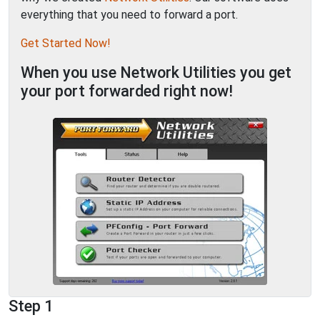
everything that you need to forward a port.
Get Started Now!
When you use Network Utilities you get
your port forwarded right now!
Step 1