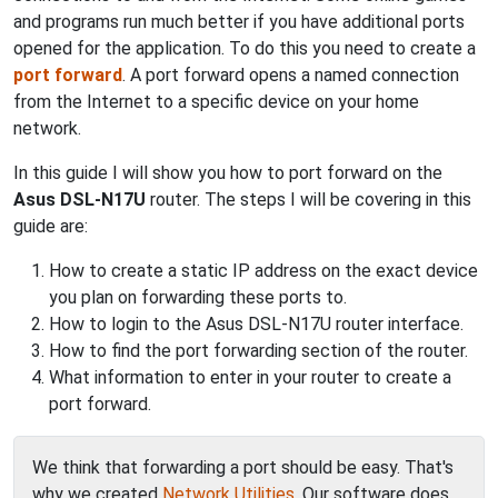
and programs run much better if you have additional ports
opened for the application. To do this you need to create a
port forward
. A port forward opens a named connection
from the Internet to a specific device on your home
network.
In this guide I will show you how to port forward on the
Asus DSL-N17U
router. The steps I will be covering in this
guide are:
How to create a static IP address on the exact device
you plan on forwarding these ports to.
How to login to the Asus DSL-N17U router interface.
How to find the port forwarding section of the router.
What information to enter in your router to create a
port forward.
We think that forwarding a port should be easy. That's
why we created
Network Utilities
. Our software does