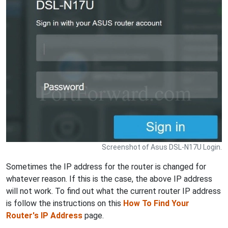
Screenshot of Asus DSL-N17U Login.
Sometimes the IP address for the router is changed for
whatever reason. If this is the case, the above IP address
will not work. To find out what the current router IP address
is follow the instructions on this
How To Find Your
Router's IP Address
page.