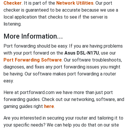
Checker
. It is part of the
Network Utilities
. Our port
checker is guaranteed to be accurate because we use a
local application that checks to see if the server is
listening.
More Information...
Port forwarding should be easy. If you are having problems
with your port forward on the
Asus DSL-N17U
, use our
Port Forwarding Software
. Our software troubleshoots,
diagnoses, and fixes any port forwarding issues you might
be having. Our software makes port forwarding a router
easy.
Here at portforward.com we have more than just port
forwarding guides. Check out our networking, software, and
gaming guides right
here
.
Are you interested in securing your router and tailoring it to
your specific needs? We can help you do that on our site