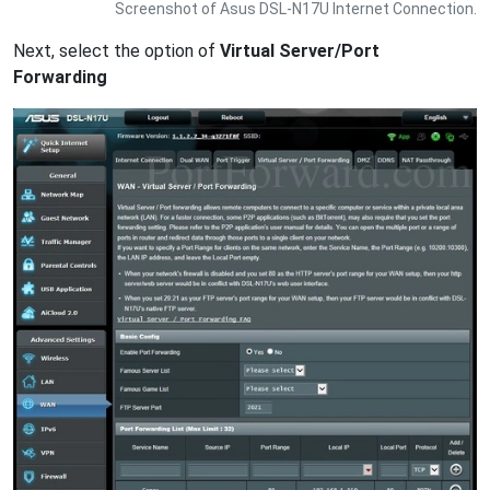
Screenshot of Asus DSL-N17U Internet Connection.
Next, select the option of
Virtual Server/Port
Forwarding