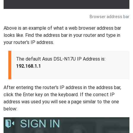
Browser address bar
Above is an example of what a web browser address bar
looks like. Find the address bar in your router and type in
your router's IP address.
The default Asus DSL-N17U IP Address is:
192.168.1.1
After entering the router's IP address in the address bar,
click the Enter key on the keyboard. If the correct IP
address was used you will see a page similar to the one
below: