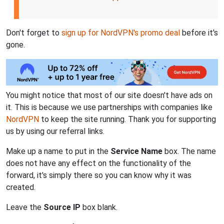
Don't forget to
sign up for NordVPN's promo deal
before it's
gone.
You might notice that most of our site doesn't have ads on
it. This is because we use partnerships with companies like
NordVPN
to keep the site running. Thank you for supporting
us by using our referral links.
Make up a name to put in the
Service Name
box. The name
does not have any effect on the functionality of the
forward, it's simply there so you can know why it was
created.
Leave the
Source IP
box blank.