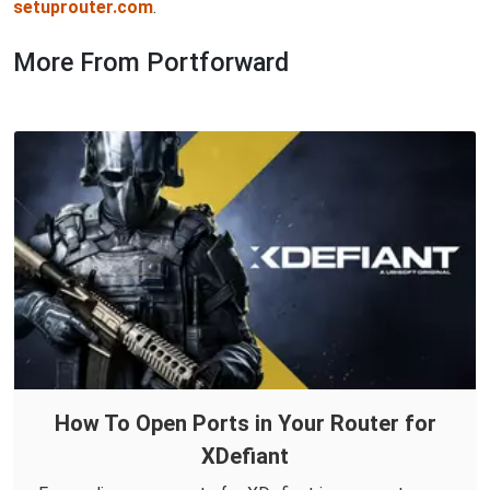
setuprouter.com
.
More From Portforward
How To Open Ports in Your Router for
XDefiant