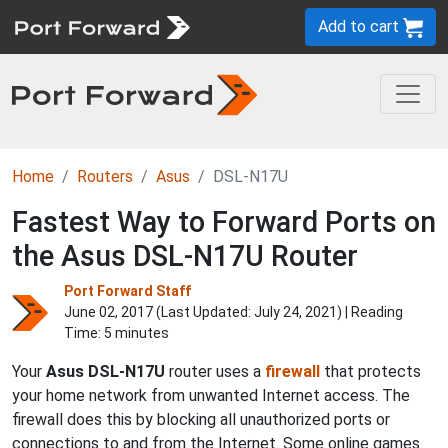
Add to cart
Home
Routers
Asus
DSL-N17U
Fastest Way to Forward Ports on
the Asus DSL-N17U Router
Port Forward Staff
June 02, 2017 (Last Updated:
July 24, 2021
) | Reading
Time: 5 minutes
Your
Asus DSL-N17U
router uses a
firewall
that protects
your home network from unwanted Internet access. The
firewall does this by blocking all unauthorized ports or
connections to and from the Internet. Some online games