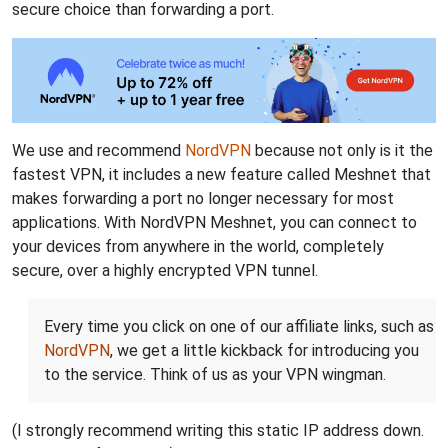
secure choice than forwarding a port.
We use and recommend
NordVPN
because not only is it the
fastest VPN, it includes a new feature called Meshnet that
makes forwarding a port no longer necessary for most
applications. With NordVPN Meshnet, you can connect to
your devices from anywhere in the world, completely
secure, over a highly encrypted VPN tunnel.
Every time you click on one of our affiliate links, such as
NordVPN
, we get a little kickback for introducing you
to the service. Think of us as your VPN wingman.
(I strongly recommend writing this static IP address down.