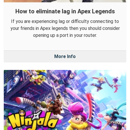
How to eliminate lag in Apex Legends
If you are experiencing lag or difficulty connecting to
your friends in Apex legends then you should consider
opening up a port in your router.
More Info