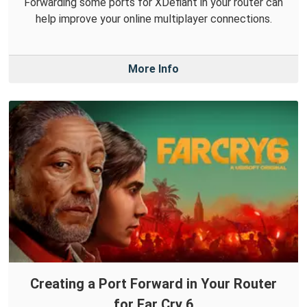
Forwarding some ports for XDefiant in your router can
help improve your online multiplayer connections.
More Info
Creating a Port Forward in Your Router
for Far Cry 6