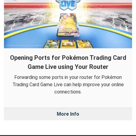
Opening Ports for Pokémon Trading Card
Game Live using Your Router
Forwarding some ports in your router for Pokémon
Trading Card Game Live can help improve your online
connections.
More Info