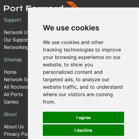
Support
We use cookies
Network Utilities Support
Our Support Model
We use cookies and other
Networking Guides
tracking technologies to improve
your browsing experience on our
Sitemap
website, to show you
personalized content and
Home
targeted ads, to analyze our
Network Software
website traffic, and to understand
All Routers
where our visitors are coming
All Ports
from.
Games
About
I agree
About Us
I decline
Privacy Policy