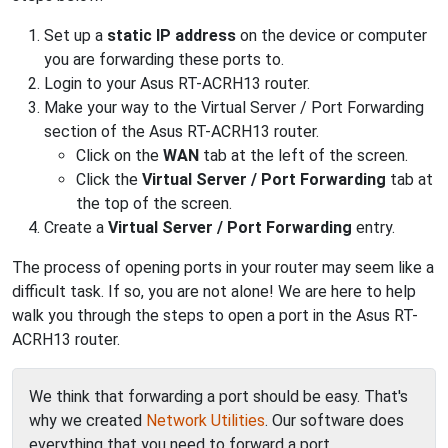
Set up a
static IP address
on the device or computer
you are forwarding these ports to.
Login to your Asus RT-ACRH13 router.
Make your way to the Virtual Server / Port Forwarding
section of the Asus RT-ACRH13 router.
Click on the
WAN
tab at the left of the screen.
Click the
Virtual Server / Port Forwarding
tab at
the top of the screen.
Create a
Virtual Server / Port Forwarding
entry.
The process of opening ports in your router may seem like a
difficult task. If so, you are not alone! We are here to help
walk you through the steps to open a port in the Asus RT-
ACRH13 router.
We think that forwarding a port should be easy. That's
why we created
Network Utilities
. Our software does
everything that you need to forward a port.