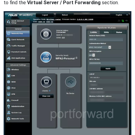
to find the
Virtual Server / Port Forwarding
section.