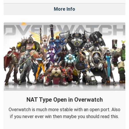
More Info
NAT Type Open in Overwatch
Overwatch is much more stable with an open port. Also
if you never ever win then maybe you should read this.