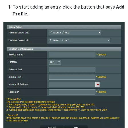
To start adding an entry, click the button that says
Add
Profile
.