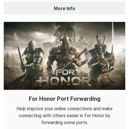
More Info
For Honor Port Forwarding
Help improve your online connections and make
connecting with others easier in For Honor by
forwarding some ports.