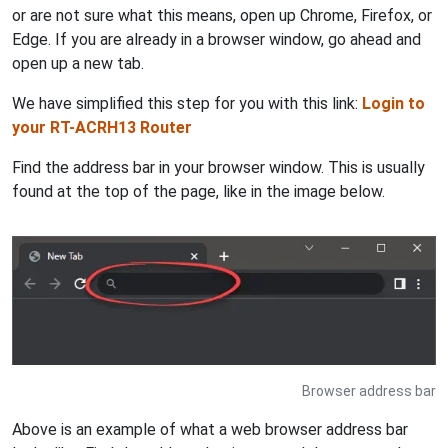
or are not sure what this means, open up Chrome, Firefox, or
Edge. If you are already in a browser window, go ahead and
open up a new tab.
We have simplified this step for you with this link:
Login to
your RT-ACRH13 Router
Find the address bar in your browser window. This is usually
found at the top of the page, like in the image below.
Browser address bar
Above is an example of what a web browser address bar