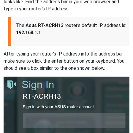
looks like. Find the address bar in your web browser and
type in your router's IP address.
The
Asus RT-ACRH13
router's default IP address is:
192.168.1.1
After typing your router's IP address into the address bar,
make sure to click the enter button on your keyboard. You
should see a box similar to the one shown below.