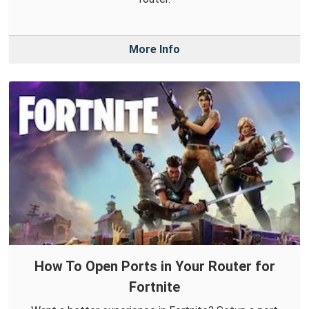
More Info
How To Open Ports in Your Router for
Fortnite