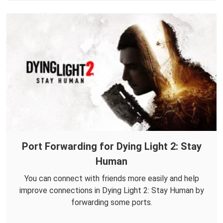
Port Forwarding for Dying Light 2: Stay
Human
You can connect with friends more easily and help
improve connections in Dying Light 2: Stay Human by
forwarding some ports.