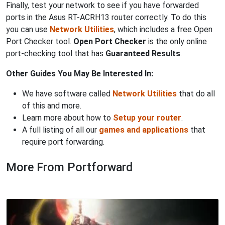
Finally, test your network to see if you have forwarded
ports in the Asus RT-ACRH13 router correctly. To do this
you can use
Network Utilities
, which includes a free Open
Port Checker tool.
Open Port Checker
is the only online
port-checking tool that has
Guaranteed Results
.
Other Guides You May Be Interested In:
We have software called
Network Utilities
that do all
of this and more.
Learn more about how to
Setup your router
.
A full listing of all our
games and applications
that
require port forwarding.
More From Portforward