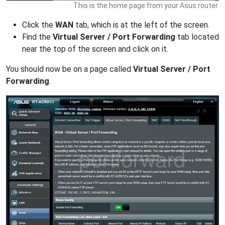
This is the home page from your Asus router.
Click the
WAN
tab, which is at the left of the screen.
Find the
Virtual Server / Port Forwarding
tab located
near the top of the screen and click on it.
You should now be on a page called
Virtual Server / Port
Forwarding
.