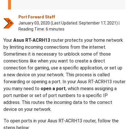
Port Forward Staff
January 03, 2020 (Last Updated:
September 17, 2021
) |
Reading Time: 6 minutes
Your
Asus
RT-ACRH13
router protects your home network
by limiting incoming connections from the internet.
Sometimes it is necessary to unblock some of those
connections like when you want to create a direct
connection for gaming, use a specific application, or set up
a new device on your network. This process is called
forwarding or opening a port. In your Asus RT-ACRH13 router
you many need to
open a port
, which means assigning a
port number or set of port numbers to a specific IP
address. This routes the incoming data to the correct
device on your network.
To open ports in your Asus RT-ACRH13 router, follow the
steps below: