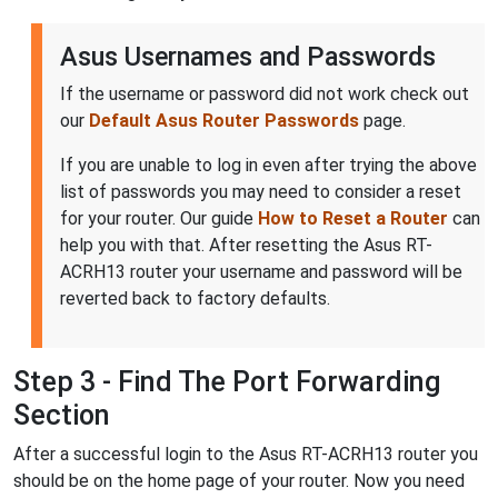
Asus Usernames and Passwords
If the username or password did not work check out
our
Default Asus Router Passwords
page.
If you are unable to log in even after trying the above
list of passwords you may need to consider a reset
for your router. Our guide
How to Reset a Router
can
help you with that. After resetting the Asus RT-
ACRH13 router your username and password will be
reverted back to factory defaults.
Step 3 - Find The Port Forwarding
Section
After a successful login to the Asus RT-ACRH13 router you
should be on the home page of your router. Now you need