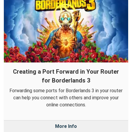
Creating a Port Forward in Your Router
for Borderlands 3
Forwarding some ports for Borderlands 3 in your router
can help you connect with others and improve your
online connections.
More Info