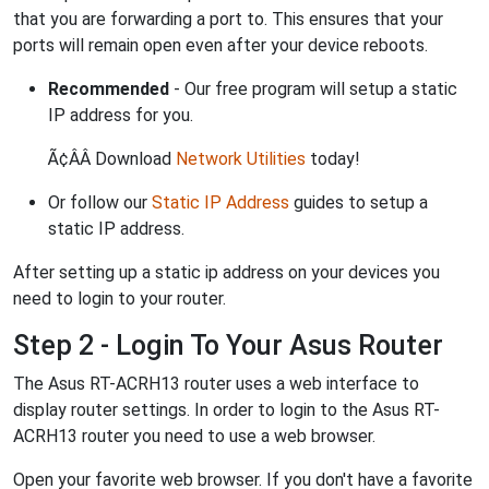
that you are forwarding a port to. This ensures that your
ports will remain open even after your device reboots.
Recommended
- Our free program will setup a static
IP address for you.
Ã¢ÂÂ Download
Network Utilities
today!
Or follow our
Static IP Address
guides to setup a
static IP address.
After setting up a static ip address on your devices you
need to login to your router.
Step 2 - Login To Your Asus Router
The Asus RT-ACRH13 router uses a web interface to
display router settings. In order to login to the Asus RT-
ACRH13 router you need to use a web browser.
Open your favorite web browser. If you don't have a favorite