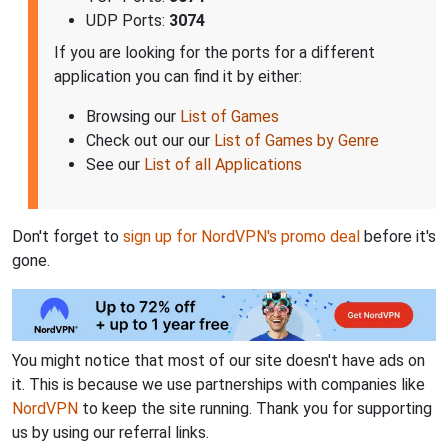
UDP Ports:
3074
If you are looking for the ports for a different
application you can find it by either:
Browsing our
List of Games
Check out our our
List of Games by Genre
See our
List of all Applications
Don't forget to
sign up for NordVPN's promo deal
before it's
gone.
You might notice that most of our site doesn't have ads on
it. This is because we use partnerships with companies like
NordVPN
to keep the site running. Thank you for supporting
us by using our referral links.