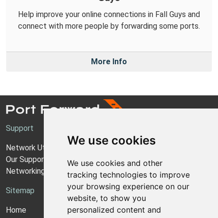
Help improve your online connections in Fall Guys and
connect with more people by forwarding some ports.
More Info
Support
We use cookies
Network Utilities Support
Our Support Model
We use cookies and other
Networking Guides
tracking technologies to improve
your browsing experience on our
Sitemap
website, to show you
personalized content and
Home