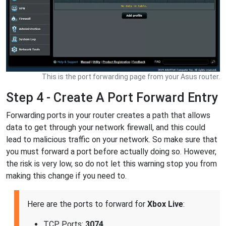
This is the port forwarding page from your Asus router.
Step 4 - Create A Port Forward Entry
Forwarding ports in your router creates a path that allows
data to get through your network firewall, and this could
lead to malicious traffic on your network. So make sure that
you must forward a port before actually doing so. However,
the risk is very low, so do not let this warning stop you from
making this change if you need to.
Here are the ports to forward for
Xbox Live
:
TCP Ports:
3074