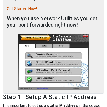
Get Started Now!
When you use Network Utilities you get
your port forwarded right now!
Step 1 - Setup A Static IP Address
It is important to set up a
static IP address
in the device