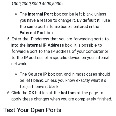
1000,2000,3000:4000,5000
).
The
Internal Port
box can be left blank, unless
you have a reason to change it. By default it'll use
the same port information as entered in the
External Port
box.
Enter the IP address that you are forwarding ports to
into the
Internal IP Address
box. It is possible to
forward a port to the IP address of your computer or
to the IP address of a specific device on your internal
network.
The
Source IP
box can, and in most cases should
be left blank. Unless you know exactly what it's
for, just leave it blank.
Click the
OK
button at the
bottom
of the page to
apply these changes when you are completely finished.
Test Your Open Ports