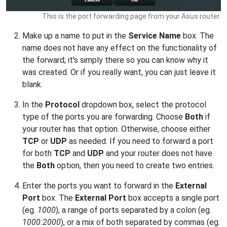
This is the port forwarding page from your Asus router.
Make up a name to put in the
Service Name
box. The
name does not have any effect on the functionality of
the forward; it's simply there so you can know why it
was created. Or if you really want, you can just leave it
blank.
In the
Protocol
dropdown box, select the protocol
type of the ports you are forwarding. Choose
Both
if
your router has that option. Otherwise, choose either
TCP
or
UDP
as needed. If you need to forward a port
for both
TCP
and
UDP
and your router does not have
the
Both
option, then you need to create two entries.
Enter the ports you want to forward in the
External
Port
box. The
External Port
box accepts a single port
(eg.
1000
), a range of ports separated by a colon (eg.
1000:2000
), or a mix of both separated by commas (eg.