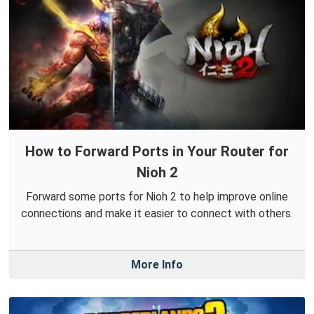
How to Forward Ports in Your Router for
Nioh 2
Forward some ports for Nioh 2 to help improve online
connections and make it easier to connect with others.
More Info