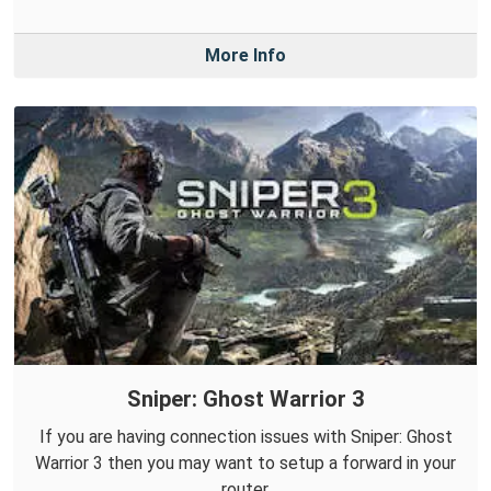
More Info
Sniper: Ghost Warrior 3
If you are having connection issues with Sniper: Ghost
Warrior 3 then you may want to setup a forward in your
router.