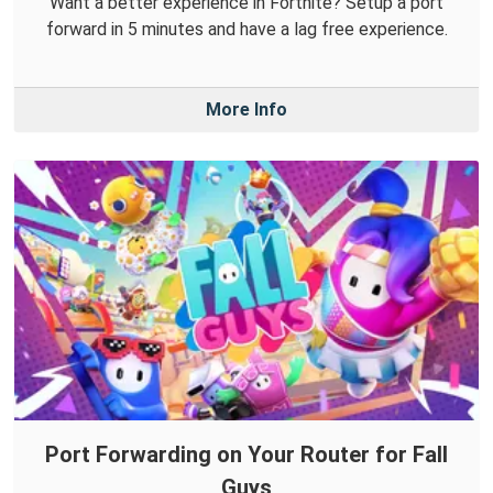
Want a better experience in Fortnite? Setup a port
forward in 5 minutes and have a lag free experience.
More Info
Port Forwarding on Your Router for Fall
Guys