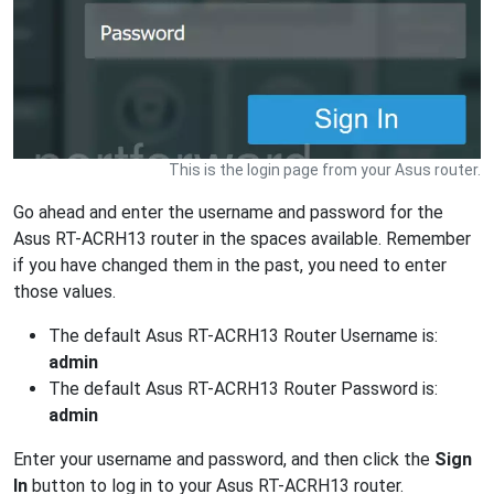
This is the login page from your Asus router.
Go ahead and enter the username and password for the
Asus RT-ACRH13 router in the spaces available. Remember
if you have changed them in the past, you need to enter
those values.
The default Asus RT-ACRH13 Router Username is:
admin
The default Asus RT-ACRH13 Router Password is:
admin
Enter your username and password, and then click the
Sign
In
button to log in to your Asus RT-ACRH13 router.