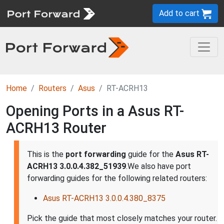
Add to cart
Home
Routers
Asus
RT-ACRH13
Opening Ports in a Asus RT-
ACRH13 Router
This is the
port forwarding
guide for the
Asus RT-
ACRH13 3.0.0.4.382_51939
.We also have port
forwarding guides for the following related routers:
Asus RT-ACRH13 3.0.0.4.380_8375
Pick the guide that most closely matches your router.