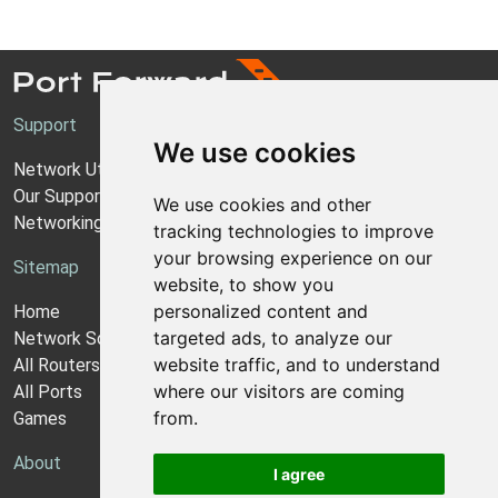
Support
We use cookies
Network Utilities Support
Our Support Model
We use cookies and other
Networking Guides
tracking technologies to improve
your browsing experience on our
Sitemap
website, to show you
personalized content and
Home
targeted ads, to analyze our
Network Software
website traffic, and to understand
All Routers
where our visitors are coming
All Ports
from.
Games
About
I agree