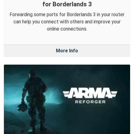
for Borderlands 3
Forwarding some ports for Borderlands 3 in your router
can help you connect with others and improve your
online connections.
More Info