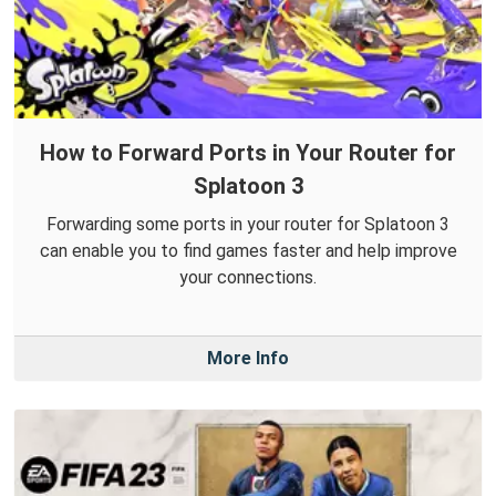
How to Forward Ports in Your Router for
Splatoon 3
Forwarding some ports in your router for Splatoon 3
can enable you to find games faster and help improve
your connections.
More Info