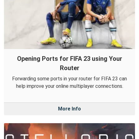
Opening Ports for FIFA 23 using Your
Router
Forwarding some ports in your router for FIFA 23 can
help improve your online multiplayer connections.
More Info