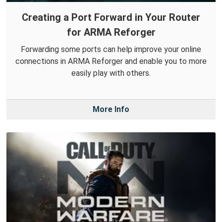
Creating a Port Forward in Your Router
for ARMA Reforger
Forwarding some ports can help improve your online
connections in ARMA Reforger and enable you to more
easily play with others.
More Info