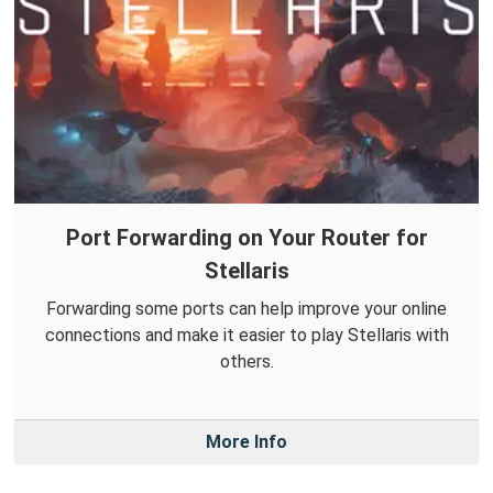
Port Forwarding on Your Router for
Stellaris
Forwarding some ports can help improve your online
connections and make it easier to play Stellaris with
others.
More Info