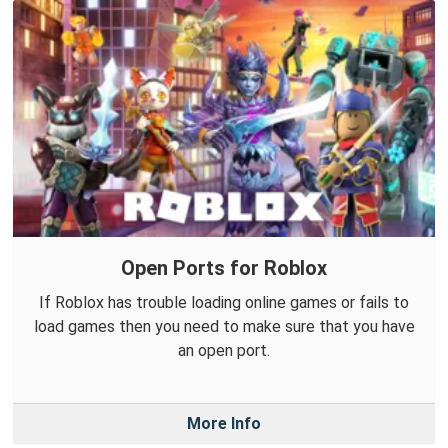
Open Ports for Roblox
If Roblox has trouble loading online games or fails to
load games then you need to make sure that you have
an open port.
More Info