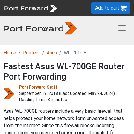
Add to cart
Home
Routers
Asus
WL-700GE
Fastest Asus WL-700GE Router
Port Forwarding
Port Forward Staff
September 19, 2018 (Last Updated:
May 24, 2024
) |
Reading Time: 3 minutes
Asus WL-700GE routers include a very basic firewall that
helps protect your home network form unwanted access
from the internet. Since this firewall blocks incoming
connections you may need
open a port
through it for