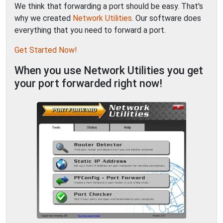
We think that forwarding a port should be easy. That's
why we created
Network Utilities
. Our software does
everything that you need to forward a port.
Get Started Now!
When you use Network Utilities you get
your port forwarded right now!