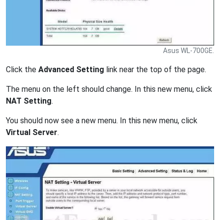
Asus WL-700GE.
Click the
Advanced Setting
link near the top of the page.
The menu on the left should change. In this new menu, click
NAT Setting
.
You should now see a new menu. In this new menu, click
Virtual Server
.