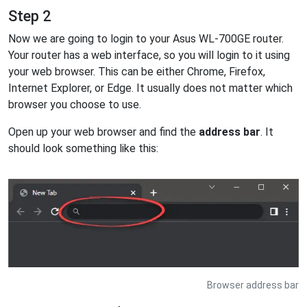
Step 2
Now we are going to login to your Asus WL-700GE router.
Your router has a web interface, so you will login to it using
your web browser. This can be either Chrome, Firefox,
Internet Explorer, or Edge. It usually does not matter which
browser you choose to use.
Open up your web browser and find the
address bar
. It
should look something like this:
Browser address bar