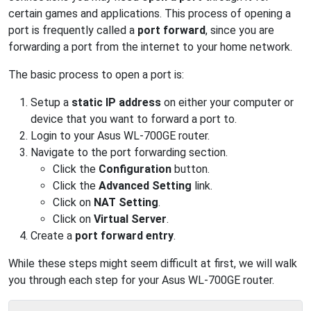
certain games and applications. This process of opening a
port is frequently called a
port forward
, since you are
forwarding a port from the internet to your home network.
The basic process to open a port is:
Setup a
static IP address
on either your computer or
device that you want to forward a port to.
Login to your Asus WL-700GE router.
Navigate to the port forwarding section.
Click the
Configuration
button.
Click the
Advanced Setting
link.
Click on
NAT Setting
.
Click on
Virtual Server
.
Create a
port forward entry
.
While these steps might seem difficult at first, we will walk
you through each step for your Asus WL-700GE router.