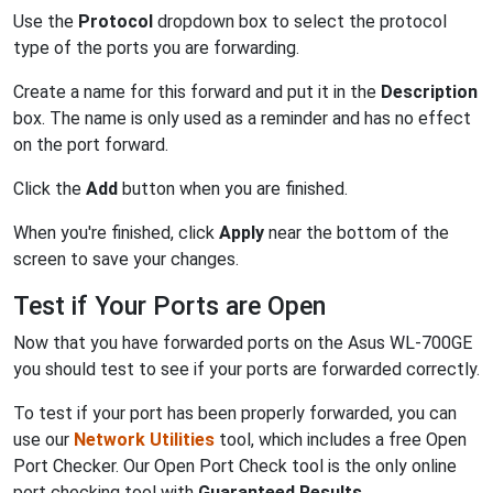
Use the
Protocol
dropdown box to select the protocol
type of the ports you are forwarding.
Create a name for this forward and put it in the
Description
box. The name is only used as a reminder and has no effect
on the port forward.
Click the
Add
button when you are finished.
When you're finished, click
Apply
near the bottom of the
screen to save your changes.
Test if Your Ports are Open
Now that you have forwarded ports on the Asus WL-700GE
you should test to see if your ports are forwarded correctly.
To test if your port has been properly forwarded, you can
use our
Network Utilities
tool, which includes a free Open
Port Checker. Our Open Port Check tool is the only online
port checking tool with
Guaranteed Results
.