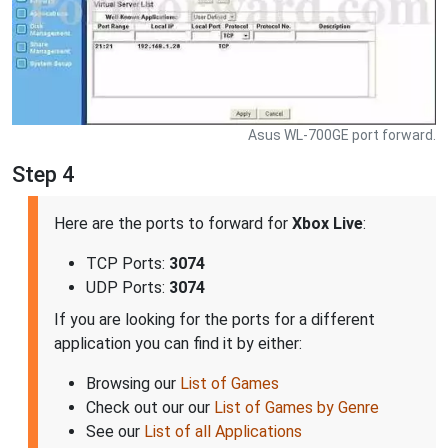
Asus WL-700GE port forward.
Step 4
Here are the ports to forward for
Xbox Live
:
TCP Ports:
3074
UDP Ports:
3074
If you are looking for the ports for a different
application you can find it by either:
Browsing our
List of Games
Check out our our
List of Games by Genre
See our
List of all Applications