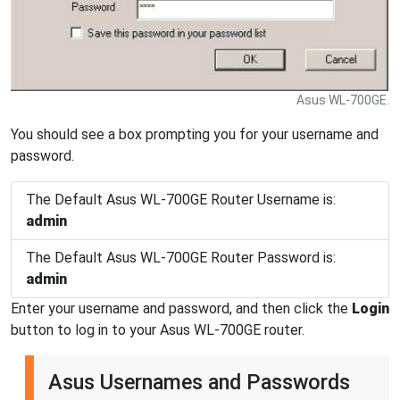
Asus WL-700GE.
You should see a box prompting you for your username and
password.
The Default Asus WL-700GE Router Username is:
admin
The Default Asus WL-700GE Router Password is:
admin
Enter your username and password, and then click the
Login
button to log in to your Asus WL-700GE router.
Asus Usernames and Passwords