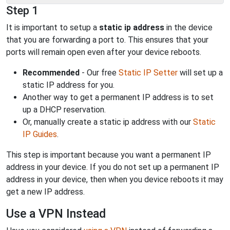
Step 1
It is important to setup a
static ip address
in the device
that you are forwarding a port to. This ensures that your
ports will remain open even after your device reboots.
Recommended
- Our free
Static IP Setter
will set up a
static IP address for you.
Another way to get a permanent IP address is to set
up a DHCP reservation.
Or, manually create a static ip address with our
Static
IP Guides
.
This step is important because you want a permanent IP
address in your device. If you do not set up a permanent IP
address in your device, then when you device reboots it may
get a new IP address.
Use a VPN Instead