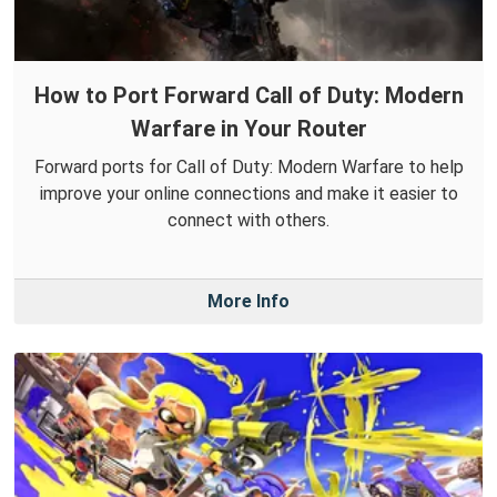
How to Port Forward Call of Duty: Modern
Warfare in Your Router
Forward ports for Call of Duty: Modern Warfare to help
improve your online connections and make it easier to
connect with others.
More Info