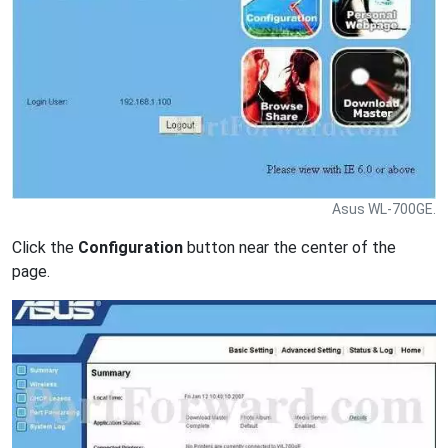
Asus WL-700GE.
Click the
Configuration
button near the center of the
page.