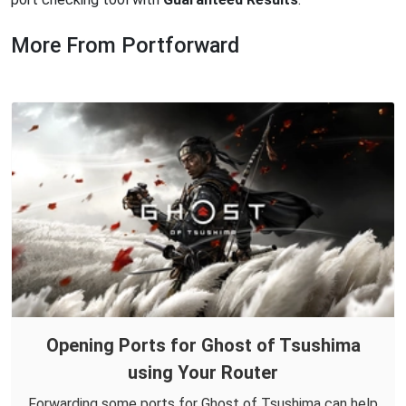
More From Portforward
Opening Ports for Ghost of Tsushima
using Your Router
Forwarding some ports for Ghost of Tsushima can help