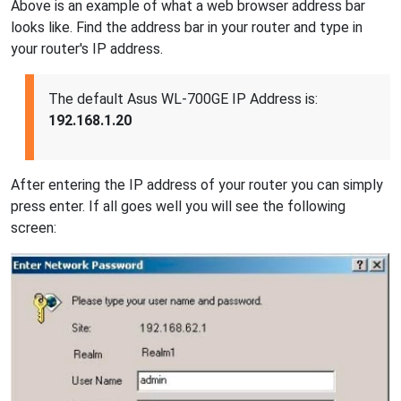
Above is an example of what a web browser address bar
looks like. Find the address bar in your router and type in
your router's IP address.
The default Asus WL-700GE IP Address is:
192.168.1.20
After entering the IP address of your router you can simply
press enter. If all goes well you will see the following
screen: