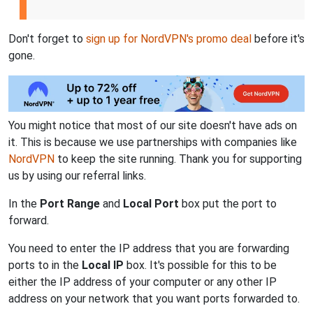
Don't forget to
sign up for NordVPN's promo deal
before it's
gone.
You might notice that most of our site doesn't have ads on
it. This is because we use partnerships with companies like
NordVPN
to keep the site running. Thank you for supporting
us by using our referral links.
In the
Port Range
and
Local Port
box put the port to
forward.
You need to enter the IP address that you are forwarding
ports to in the
Local IP
box. It's possible for this to be
either the IP address of your computer or any other IP
address on your network that you want ports forwarded to.