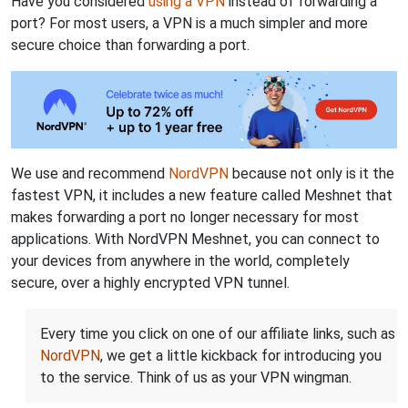
Have you considered
using a VPN
instead of forwarding a
port? For most users, a VPN is a much simpler and more
secure choice than forwarding a port.
We use and recommend
NordVPN
because not only is it the
fastest VPN, it includes a new feature called Meshnet that
makes forwarding a port no longer necessary for most
applications. With NordVPN Meshnet, you can connect to
your devices from anywhere in the world, completely
secure, over a highly encrypted VPN tunnel.
Every time you click on one of our affiliate links, such as
NordVPN
, we get a little kickback for introducing you
to the service. Think of us as your VPN wingman.