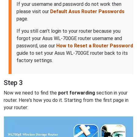
If your username and password do not work then
please visit our
Default Asus Router Passwords
page.
If you still can't login to your router because you
forgot your Asus WL-700GE router username and
password, use our
How to Reset a Router Password
guide to set your Asus WL-700GE router back to its
factory settings.
Step 3
Now we need to find the
port forwarding
section in your
router. Here's how you do it. Starting from the first page in
your router: