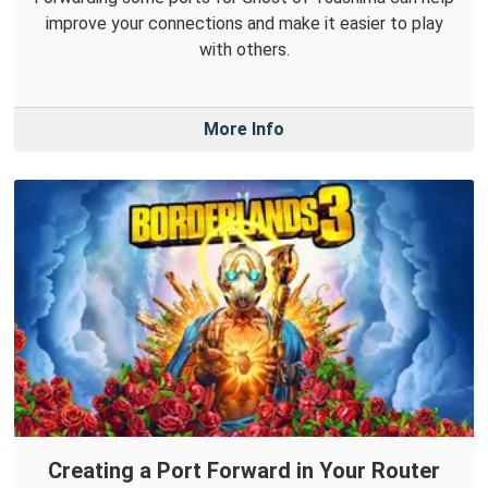
improve your connections and make it easier to play
with others.
More Info
Creating a Port Forward in Your Router