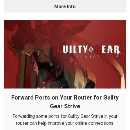
More Info
Forward Ports on Your Router for Guilty
Gear Strive
Forwarding some ports for Guilty Gear Strive in your
router can help improve your online connections.