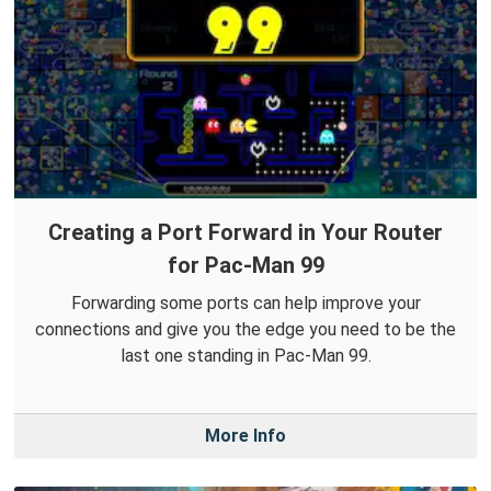
Creating a Port Forward in Your Router
for Pac-Man 99
Forwarding some ports can help improve your
connections and give you the edge you need to be the
last one standing in Pac-Man 99.
More Info