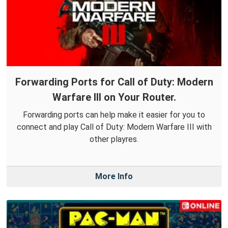
Forwarding Ports for Call of Duty: Modern
Warfare III on Your Router.
Forwarding ports can help make it easier for you to
connect and play Call of Duty: Modern Warfare III with
other playres.
More Info