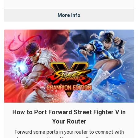
More Info
How to Port Forward Street Fighter V in
Your Router
Forward some ports in your router to connect with