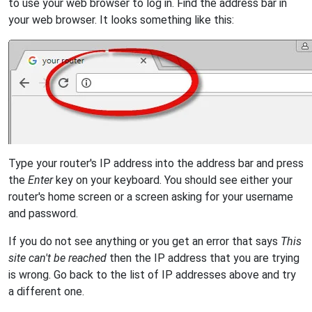
to use your web browser to log in. Find the address bar in
your web browser. It looks something like this:
Type your router's IP address into the address bar and press
the
Enter
key on your keyboard. You should see either your
router's home screen or a screen asking for your username
and password.
If you do not see anything or you get an error that says
This
site can't be reached
then the IP address that you are trying
is wrong. Go back to the list of IP addresses above and try
a different one.