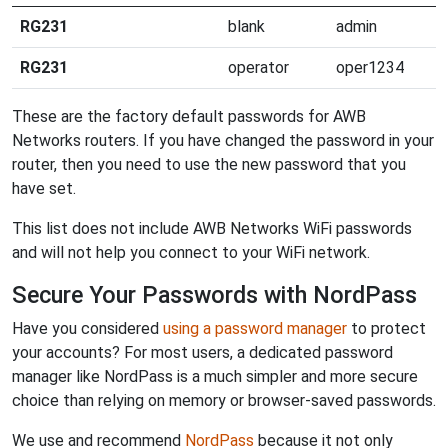
RG231
blank
admin
RG231
operator
oper1234
These are the factory default passwords for AWB
Networks routers. If you have changed the password in your
router, then you need to use the new password that you
have set.
This list does not include AWB Networks WiFi passwords
and will not help you connect to your WiFi network.
Secure Your Passwords with NordPass
Have you considered
using a password manager
to protect
your accounts? For most users, a dedicated password
manager like NordPass is a much simpler and more secure
choice than relying on memory or browser-saved passwords.
We use and recommend
NordPass
because it not only