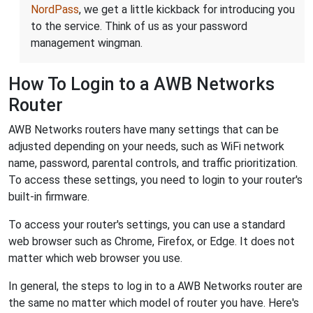
NordPass
, we get a little kickback for introducing you
to the service. Think of us as your password
management wingman.
How To Login to a AWB Networks
Router
AWB Networks routers have many settings that can be
adjusted depending on your needs, such as WiFi network
name, password, parental controls, and traffic prioritization.
To access these settings, you need to login to your router's
built-in firmware.
To access your router's settings, you can use a standard
web browser such as Chrome, Firefox, or Edge. It does not
matter which web browser you use.
In general, the steps to log in to a AWB Networks router are
the same no matter which model of router you have. Here's