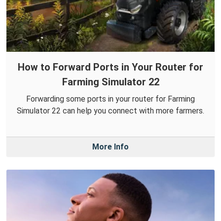
How to Forward Ports in Your Router for
Farming Simulator 22
Forwarding some ports in your router for Farming
Simulator 22 can help you connect with more farmers.
More Info