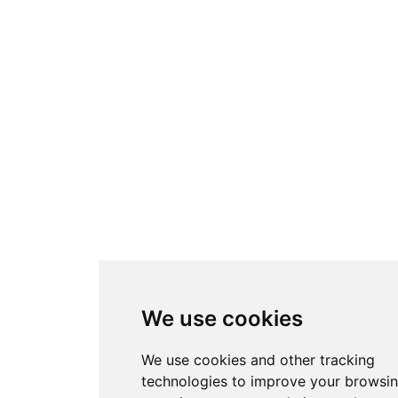
We use cookies
We use cookies and other tracking
technologies to improve your browsi