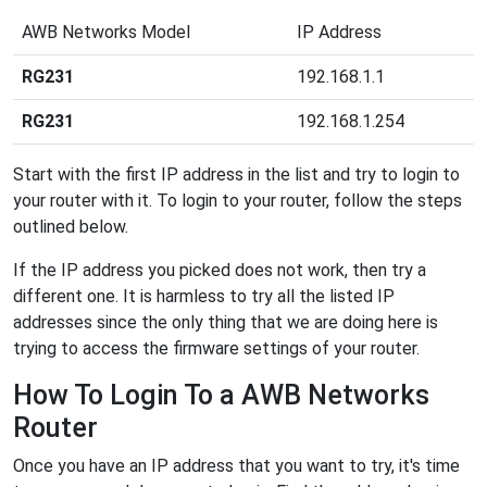
AWB Networks Model
IP Address
RG231
192.168.1.1
RG231
192.168.1.254
Start with the first IP address in the list and try to login to
your router with it. To login to your router, follow the steps
outlined below.
If the IP address you picked does not work, then try a
different one. It is harmless to try all the listed IP
addresses since the only thing that we are doing here is
trying to access the firmware settings of your router.
How To Login To a AWB Networks
Router
Once you have an IP address that you want to try, it's time