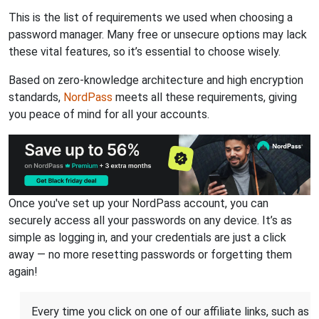
This is the list of requirements we used when choosing a
password manager. Many free or unsecure options may lack
these vital features, so it’s essential to choose wisely.
Based on zero-knowledge architecture and high encryption
standards,
NordPass
meets all these requirements, giving
you peace of mind for all your accounts.
Once you've set up your NordPass account, you can
securely access all your passwords on any device. It’s as
simple as logging in, and your credentials are just a click
away — no more resetting passwords or forgetting them
again!
Every time you click on one of our affiliate links, such as