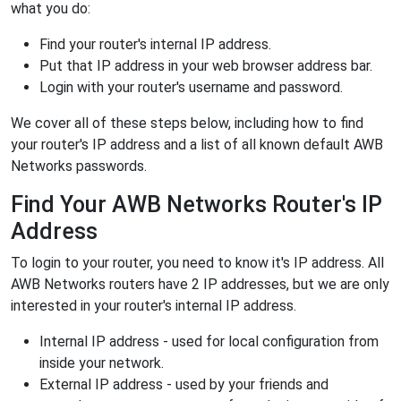
what you do:
Find your router's internal IP address.
Put that IP address in your web browser address bar.
Login with your router's username and password.
We cover all of these steps below, including how to find
your router's IP address and a list of all known default AWB
Networks passwords.
Find Your AWB Networks Router's IP
Address
To login to your router, you need to know it's IP address. All
AWB Networks routers have 2 IP addresses, but we are only
interested in your router's internal IP address.
Internal IP address - used for local configuration from
inside your network.
External IP address - used by your friends and