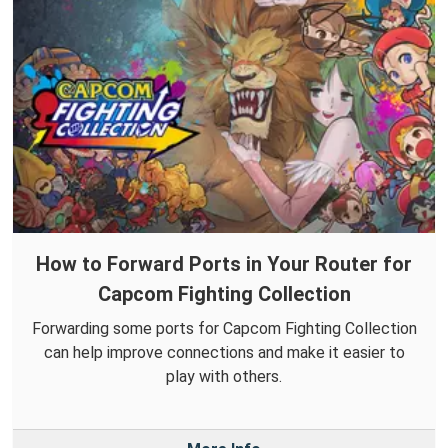
How to Forward Ports in Your Router for
Capcom Fighting Collection
Forwarding some ports for Capcom Fighting Collection
can help improve connections and make it easier to
play with others.