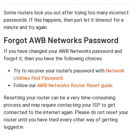
Some routers lock you out after trying too many incorrect
passwords. If this happens, then just let it timeout for a
minute and try again.
Forgot AWB Networks Password
If you have changed your AWB Networks password and
forgot it, then you have the following choices:
Try to recover your router's password with
Network
Utilities Find Password
.
Follow our
AWB Networks Router Reset guide
.
Resetting your router can be a very time-consuming
process and may require contacting your ISP to get
connected to the internet again. Please do not reset your
router until you have tried every other way of getting
logged in.