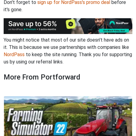
Don't forget to
sign up for NordPass's promo deal
before
it's gone.
You might notice that most of our site doesn't have ads on
it. This is because we use partnerships with companies like
NordPass
to keep the site running. Thank you for supporting
us by using our referral links.
More From Portforward