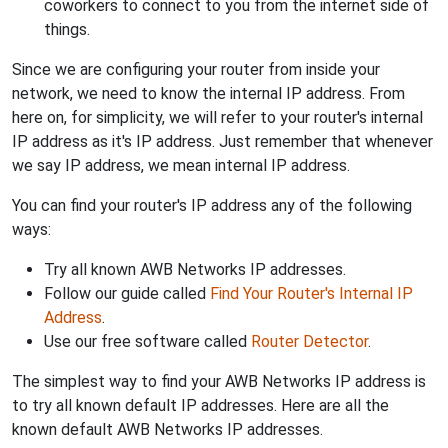
coworkers to connect to you from the internet side of
things.
Since we are configuring your router from inside your
network, we need to know the internal IP address. From
here on, for simplicity, we will refer to your router's internal
IP address as it's IP address. Just remember that whenever
we say IP address, we mean internal IP address.
You can find your router's IP address any of the following
ways:
Try all known AWB Networks IP addresses.
Follow our guide called
Find Your Router's Internal IP
Address
.
Use our free software called
Router Detector
.
The simplest way to find your AWB Networks IP address is
to try all known default IP addresses. Here are all the
known default AWB Networks IP addresses.