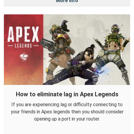
More Info
How to eliminate lag in Apex Legends
If you are experiencing lag or difficulty connecting to
your friends in Apex legends then you should consider
opening up a port in your router.