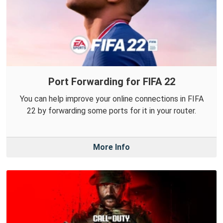
Port Forwarding for FIFA 22
You can help improve your online connections in FIFA
22 by forwarding some ports for it in your router.
More Info