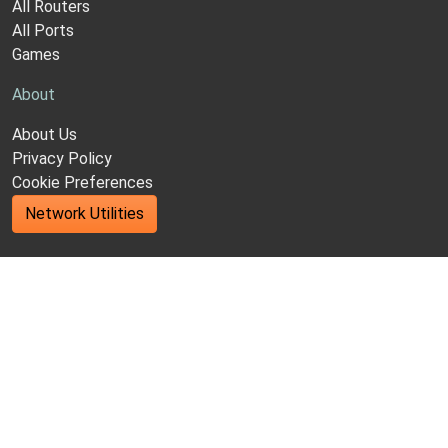
All Routers
All Ports
Games
About
About Us
Privacy Policy
Cookie Preferences
Network Utilities