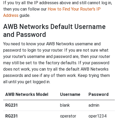
If you try all the IP addresses above and still cannot log in,
then you can follow our
How to Find Your Router's IP
Address
guide.
AWB Networks Default Username
and Password
You need to know your AWB Networks username and
password to login to your router. If you are not sure what
your router's username and password are, then your router
may still be set to the factory defaults. If your password
does not work, you can try all the default AWB Networks
passwords and see if any of them work. Keep trying them
all until you get logged in.
AWB Networks Model
Username
Password
RG231
blank
admin
RG231
operator
oper1234