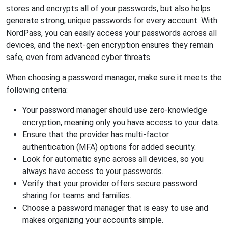
stores and encrypts all of your passwords, but also helps
generate strong, unique passwords for every account. With
NordPass, you can easily access your passwords across all
devices, and the next-gen encryption ensures they remain
safe, even from advanced cyber threats.
When choosing a password manager, make sure it meets the
following criteria:
Your password manager should use zero-knowledge
encryption, meaning only you have access to your data.
Ensure that the provider has multi-factor
authentication (MFA) options for added security.
Look for automatic sync across all devices, so you
always have access to your passwords.
Verify that your provider offers secure password
sharing for teams and families.
Choose a password manager that is easy to use and
makes organizing your accounts simple.