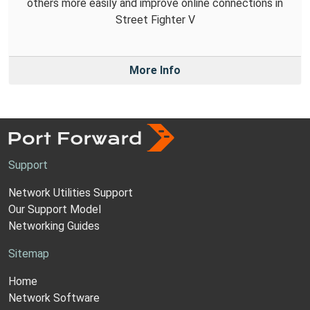
others more easily and improve online connections in
Street Fighter V
More Info
Support
Network Utilities Support
Our Support Model
Networking Guides
Sitemap
Home
Network Software