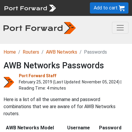
Add to cart
Home
Routers
AWB Networks
Passwords
AWB Networks Passwords
Port Forward Staff
February 25, 2019 (Last Updated:
November 05, 2024
) |
Reading Time: 4 minutes
Here is a list of all the username and password
combinations that we are aware of for AWB Networks
routers.
AWB Networks Model
Username
Password