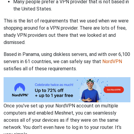
Many people prefer a VPN provider that is not based in
the United States.
This is the list of requirements that we used when we were
shopping around for a VPN provider. There are lots of free,
shady VPN providers out there that we looked at and
dismissed.
Based in Panama, using diskless servers, and with over 6,100
servers in 61 countries, we can safely say that
NordVPN
satisfies all of these requirements.
Once you've set up your NordVPN account on multiple
computers and enabled Meshnet, you can seamlessly
access all of your devices as if they were on the same
network. You don't even have to log in to your router. It's