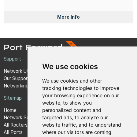
More Info
Support
We use cookies
Network Utilities Support
Our Support Model
We use cookies and other
Networking Guides
tracking technologies to improve
your browsing experience on our
Sitemap
website, to show you
personalized content and
Home
targeted ads, to analyze our
Network Software
website traffic, and to understand
All Routers
where our visitors are coming
All Ports