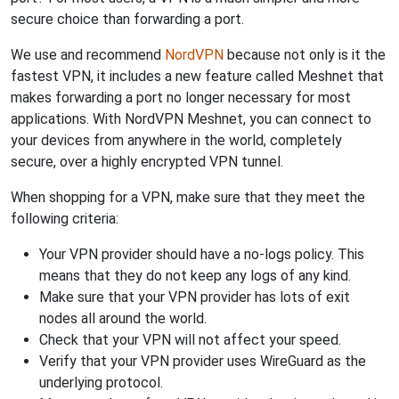
secure choice than forwarding a port.
We use and recommend
NordVPN
because not only is it the
fastest VPN, it includes a new feature called Meshnet that
makes forwarding a port no longer necessary for most
applications. With NordVPN Meshnet, you can connect to
your devices from anywhere in the world, completely
secure, over a highly encrypted VPN tunnel.
When shopping for a VPN, make sure that they meet the
following criteria:
Your VPN provider should have a no-logs policy. This
means that they do not keep any logs of any kind.
Make sure that your VPN provider has lots of exit
nodes all around the world.
Check that your VPN will not affect your speed.
Verify that your VPN provider uses WireGuard as the
underlying protocol.