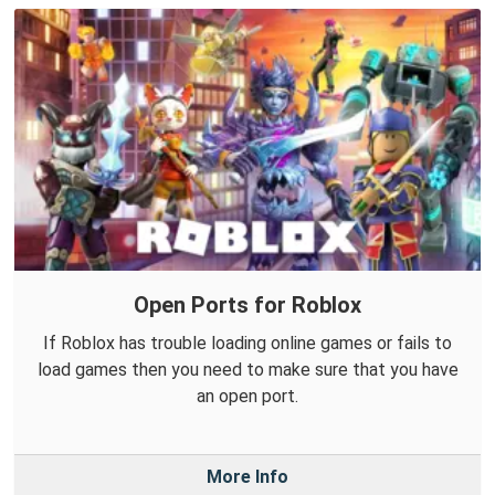
Open Ports for Roblox
If Roblox has trouble loading online games or fails to
load games then you need to make sure that you have
an open port.
More Info