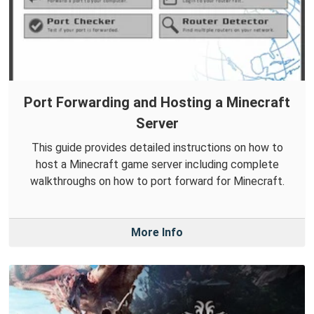
Port Forwarding and Hosting a Minecraft
Server
This guide provides detailed instructions on how to
host a Minecraft game server including complete
walkthroughs on how to port forward for Minecraft.
More Info