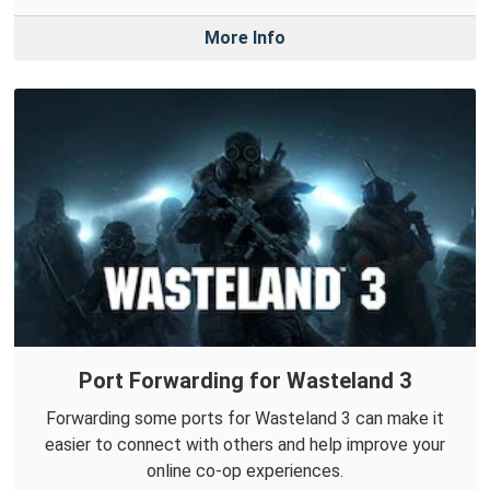
More Info
Port Forwarding for Wasteland 3
Forwarding some ports for Wasteland 3 can make it
easier to connect with others and help improve your
online co-op experiences.