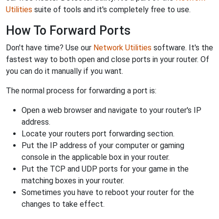
Utilities
suite of tools and it's completely free to use.
How To Forward Ports
Don't have time? Use our
Network Utilities
software. It's the
fastest way to both open and close ports in your router. Of
you can do it manually if you want.
The normal process for forwarding a port is:
Open a web browser and navigate to your router's IP
address.
Locate your routers port forwarding section.
Put the IP address of your computer or gaming
console in the applicable box in your router.
Put the TCP and UDP ports for your game in the
matching boxes in your router.
Sometimes you have to reboot your router for the
changes to take effect.