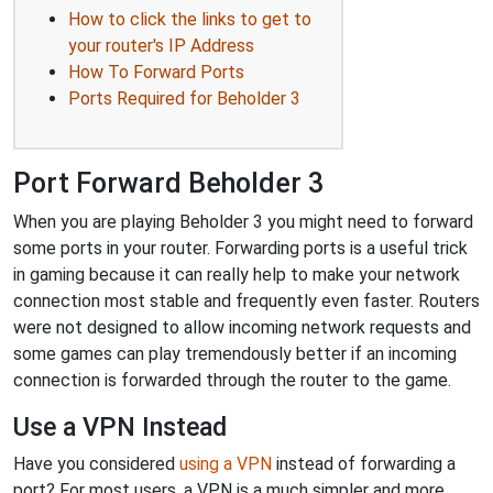
How to click the links to get to
your router's IP Address
How To Forward Ports
Ports Required for Beholder 3
Port Forward Beholder 3
When you are playing Beholder 3 you might need to forward
some ports in your router. Forwarding ports is a useful trick
in gaming because it can really help to make your network
connection most stable and frequently even faster. Routers
were not designed to allow incoming network requests and
some games can play tremendously better if an incoming
connection is forwarded through the router to the game.
Use a VPN Instead
Have you considered
using a VPN
instead of forwarding a
port? For most users, a VPN is a much simpler and more