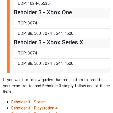
UDP: 1024-65535
Beholder 3 - Xbox One
TCP: 3074
UDP: 88, 500, 3074, 3544, 4500
Beholder 3 - Xbox Series X
TCP: 3074
UDP: 88, 500, 3074, 3544, 4500
If you want to follow guides that are custom tailored to
your exact router and Beholder 3 simply follow one of these
links:
Beholder 3 - Steam
Beholder 3 - Playstation 4