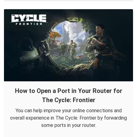
How to Open a Port in Your Router for
The Cycle: Frontier
You can help improve your online connections and
overall experience in The Cycle: Frontier by forwarding
some ports in your router.