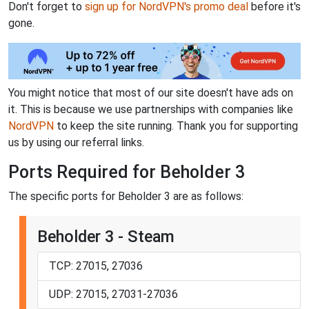
Don't forget to
sign up for NordVPN's promo deal
before it's
gone.
You might notice that most of our site doesn't have ads on
it. This is because we use partnerships with companies like
NordVPN
to keep the site running. Thank you for supporting
us by using our referral links.
Ports Required for Beholder 3
The specific ports for Beholder 3 are as follows:
Beholder 3 - Steam
TCP: 27015, 27036
UDP: 27015, 27031-27036