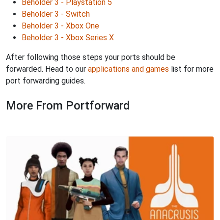
Beholder 3 - Playstation 5
Beholder 3 - Switch
Beholder 3 - Xbox One
Beholder 3 - Xbox Series X
After following those steps your ports should be
forwarded. Head to our
applications and games
list for more
port forwarding guides.
More From Portforward