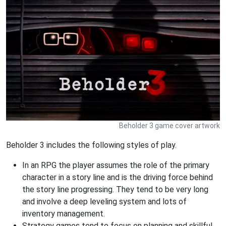
Beholder 3 game cover artwork
Beholder 3 includes the following styles of play.
In an RPG the player assumes the role of the primary
character in a story line and is the driving force behind
the story line progressing. They tend to be very long
and involve a deep leveling system and lots of
inventory management.
Strategy games tend to focus on planning and skillful