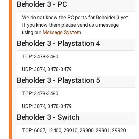
Beholder 3 - PC
We do not know the PC ports for Beholder 3 yet.
If you know them please send us a message
using our
Message System
.
Beholder 3 - Playstation 4
TCP: 3478-3480
UDP: 3074, 3478-3479
Beholder 3 - Playstation 5
TCP: 3478-3480
UDP: 3074, 3478-3479
Beholder 3 - Switch
TCP: 6667, 12400, 28910, 29900, 29901, 29920