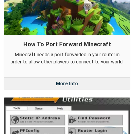
How To Port Forward Minecraft
Minecraft needs a port forwarded in your router in
order to allow other players to connect to your world.
More Info