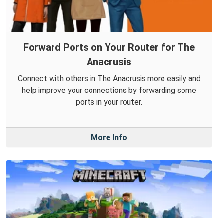
Forward Ports on Your Router for The
Anacrusis
Connect with others in The Anacrusis more easily and
help improve your connections by forwarding some
ports in your router.
More Info