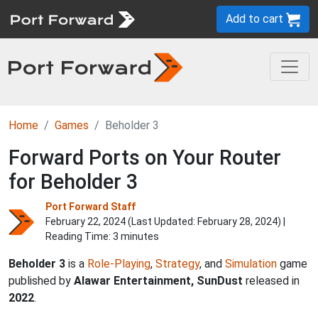
Add to cart
Home
Games
Beholder 3
Forward Ports on Your Router
for Beholder 3
Port Forward Staff
February 22, 2024 (Last Updated:
February 28, 2024
) |
Reading Time: 3 minutes
Beholder 3
is a
Role-Playing
,
Strategy
, and
Simulation
game
published by
Alawar Entertainment, SunDust
released in
2022
.