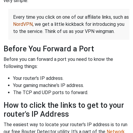
very simple.
Every time you click on one of our affiliate links, such as
NordVPN
, we get a little kickback for introducing you
to the service. Think of us as your VPN wingman.
Before You Forward a Port
Before you can forward a port you need to know the
following things:
Your router's IP address.
Your gaming machine's IP address.
The TCP and UDP ports to forward.
How to click the links to get to your
router's IP Address
The easiest way to locate your router's IP address is to run
our free Router Detector utility. It's a part of the
Network