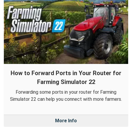
How to Forward Ports in Your Router for
Farming Simulator 22
Forwarding some ports in your router for Farming
Simulator 22 can help you connect with more farmers.
More Info