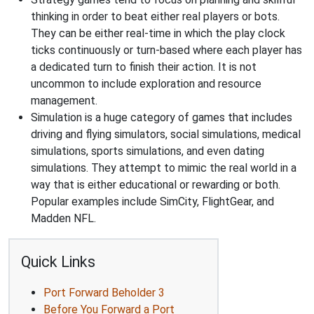
thinking in order to beat either real players or bots.
They can be either real-time in which the play clock
ticks continuously or turn-based where each player has
a dedicated turn to finish their action. It is not
uncommon to include exploration and resource
management.
Simulation is a huge category of games that includes
driving and flying simulators, social simulations, medical
simulations, sports simulations, and even dating
simulations. They attempt to mimic the real world in a
way that is either educational or rewarding or both.
Popular examples include SimCity, FlightGear, and
Madden NFL.
Quick Links
Port Forward Beholder 3
Before You Forward a Port