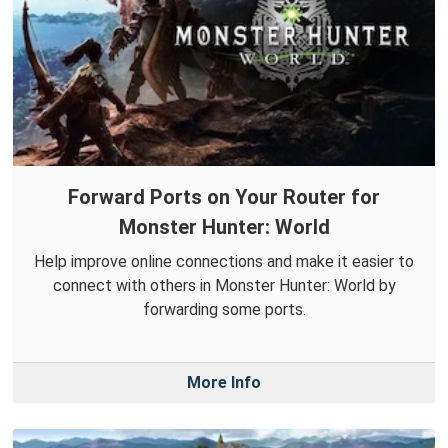
Forward Ports on Your Router for
Monster Hunter: World
Help improve online connections and make it easier to
connect with others in Monster Hunter: World by
forwarding some ports.
More Info