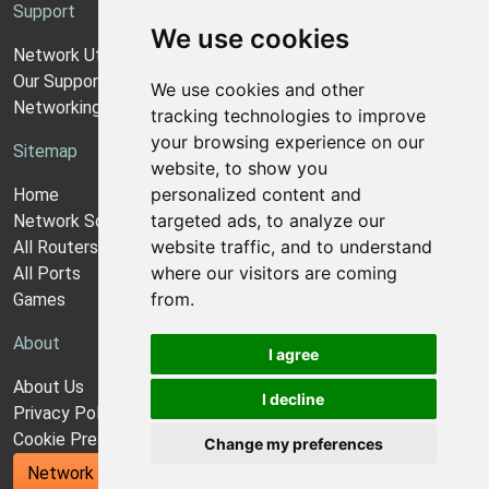
Support
We use cookies
Network Utilities Support
Our Support Model
We use cookies and other
Networking Guides
tracking technologies to improve
your browsing experience on our
Sitemap
website, to show you
personalized content and
Home
targeted ads, to analyze our
Network Software
website traffic, and to understand
All Routers
where our visitors are coming
All Ports
from.
Games
About
I agree
About Us
I decline
Privacy Policy
Cookie Preferences
Change my preferences
Network Utilities