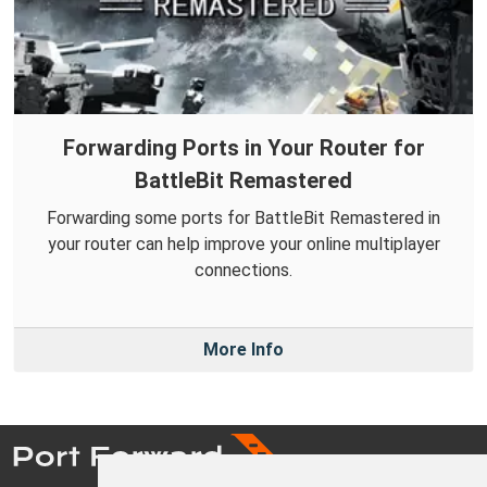
Forwarding Ports in Your Router for
BattleBit Remastered
Forwarding some ports for BattleBit Remastered in
your router can help improve your online multiplayer
connections.
More Info