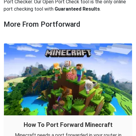
Port Checker. Our Open Port Check tool is the only online
port checking tool with
Guaranteed Results
.
More From Portforward
How To Port Forward Minecraft
Minecraft needs a port forwarded in your router in