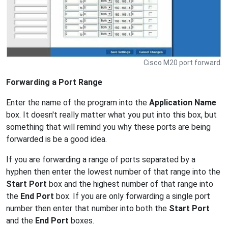
Cisco M20 port forward.
Forwarding a Port Range
Enter the name of the program into the
Application Name
box. It doesn't really matter what you put into this box, but
something that will remind you why these ports are being
forwarded is be a good idea.
If you are forwarding a range of ports separated by a
hyphen then enter the lowest number of that range into the
Start Port
box and the highest number of that range into
the
End Port
box. If you are only forwarding a single port
number then enter that number into both the
Start Port
and the
End Port
boxes.