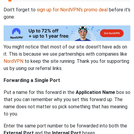
Don't forget to
sign up for NordVPN's promo deal
before it's
gone.
You might notice that most of our site doesn't have ads on
it. This is because we use partnerships with companies like
NordVPN
to keep the site running. Thank you for supporting
us by using our referral links.
Forwarding a Single Port
Put a name for this forward in the
Application Name
box so
that you can remember why you set this forward up. The
name does not matter so pick something that has meaning
to you.
Enter the same port number to be forwarded into both the
External Port
and the
Internal Port
boxes.