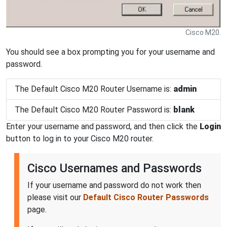
Cisco M20.
You should see a box prompting you for your username and
password.
The Default Cisco M20 Router Username is:
admin
The Default Cisco M20 Router Password is:
blank
Enter your username and password, and then click the
Login
button to log in to your Cisco M20 router.
Cisco Usernames and Passwords
If your username and password do not work then
please visit our
Default Cisco Router Passwords
page.