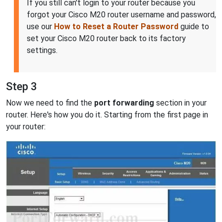
If you still can't login to your router because you
forgot your Cisco M20 router username and password,
use our
How to Reset a Router Password
guide to
set your Cisco M20 router back to its factory
settings.
Step 3
Now we need to find the
port forwarding
section in your
router. Here's how you do it. Starting from the first page in
your router: