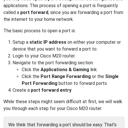
applications. This process of opening a port is frequently
called a
port forward
, since you are forwarding a port from
the internet to your home network.
The basic process to open a port is:
Setup a
static IP address
on either your computer or
device that you want to forward a port to.
Login to your Cisco M20 router.
Navigate to the port forwarding section.
Click the
Applications & Gaming
link.
Click the
Port Range Forwarding
or the
Single
Port Forwarding
button to forward ports.
Create a
port forward entry
.
While these steps might seem difficult at first, we will walk
you through each step for your Cisco M20 router.
We think that forwarding a port should be easy. That's