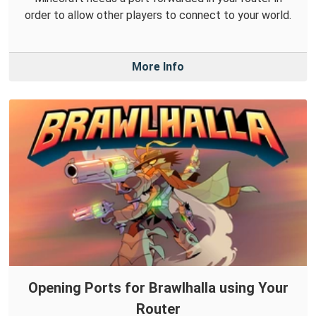
order to allow other players to connect to your world.
More Info
Opening Ports for Brawlhalla using Your
Router