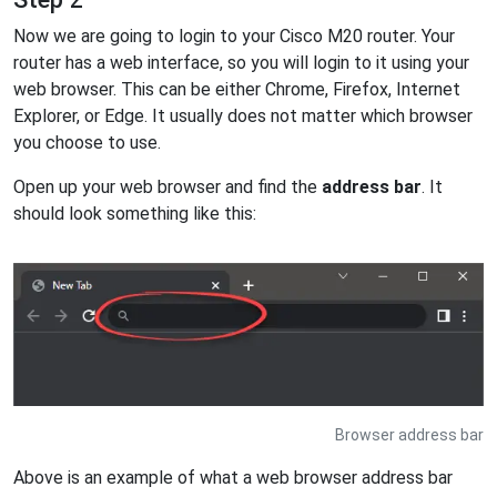
Now we are going to login to your Cisco M20 router. Your
router has a web interface, so you will login to it using your
web browser. This can be either Chrome, Firefox, Internet
Explorer, or Edge. It usually does not matter which browser
you choose to use.
Open up your web browser and find the
address bar
. It
should look something like this:
Browser address bar
Above is an example of what a web browser address bar