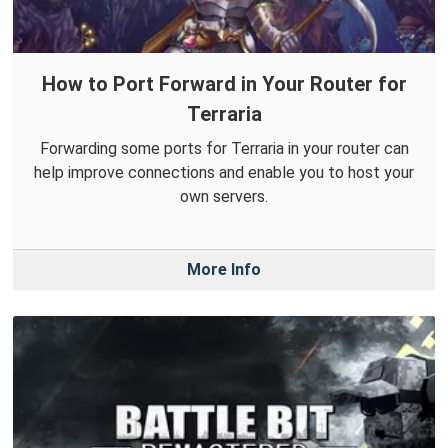
How to Port Forward in Your Router for
Terraria
Forwarding some ports for Terraria in your router can
help improve connections and enable you to host your
own servers.
More Info