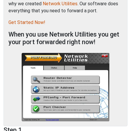
why we created
Network Utilities
. Our software does
everything that you need to forward a port.
Get Started Now!
When you use Network Utilities you get
your port forwarded right now!
Step 1