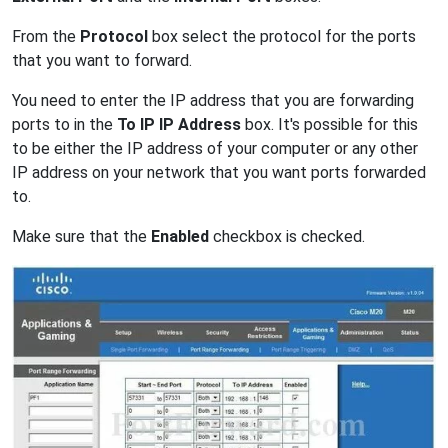
From the
Protocol
box select the protocol for the ports
that you want to forward.
You need to enter the IP address that you are forwarding
ports to in the
To IP IP Address
box. It's possible for this
to be either the IP address of your computer or any other
IP address on your network that you want ports forwarded
to.
Make sure that the
Enabled
checkbox is checked.