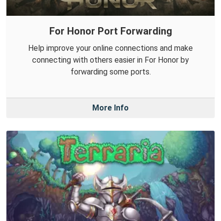
For Honor Port Forwarding
Help improve your online connections and make
connecting with others easier in For Honor by
forwarding some ports.
More Info