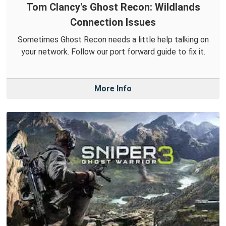
Tom Clancy's Ghost Recon: Wildlands
Connection Issues
Sometimes Ghost Recon needs a little help talking on
your network. Follow our port forward guide to fix it.
More Info