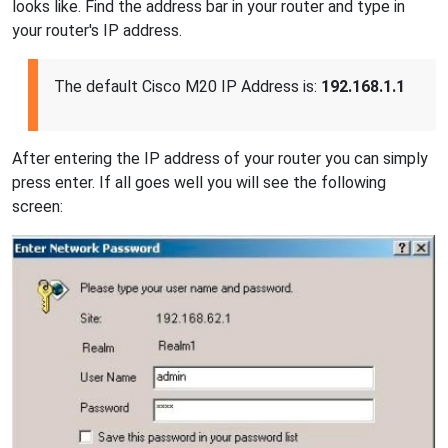
looks like. Find the address bar in your router and type in
your router's IP address.
The default Cisco M20 IP Address is:
192.168.1.1
After entering the IP address of your router you can simply
press enter. If all goes well you will see the following
screen: