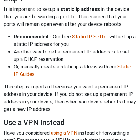
It is important to setup a
static ip address
in the device
that you are forwarding a port to. This ensures that your
ports will remain open even after your device reboots.
Recommended
- Our free
Static IP Setter
will set up a
static IP address for you.
Another way to get a permanent IP address is to set
up a DHCP reservation.
Or, manually create a static ip address with our
Static
IP Guides
.
This step is important because you want a permanent IP
address in your device. If you do not set up a permanent IP
address in your device, then when you device reboots it may
get a new IP address.
Use a VPN Instead
Have you considered
using a VPN
instead of forwarding a