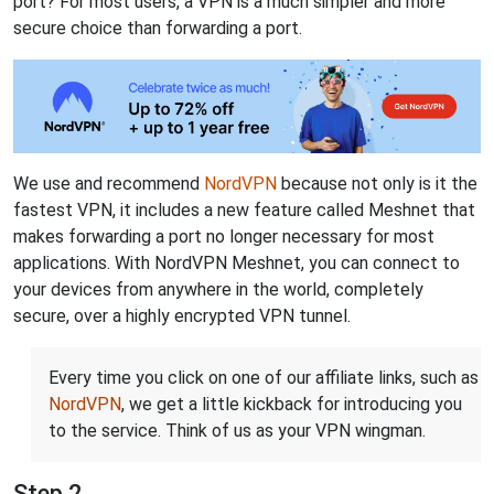
port? For most users, a VPN is a much simpler and more
secure choice than forwarding a port.
We use and recommend
NordVPN
because not only is it the
fastest VPN, it includes a new feature called Meshnet that
makes forwarding a port no longer necessary for most
applications. With NordVPN Meshnet, you can connect to
your devices from anywhere in the world, completely
secure, over a highly encrypted VPN tunnel.
Every time you click on one of our affiliate links, such as
NordVPN
, we get a little kickback for introducing you
to the service. Think of us as your VPN wingman.
Step 2