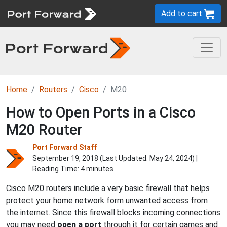
Add to cart
Home
Routers
Cisco
M20
How to Open Ports in a Cisco
M20 Router
Port Forward Staff
September 19, 2018 (Last Updated:
May 24, 2024
) |
Reading Time: 4 minutes
Cisco M20 routers include a very basic firewall that helps
protect your home network form unwanted access from
the internet. Since this firewall blocks incoming connections
you may need
open a port
through it for certain games and