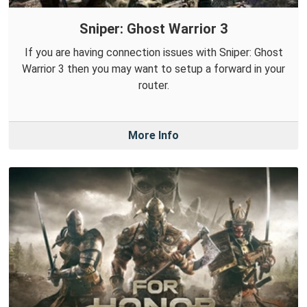
Sniper: Ghost Warrior 3
If you are having connection issues with Sniper: Ghost
Warrior 3 then you may want to setup a forward in your
router.
More Info