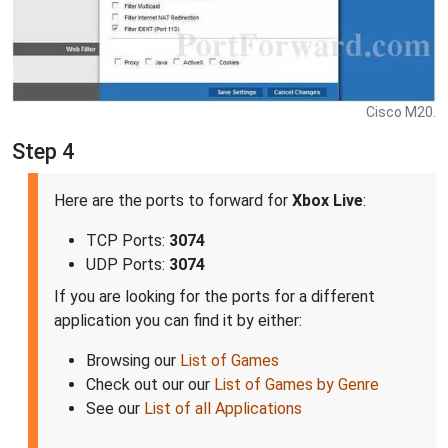
Cisco M20.
Step 4
Here are the ports to forward for
Xbox Live
:
TCP Ports:
3074
UDP Ports:
3074
If you are looking for the ports for a different
application you can find it by either:
Browsing our
List of Games
Check out our our
List of Games by Genre
See our
List of all Applications