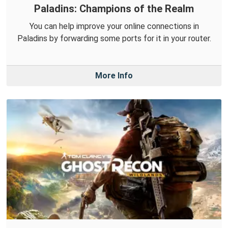
Paladins: Champions of the Realm
You can help improve your online connections in
Paladins by forwarding some ports for it in your router.
More Info