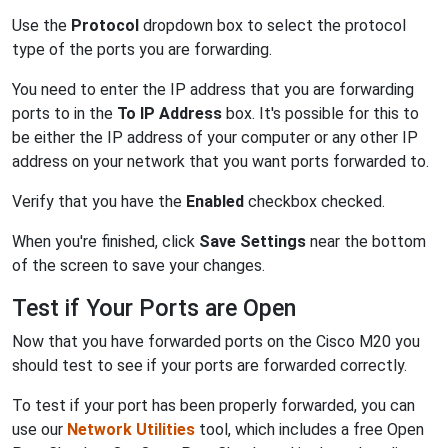
Use the
Protocol
dropdown box to select the protocol
type of the ports you are forwarding.
You need to enter the IP address that you are forwarding
ports to in the
To IP Address
box. It's possible for this to
be either the IP address of your computer or any other IP
address on your network that you want ports forwarded to.
Verify that you have the
Enabled
checkbox checked.
When you're finished, click
Save Settings
near the bottom
of the screen to save your changes.
Test if Your Ports are Open
Now that you have forwarded ports on the Cisco M20 you
should test to see if your ports are forwarded correctly.
To test if your port has been properly forwarded, you can
use our
Network Utilities
tool, which includes a free Open