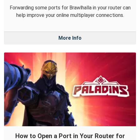
Forwarding some ports for Brawlhalla in your router can
help improve your online multiplayer connections.
More Info
How to Open a Port in Your Router for