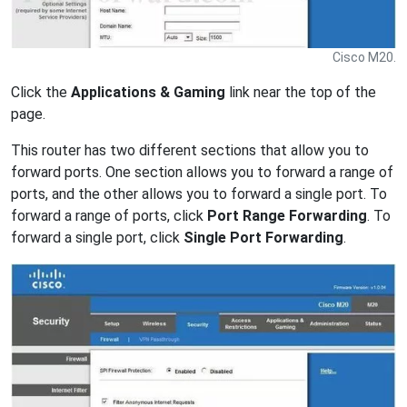
Cisco M20.
Click the
Applications & Gaming
link near the top of the
page.
This router has two different sections that allow you to
forward ports. One section allows you to forward a range of
ports, and the other allows you to forward a single port. To
forward a range of ports, click
Port Range Forwarding
. To
forward a single port, click
Single Port Forwarding
.