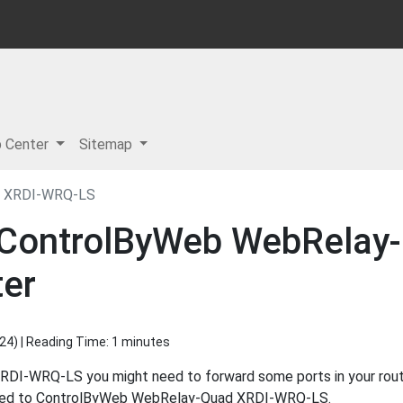
p Center
Sitemap
d XRDI-WRQ-LS
r ControlByWeb WebRela
ter
024
) | Reading Time: 1 minutes
-WRQ-LS you might need to forward some ports in your router
ected to ControlByWeb WebRelay-Quad XRDI-WRQ-LS.