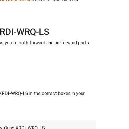
XRDI-WRQ-LS
s you to both forward and un-forward ports
XRDI-WRQ-LS in the correct boxes in your
elay-Quad XRDI-WRQ-LS: