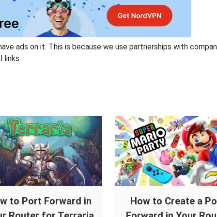
have ads on it. This is because we use partnerships with compan
 links.
w to Port Forward in
How to Create a Po
r Router for Terraria
Forward in Your Rou