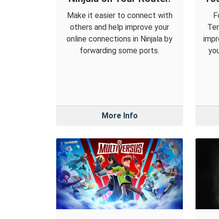
Make it easier to connect with
F
others and help improve your
Ter
online connections in Ninjala by
impr
forwarding some ports.
you
More Info