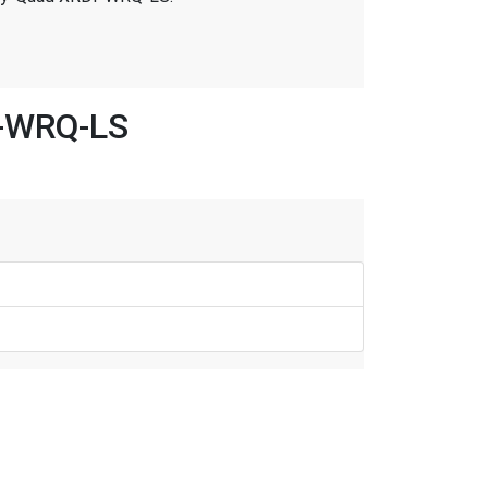
I-WRQ-LS