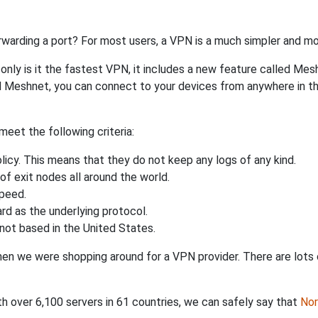
rwarding a port? For most users, a VPN is a much simpler and mo
nly is it the fastest VPN, it includes a new feature called Mes
 Meshnet, you can connect to your devices from anywhere in the
eet the following criteria:
licy. This means that they do not keep any logs of any kind.
of exit nodes all around the world.
speed.
rd as the underlying protocol.
not based in the United States.
when we were shopping around for a VPN provider. There are lots
th over 6,100 servers in 61 countries, we can safely say that
No