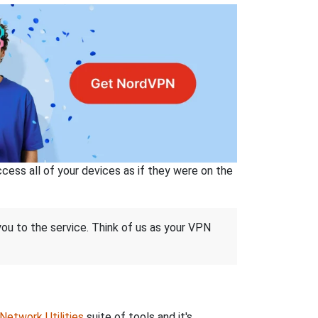
ss all of your devices as if they were on the
 you to the service. Think of us as your VPN
Network Utilities
suite of tools and it's