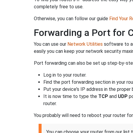
completely free to use.
Otherwise, you can follow our guide
Find Your 
Forwarding a Port for
You can use our
Network Utilities
software to a
easily you can keep your network security max
Port forwarding can also be set up step-by-step
Log in to your router.
Find the port forwarding section in your rou
Put your device's IP address in the proper b
It is now time to type the
TCP
and
UDP
po
router.
You probably will need to reboot your router fo
You can choose your router from our li