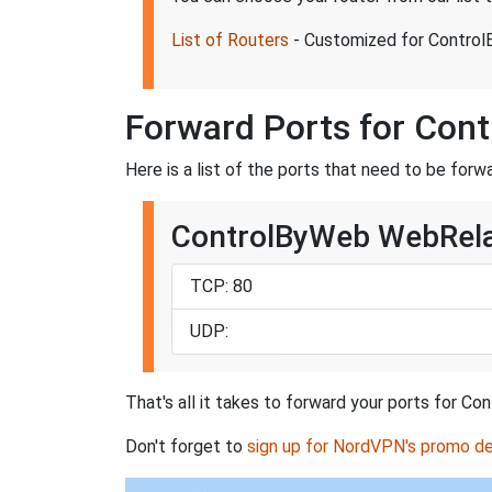
List of Routers
- Customized for Contr
Forward Ports for Co
Here is a list of the ports that need to be 
ControlByWeb WebRela
TCP: 80
UDP:
That's all it takes to forward your ports fo
Don't forget to
sign up for NordVPN's promo de