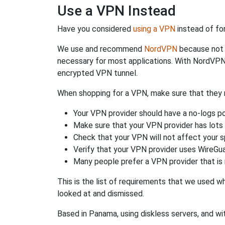
Use a VPN Instead
Have you considered
using a VPN
instead of fo
We use and recommend
NordVPN
because not o
necessary for most applications. With NordVPN
encrypted VPN tunnel.
When shopping for a VPN, make sure that they m
Your VPN provider should have a no-logs po
Make sure that your VPN provider has lots 
Check that your VPN will not affect your 
Verify that your VPN provider uses WireGua
Many people prefer a VPN provider that is 
This is the list of requirements that we used 
looked at and dismissed.
Based in Panama, using diskless servers, and wi