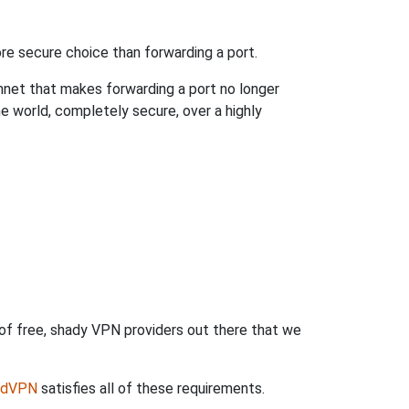
re secure choice than forwarding a port.
hnet that makes forwarding a port no longer
 world, completely secure, over a highly
 of free, shady VPN providers out there that we
rdVPN
satisfies all of these requirements.