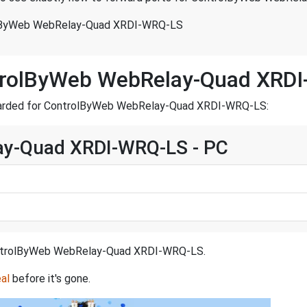
olByWeb WebRelay-Quad XRDI-WRQ-LS
ntrolByWeb WebRelay-Quad XRD
forwarded for ControlByWeb WebRelay-Quad XRDI-WRQ-LS:
y-Quad XRDI-WRQ-LS - PC
r ControlByWeb WebRelay-Quad XRDI-WRQ-LS.
al
before it's gone.