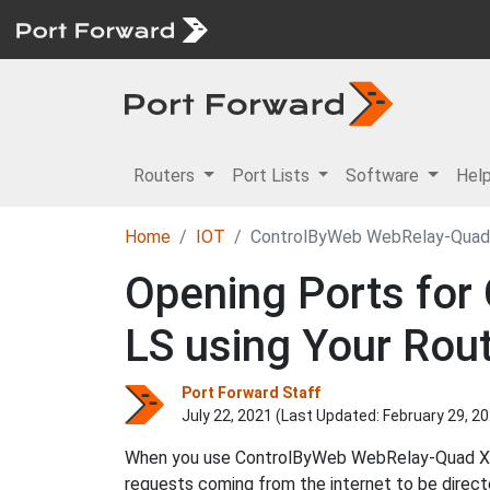
Routers
Port Lists
Software
Hel
Home
IOT
ControlByWeb WebRelay-Qua
Opening Ports fo
LS using Your Rou
Port Forward Staff
July 22, 2021 (Last Updated:
February 29, 2
When you use ControlByWeb WebRelay-Quad XRDI
requests coming from the internet to be dir