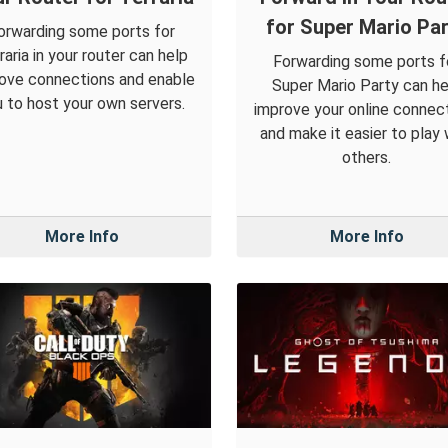
for Super Mario Par
orwarding some ports for
raria in your router can help
Forwarding some ports f
ove connections and enable
Super Mario Party can he
 to host your own servers.
improve your online connec
and make it easier to play 
others.
More Info
More Info