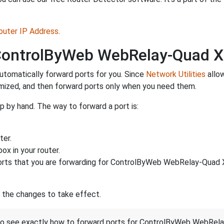
Router IP Address
.
 ControlByWeb WebRelay-Quad 
utomatically forward ports for you. Since
Network Utilities
allow
imized, and then forward ports only when you need them.
 by hand. The way to forward a port is:
ter.
ox in your router.
rts that you are forwarding for ControlByWeb WebRelay-Quad 
r the changes to take effect.
st to see exactly how to forward ports for ControlByWeb WebR