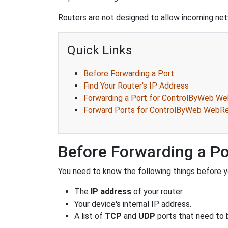
Routers are not designed to allow incoming netw
Quick Links
Before Forwarding a Port
Find Your Router's IP Address
Forwarding a Port for ControlByWeb 
Forward Ports for ControlByWeb Web
Before Forwarding a Po
You need to know the following things before y
The
IP address
of your router.
Your device's internal IP address.
A list of
TCP
and
UDP
ports that need to 