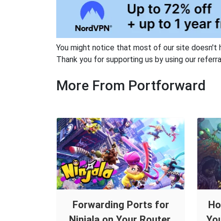
You might notice that most of our site doesn't 
Thank you for supporting us by using our referral
More From Portforward
Forwarding Ports for
Ho
Ninjala on Your Router.
You