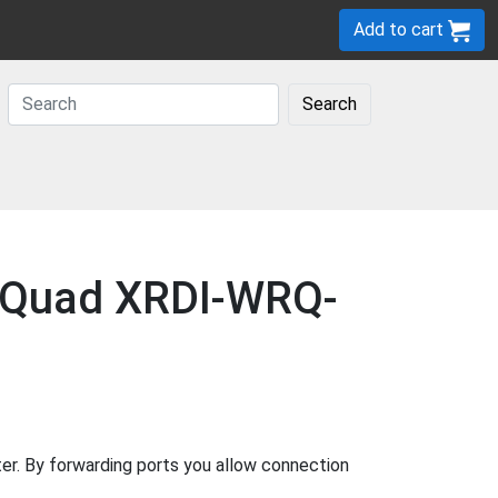
Add to cart
Search
y-Quad XRDI-WRQ-
. By forwarding ports you allow connection