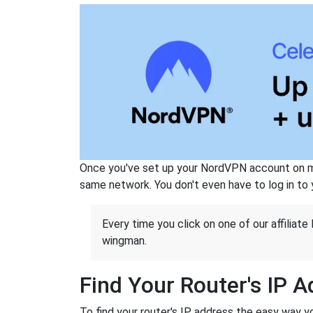
Once you've set up your NordVPN account on mu
same network. You don't even have to log in to yo
Every time you click on one of our affiliate 
wingman.
Find Your Router's IP 
To find your router's IP address the easy way y