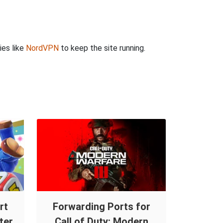
ies like
NordVPN
to keep the site running.
rt
Forwarding Ports for
ter
Call of Duty: Modern