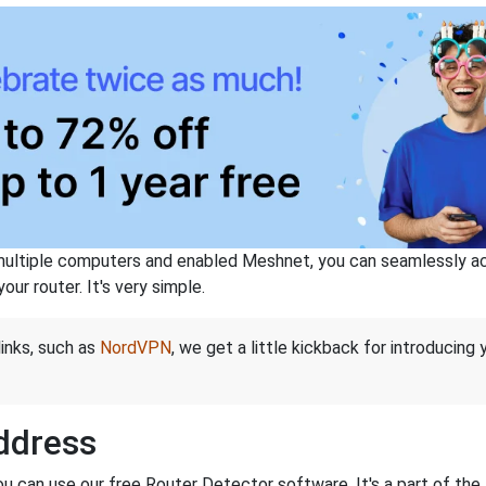
ltiple computers and enabled Meshnet, you can seamlessly acce
ur router. It's very simple.
links, such as
NordVPN
, we get a little kickback for introducing
Address
ou can use our free Router Detector software. It's a part of the