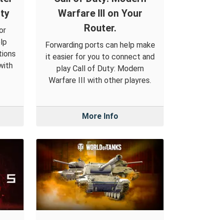
ty
Warfare III on Your
Router.
or
lp
Forwarding ports can help make
tions
it easier for you to connect and
with
play Call of Duty: Modern
Warfare III with other playres.
More Info