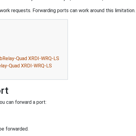
ork requests. Forwarding ports can work around this limitation.
WebRelay-Quad XRDI-WRQ-LS
Relay-Quad XRDI-WRQ-LS
rt
ou can forward a port:
be forwarded.