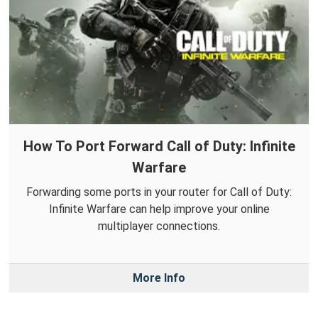
How To Port Forward Call of Duty: Infinite
Warfare
Forwarding some ports in your router for Call of Duty:
Infinite Warfare can help improve your online
multiplayer connections.
More Info