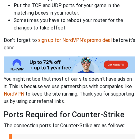
Put the TCP and UDP ports for your game in the
matching boxes in your router.
Sometimes you have to reboot your router for the
changes to take effect.
Don't forget to
sign up for NordVPN's promo deal
before it's
gone.
You might notice that most of our site doesn't have ads on
it. This is because we use partnerships with companies like
NordVPN
to keep the site running. Thank you for supporting
us by using our referral links.
Ports Required for Counter-Strike
The connection ports for Counter-Strike are as follows: