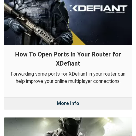
How To Open Ports in Your Router for
XDefiant
Forwarding some ports for XDefiant in your router can
help improve your online multiplayer connections.
More Info