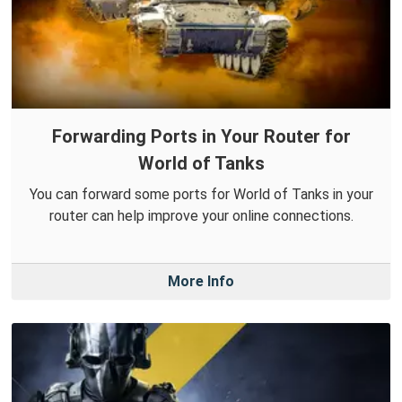
Forwarding Ports in Your Router for
World of Tanks
You can forward some ports for World of Tanks in your
router can help improve your online connections.
More Info