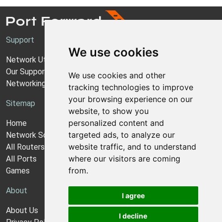
Support
We use cookies
Network Utilities Support
Our Support Model
We use cookies and other
Networking Guides
tracking technologies to improve
your browsing experience on our
Sitemap
website, to show you
personalized content and
Home
targeted ads, to analyze our
Network Software
website traffic, and to understand
All Routers
where our visitors are coming
All Ports
from.
Games
About
I agree
About Us
I decline