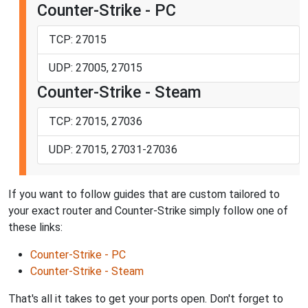
Counter-Strike - PC
TCP: 27015
UDP: 27005, 27015
Counter-Strike - Steam
TCP: 27015, 27036
UDP: 27015, 27031-27036
If you want to follow guides that are custom tailored to
your exact router and Counter-Strike simply follow one of
these links:
Counter-Strike - PC
Counter-Strike - Steam
That's all it takes to get your ports open. Don't forget to