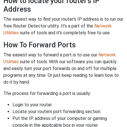
How to locate your router's IP
Address
The easiest way to find your router's IP address is to run our
free Router Detector utility. It's a part of the
Network
Utilities
suite of tools and it's completely free to use.
How To Forward Ports
The easiest way to forward a port is to use our
Network
Utilities
suite of tools. With our software you can quickly
and easily turn your port forwards on and off for multiple
programs at any time. Or just keep reading to learn how to
do it by hand.
The process for forwarding a port is usually:
Login to your router.
Locate your routers port forwarding section.
Put the IP address of your computer or gaming
console in the applicable box in your router.