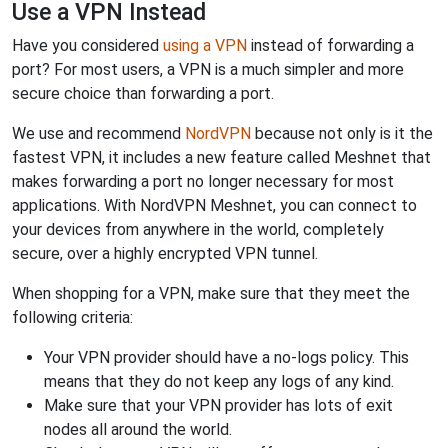
Use a VPN Instead
Have you considered
using a VPN
instead of forwarding a
port? For most users, a VPN is a much simpler and more
secure choice than forwarding a port.
We use and recommend
NordVPN
because not only is it the
fastest VPN, it includes a new feature called Meshnet that
makes forwarding a port no longer necessary for most
applications. With NordVPN Meshnet, you can connect to
your devices from anywhere in the world, completely
secure, over a highly encrypted VPN tunnel.
When shopping for a VPN, make sure that they meet the
following criteria:
Your VPN provider should have a no-logs policy. This
means that they do not keep any logs of any kind.
Make sure that your VPN provider has lots of exit
nodes all around the world.