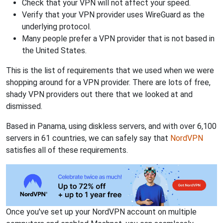
Check that your VPN will not affect your speed.
Verify that your VPN provider uses WireGuard as the
underlying protocol.
Many people prefer a VPN provider that is not based in
the United States.
This is the list of requirements that we used when we were
shopping around for a VPN provider. There are lots of free,
shady VPN providers out there that we looked at and
dismissed.
Based in Panama, using diskless servers, and with over 6,100
servers in 61 countries, we can safely say that
NordVPN
satisfies all of these requirements.
Once you've set up your NordVPN account on multiple