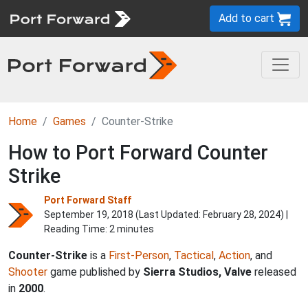
Add to cart
Home
Games
Counter-Strike
How to Port Forward Counter
Strike
Port Forward Staff
September 19, 2018 (Last Updated:
February 28, 2024
) |
Reading Time: 2 minutes
Counter-Strike
is a
First-Person
,
Tactical
,
Action
, and
Shooter
game published by
Sierra Studios, Valve
released
in
2000
.