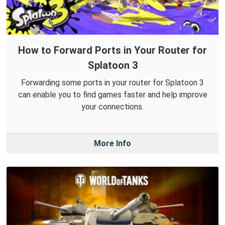
How to Forward Ports in Your Router for
Splatoon 3
Forwarding some ports in your router for Splatoon 3
can enable you to find games faster and help improve
your connections.
More Info