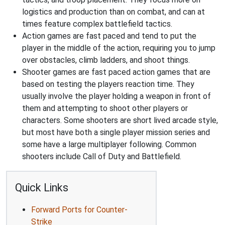
logistics and production than on combat, and can at
times feature complex battlefield tactics.
Action games are fast paced and tend to put the
player in the middle of the action, requiring you to jump
over obstacles, climb ladders, and shoot things.
Shooter games are fast paced action games that are
based on testing the players reaction time. They
usually involve the player holding a weapon in front of
them and attempting to shoot other players or
characters. Some shooters are short lived arcade style,
but most have both a single player mission series and
some have a large multiplayer following. Common
shooters include Call of Duty and Battlefield.
Quick Links
Forward Ports for Counter-
Strike