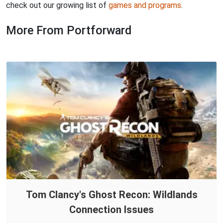
check out our growing list of
games and programs
.
More From Portforward
Tom Clancy's Ghost Recon: Wildlands
Connection Issues