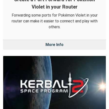
Violet in your Router
Forwarding some ports for Pokémon Violet in your
router can make it easier to connect and play with
others.
More Info