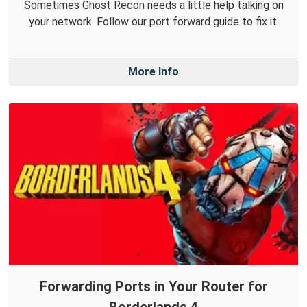
Sometimes Ghost Recon needs a little help talking on
your network. Follow our port forward guide to fix it.
More Info
Forwarding Ports in Your Router for