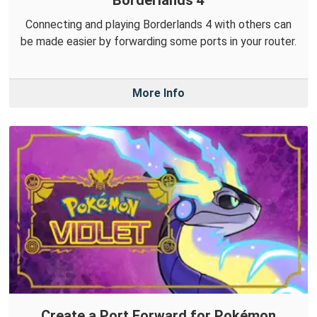
Borderlands 4
Connecting and playing Borderlands 4 with others can
be made easier by forwarding some ports in your router.
More Info
Create a Port Forward for Pokémon