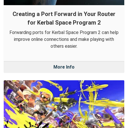
Creating a Port Forward in Your Router
for Kerbal Space Program 2
Forwarding ports for Kerbal Space Program 2 can help
improve online connections and make playing with
others easier.
More Info