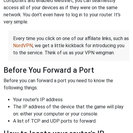
computers and enabled Meshnet, you can seamlessly
access all of your devices as if they were on the same
network. You don't even have to log in to your router. It's
very simple.
Every time you click on one of our affiliate links, such as
NordVPN
, we get a little kickback for introducing you
to the service. Think of us as your VPN wingman.
Before You Forward a Port
Before you can forward a port you need to know the
following things:
Your router's IP address.
The IP address of the device that the game will play
on: either your computer or your console.
A list of TCP and UDP ports to forward.