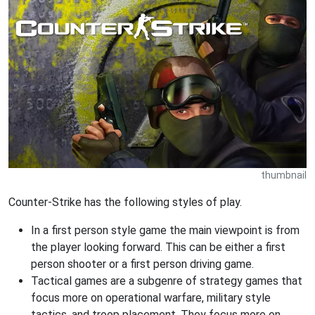
thumbnail
Counter-Strike has the following styles of play.
In a first person style game the main viewpoint is from
the player looking forward. This can be either a first
person shooter or a first person driving game.
Tactical games are a subgenre of strategy games that
focus more on operational warfare, military style
tactics, and troop placement. They focus more on