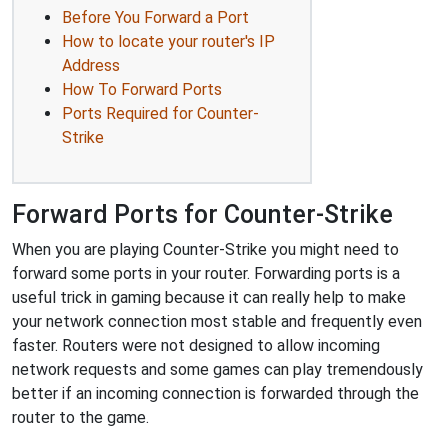
Before You Forward a Port
How to locate your router's IP
Address
How To Forward Ports
Ports Required for Counter-
Strike
Forward Ports for Counter-Strike
When you are playing Counter-Strike you might need to
forward some ports in your router. Forwarding ports is a
useful trick in gaming because it can really help to make
your network connection most stable and frequently even
faster. Routers were not designed to allow incoming
network requests and some games can play tremendously
better if an incoming connection is forwarded through the
router to the game.