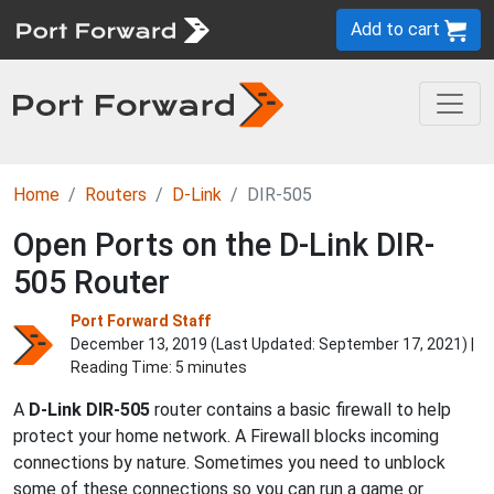
Add to cart
Home
Routers
D-Link
DIR-505
Open Ports on the D-Link DIR-
505 Router
Port Forward Staff
December 13, 2019 (Last Updated:
September 17, 2021
) |
Reading Time: 5 minutes
A
D-Link
DIR-505
router contains a basic firewall to help
protect your home network. A Firewall blocks incoming
connections by nature. Sometimes you need to unblock
some of these connections so you can run a game or