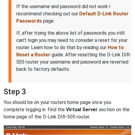
If the username and password did not work I
recommend checking out our
Default D-Link Router
Passwords
page.
If, after trying the above list of passwords you still
can't login you may need to consider a reset for your
router. Learn how to do that by reading our
How to
Reset a Router
guide. After resetting the D-Link DIR-
505 router your username and password are reverted
back to factory defaults.
Step 3
You should be on your routers home page once you
complete logging in. Find the
Virtual Server
section on the
home page of the D-Link DIR-505 router.