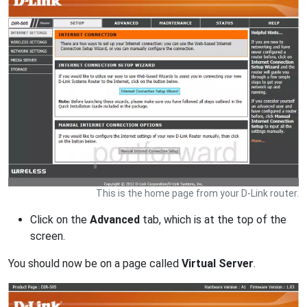
This is the home page from your D-Link router.
Click on the
Advanced
tab, which is at the top of the
screen.
You should now be on a page called
Virtual Server
.