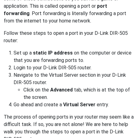
application. This is called opening a port or
port
forwarding
. Port forwarding is literally forwarding a port
from the internet to your home network.
Follow these steps to open a port in your D-Link DIR-505
router:
Set up a
static IP address
on the computer or device
that you are forwarding ports to.
Login to your D-Link DIR-505 router.
Navigate to the Virtual Server section in your D-Link
DIR-505 router.
Click on the
Advanced
tab, which is at the top of
the screen.
Go ahead and create a
Virtual Server
entry.
The process of opening ports in your router may seem like a
difficult task. If so, you are not alone! We are here to help
walk you through the steps to open a port in the D-Link