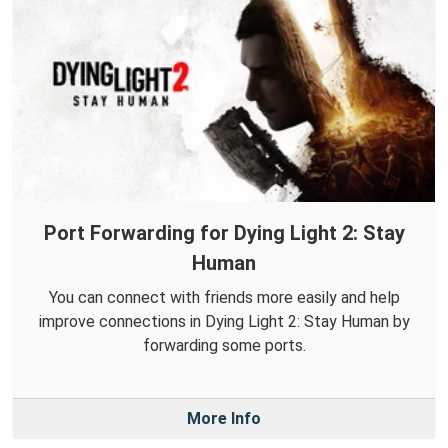
Port Forwarding for Dying Light 2: Stay
Human
You can connect with friends more easily and help
improve connections in Dying Light 2: Stay Human by
forwarding some ports.
More Info