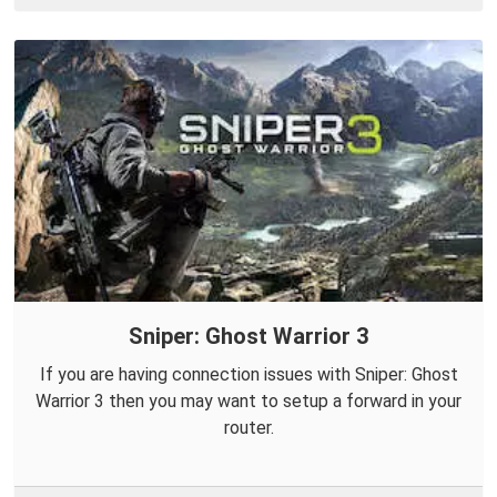
Sniper: Ghost Warrior 3
If you are having connection issues with Sniper: Ghost
Warrior 3 then you may want to setup a forward in your
router.