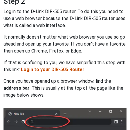
Step 2
Log in to the D-Link DIR-505 router. To do this you need to
use a web browser because the D-Link DIR-505 router uses
what is called a web interface.
It normally doesn't matter what web browser you use so go
ahead and open up your favorite. If you don't have a favorite
then open up Chrome, Firefox, or Edge.
If that is confusing to you, we have simplified this step with
this link:
Login to your DIR-505 Router
Once you have opened up a browser window, find the
address bar
. This is usually at the top of the page like the
image below shows.