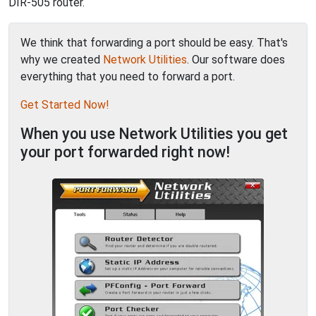
DIR-505 router.
We think that forwarding a port should be easy. That's
why we created
Network Utilities
. Our software does
everything that you need to forward a port.
Get Started Now!
When you use Network Utilities you get
your port forwarded right now!