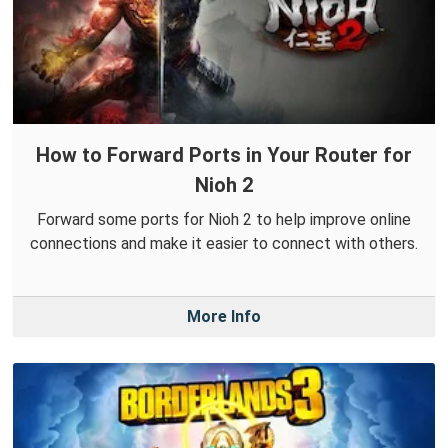
How to Forward Ports in Your Router for
Nioh 2
Forward some ports for Nioh 2 to help improve online
connections and make it easier to connect with others.
More Info