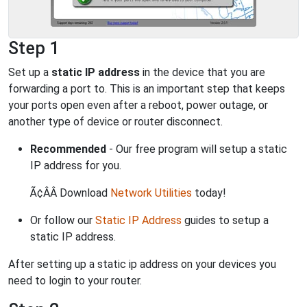
Step 1
Set up a
static IP address
in the device that you are
forwarding a port to. This is an important step that keeps
your ports open even after a reboot, power outage, or
another type of device or router disconnect.
Recommended
- Our free program will setup a static
IP address for you.
Ã¢ÂÂ Download
Network Utilities
today!
Or follow our
Static IP Address
guides to setup a
static IP address.
After setting up a static ip address on your devices you
need to login to your router.