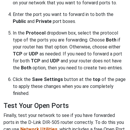
on your network that you want to forward ports to.
Enter the port you want to forward in to both the
Public
and
Private
port boxes.
In the
Protocol
dropdown box, select the protocol
type of the ports you are forwarding. Choose
Both
if
your router has that option. Otherwise, choose either
TCP
or
UDP
as needed. If you need to forward a port
for both
TCP
and
UDP
and your router does not have
the
Both
option, then you need to create two entries.
Click the
Save Settings
button at the
top
of the page
to apply these changes when you are completely
finished.
Test Your Open Ports
Finally, test your network to see if you have forwarded
ports in the D-Link DIR-505 router correctly. To do this you
can use
Network Utilities
, which includes a free Open Port