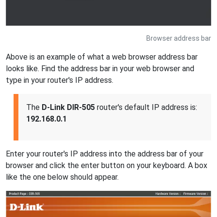
Browser address bar
Above is an example of what a web browser address bar
looks like. Find the address bar in your web browser and
type in your router's IP address.
The
D-Link DIR-505
router's default IP address is:
192.168.0.1
Enter your router's IP address into the address bar of your
browser and click the enter button on your keyboard. A box
like the one below should appear.