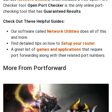
Checker tool.
Open Port Checker
is the only online port-
checking tool that has
Guaranteed Results
.
Check Out These Helpful Guides:
Our software called
Network Utilities
does all of this
and more.
Find detailed tips on how to
Setup your router
.
A great list of
games and applications
that require
port forwarding along with their related port numbers.
More From Portforward