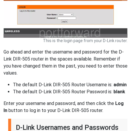
This is the login page from your D-Link router.
Go ahead and enter the username and password for the D-
Link DIR-505 router in the spaces available. Remember if
you have changed them in the past, you need to enter those
values.
The default D-Link DIR-505 Router Username is:
admin
The default D-Link DIR-505 Router Password is:
blank
Enter your username and password, and then click the
Log
In
button to log in to your D-Link DIR-505 router.
D-Link Usernames and Passwords