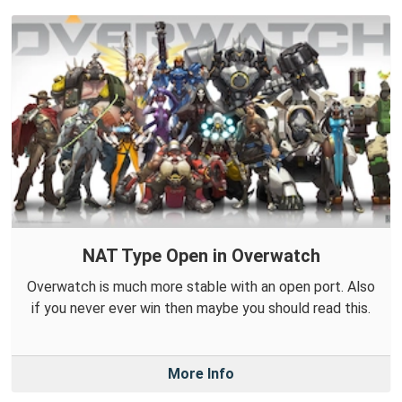
NAT Type Open in Overwatch
Overwatch is much more stable with an open port. Also
if you never ever win then maybe you should read this.
More Info