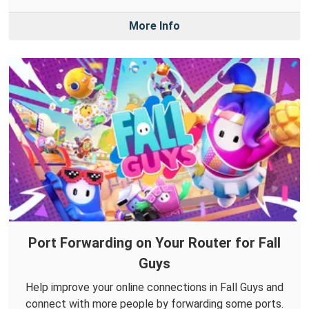
More Info
Port Forwarding on Your Router for Fall
Guys
Help improve your online connections in Fall Guys and
connect with more people by forwarding some ports.