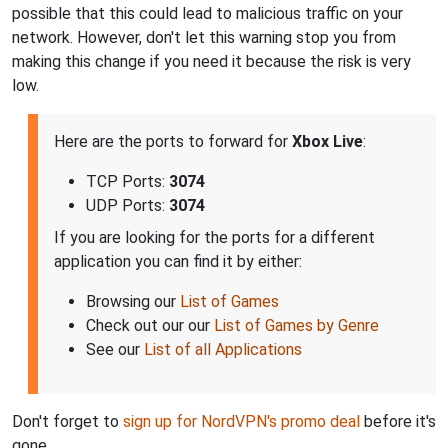
possible that this could lead to malicious traffic on your
network. However, don't let this warning stop you from
making this change if you need it because the risk is very
low.
Here are the ports to forward for
Xbox Live
:
TCP Ports:
3074
UDP Ports:
3074
If you are looking for the ports for a different
application you can find it by either:
Browsing our
List of Games
Check out our our
List of Games by Genre
See our
List of all Applications
Don't forget to
sign up for NordVPN's promo deal
before it's
gone.