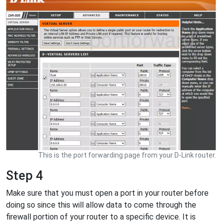
This is the port forwarding page from your D-Link router.
Step 4
Make sure that you must open a port in your router before
doing so since this will allow data to come through the
firewall portion of your router to a specific device. It is