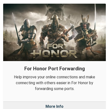
For Honor Port Forwarding
Help improve your online connections and make
connecting with others easier in For Honor by
forwarding some ports.
More Info