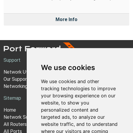
More Info
Support
We use cookies
Network Utilities Support
Our Support Model
We use cookies and other
Networking Guides
tracking technologies to improve
your browsing experience on our
Sitemap
website, to show you
personalized content and
Home
targeted ads, to analyze our
Network Software
website traffic, and to understand
All Routers
where our visitors are coming
All Ports