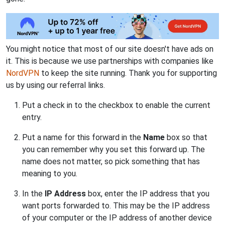
You might notice that most of our site doesn't have ads on
it. This is because we use partnerships with companies like
NordVPN
to keep the site running. Thank you for supporting
us by using our referral links.
Put a check in to the checkbox to enable the current
entry.
Put a name for this forward in the
Name
box so that
you can remember why you set this forward up. The
name does not matter, so pick something that has
meaning to you.
In the
IP Address
box, enter the IP address that you
want ports forwarded to. This may be the IP address
of your computer or the IP address of another device