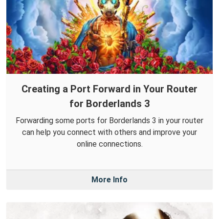
Creating a Port Forward in Your Router
for Borderlands 3
Forwarding some ports for Borderlands 3 in your router
can help you connect with others and improve your
online connections.
More Info