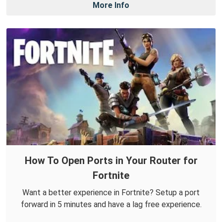
More Info
How To Open Ports in Your Router for
Fortnite
Want a better experience in Fortnite? Setup a port
forward in 5 minutes and have a lag free experience.